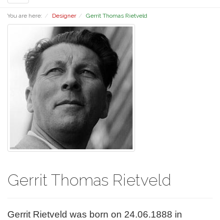
navigation
You are here:
Designer
Gerrit Thomas Rietveld
Gerrit Thomas Rietveld
Gerrit Rietveld was born on 24.06.1888 in