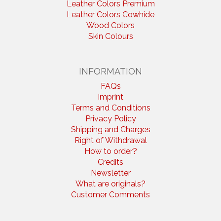
Leather Colors Premium
Leather Colors Cowhide
Wood Colors
Skin Colours
INFORMATION
FAQs
Imprint
Terms and Conditions
Privacy Policy
Shipping and Charges
Right of Withdrawal
How to order?
Credits
Newsletter
What are originals?
Customer Comments