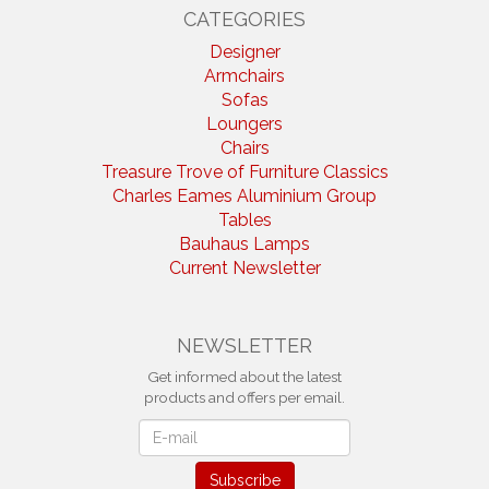
CATEGORIES
Designer
Armchairs
Sofas
Loungers
Chairs
Treasure Trove of Furniture Classics
Charles Eames Aluminium Group
Tables
Bauhaus Lamps
Current Newsletter
NEWSLETTER
Get informed about the latest
products and offers per email.
Newsletter
Subscribe