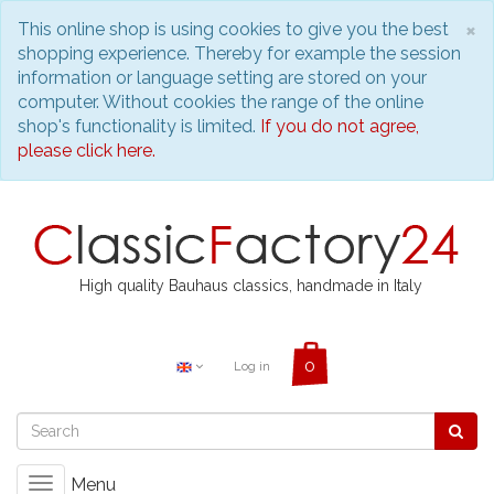
C
×
This online shop is using cookies to give you the best
shopping experience. Thereby for example the session
information or language setting are stored on your
computer. Without cookies the range of the online
shop's functionality is limited.
If you do not agree,
please click here.
High quality Bauhaus classics, handmade in Italy
Log in
Menu
Toggle