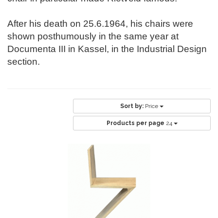
After his death on 25.6.1964, his chairs were
shown posthumously in the same year at
Documenta III in Kassel, in the Industrial Design
section.
Sort by:
Price
Products per page
24