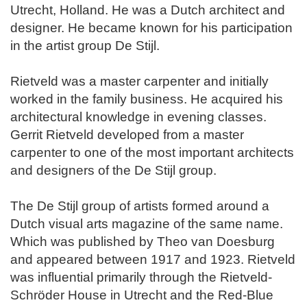
Utrecht, Holland. He was a Dutch architect and
designer. He became known for his participation
in the artist group De Stijl.
Rietveld was a master carpenter and initially
worked in the family business. He acquired his
architectural knowledge in evening classes.
Gerrit Rietveld developed from a master
carpenter to one of the most important architects
and designers of the De Stijl group.
The De Stijl group of artists formed around a
Dutch visual arts magazine of the same name.
Which was published by Theo van Doesburg
and appeared between 1917 and 1923. Rietveld
was influential primarily through the Rietveld-
Schröder House in Utrecht and the Red-Blue