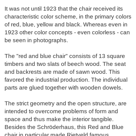
It was not until 1923 that the chair received its
characteristic color scheme, in the primary colors
of red, blue, yellow and black. Whereas even in
1923 other color concepts - even colorless - can
be seen in photographs.
The "red and blue chair" consists of 13 square
timbers and two slats of beech wood. The seat
and backrests are made of sawn wood. This
favored the industrial production. The individual
parts are glued together with wooden dowels.
The strict geometry and the open structure, are
intended to overcome problems of form and
space and thus make the interior tangible.
Besides the Schröderhaus, this Red and Blue
chair in particular made Rietveld famous.