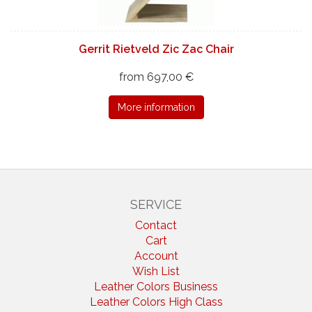
Gerrit Rietveld Zic Zac Chair
from 697,00 €
More information
SERVICE
Contact
Cart
Account
Wish List
Leather Colors Business
Leather Colors High Class