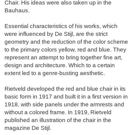
Chair. His ideas were also taken up in the
Bauhaus.
Essential characteristics of his works, which
were influenced by De Stijl, are the strict
geometry and the reduction of the color scheme
to the primary colors yellow, red and blue. They
represent an attempt to bring together fine art,
design and architecture. Which to a certain
extent led to a genre-busting aesthetic.
Rietveld developed the red and blue chair in its
basic form in 1917 and built it in a first version in
1918, with side panels under the armrests and
without a colored frame. In 1919, Rietveld
published an illustration of the chair in the
magazine De Stijl.