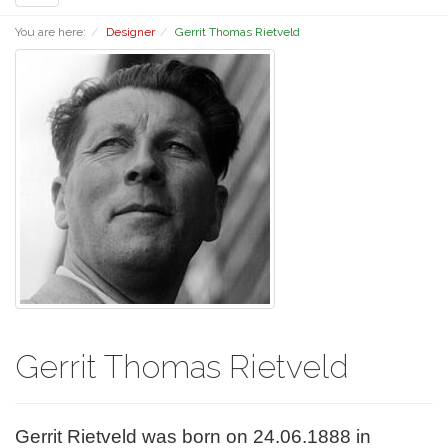
navigation
You are here:
Designer
Gerrit Thomas Rietveld
Gerrit Thomas Rietveld
Gerrit Rietveld was born on 24.06.1888 in