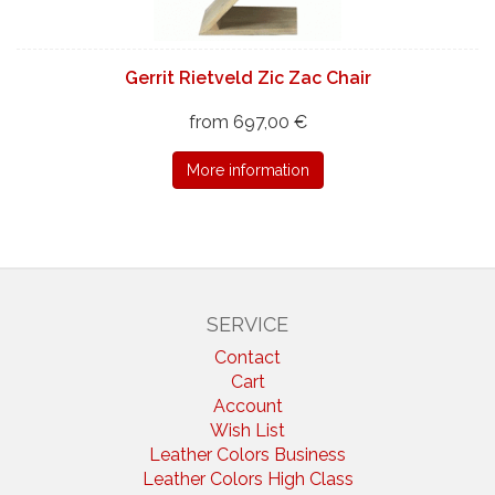
Gerrit Rietveld Zic Zac Chair
from 697,00 €
More information
SERVICE
Contact
Cart
Account
Wish List
Leather Colors Business
Leather Colors High Class