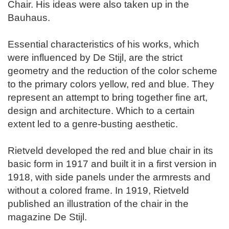
Chair. His ideas were also taken up in the
Bauhaus.
Essential characteristics of his works, which
were influenced by De Stijl, are the strict
geometry and the reduction of the color scheme
to the primary colors yellow, red and blue. They
represent an attempt to bring together fine art,
design and architecture. Which to a certain
extent led to a genre-busting aesthetic.
Rietveld developed the red and blue chair in its
basic form in 1917 and built it in a first version in
1918, with side panels under the armrests and
without a colored frame. In 1919, Rietveld
published an illustration of the chair in the
magazine De Stijl.