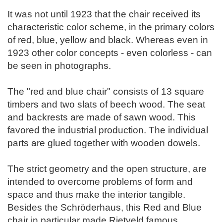
It was not until 1923 that the chair received its
characteristic color scheme, in the primary colors
of red, blue, yellow and black. Whereas even in
1923 other color concepts - even colorless - can
be seen in photographs.
The "red and blue chair" consists of 13 square
timbers and two slats of beech wood. The seat
and backrests are made of sawn wood. This
favored the industrial production. The individual
parts are glued together with wooden dowels.
The strict geometry and the open structure, are
intended to overcome problems of form and
space and thus make the interior tangible.
Besides the Schröderhaus, this Red and Blue
chair in particular made Rietveld famous.