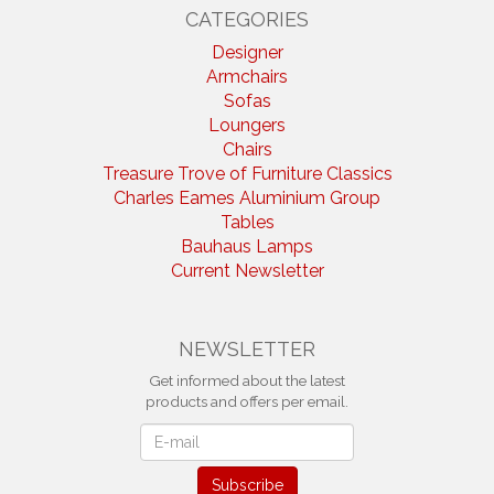
CATEGORIES
Designer
Armchairs
Sofas
Loungers
Chairs
Treasure Trove of Furniture Classics
Charles Eames Aluminium Group
Tables
Bauhaus Lamps
Current Newsletter
NEWSLETTER
Get informed about the latest
products and offers per email.
Newsletter
Subscribe