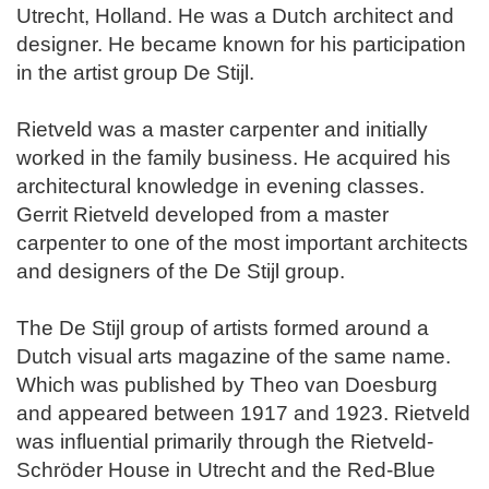
Utrecht, Holland. He was a Dutch architect and
designer. He became known for his participation
in the artist group De Stijl.
Rietveld was a master carpenter and initially
worked in the family business. He acquired his
architectural knowledge in evening classes.
Gerrit Rietveld developed from a master
carpenter to one of the most important architects
and designers of the De Stijl group.
The De Stijl group of artists formed around a
Dutch visual arts magazine of the same name.
Which was published by Theo van Doesburg
and appeared between 1917 and 1923. Rietveld
was influential primarily through the Rietveld-
Schröder House in Utrecht and the Red-Blue