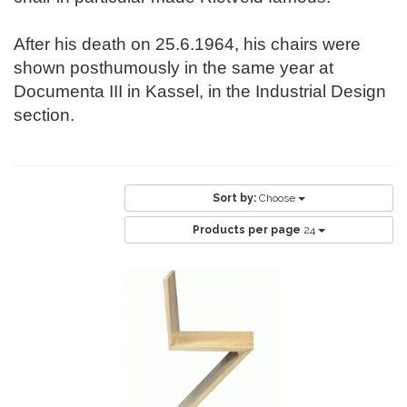
After his death on 25.6.1964, his chairs were
shown posthumously in the same year at
Documenta III in Kassel, in the Industrial Design
section.
Sort by:
Choose
Products per page
24