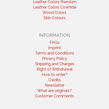
Leather Colors Premium
Leather Colors Cowhide
Wood Colors
Skin Colours
INFORMATION
FAQs
Imprint
Terms and Conditions
Privacy Policy
Shipping and Charges
Right of Withdrawal
How to order?
Credits
Newsletter
What are originals?
Customer Comments