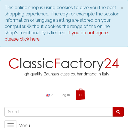
C
×
This online shop is using cookies to give you the best
shopping experience. Thereby for example the session
information or language setting are stored on your
computer. Without cookies the range of the online
shop's functionality is limited.
If you do not agree,
please click here.
High quality Bauhaus classics, handmade in Italy
Log in
Menu
Toggle