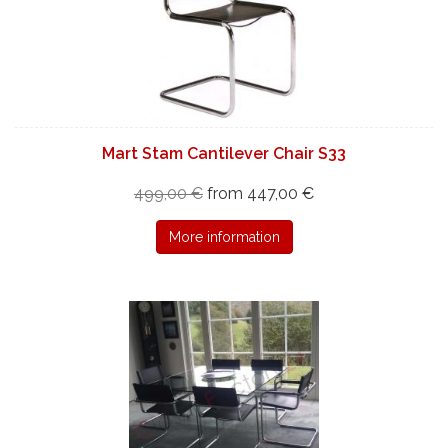
Mart Stam Cantilever Chair S33
499,00 €
from 447,00 €
More information