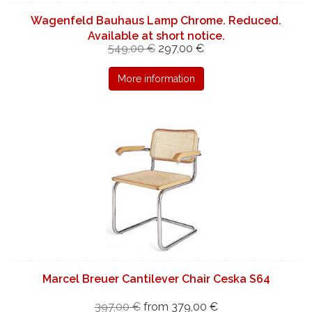
Wagenfeld Bauhaus Lamp Chrome. Reduced.
Available at short notice.
549,00 €
297,00 €
More information
Marcel Breuer Cantilever Chair Ceska S64
397,00 €
from 379,00 €