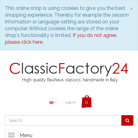
C
×
This online shop is using cookies to give you the best
shopping experience. Thereby for example the session
information or language setting are stored on your
computer. Without cookies the range of the online
shop's functionality is limited.
If you do not agree,
please click here.
High quality Bauhaus classics, handmade in Italy
Log in
Menu
Toggle