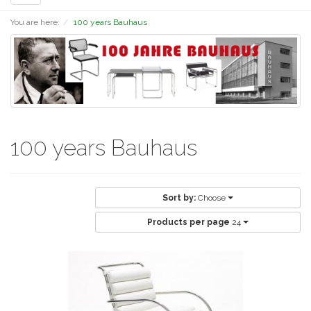
navigation
You are here:
100 years Bauhaus
100 years Bauhaus
Sort by:
Choose
Products per page
24