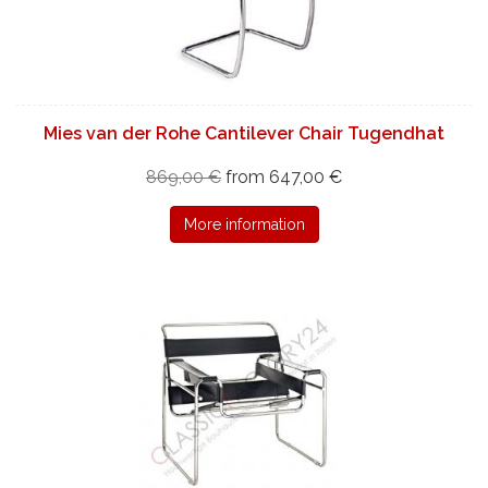
Mies van der Rohe Cantilever Chair Tugendhat
869,00 €
from 647,00 €
More information