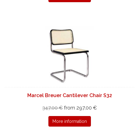
Marcel Breuer Cantilever Chair S32
347,00 €
from 297,00 €
More information