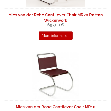
Mies van der Rohe Cantilever Chair MR20 Rattan
Wickerwork
697,00 €
More information
Mies van der Rohe Cantilever Chair MR10