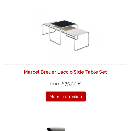
Marcel Breuer Laccio Side Table Set
from 675,00 €
More information