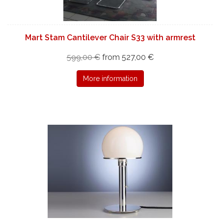
Mart Stam Cantilever Chair S33 with armrest
599,00 €
from 527,00 €
More information