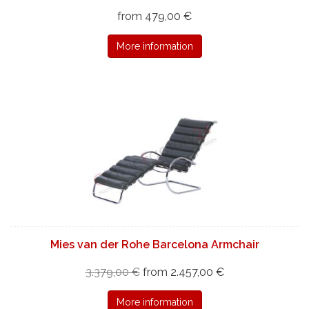
from 479,00 €
More information
Mies van der Rohe Barcelona Armchair
3.379,00 €
from 2.457,00 €
More information