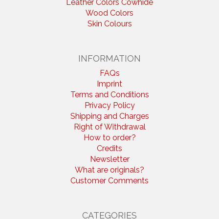
Leather Colors Cowhide
Wood Colors
Skin Colours
INFORMATION
FAQs
Imprint
Terms and Conditions
Privacy Policy
Shipping and Charges
Right of Withdrawal
How to order?
Credits
Newsletter
What are originals?
Customer Comments
CATEGORIES