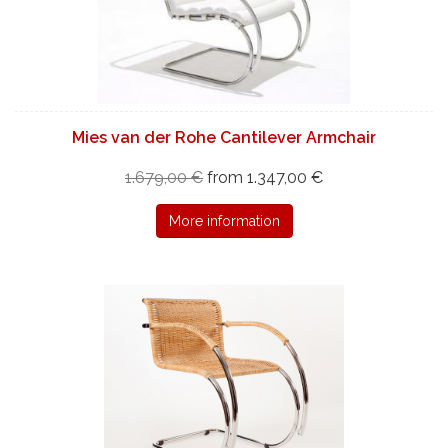
Mies van der Rohe Cantilever Armchair
1.679,00 €
from 1.347,00 €
More information