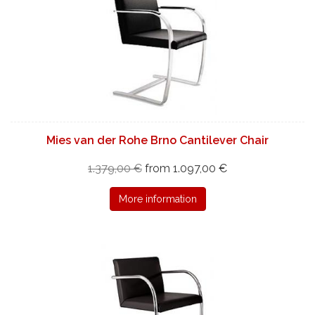
Mies van der Rohe Brno Cantilever Chair
1.379,00 €
from 1.097,00 €
More information