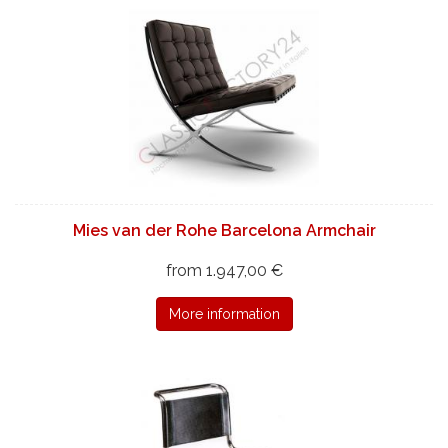
Mies van der Rohe Barcelona Armchair
from 1.947,00 €
More information