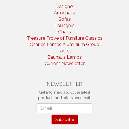
Designer
Armchairs
Sofas
Loungers
Chairs
Treasure Trove of Furniture Classics
Charles Eames Aluminium Group
Tables
Bauhaus Lamps
Current Newsletter
NEWSLETTER
Get informed about the latest
products and offers per email.
Newsletter
Subscribe