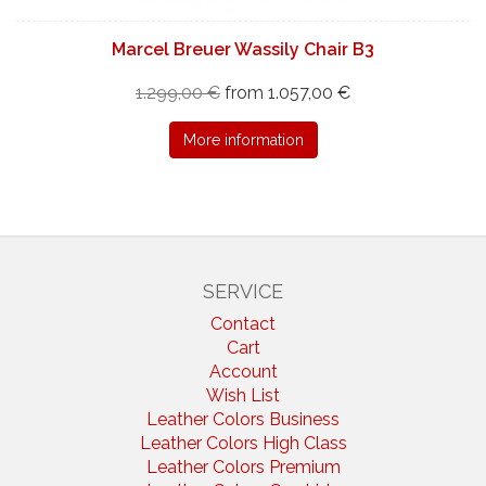
Marcel Breuer Wassily Chair B3
1.299,00 €
from 1.057,00 €
More information
SERVICE
Contact
Cart
Account
Wish List
Leather Colors Business
Leather Colors High Class
Leather Colors Premium