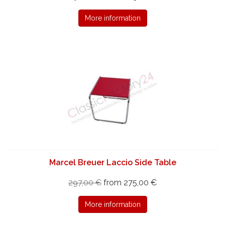
More information
Marcel Breuer Laccio Side Table
297,00 €
from 275,00 €
More information