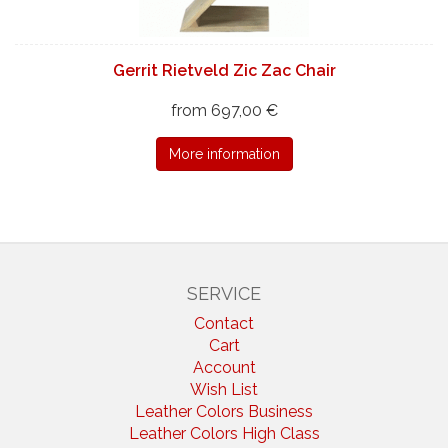
Gerrit Rietveld Zic Zac Chair
from 697,00 €
More information
SERVICE
Contact
Cart
Account
Wish List
Leather Colors Business
Leather Colors High Class