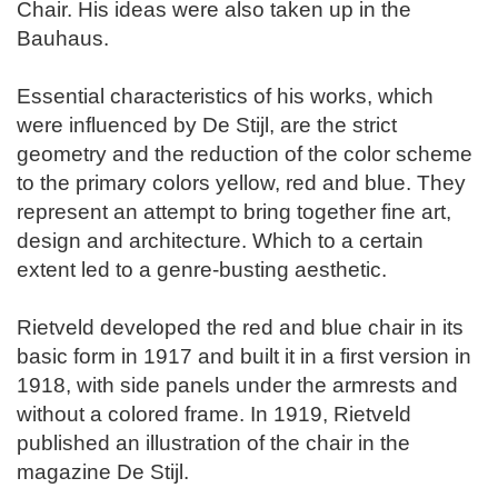
Chair. His ideas were also taken up in the
Bauhaus.
Essential characteristics of his works, which
were influenced by De Stijl, are the strict
geometry and the reduction of the color scheme
to the primary colors yellow, red and blue. They
represent an attempt to bring together fine art,
design and architecture. Which to a certain
extent led to a genre-busting aesthetic.
Rietveld developed the red and blue chair in its
basic form in 1917 and built it in a first version in
1918, with side panels under the armrests and
without a colored frame. In 1919, Rietveld
published an illustration of the chair in the
magazine De Stijl.