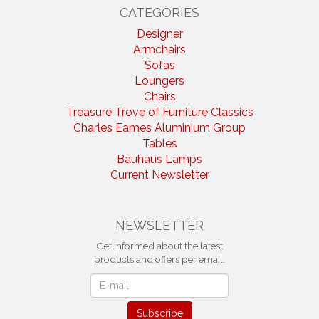
CATEGORIES
Designer
Armchairs
Sofas
Loungers
Chairs
Treasure Trove of Furniture Classics
Charles Eames Aluminium Group
Tables
Bauhaus Lamps
Current Newsletter
NEWSLETTER
Get informed about the latest
products and offers per email.
Newsletter
Subscribe