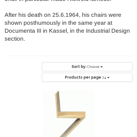
After his death on 25.6.1964, his chairs were
shown posthumously in the same year at
Documenta III in Kassel, in the Industrial Design
section.
Sort by:
Choose
Products per page
24