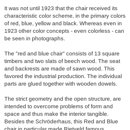
It was not until 1923 that the chair received its
characteristic color scheme, in the primary colors
of red, blue, yellow and black. Whereas even in
1923 other color concepts - even colorless - can
be seen in photographs.
The "red and blue chair" consists of 13 square
timbers and two slats of beech wood. The seat
and backrests are made of sawn wood. This
favored the industrial production. The individual
parts are glued together with wooden dowels.
The strict geometry and the open structure, are
intended to overcome problems of form and
space and thus make the interior tangible.
Besides the Schröderhaus, this Red and Blue
chair in particular made Rietveld famous.