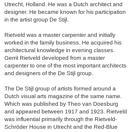
Utrecht, Holland. He was a Dutch architect and
designer. He became known for his participation
in the artist group De Stijl.
Rietveld was a master carpenter and initially
worked in the family business. He acquired his
architectural knowledge in evening classes.
Gerrit Rietveld developed from a master
carpenter to one of the most important architects
and designers of the De Stijl group.
The De Stijl group of artists formed around a
Dutch visual arts magazine of the same name.
Which was published by Theo van Doesburg
and appeared between 1917 and 1923. Rietveld
was influential primarily through the Rietveld-
Schröder House in Utrecht and the Red-Blue