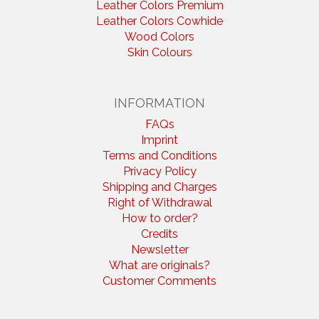
Leather Colors Premium
Leather Colors Cowhide
Wood Colors
Skin Colours
INFORMATION
FAQs
Imprint
Terms and Conditions
Privacy Policy
Shipping and Charges
Right of Withdrawal
How to order?
Credits
Newsletter
What are originals?
Customer Comments