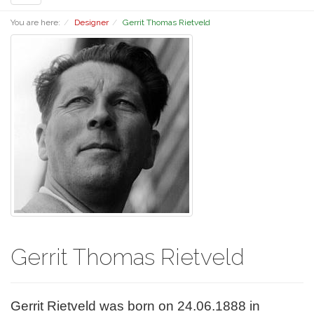
navigation
You are here:
Designer
Gerrit Thomas Rietveld
Gerrit Thomas Rietveld
Gerrit Rietveld was born on 24.06.1888 in