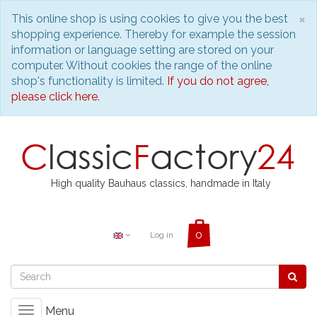
C
×
This online shop is using cookies to give you the best
shopping experience. Thereby for example the session
information or language setting are stored on your
computer. Without cookies the range of the online
shop's functionality is limited.
If you do not agree,
please click here.
High quality Bauhaus classics, handmade in Italy
Log in
Menu
Toggle