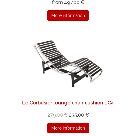
from 497,00 €
More information
Le Corbusier lounge chair cushion LC4
279,00 €
235,00 €
More information