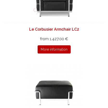
Le Corbusier Armchair LC2
from 1.427,00 €
More information