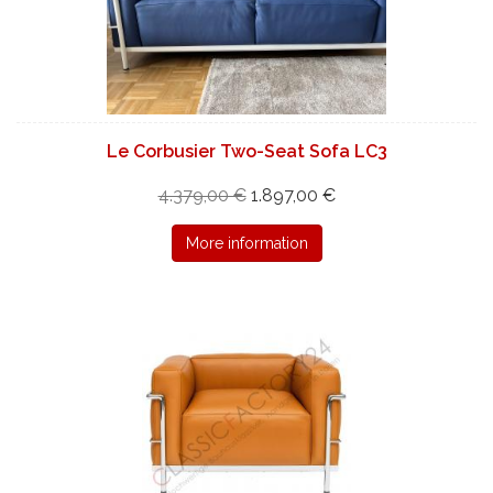
Le Corbusier Two-Seat Sofa LC3
4.379,00 €
1.897,00 €
More information