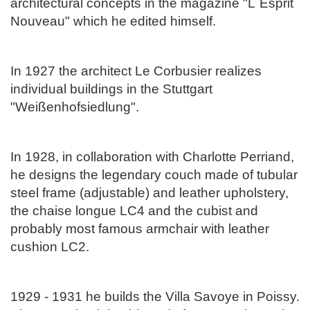
architectural concepts in the magazine "L`Esprit
Nouveau" which he edited himself.
In 1927 the architect Le Corbusier realizes
individual buildings in the Stuttgart
"Weißenhofsiedlung".
In 1928, in collaboration with Charlotte Perriand,
he designs the legendary couch made of tubular
steel frame (adjustable) and leather upholstery,
the chaise longue LC4 and the cubist and
probably most famous armchair with leather
cushion LC2.
1929 - 1931 he builds the Villa Savoye in Poissy.