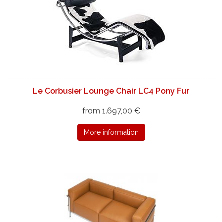
Le Corbusier Lounge Chair LC4 Pony Fur
from 1.697,00 €
More information