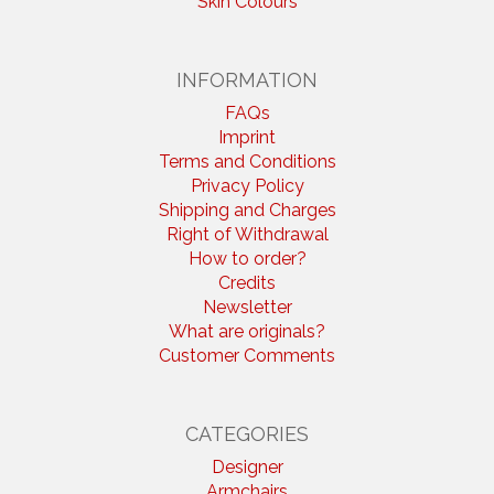
Skin Colours
INFORMATION
FAQs
Imprint
Terms and Conditions
Privacy Policy
Shipping and Charges
Right of Withdrawal
How to order?
Credits
Newsletter
What are originals?
Customer Comments
CATEGORIES
Designer
Armchairs