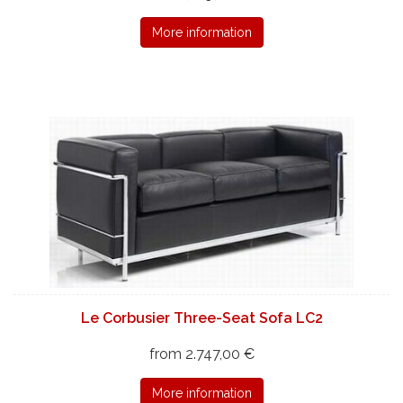
More information
Le Corbusier Three-Seat Sofa LC2
from 2.747,00 €
More information