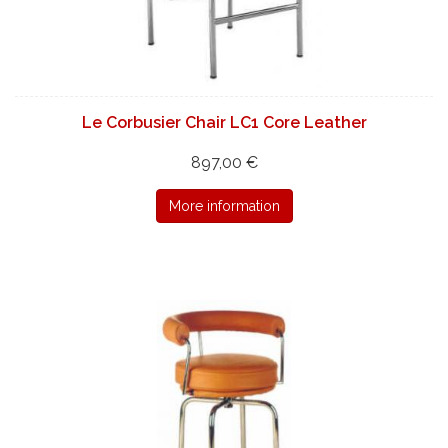
Le Corbusier Chair LC1 Core Leather
897,00 €
More information