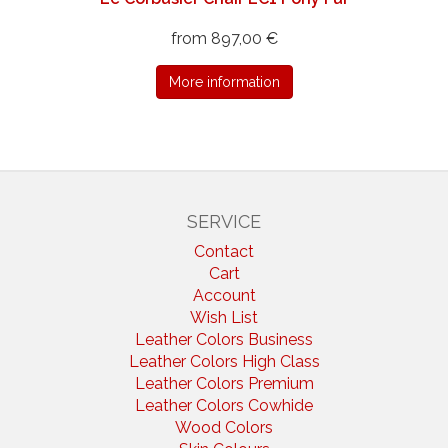
from 897,00 €
More information
SERVICE
Contact
Cart
Account
Wish List
Leather Colors Business
Leather Colors High Class
Leather Colors Premium
Leather Colors Cowhide
Wood Colors