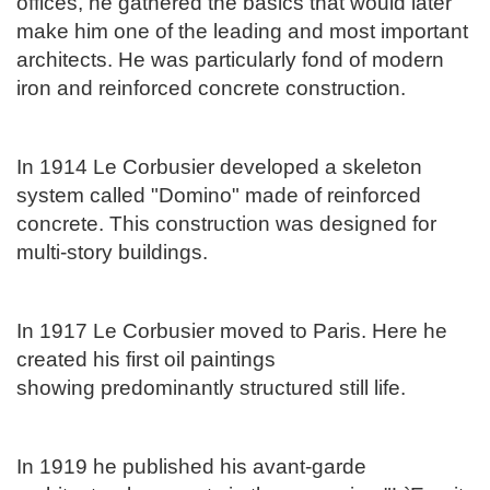
offices, he gathered the basics that would later
make him one of the leading and most important
architects. He was particularly fond of modern
iron and reinforced concrete construction.
In 1914 Le Corbusier developed a skeleton
system called "Domino" made of reinforced
concrete. This construction was designed for
multi-story buildings.
In 1917 Le Corbusier moved to Paris. Here he
created his first oil paintings
showing
predominantly structured still life.
In 1919 he published his avant-garde