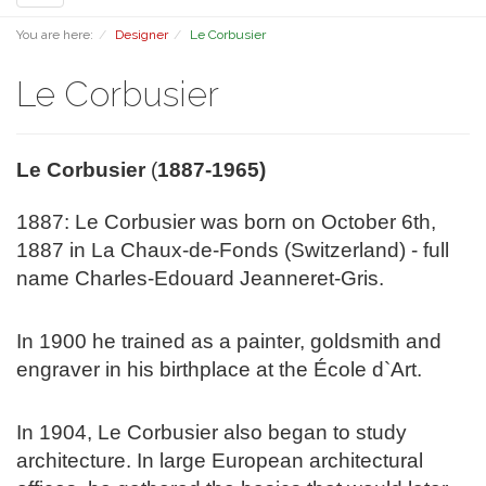
navigation
You are here:
Designer
Le Corbusier
Le Corbusier
Le Corbusier
(
1887-1965)
1887:
Le Corbusier was born on October 6th,
1887 in La Chaux-de-Fonds (Switzerland) - full
name Charles-Edouard Jeanneret-Gris.
In 1900 he trained as a painter, goldsmith and
engraver in his birthplace at the École d`Art.
In 1904, Le Corbusier also began to study
architecture. In large European architectural