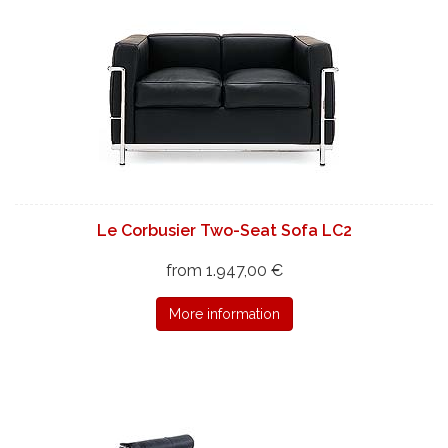
Le Corbusier Two-Seat Sofa LC2
from 1.947,00 €
More information