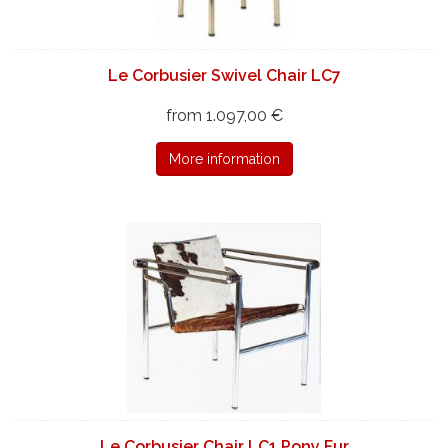
Le Corbusier Swivel Chair LC7
from 1.097,00 €
More information
Le Corbusier Chair LC1 Pony Fur