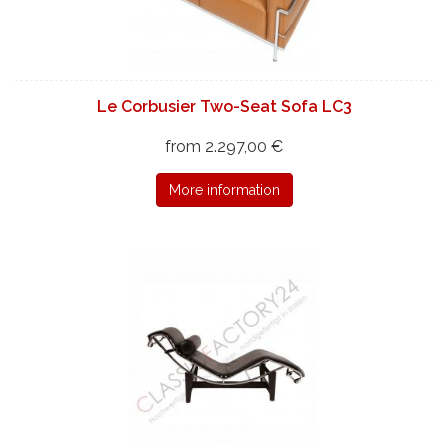
Le Corbusier Two-Seat Sofa LC3
from 2.297,00 €
More information