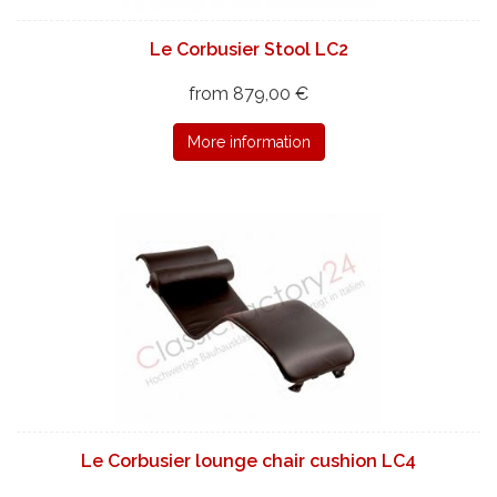
Le Corbusier Stool LC2
from 879,00 €
More information
Le Corbusier lounge chair cushion LC4