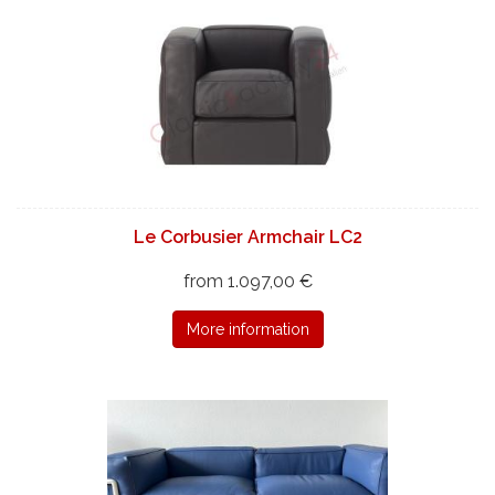
Le Corbusier Armchair LC2
from 1.097,00 €
More information