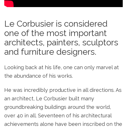
Le Corbusier is considered
one of the most important
architects, painters, sculptors
and furniture designers.
Looking back at his life, one can only marvel at
the abundance of his works.
He was incredibly productive in all directions. As
an architect, Le Corbusier built many
groundbreaking buildings around the world,
over 40 in all. Seventeen of his architectural
achievements alone have been inscribed on the