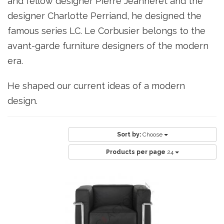
and fellow designer Pierre Jeanneret and the
designer Charlotte Perriand, he designed the
famous series LC. Le Corbusier belongs to the
avant-garde furniture designers of the modern
era.
He shaped our current ideas of a modern
design.
Sort by:
Choose
Products per page
24