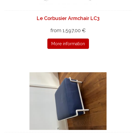
Le Corbusier Armchair LC3
from 1.597,00 €
More information