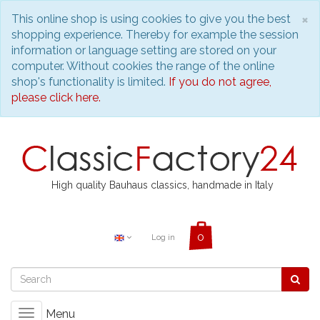
C
×
This online shop is using cookies to give you the best
shopping experience. Thereby for example the session
information or language setting are stored on your
computer. Without cookies the range of the online
shop's functionality is limited.
If you do not agree,
please click here.
High quality Bauhaus classics, handmade in Italy
Log in
Menu
Toggle