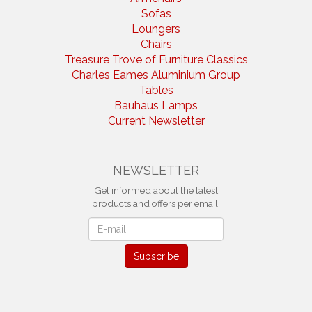
Sofas
Loungers
Chairs
Treasure Trove of Furniture Classics
Charles Eames Aluminium Group
Tables
Bauhaus Lamps
Current Newsletter
NEWSLETTER
Get informed about the latest
products and offers per email.
Newsletter
Subscribe