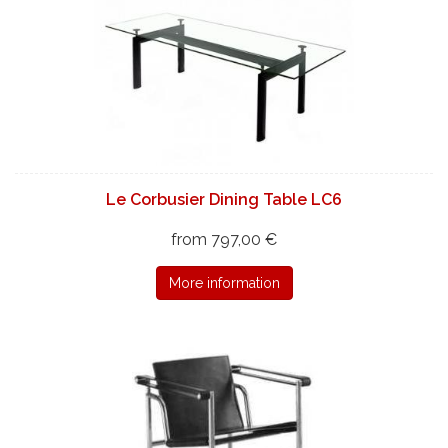
Le Corbusier Dining Table LC6
from 797,00 €
More information