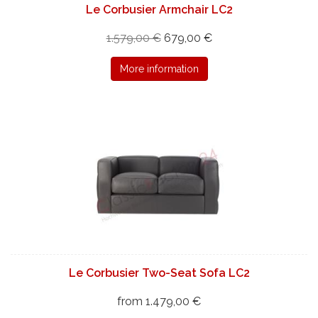
Le Corbusier Armchair LC2
1.579,00 €
679,00 €
More information
Le Corbusier Two-Seat Sofa LC2
from 1.479,00 €