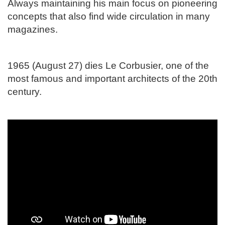
Always maintaining his main focus on pioneering
concepts that also find wide circulation in many
magazines.
1965 (August 27) dies Le Corbusier, one of the
most famous and important architects of the 20th
century.