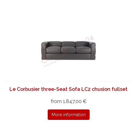
Le Corbusier three-Seat Sofa LC2 chusion fullset
from 1.847,00 €
More information