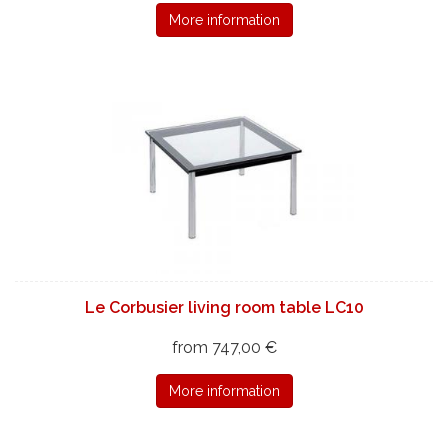
More information
Le Corbusier living room table LC10
from 747,00 €
More information