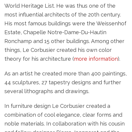
World Heritage List. He was thus one of the
most influential architects of the 20th century.
His most famous buildings were the Weissenhof
Estate, Chapelle Notre-Dame-Du-Hautin
Ronchamp and 15 other buildings. Among other
things, Le Corbusier created his own color
theory for his architecture (
more information
).
As an artist he created more than 400 paintings,
44 sculptures, 27 tapestry designs and further
several lithographs and drawings.
In furniture design Le Corbusier created a
combination of cool elegance, clear forms and
noble materials. In collaboration with his cousin