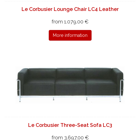
Le Corbusier Lounge Chair LC4 Leather
from 1.079,00 €
More information
Le Corbusier Three-Seat Sofa LC3
from 3.697,00 €