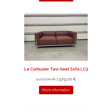
Le Corbusier Two-Seat Sofa LC3
4.237,00 €
1.979,00 €
More information