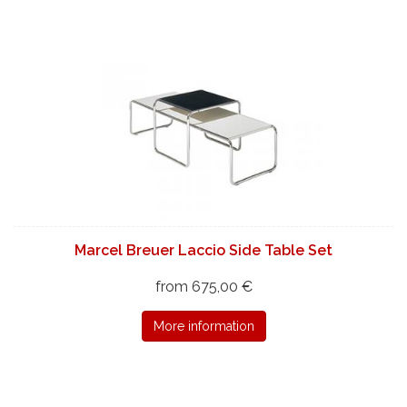
Marcel Breuer Laccio Side Table Set
from 675,00 €
More information