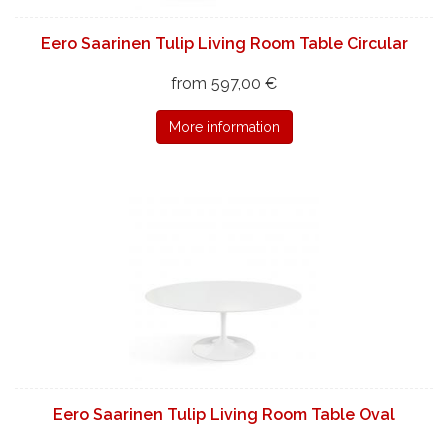
Eero Saarinen Tulip Living Room Table Circular
from 597,00 €
More information
Eero Saarinen Tulip Living Room Table Oval