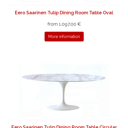
Eero Saarinen Tulip Dining Room Table Oval
from 1.097,00 €
More information
Eero Saarinen Tulip Dining Room Table Circular