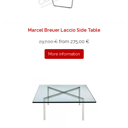
Marcel Breuer Laccio Side Table
297,00 €
from 275,00 €
More information