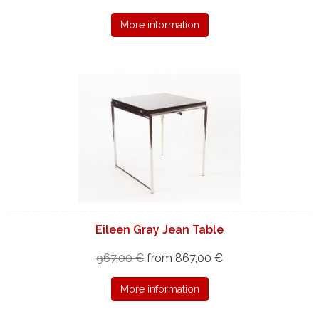
More information
Eileen Gray Jean Table
967,00 €
from 867,00 €
More information