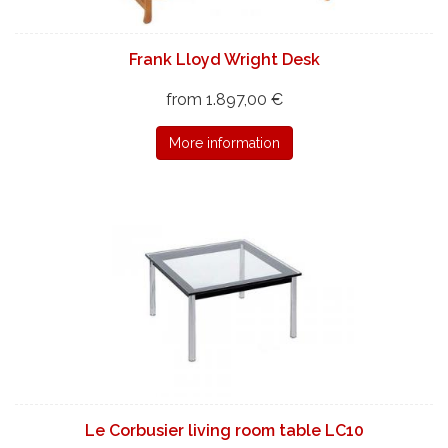
Frank Lloyd Wright Desk
from 1.897,00 €
More information
Le Corbusier living room table LC10