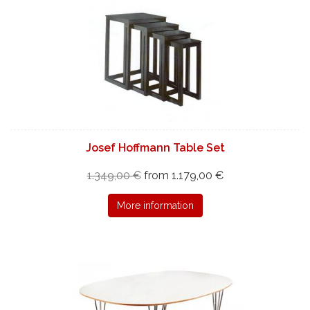
Josef Hoffmann Table Set
1.349,00 €
from 1.179,00 €
More information