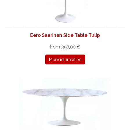
Eero Saarinen Side Table Tulip
from 397,00 €
More information