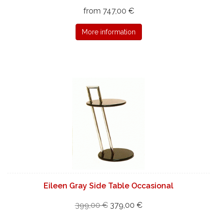
from 747,00 €
More information
Eileen Gray Side Table Occasional
399,00 €
379,00 €