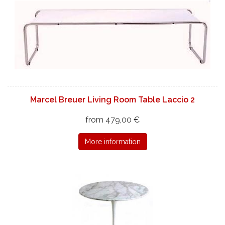
Marcel Breuer Living Room Table Laccio 2
from 479,00 €
More information