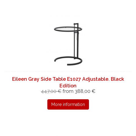
Eileen Gray Side Table E1027 Adjustable. Black
Edition
447,00 €
from 388,00 €
More information