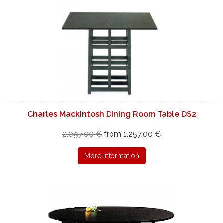
Charles Mackintosh Dining Room Table DS2
2.097,00 €
from 1.257,00 €
More information