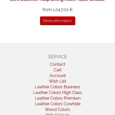
from 1.047,00 €
More information
SERVICE
Contact
Cart
Account
Wish List
Leather Colors Business
Leather Colors High Class
Leather Colors Premium
Leather Colors Cowhide
Wood Colors