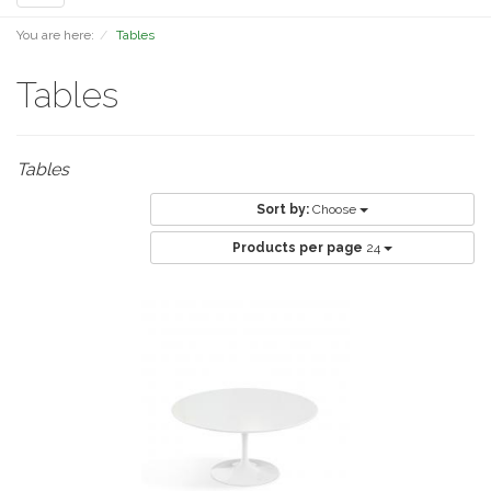
navigation
You are here:
Tables
Tables
Tables
Sort by:
Choose
Products per page
24