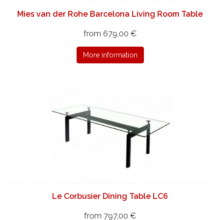
Mies van der Rohe Barcelona Living Room Table
from 679,00 €
More information
Le Corbusier Dining Table LC6
from 797,00 €