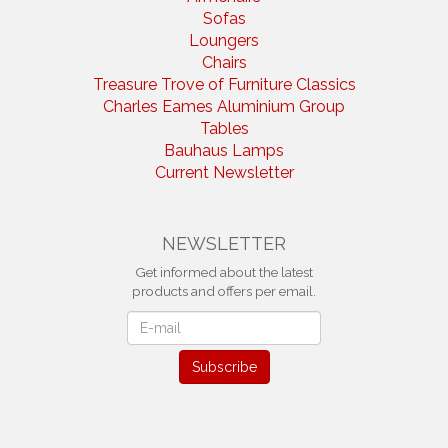
Sofas
Loungers
Chairs
Treasure Trove of Furniture Classics
Charles Eames Aluminium Group
Tables
Bauhaus Lamps
Current Newsletter
NEWSLETTER
Get informed about the latest
products and offers per email.
Newsletter
Subscribe