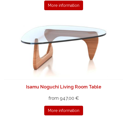
More information
Isamu Noguchi Living Room Table
from 947,00 €
More information