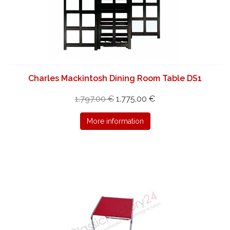
Charles Mackintosh Dining Room Table DS1
1.797,00 €
1.775,00 €
More information