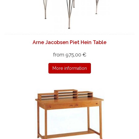
Arne Jacobsen Piet Hein Table
from 975,00 €
More information