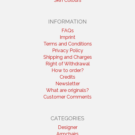
Skin Colours
INFORMATION
FAQs
Imprint
Terms and Conditions
Privacy Policy
Shipping and Charges
Right of Withdrawal
How to order?
Credits
Newsletter
What are originals?
Customer Comments
CATEGORIES
Designer
Armchairs