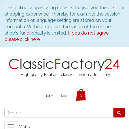
C
×
This online shop is using cookies to give you the best
shopping experience. Thereby for example the session
information or language setting are stored on your
computer. Without cookies the range of the online
shop's functionality is limited.
If you do not agree,
please click here.
High quality Bauhaus classics, handmade in Italy
Log in
Menu
Toggle