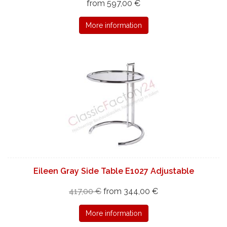
from 597,00 €
More information
Eileen Gray Side Table E1027 Adjustable
417,00 €
from 344,00 €
More information