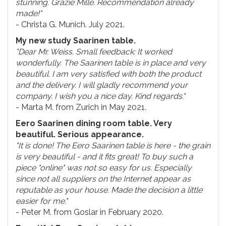
stunning. Grazie Mille. Recommendation already
made!"
- Christa G. Munich. July 2021.
My new study Saarinen table.
"Dear Mr. Weiss. Small feedback: It worked
wonderfully. The Saarinen table is in place and very
beautiful. I am very satisfied with both the product
and the delivery. I will gladly recommend your
company. I wish you a nice day. Kind regards."
- Marta M. from Zurich in May 2021.
Eero Saarinen dining room table. Very
beautiful. Serious appearance.
"It is done! The Eero Saarinen table is here - the grain
is very beautiful - and it fits great! To buy such a
piece "online" was not so easy for us. Especially
since not all suppliers on the Internet appear as
reputable as your house. Made the decision a little
easier for me."
- Peter M. from Goslar in February 2020.