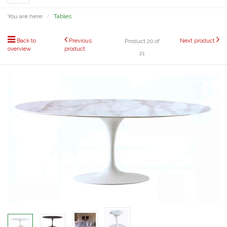
navigation
You are here:
Tables
Back to
Previous
Next product
Product 20 of
overview
product
21