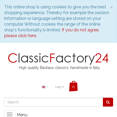
C
×
This online shop is using cookies to give you the best
shopping experience. Thereby for example the session
information or language setting are stored on your
computer. Without cookies the range of the online
shop's functionality is limited.
If you do not agree,
please click here.
High quality Bauhaus classics, handmade in Italy
Log in
Menu
Toggle