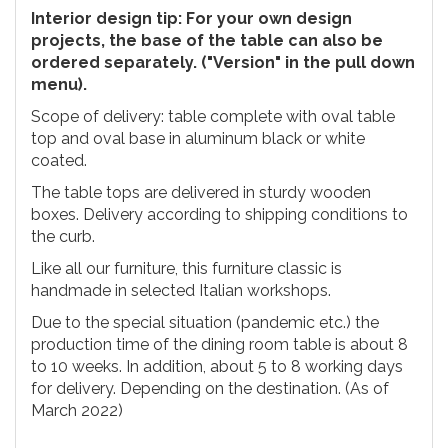
Interior design tip: For your own design
projects, the base of the table can also be
ordered separately. ("Version" in the pull down
menu).
Scope of delivery: table complete with oval table
top and oval base in aluminum black or white
coated.
The table tops are delivered in sturdy wooden
boxes. Delivery according to shipping conditions to
the curb.
Like all our furniture, this furniture classic is
handmade in selected Italian workshops.
Due to the special situation (pandemic etc.) the
production time of the dining room table is about 8
to 10 weeks. In addition, about 5 to 8 working days
for delivery. Depending on the destination. (As of
March 2022)