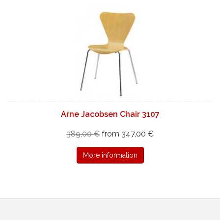
Arne Jacobsen Chair 3107
389,00 €
from 347,00 €
More information