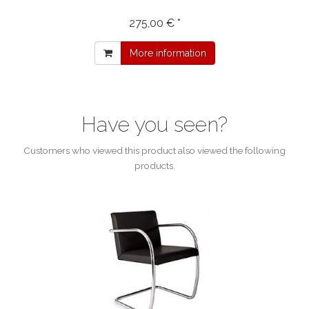
275,00 € *
More information
Have you seen?
Customers who viewed this product also viewed the following
products.