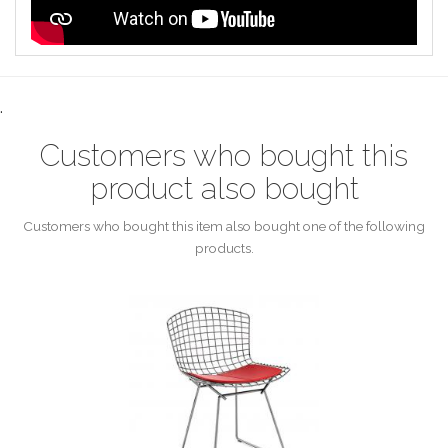
.
Customers who bought this
product also bought
Customers who bought this item also bought one of the following
products.