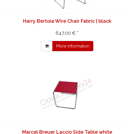
Harry Bertoia Wire Chair Fabric | black
647,00 € *
More information
Marcel Breuer Laccio Side Table white