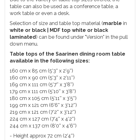
table can also be used as a conference table, a
work table or even a desk.
Selection of size and table top material (
marble
in
white or black | MDF top white or black
laminated
) can be found under "Version" in the pull
down menu.
Table tops of the Saarinen dining room table
available in the following sizes:
160 cm x 85 cm (5'3'' x 2'9'')
160 cm x 90 cm (5'3'' x 2'11'')
169 cm x 111 cm (5'7'' x 3'8'')
179 cm x 111 cm (5'10'' x 3'8'')
180 cm x 105 cm (5'11'' x 3'5'')
199 cm x 121 cm (6'6'' x 3'12'')
219 cm x 121 cm (7'2'' x 3'12'')
224 cm x 127 cm (7'4'' x 4'2'')
244 cm x 137 cm (8'0'' x 4'6'')
- Height approx 72 cm (2'4'')