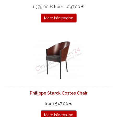
1.379,00 €
from 1.097,00 €
More information
Philippe Starck Costes Chair
from 547,00 €
More information