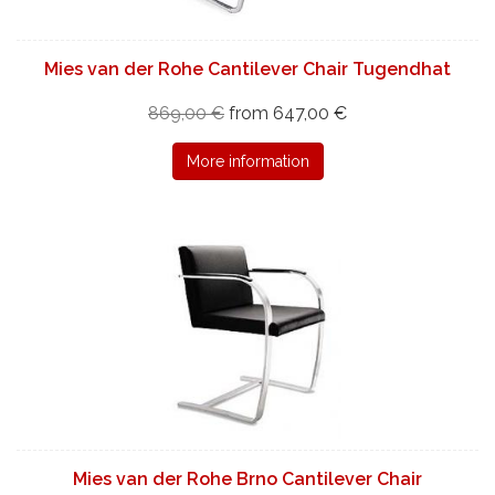
Mies van der Rohe Cantilever Chair Tugendhat
869,00 €
from 647,00 €
More information
Mies van der Rohe Brno Cantilever Chair