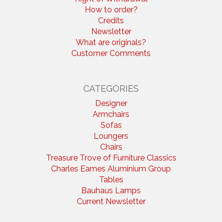
How to order?
Credits
Newsletter
What are originals?
Customer Comments
CATEGORIES
Designer
Armchairs
Sofas
Loungers
Chairs
Treasure Trove of Furniture Classics
Charles Eames Aluminium Group
Tables
Bauhaus Lamps
Current Newsletter