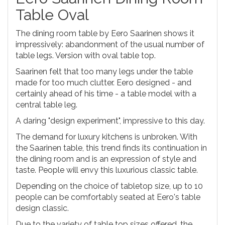
Table Oval
The dining room table by Eero Saarinen shows it
impressively: abandonment of the usual number of
table legs. Version with oval table top.
Saarinen felt that too many legs under the table
made for too much clutter. Eero designed - and
certainly ahead of his time - a table model with a
central table leg.
A daring "design experiment", impressive to this day.
The demand for luxury kitchens is unbroken. With
the Saarinen table, this trend finds its continuation in
the dining room and is an expression of style and
taste. People will envy this luxurious classic table.
Depending on the choice of tabletop size, up to 10
people can be comfortably seated at Eero's table
design classic.
Due to the variety of table top sizes offered, the