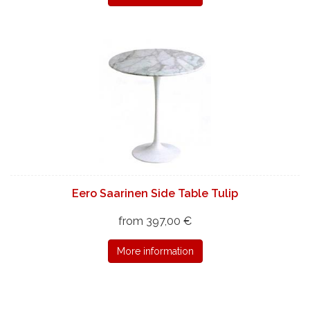
Eero Saarinen Side Table Tulip
from 397,00 €
More information