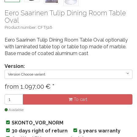
Eero Saarinen Tulip Dining Room Table
Oval
Product number: CFT516
Eero Saarinen Tulip Dining Room Table Oval optionally
with laminated table top or table top made of marble.
Base made of coated aluminum cast
Version:
Version Choose variant
from
1.097,00
€
*
To cart
Available
SKONTO_VOR_NORM
30 days right of return
5 years warranty