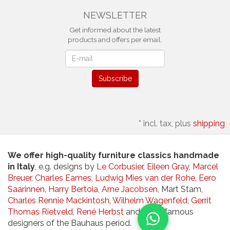
NEWSLETTER
Get informed about the latest
products and offers per email.
Newsletter
Subscribe
*
incl. tax, plus
shipping
We offer high-quality furniture classics handmade
in Italy
, e.g. designs by
Le Corbusier
,
Eileen Gray
,
Marcel
Breuer
,
Charles Eames
,
Ludwig Mies van der Rohe
,
Eero
Saarinnen
,
Harry Bertoia
,
Arne Jacobsen
, Mart Stam,
Charles Rennie Mackintosh
,
Wilhelm Wagenfeld
,
Gerrit
Thomas Rietveld
,
René Herbst
and other famous
designers of the Bauhaus period.