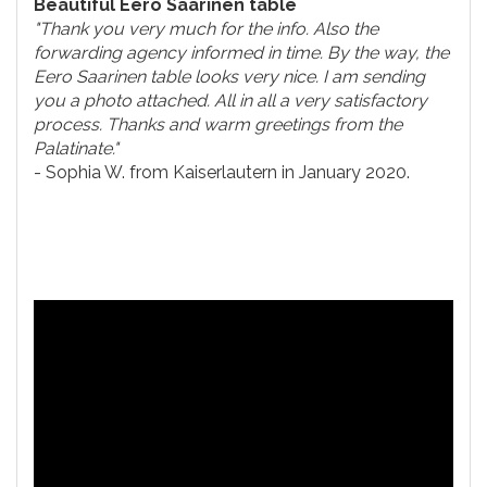
Beautiful Eero Saarinen table
"Thank you very much for the info. Also the
forwarding agency informed in time. By the way, the
Eero Saarinen table looks very nice. I am sending
you a photo attached. All in all a very satisfactory
process. Thanks and warm greetings from the
Palatinate."
- Sophia W. from Kaiserlautern in January 2020.