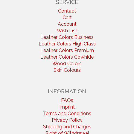
SERVICE
Contact
Cart
Account
Wish List
Leather Colors Business
Leather Colors High Class
Leather Colors Premium
Leather Colors Cowhide
Wood Colors
Skin Colours
INFORMATION
FAQs
Imprint
Terms and Conditions
Privacy Policy
Shipping and Charges
Right of Withdrawal