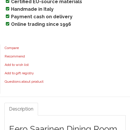
Certified EU-source materials
Handmade in Italy
Payment cash on delivery
Online trading since 1996
Compare
Recommend
Add to wish list
Add to gift registry
Questions about product
Description
Eero Saarinen Dining Room