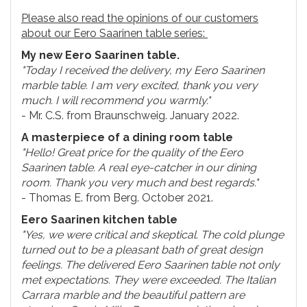
Please also read the opinions of our customers
about our Eero Saarinen table series:
My new Eero Saarinen table.
"Today I received the delivery, my Eero Saarinen
marble table. I am very excited, thank you very
much. I will recommend you warmly."
- Mr. C.S. from Braunschweig. January 2022.
A masterpiece of a dining room table
"Hello! Great price for the quality of the Eero
Saarinen table. A real eye-catcher in our dining
room. Thank you very much and best regards."
- Thomas E. from Berg. October 2021.
Eero Saarinen kitchen table
"Yes, we were critical and skeptical. The cold plunge
turned out to be a pleasant bath of great design
feelings. The delivered Eero Saarinen table not only
met expectations. They were exceeded. The Italian
Carrara marble and the beautiful pattern are