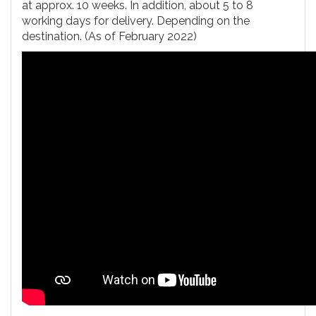
at approx. 10 weeks. In addition, about 5 to 8
working days for delivery. Depending on the
destination. (As of February 2022)