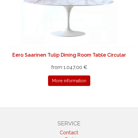
Eero Saarinen Tulip Dining Room Table Circular
from 1.047,00 €
More information
SERVICE
Contact