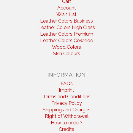
Cart
Account
Wish List
Leather Colors Business
Leather Colors High Class
Leather Colors Premium
Leather Colors Cowhide
Wood Colors
Skin Colours
INFORMATION
FAQs
Imprint
Terms and Conditions
Privacy Policy
Shipping and Charges
Right of Withdrawal
How to order?
Credits