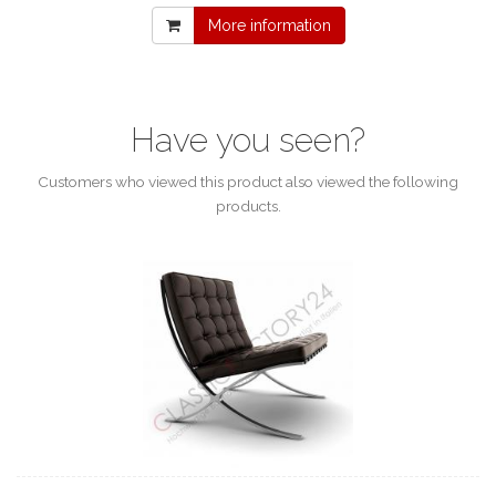
More information
Have you seen?
Customers who viewed this product also viewed the following
products.