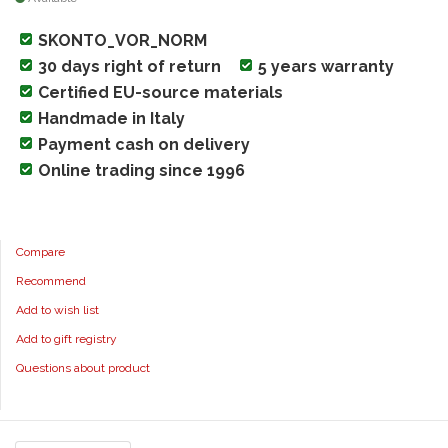
SKONTO_VOR_NORM
30 days right of return
5 years warranty
Certified EU-source materials
Handmade in Italy
Payment cash on delivery
Online trading since 1996
Compare
Recommend
Add to wish list
Add to gift registry
Questions about product