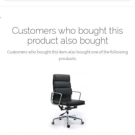
.
Customers who bought this
product also bought
Customers who bought this item also bought one of the following
products.