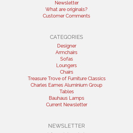
Newsletter
What are originals?
Customer Comments
CATEGORIES
Designer
Armchairs
Sofas
Loungers
Chairs
Treasure Trove of Furniture Classics
Charles Eames Aluminium Group
Tables
Bauhaus Lamps
Current Newsletter
NEWSLETTER