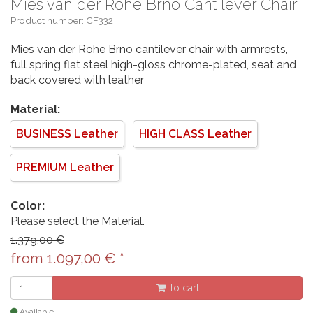
Mies van der Rohe Brno Cantilever Chair
Product number: CF332
Mies van der Rohe Brno cantilever chair with armrests,
full spring flat steel high-gloss chrome-plated, seat and
back covered with leather
Material:
BUSINESS Leather
HIGH CLASS Leather
PREMIUM Leather
Color:
Please select the Material.
1.379,00 €
from
1.097,00
€
*
To cart
Available