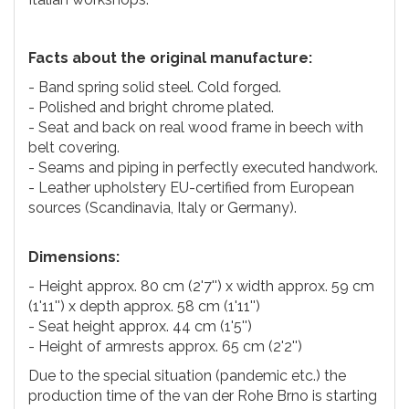
Facts about the original manufacture:
- Band spring solid steel. Cold forged.
- Polished and bright chrome plated.
- Seat and back on real wood frame in beech with
belt covering.
- Seams and piping in perfectly executed handwork.
- Leather upholstery EU-certified from European
sources (Scandinavia, Italy or Germany).
Dimensions:
- Height approx. 80 cm (2'7'') x width approx. 59 cm
(1'11'') x depth approx. 58 cm (1'11'')
- Seat height approx. 44 cm (1'5'')
- Height of armrests approx. 65 cm (2'2'')
Due to the special situation (pandemic etc.) the
production time of the van der Rohe Brno is starting