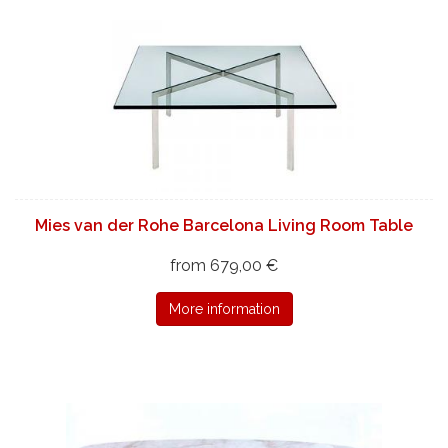
Mies van der Rohe Barcelona Living Room Table
from 679,00 €
More information