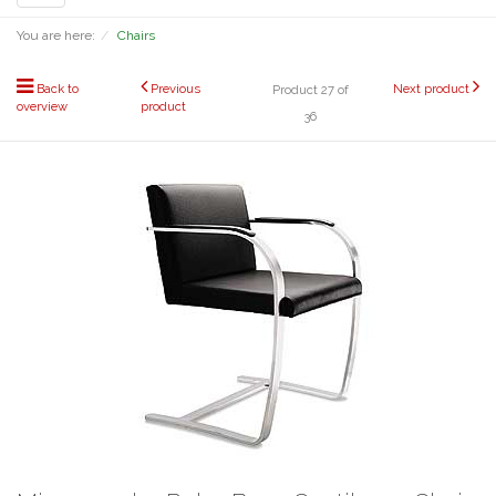
navigation
You are here:
Chairs
Back to
Previous
Next product
Product 27 of
overview
product
36