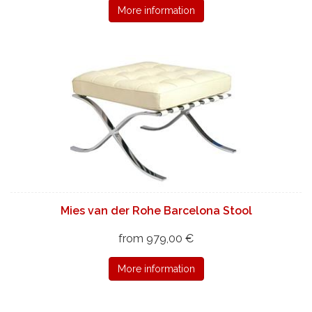
More information
Mies van der Rohe Barcelona Stool
from 979,00 €
More information