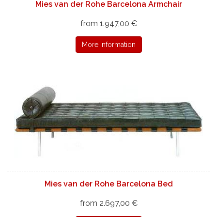
Mies van der Rohe Barcelona Armchair
from 1.947,00 €
More information
Mies van der Rohe Barcelona Bed
from 2.697,00 €