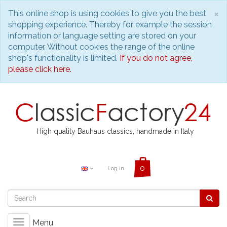
C
×
This online shop is using cookies to give you the best
shopping experience. Thereby for example the session
information or language setting are stored on your
computer. Without cookies the range of the online
shop's functionality is limited.
If you do not agree,
please click here.
High quality Bauhaus classics, handmade in Italy
Log in
Menu
Toggle