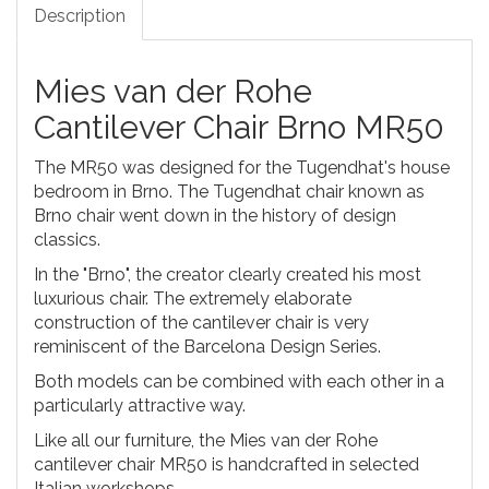
Description
Mies van der Rohe
Cantilever Chair Brno MR50
The MR50 was designed for the Tugendhat's house
bedroom in Brno. The Tugendhat chair known as
Brno chair went down in the history of design
classics.
In the "Brno", the creator clearly created his most
luxurious chair. The extremely elaborate
construction of the cantilever chair is very
reminiscent of the Barcelona Design Series.
Both models can be combined with each other in a
particularly attractive way.
Like all our furniture, the Mies van der Rohe
cantilever chair MR50 is handcrafted in selected
Italian workshops.