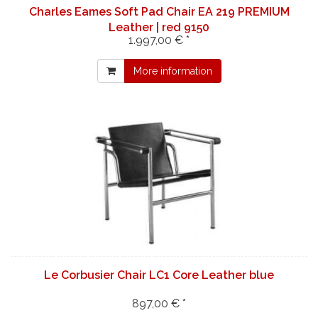
Charles Eames Soft Pad Chair EA 219 PREMIUM
Leather | red 9150
1.997,00 € *
More information
Le Corbusier Chair LC1 Core Leather blue
897,00 € *