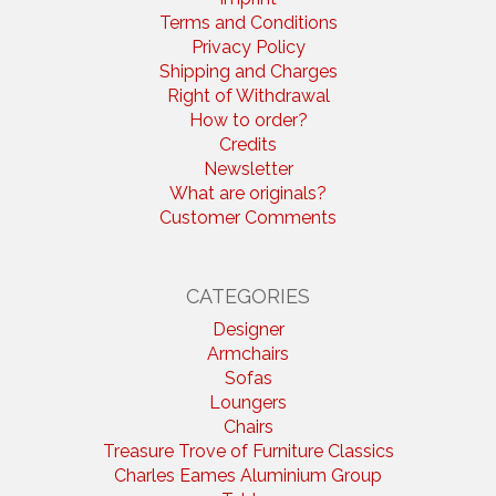
Terms and Conditions
Privacy Policy
Shipping and Charges
Right of Withdrawal
How to order?
Credits
Newsletter
What are originals?
Customer Comments
CATEGORIES
Designer
Armchairs
Sofas
Loungers
Chairs
Treasure Trove of Furniture Classics
Charles Eames Aluminium Group