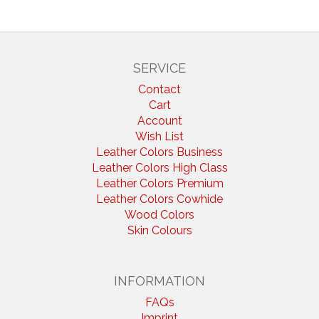
SERVICE
Contact
Cart
Account
Wish List
Leather Colors Business
Leather Colors High Class
Leather Colors Premium
Leather Colors Cowhide
Wood Colors
Skin Colours
INFORMATION
FAQs
Imprint