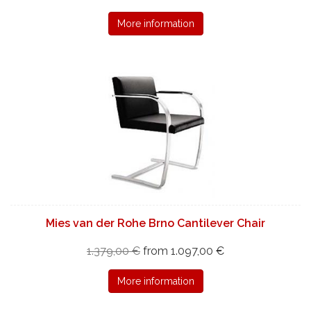
More information
Mies van der Rohe Brno Cantilever Chair
1.379,00 €
from 1.097,00 €
More information