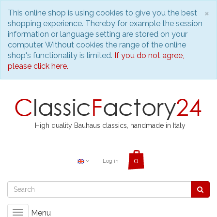
C
×
This online shop is using cookies to give you the best
shopping experience. Thereby for example the session
information or language setting are stored on your
computer. Without cookies the range of the online
shop's functionality is limited.
If you do not agree,
please click here.
High quality Bauhaus classics, handmade in Italy
Log in
Menu
Toggle