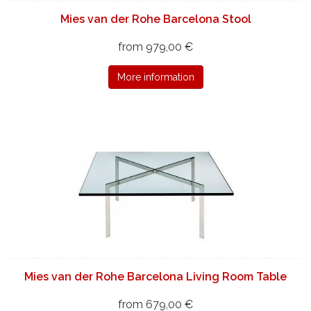
Mies van der Rohe Barcelona Stool
from 979,00 €
More information
Mies van der Rohe Barcelona Living Room Table
from 679,00 €