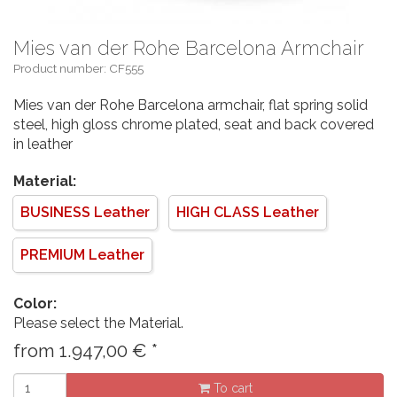
Mies van der Rohe Barcelona Armchair
Product number: CF555
Mies van der Rohe Barcelona armchair, flat spring solid
steel, high gloss chrome plated, seat and back covered
in leather
Material:
BUSINESS Leather
HIGH CLASS Leather
PREMIUM Leather
Color:
Please select the Material.
from
1.947,00
€
*
To cart