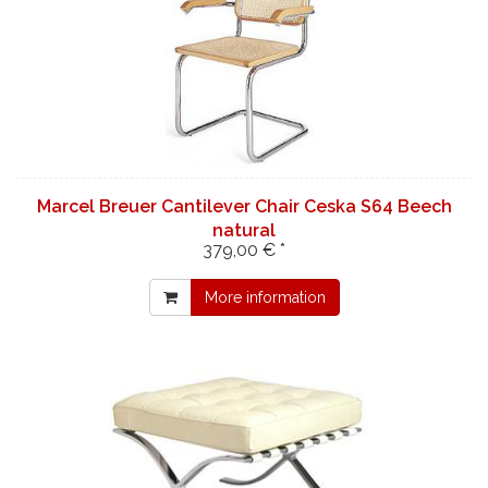
Marcel Breuer Cantilever Chair Ceska S64 Beech
natural
379,00 € *
More information