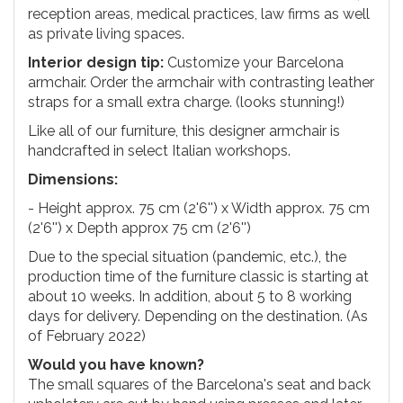
reception areas, medical practices, law firms as well
as private living spaces.
Interior design tip:
Customize your Barcelona
armchair. Order the armchair with contrasting leather
straps for a small extra charge. (looks stunning!)
Like all of our furniture, this designer armchair is
handcrafted in select Italian workshops.
Dimensions:
- Height approx. 75 cm (2'6'') x Width approx. 75 cm
(2'6'') x Depth approx 75 cm (2'6'')
Due to the special situation (pandemic, etc.), the
production time of the furniture classic is starting at
about 10 weeks. In addition, about 5 to 8 working
days for delivery. Depending on the destination. (As
of February 2022)
Would you have known?
The small squares of the Barcelona's seat and back