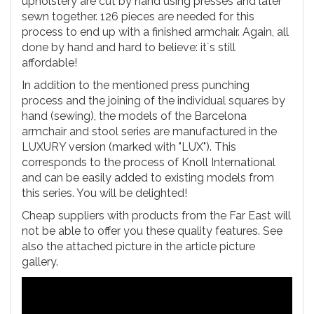
upholstery are cut by hand using presses and later
sewn together. 126 pieces are needed for this
process to end up with a finished armchair. Again, all
done by hand and hard to believe: it´s still
affordable!
In addition to the mentioned press punching
process and the joining of the individual squares by
hand (sewing), the models of the Barcelona
armchair and stool series are manufactured in the
LUXURY version (marked with "LUX"). This
corresponds to the process of Knoll International
and can be easily added to existing models from
this series. You will be delighted!
Cheap suppliers with products from the Far East will
not be able to offer you these quality features. See
also the attached picture in the article picture
gallery.