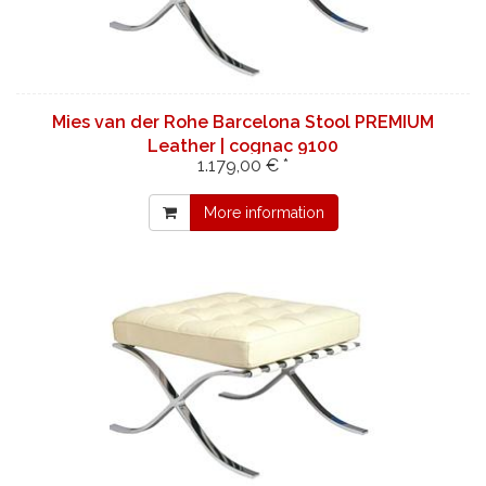
Mies van der Rohe Barcelona Stool PREMIUM
Leather | cognac 9100
1.179,00 € *
More information