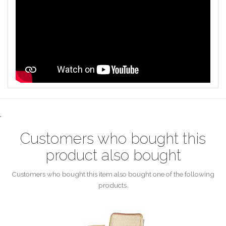
.
Customers who bought this
product also bought
Customers who bought this item also bought one of the following
products.