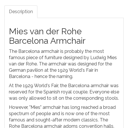
Description
Mies van der Rohe
Barcelona Armchair
The Barcelona armchair is probably the most
famous piece of furniture designed by Ludwig Mies
van der Rohe. The armchair was designed for the
German pavilion at the 1929 World's Fair in
Barcelona - hence the naming.
At the 1929 World's Fair, the Barcelona armchair was
reserved for the Spanish royal couple. Everyone else
was only allowed to sit on the corresponding stools.
However, "Mies" armchair has long reached a broad
spectrum of people and is now one of the most
famous and sought-after modern classics. The
Rohe Barcelona armchair adorns convention halls,