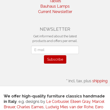
Tables
Bauhaus Lamps
Current Newsletter
NEWSLETTER
Get informed about the latest
products and offers per email.
Newsletter
Subscribe
*
incl. tax, plus
shipping
We offer high-quality furniture classics handmade
in Italy
, e.g. designs by
Le Corbusier
,
Eileen Gray
,
Marcel
Breuer
,
Charles Eames
,
Ludwig Mies van der Rohe
,
Eero