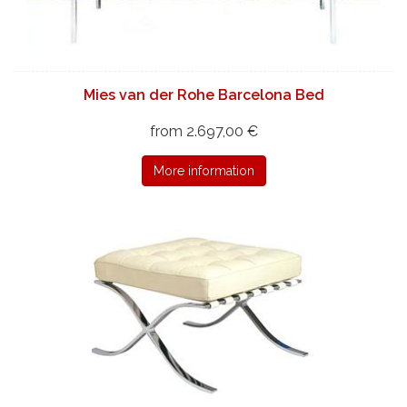
Mies van der Rohe Barcelona Bed
from 2.697,00 €
More information