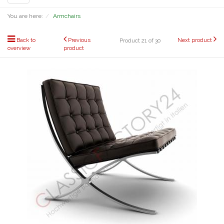
navigation
You are here:
Armchairs
Back to
Previous
Next product
Product 21 of 30
overview
product