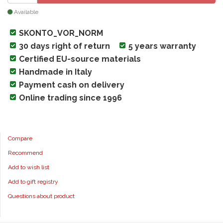
Available
SKONTO_VOR_NORM
30 days right of return
5 years warranty
Certified EU-source materials
Handmade in Italy
Payment cash on delivery
Online trading since 1996
Compare
Recommend
Add to wish list
Add to gift registry
Questions about product