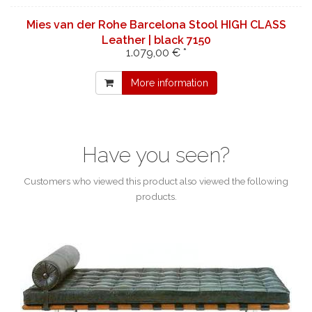
Mies van der Rohe Barcelona Stool HIGH CLASS
Leather | black 7150
1.079,00 € *
More information
Have you seen?
Customers who viewed this product also viewed the following
products.