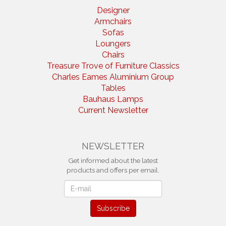
Designer
Armchairs
Sofas
Loungers
Chairs
Treasure Trove of Furniture Classics
Charles Eames Aluminium Group
Tables
Bauhaus Lamps
Current Newsletter
NEWSLETTER
Get informed about the latest
products and offers per email.
Newsletter
Subscribe