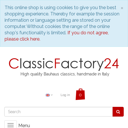
C
×
This online shop is using cookies to give you the best
shopping experience. Thereby for example the session
information or language setting are stored on your
computer. Without cookies the range of the online
shop's functionality is limited.
If you do not agree,
please click here.
High quality Bauhaus classics, handmade in Italy
Log in
Menu
Toggle