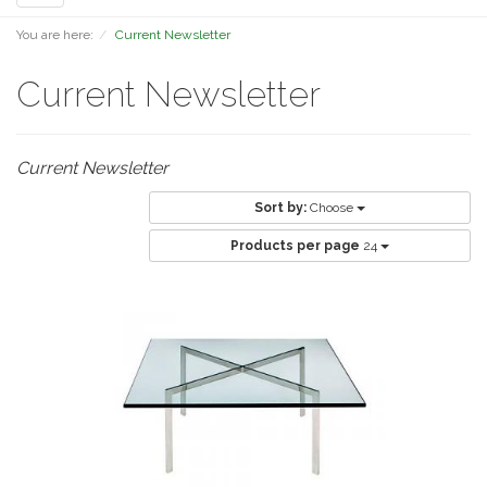
navigation
You are here:
Current Newsletter
Current Newsletter
Current Newsletter
Sort by:
Choose
Products per page
24