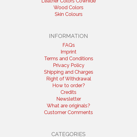
Leather Colors Cowhide
Wood Colors
Skin Colours
INFORMATION
FAQs
Imprint
Terms and Conditions
Privacy Policy
Shipping and Charges
Right of Withdrawal
How to order?
Credits
Newsletter
What are originals?
Customer Comments
CATEGORIES