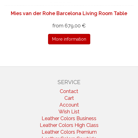
Mies van der Rohe Barcelona Living Room Table
from 679,00 €
More information
SERVICE
Contact
Cart
Account
Wish List
Leather Colors Business
Leather Colors High Class
Leather Colors Premium