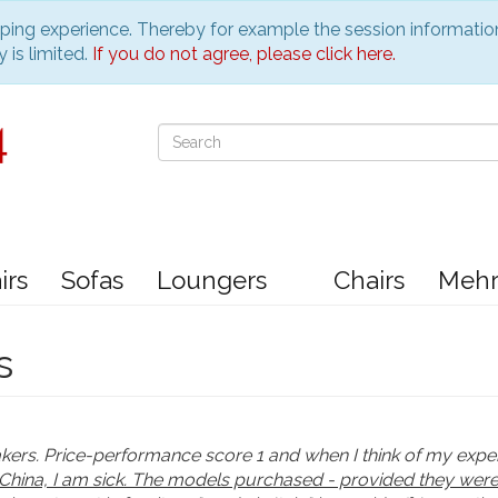
pping experience. Thereby for example the session informatio
 is limited.
If you do not agree, please click here.
irs
Sofas
Loungers
Chairs
Meh
s
akers. Price-performance score 1 and when I think of my exp
China, I am sick. The models purchased - provided they were