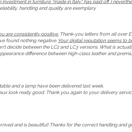
investment in furniture "made in Italy" has paid off. I nevert
liability, handling and quality are exemplary.
 are consistently positive.
Thank-you letters from all over 
have found nothing negative.
Your digital reputation seems to 
an't decide between the LC2 and LC3 versions. What is actuall
 appearance difference between high-class leather and premium
 table and a lamp have been delivered last week.
aux look really good. Thank you again to your delivery servi
arrived and is beautiful! Thanks for the correct handling and