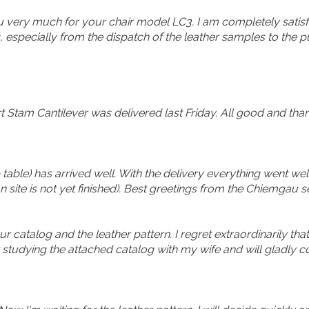
u very much for your chair model LC3. I am completely satisfi
, especially from the dispatch of the leather samples to the punc
Stam Cantilever was delivered last Friday. All good and thank
 table) has arrived well. With the delivery everything went we
n site is not yet finished). Best greetings from the Chiemgau 
ur catalog and the leather pattern. I regret extraordinarily that
w studying the attached catalog with my wife and will gladly 