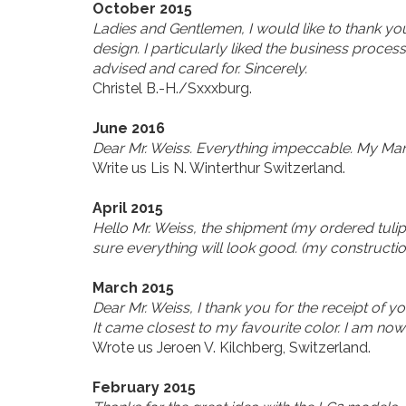
October 2015
Ladies and Gentlemen, I would like to thank yo
design. I particularly liked the business process
advised and cared for. Sincerely.
Christel B.-H./Sxxxburg.
June 2016
Dear Mr. Weiss. Everything impeccable. My Mart 
Write us Lis N. Winterthur Switzerland.
April 2015
Hello Mr. Weiss, the shipment (my ordered tulip
sure everything will look good. (my constructio
March 2015
Dear Mr. Weiss, I thank you for the receipt of yo
It came closest to my favourite color. I am no
Wrote us Jeroen V. Kilchberg, Switzerland.
February 2015