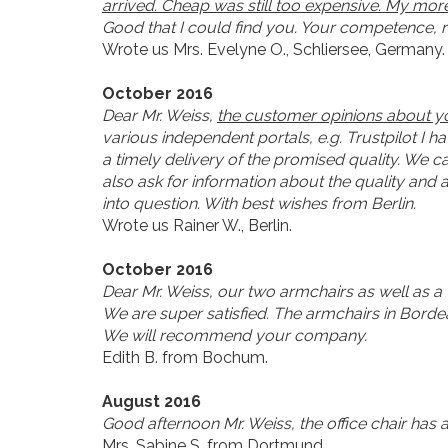
arrived. Cheap was still too expensive. My more 
Good that I could find you. Your competence, re
Wrote us Mrs. Evelyne O., Schliersee, Germany.
October 2016
Dear Mr. Weiss,
the customer opinions about you
various independent portals, e.g. Trustpilot I 
a timely delivery of the promised quality. We c
also ask for information about the quality and
into question. With best wishes from Berlin.
Wrote us Rainer W., Berlin.
October 2016
Dear Mr. Weiss, our two armchairs as well as a
We are super satisfied. The armchairs in Borde
We will recommend your company.
Edith B. from Bochum.
August 2016
Good afternoon Mr. Weiss, the office chair has 
Mrs. Sabine S. from Dortmund.