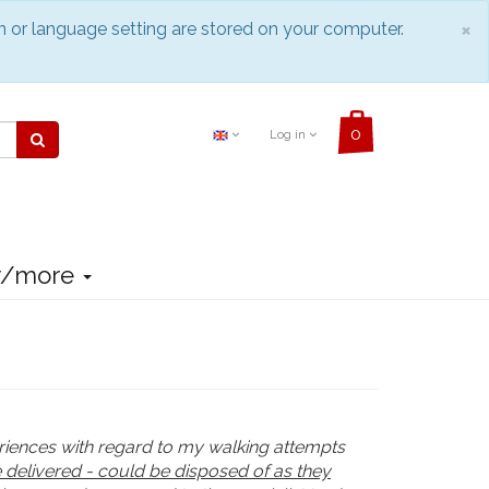
C
×
n or language setting are stored on your computer.
Log in
r/more
eriences with regard to my walking attempts
 delivered - could be disposed of as they