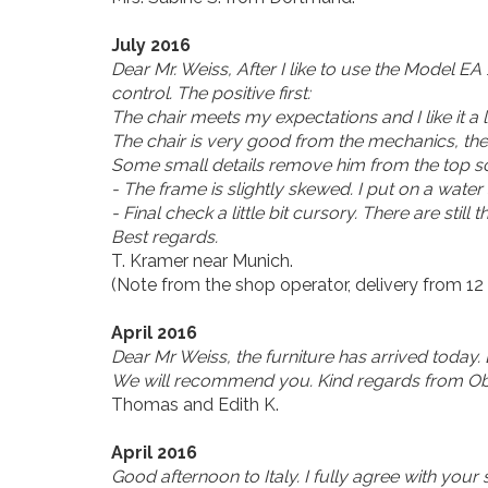
July 2016
Dear Mr. Weiss, After I like to use the Model EA
control. The positive first:
The chair meets my expectations and I like it a 
The chair is very good from the mechanics, the 
Some small details remove him from the top scor
- The frame is slightly skewed. I put on a water
- Final check a little bit cursory. There are still t
Best regards.
T. Kramer near Munich.
(Note from the shop operator, delivery from 12 
April 2016
Dear Mr Weiss, the furniture has arrived today.
We will recommend you. Kind regards from Ob
Thomas and Edith K.
April 2016
Good afternoon to Italy. I fully agree with your 