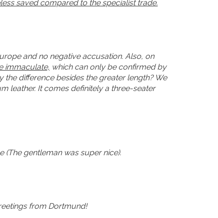
heless saved compared to the specialist trade.
Europe and no negative accusation. Also, on
be immaculate,
which can only be confirmed by
y the difference besides the greater length? We
 leather. It comes definitely a three-seater
ce (The gentleman was super nice).
 greetings from Dortmund!