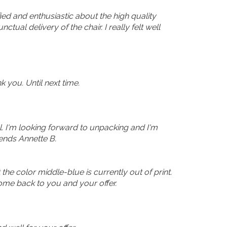
ed and enthusiastic about the high quality
tual delivery of the chair. I really felt well
 you. Until next time.
ll. I'm looking forward to unpacking and I'm
sends Annette B.
 the color middle-blue is currently out of print.
come back to you and your offer.