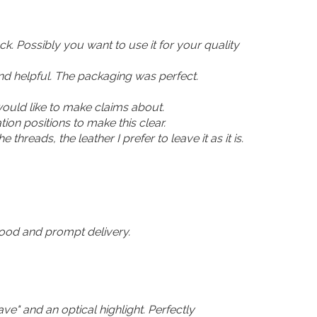
ck. Possibly you want to use it for your quality
 and helpful. The packaging was perfect.
 would like to make claims about.
ion positions to make this clear.
e threads, the leather I prefer to leave it as it is.
 good and prompt delivery.
ave" and an optical highlight. Perfectly