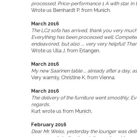
processed. Price-performance 1 A with star. In
Wrote us Bernhardt P. from Munich.
March 2016
The LC2 sofa has arrived, thank you very much!
Everything has been processed well; Competent, 
endeavored, but also .... very very helpful! Tha
Wrote us Ulla J. from Erlangen.
March 2016
My new Saarinen table ... already after a day, as
Very warmly, Christine K. from Vienna.
March 2016
The delivery of the furniture went smoothly; Eve
regards.
Kurt wrote us from Munich.
February 2016
Dear Mr. Weiss, yesterday the lounger was deli