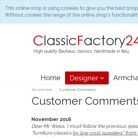
This online shop is using cookies to give you the best sho
Without cookies the range of the online shop's functionality
High quality Bauhaus classics, handmade in Italy
Home
Armcha
Designer
You are here:
Customer Comments
Customer Comment
November 2016
Dear Mr. Weiss, I must follow the previous spe
"furniture classics
by low-cost suppliers" from 