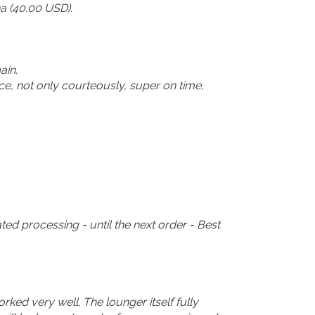
a (40.00 USD).
ain.
ce, not only courteously, super on time,
ated processing - until the next order - Best
ked very well. The lounger itself fully