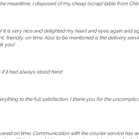
 the meantime, I disposed of my cheap (scrap) table from Chin
 It is very nice and delighted my heart and eyes again and ag
friendly, on time. Also to be mentioned is the delivery servi
nk you!
 if it had always stood here!
rything to the full satisfaction. I thank you for the uncomplic
vered on time. Communication with the courier service has wor