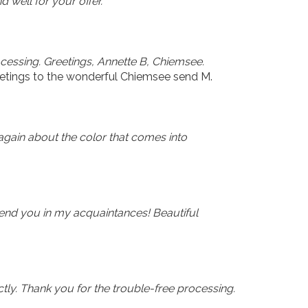
d well for your offer.
ocessing. Greetings, Annette B, Chiemsee.
etings to the wonderful Chiemsee send M.
again about the color that comes into
end you in my acquaintances! Beautiful
tly. Thank you for the trouble-free processing.