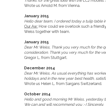
Thanks for the great idea with the LC2 models. No
Wrote us Arnold M. from Vienna.
January 2015
Hello dear team, I ordered today a tulip table 
Our Aw:
How could we overlook such a friendly
Weiss together with team.
January 2015
Dear Mr. Weiss, Thank you very much for the qui
consideration. Thank you very much for the ve
Gregor L. from Stuttgart.
December 2014
Dear Mr. Weiss, As usual everything has worke
holidays and in the new year best health, satis
Wrote us Helen L. from Sargans Switzerland.
October 2014
Hello and good morning Mr Weiss, yesterday the 
We can and will recommend you :-) Sincerely.