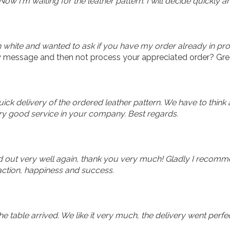
w I'm waiting for the leather pattern. I will decide quickly an
in white and wanted to ask if you have my order already in pr
 message and then not process your appreciated order? Gre
ck delivery of the ordered leather pattern. We have to think 
ry good service in your company. Best regards.
d out very well again, thank you very much! Gladly I recomm
faction, happiness and success.
table arrived. We like it very much, the delivery went perfec