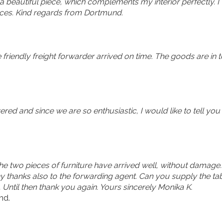
a beautiful piece, which complements my interior perfectly. I
es. Kind regards from Dortmund.
e friendly freight forwarder arrived on time. The goods are i
red and since we are so enthusiastic, I would like to tell you
 the two pieces of furniture have arrived well, without damage.
thanks also to the forwarding agent. Can you supply the tab
. Until then thank you again. Yours sincerely Monika K.
nd.