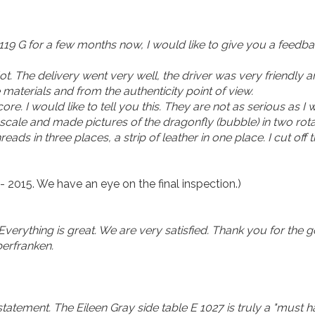
 119 G for a few months now, I would like to give you a feedba
lot. The delivery went very well, the driver was very friendly
materials and from the authenticity point of view.
e. I would like to tell you this. They are not as serious as I
 scale and made pictures of the dragonfly (bubble) in two rotat
hreads in three places, a strip of leather in one place. I cut off th
- 2015. We have an eye on the final inspection.)
 Everything is great. We are very satisfied. Thank you for the
erfranken.
statement. The Eileen Gray side table E 1027 is truly a "must h