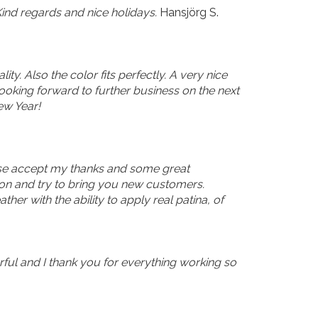
ind regards and nice holidays.
Hansjörg S.
y. Also the color fits perfectly. A very nice
looking forward to further business on the next
ew Year!
lease accept my thanks and some great
ion and try to bring you new customers.
er with the ability to apply real patina, of
erful and I thank you for everything working so