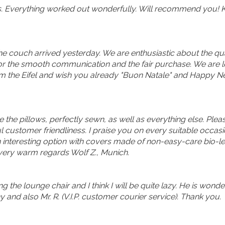
s. Everything worked out wonderfully. Will recommend you! K
 couch arrived yesterday. We are enthusiastic about the qualit
u for the smooth communication and the fair purchase. We are 
rom the Eifel and wish you already "Buon Natale" and Happy N
ive the pillows, perfectly sewn, as well as everything else. P
 customer friendliness. I praise you on every suitable occas
interesting option with covers made of non-easy-care bio-leath
 very warm regards Wolf Z., Munich.
ng the lounge chair and I think I will be quite lazy. He is wond
nd also Mr. R. (V.I.P. customer courier service). Thank you.