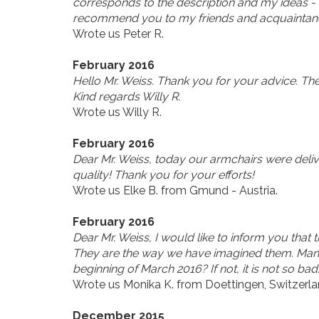
corresponds to the description and my ideas - 
recommend you to my friends and acquaintanc
Wrote us Peter R.
February 2016
Hello Mr. Weiss. Thank you for your advice. Th
Kind regards Willy R.
Wrote us Willy R.
February 2016
Dear Mr. Weiss, today our armchairs were delive
quality! Thank you for your efforts!
Wrote us Elke B. from Gmund - Austria.
February 2016
Dear Mr. Weiss, I would like to inform you that
They are the way we have imagined them. Many 
beginning of March 2016? If not, it is not so bad
Wrote us Monika K. from Doettingen, Switzerla
December 2015