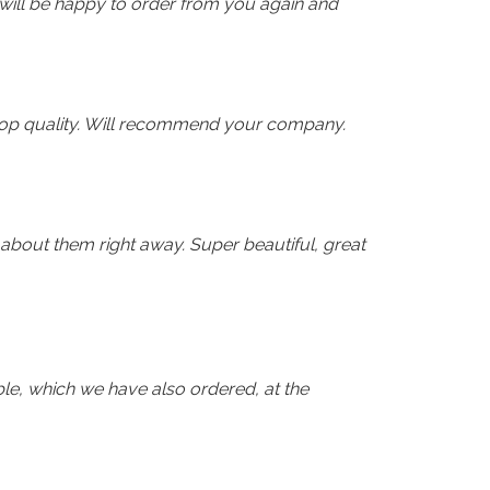
 will be happy to order from you again and
n top quality. Will recommend your company.
 about them right away. Super beautiful, great
le, which we have also ordered, at the