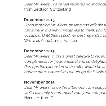
Dear Mr. Weiss. I have just received your good
from Bettlach, Switzerland.
December 2015
Good morning Mr. Weiss, on time and reliable the
furniture! In this way I would like to thank yo
occasion. Until then I send my best regards f
Wrote us Anne C. near Aachen.
December 2015
Dear Mr. Weiss, it was a great pleisure to rece
compliments for your unusual and so delightful
Perhaps the expansion of the offer would be an 
course more expensive. I would go for it. With
November 2015
Dear Mr. Weiss, since this afternoon I am enjoyi
well. I can only recommend you, your company a
Hanne H. from G.