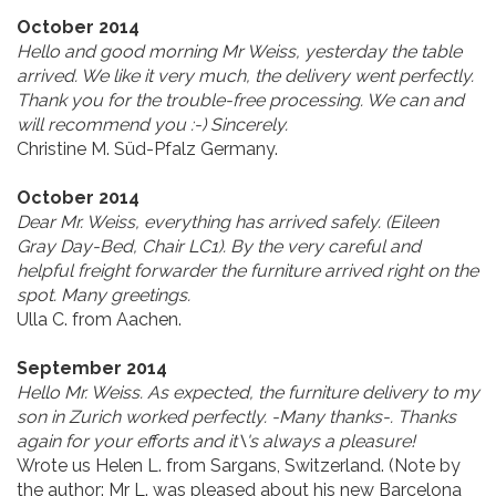
October 2014
Hello and good morning Mr Weiss, yesterday the table
arrived. We like it very much, the delivery went perfectly.
Thank you for the trouble-free processing. We can and
will recommend you :-) Sincerely.
Christine M. Süd-Pfalz Germany.
October 2014
Dear Mr. Weiss, everything has arrived safely. (Eileen
Gray Day-Bed, Chair LC1). By the very careful and
helpful freight forwarder the furniture arrived right on the
spot. Many greetings.
Ulla C. from Aachen.
September 2014
Hello Mr. Weiss. As expected, the furniture delivery to my
son in Zurich worked perfectly. -Many thanks-. Thanks
again for your efforts and it\'s always a pleasure!
Wrote us Helen L. from Sargans, Switzerland. (
Note by
the author:
Mr L. was pleased about his new Barcelona