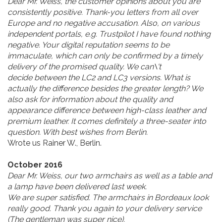
Dear Mr. Weiss,
the customer opinions about you are
consistently positive.
Thank-you letters from all over
Europe and no negative accusation. Also, on various
independent portals, e.g. Trustpilot I have found nothing
negative.
Your digital reputation seems to be
immaculate,
which can only be confirmed by a timely
delivery of the promised quality. We can\'t
decide between the LC2 and LC3 versions. What is
actually the difference besides the greater length? We
also ask for information about the quality and
appearance difference between high-class leather and
premium leather. It comes definitely a three-seater into
question. With best wishes from Berlin.
Wrote us Rainer W., Berlin.
October 2016
Dear Mr. Weiss, our two armchairs as well as a table and
a lamp have been delivered last week.
We are super satisfied. The armchairs in Bordeaux look
really good. Thank you again to your delivery service
(The gentleman was super nice).