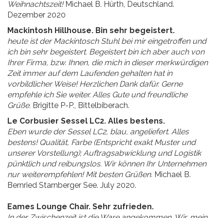
Weihnachtszeit!
Michael B. Hürth, Deutschland.
Dezember 2020
Mackintosh Hillhouse. Bin sehr begeistert.
heute ist der Mackintosch Stuhl bei mir eingetroffen und
ich bin sehr begeistert. Begeistert bin ich aber auch von
Ihrer Firma, bzw. Ihnen, die mich in dieser merkwürdigen
Zeit immer auf dem Laufenden gehalten hat in
vorbildlicher Weise! Herzlichen Dank dafür. Gerne
empfehle ich Sie weiter. Alles Gute und freundliche
Grüße.
Brigitte P-P., Bittelbiberach.
Le Corbusier Sessel LC2. Alles bestens.
Eben wurde der Sessel LC2, blau, angeliefert. Alles
bestens! Qualität, Farbe (Entspricht exakt Muster und
unserer Vorstellung); Auftragsabwicklung und Logistik
pünktlich und reibungslos. Wir können Ihr Unternehmen
nur weiterempfehlen! Mit besten Grüßen.
Michael B.
Bernried Starnberger See. July 2020.
Eames Lounge Chair. Sehr zufrieden.
In der Zwischenzeit ist die Ware angekommen. Wir, mein