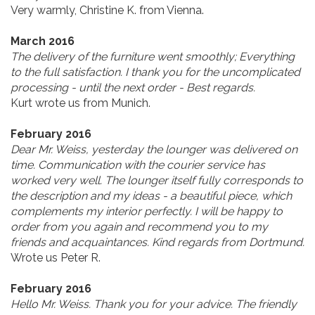
Very warmly, Christine K. from Vienna.
March 2016
The delivery of the furniture went smoothly; Everything
to the full satisfaction. I thank you for the uncomplicated
processing - until the next order - Best regards.
Kurt wrote us from Munich.
February 2016
Dear Mr. Weiss, yesterday the lounger was delivered on
time. Communication with the courier service has
worked very well. The lounger itself fully corresponds to
the description and my ideas - a beautiful piece, which
complements my interior perfectly. I will be happy to
order from you again and recommend you to my
friends and acquaintances. Kind regards from Dortmund.
Wrote us Peter R.
February 2016
Hello Mr. Weiss. Thank you for your advice. The friendly