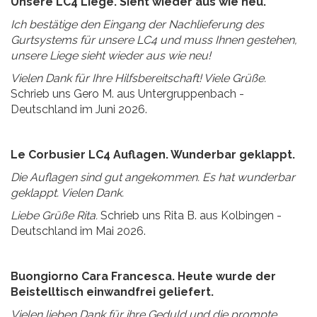
Unsere LC4 Liege. Sieht wieder aus wie neu.
Ich bestätige den Eingang der Nachlieferung des
Gurtsystems für unsere LC4 und muss Ihnen gestehen,
unsere Liege sieht wieder aus wie neu!
Vielen Dank für Ihre Hilfsbereitschaft! Viele Grüße.
Schrieb uns Gero M. aus Untergruppenbach -
Deutschland im Juni 2026.
Le Corbusier LC4 Auflagen. Wunderbar geklappt.
Die Auflagen sind gut angekommen. Es hat wunderbar
geklappt. Vielen Dank.
Liebe Grüße Rita.
Schrieb uns Rita B. aus Kolbingen -
Deutschland im Mai 2026.
Buongiorno Cara Francesca. Heute wurde der
Beistelltisch einwandfrei geliefert.
Vielen lieben Dank für ihre Geduld und die prompte