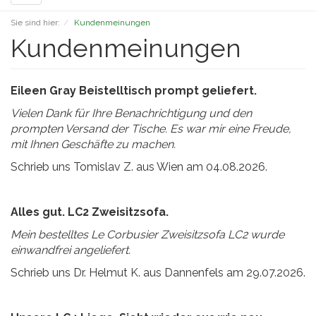
navigation
Sie sind hier:
Kundenmeinungen
Kundenmeinungen
Eileen Gray Beistelltisch prompt geliefert.
Vielen Dank für Ihre Benachrichtigung und den
prompten Versand der Tische.
Es war mir eine Freude,
mit Ihnen Geschäfte zu machen.
Schrieb uns Tomislav Z. aus Wien am 04.08.2026.
Alles gut. LC2 Zweisitzsofa.
Mein bestelltes Le Corbusier Zweisitzsofa LC2 wurde
einwandfrei angeliefert.
Schrieb uns Dr. Helmut K. aus Dannenfels am 29.07.2026.