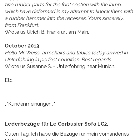
two rubber parts for the foot section with the lamp,
which have deformed in my attempt to knock them with
a rubber hammer into the recesses. Yours sincerely,
from Frankfurt.
Wrote us Ulrich B. Frankfurt am Main.
October 2013
Hello Mr. Weiss, armchairs and tables today arrived in
Unterföhring in perfect condition. Best regards.
Wrote us Susanne S. - Unterföhring near Munich.
Etc.
', 'Kundenmeinungen', '
Lederbezüge für Le Corbusier Sofa LC2.
Guten Tag. Ich habe die Bezüge für mein vorhandenes