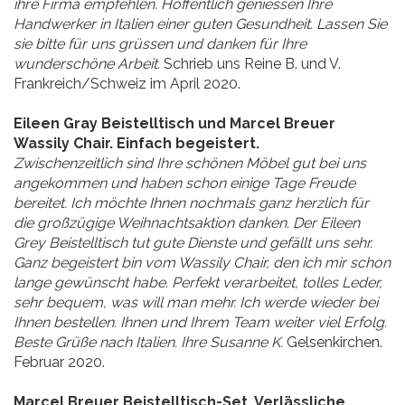
ihre Firma empfehlen. Hoffentlich geniessen Ihre
Handwerker in Italien einer guten Gesundheit. Lassen Sie
sie bitte für uns grüssen und danken für Ihre
wunderschöne Arbeit.
Schrieb uns Reine B. und V.
Frankreich/Schweiz im April 2020.
Eileen Gray Beistelltisch und Marcel Breuer
Wassily Chair. Einfach begeistert.
Zwischenzeitlich sind Ihre schönen Möbel gut bei uns
angekommen und haben schon einige Tage Freude
bereitet. Ich möchte Ihnen nochmals ganz herzlich für
die großzügige Weihnachtsaktion danken. Der Eileen
Grey Beistelltisch tut gute Dienste und gefällt uns sehr.
Ganz begeistert bin vom Wassily Chair, den ich mir schon
lange gewünscht habe. Perfekt verarbeitet, tolles Leder,
sehr bequem, was will man mehr. Ich werde wieder bei
Ihnen bestellen. Ihnen und Ihrem Team weiter viel Erfolg.
Beste Grüße nach Italien. Ihre Susanne K.
Gelsenkirchen.
Februar 2020.
Marcel Breuer Beistelltisch-Set. Verlässliche