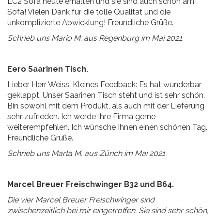
LC2 Sofa heute erhalten und sie sind auch schon am
Sofa! Vielen Dank für die tolle Qualität und die
unkomplizierte Abwicklung! Freundliche Grüße.
Schrieb uns Mario M. aus Regenburg im Mai 2021.
Eero Saarinen Tisch.
Lieber Herr Weiss. Kleines Feedback: Es hat wunderbar
geklappt. Unser Saarinen Tisch steht und ist sehr schön.
Bin sowohl mit dem Produkt, als auch mit der Lieferung
sehr zufrieden. Ich werde Ihre Firma gerne
weiterempfehlen. Ich wünsche Ihnen einen schönen Tag.
Freundliche Grüße.
Schrieb uns Marta M. aus Zürich im Mai 2021.
Marcel Breuer Freischwinger B32 und B64.
Die vier Marcel Breuer Freischwinger sind
zwischenzeitlich bei mir eingetroffen. Sie sind sehr schön,