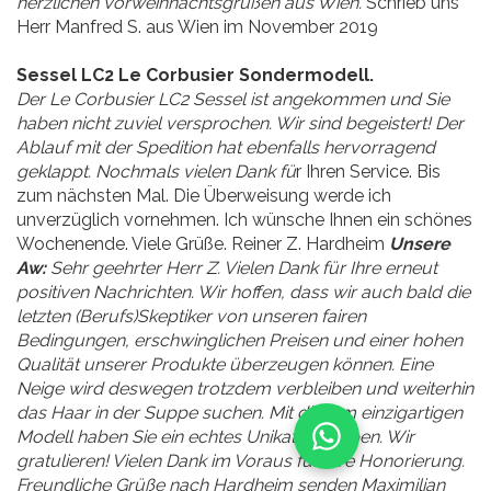
herzlichen Vorweihnachtsgrüßen aus Wien.
Schrieb uns
Herr Manfred S. aus Wien im November 2019
Sessel LC2 Le Corbusier Sondermodell.
Der Le Corbusier LC2 Sessel ist angekommen und Sie
haben nicht zuviel versprochen. Wir sind begeistert! Der
Ablauf mit der Spedition hat ebenfalls hervorragend
geklappt. Nochmals vielen Dank fü
r Ihren Service. Bis
zum nächsten Mal. Die Überweisung werde ich
unverzüglich vornehmen. Ich wünsche Ihnen ein schönes
Wochenende. Viele Grüße. Reiner Z. Hardheim
Unsere
Aw:
Sehr geehrter Herr Z. Vielen Dank für Ihre erneut
positiven Nachrichten. Wir hoffen, dass wir auch bald die
letzten (Berufs)Skeptiker von unseren fairen
Bedingungen, erschwinglichen Preisen und einer hohen
Qualität unserer Produkte überzeugen können. Eine
Neige wird deswegen trotzdem verbleiben und weiterhin
das Haar in der Suppe suchen. Mit diesem einzigartigen
Modell haben Sie ein echtes Unikat erworben. Wir
gratulieren! Vielen Dank im Voraus für Ihre Honorierung.
Freundliche Grüße nach Hardheim senden Maximilian