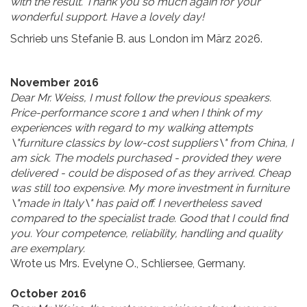
with the result. Thank you so much again for your
wonderful support. Have a lovely day!
Schrieb uns Stefanie B. aus London im März 2026.
November 2016
Dear Mr. Weiss, I must follow the previous speakers.
Price-performance score 1 and when I think of my
experiences with regard to my walking attempts
\"furniture classics
by low-cost suppliers\" from China, I
am sick. The models purchased - provided they were
delivered - could be disposed of as they arrived. Cheap
was still too expensive. My more investment in furniture
\"made in Italy\" has paid off. I nevertheless saved
compared to the specialist trade.
Good that I could find
you. Your competence, reliability, handling and quality
are exemplary.
Wrote us Mrs. Evelyne O., Schliersee, Germany.
October 2016