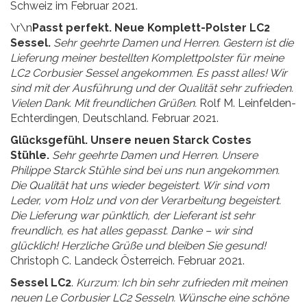
Schweiz im Februar 2021.
\r\n
Passt perfekt. Neue Komplett-Polster LC2
Sessel.
Sehr geehrte Damen und Herren. Gestern ist die
Lieferung meiner bestellten Komplettpolster für meine
LC2 Corbusier Sessel angekommen. Es passt alles! Wir
sind mit der Ausführung und der Qualität sehr zufrieden.
Vielen Dank. Mit freundlichen Grüßen.
Rolf M. Leinfelden-
Echterdingen, Deutschland. Februar 2021.
Glücksgefühl. Unsere neuen Starck Costes
Stühle.
Sehr geehrte Damen und Herren. Unsere
Philippe Starck Stühle sind bei uns nun angekommen.
Die Qualität hat uns wieder begeistert. Wir sind vom
Leder, vom Holz und von der Verarbeitung begeistert.
Die Lieferung war pünktlich, der Lieferant ist sehr
freundlich, es hat alles gepasst. Danke – wir sind
glücklich! Herzliche Grüße und bleiben Sie gesund!
Christoph C. Landeck Österreich. Februar 2021.
Sessel LC2
.
Kurzum: Ich bin sehr zufrieden mit meinen
neuen Le Corbusier LC2 Sesseln. Wünsche eine schöne