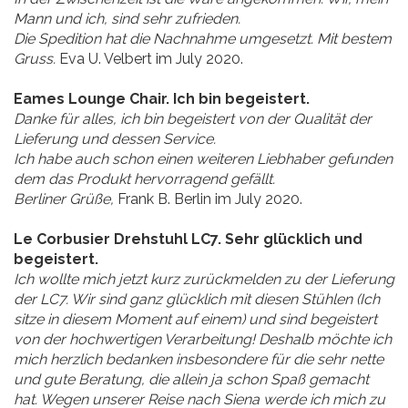
Mann und ich, sind sehr zufrieden.
Die Spedition hat die Nachnahme umgesetzt. Mit bestem
Gruss.
Eva U. Velbert im July 2020.
Eames Lounge Chair. Ich bin begeistert.
Danke für alles, ich bin begeistert von der Qualität der
Lieferung und dessen Service.
Ich habe auch schon einen weiteren Liebhaber gefunden
dem das Produkt hervorragend gefällt.
Berliner Grüße,
Frank B. Berlin im July 2020.
Le Corbusier Drehstuhl LC7. Sehr glücklich und
begeistert.
Ich wollte mich jetzt kurz zurückmelden zu der Lieferung
der LC7. Wir sind ganz glücklich mit diesen Stühlen (Ich
sitze in diesem Moment auf einem) und sind begeistert
von der hochwertigen Verarbeitung! Deshalb möchte ich
mich herzlich bedanken insbesondere für die sehr nette
und gute Beratung, die allein ja schon Spaß gemacht
hat. Wegen unserer Reise nach Siena werde ich mich zu