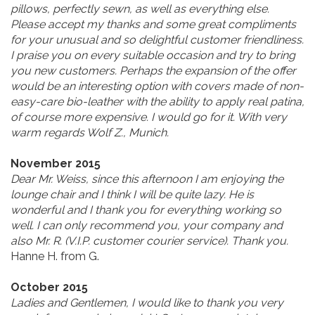
pillows, perfectly sewn, as well as everything else.
Please accept my thanks and some great compliments
for your unusual and so delightful customer friendliness.
I praise you on every suitable occasion and try to bring
you new customers. Perhaps the expansion of the offer
would be an interesting option with covers made of non-
easy-care bio-leather with the ability to apply real patina,
of course more expensive. I would go for it. With very
warm regards Wolf Z., Munich.
November 2015
Dear Mr. Weiss, since this afternoon I am enjoying the
lounge chair and I think I will be quite lazy. He is
wonderful and I thank you for everything working so
well. I can only recommend you, your company and
also Mr. R. (V.I.P. customer courier service). Thank you.
Hanne H. from G.
October 2015
Ladies and Gentlemen, I would like to thank you very