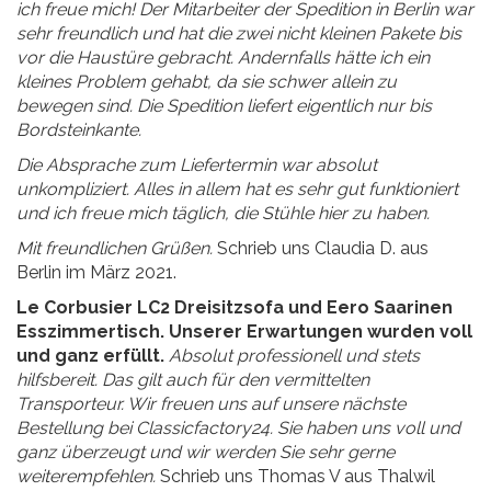
ich freue mich! Der Mitarbeiter der Spedition in Berlin war
sehr freundlich und hat die zwei nicht kleinen Pakete bis
vor die Haustüre gebracht. Andernfalls hätte ich ein
kleines Problem gehabt, da sie schwer allein zu
bewegen sind. Die Spedition liefert eigentlich nur bis
Bordsteinkante.
Die Absprache zum Liefertermin war absolut
unkompliziert. Alles in allem hat es sehr gut funktioniert
und ich freue mich täglich, die Stühle hier zu haben.
Mit freundlichen Grüßen.
Schrieb uns Claudia D. aus
Berlin im März 2021.
Le Corbusier LC2 Dreisitzsofa und Eero Saarinen
Esszimmertisch. Unserer Erwartungen wurden voll
und ganz erfüllt.
Absolut professionell und stets
hilfsbereit. Das gilt auch für den vermittelten
Transporteur. Wir freuen uns auf unsere nächste
Bestellung bei Classicfactory24. Sie haben uns voll und
ganz überzeugt und wir werden Sie sehr gerne
weiterempfehlen.
Schrieb uns Thomas V aus Thalwil