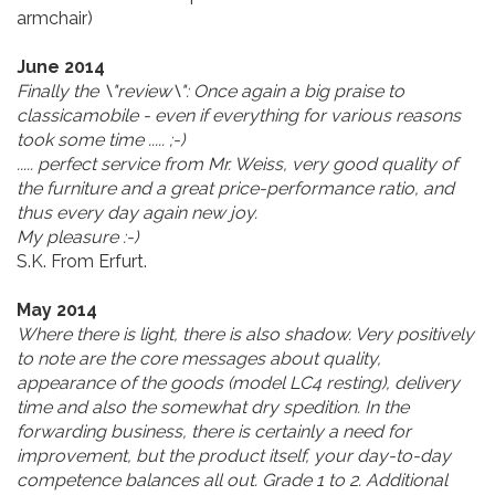
armchair)
June 2014
Finally the \"review\": Once again a big praise to
classicamobile - even if everything for various reasons
took some time ..... ;-)
..... perfect service from Mr. Weiss, very good quality of
the furniture and a great price-performance ratio, and
thus every day again new joy.
My pleasure :-)
S.K. From Erfurt.
May 2014
Where there is light, there is also shadow. Very positively
to note are the core messages about quality,
appearance of the goods (model LC4 resting), delivery
time and also the somewhat dry spedition. In the
forwarding business, there is certainly a need for
improvement, but the product itself, your day-to-day
competence balances all out. Grade 1 to 2. Additional