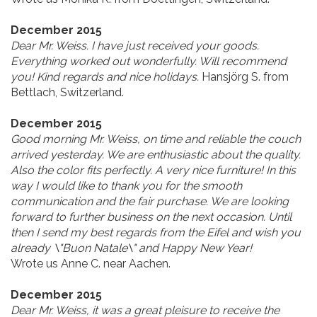
December 2015
Dear Mr. Weiss. I have just received your goods.
Everything worked out wonderfully. Will recommend
you! Kind regards and nice holidays.
Hansjörg S. from
Bettlach, Switzerland.
December 2015
Good morning Mr. Weiss, on time and reliable the couch
arrived yesterday. We are enthusiastic about the quality.
Also the color fits perfectly. A very nice furniture! In this
way I would like to thank you for the smooth
communication and the fair purchase. We are looking
forward to further business on the next occasion. Until
then I send my best regards from the Eifel and wish you
already \"Buon Natale\" and Happy New Year!
Wrote us Anne C. near Aachen.
December 2015
Dear Mr. Weiss, it was a great pleisure to receive the