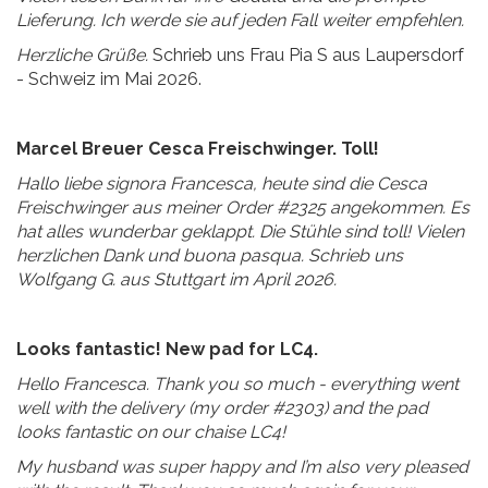
Lieferung. Ich werde sie auf jeden Fall weiter empfehlen.
Herzliche Grüße.
Schrieb uns Frau Pia S aus Laupersdorf
- Schweiz im Mai 2026.
Marcel Breuer Cesca Freischwinger. Toll!
Hallo liebe signora Francesca, heute sind die Cesca
Freischwinger aus meiner Order #2325 angekommen. Es
hat alles wunderbar geklappt. Die Stühle sind toll!
Vielen
herzlichen Dank und buona pasqua. Schrieb uns
Wolfgang G. aus Stuttgart im April 2026.
Looks fantastic! New pad for LC4.
Hello Francesca. Thank you so much - everything went
well with the delivery (my order #2303) and the pad
looks fantastic on our chaise LC4!
My husband was super happy and I’m also very pleased