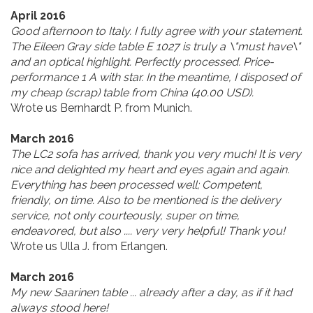
April 2016
Good afternoon to Italy. I fully agree with your statement.
The Eileen Gray side table E 1027 is truly a \"must have\"
and an optical highlight. Perfectly processed. Price-
performance 1 A with star. In the meantime, I disposed of
my cheap (scrap) table from China (40.00 USD).
Wrote us Bernhardt P. from Munich.
March 2016
The LC2 sofa has arrived, thank you very much! It is very
nice and delighted my heart and eyes again and again.
Everything has been processed well; Competent,
friendly, on time. Also to be mentioned is the delivery
service, not only courteously, super on time,
endeavored, but also .... very very helpful! Thank you!
Wrote us Ulla J. from Erlangen.
March 2016
My new Saarinen table ... already after a day, as if it had
always stood here!