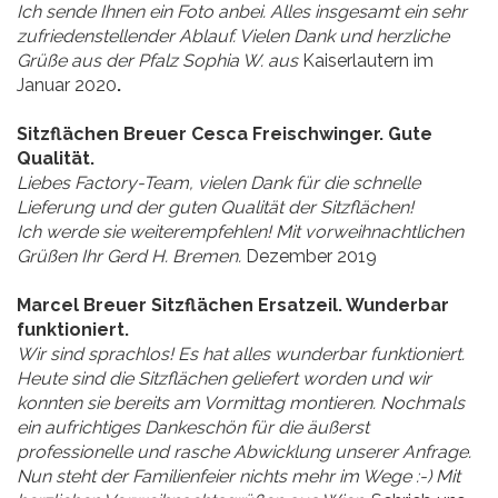
Ich sende Ihnen ein Foto anbei. Alles insgesamt ein sehr
zufriedenstellender Ablauf. Vielen Dank und herzliche
Grüße aus der Pfalz Sophia W. aus
Kaiserlautern im
Januar 2020
.
Sitzflächen Breuer Cesca Freischwinger. Gute
Qualität.
Liebes Factory-Team, vielen Dank für die schnelle
Lieferung und der guten Qualität der Sitzflächen!
Ich werde sie weiterempfehlen! Mit vorweihnachtlichen
Grüßen Ihr Gerd H. Bremen.
Dezember 2019
Marcel Breuer Sitzflächen Ersatzeil. Wunderbar
funktioniert.
Wir sind sprachlos! Es hat alles wunderbar funktioniert.
Heute sind die Sitzflächen geliefert worden und wir
konnten sie bereits am Vormittag montieren. Nochmals
ein aufrichtiges Dankeschön für die äußerst
professionelle und rasche Abwicklung unserer Anfrage.
Nun steht der Familienfeier nichts mehr im Wege :-) Mit