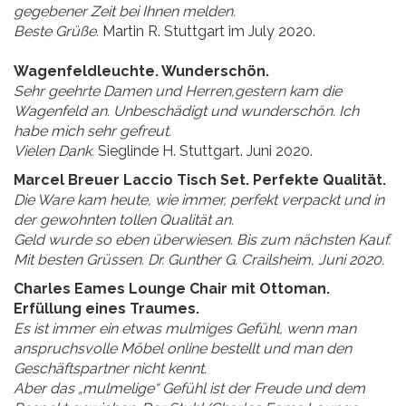
gegebener Zeit bei Ihnen melden.
Beste Grüße.
Martin R. Stuttgart im July 2020.
Wagenfeldleuchte. Wunderschön.
Sehr geehrte Damen und Herren,gestern kam die
Wagenfeld an. Unbeschädigt und wunderschön. Ich
habe mich sehr gefreut.
Vielen Dank.
Sieglinde H. Stuttgart. Juni 2020.
Marcel Breuer Laccio Tisch Set. Perfekte Qualität.
Die Ware kam heute, wie immer, perfekt verpackt und in
der gewohnten tollen Qualität an.
Geld wurde so eben überwiesen. Bis zum nächsten Kauf.
Mit besten Grüssen. Dr. Gunther G. Crailsheim, Juni 2020.
Charles Eames Lounge Chair mit Ottoman.
Erfüllung eines Traumes.
Es ist immer ein etwas mulmiges Gefühl, wenn man
anspruchsvolle Möbel online bestellt und man den
Geschäftspartner nicht kennt.
Aber das „mulmelige“ Gefühl ist der Freude und dem