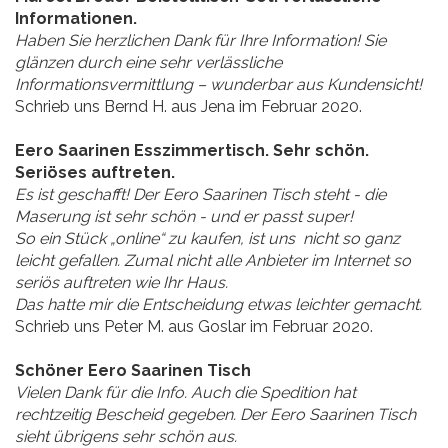
Informationen.
Haben Sie herzlichen Dank für Ihre Information! Sie
glänzen durch eine sehr verlässliche
Informationsvermittlung – wunderbar aus Kundensicht!
Schrieb uns Bernd H. aus Jena im Februar 2020.
Eero Saarinen Esszimmertisch. Sehr schön.
Seriöses auftreten.
Es ist geschafft! Der Eero Saarinen Tisch steht - die
Maserung ist sehr schön - und er passt super!
So ein Stück „online“ zu kaufen, ist uns nicht so ganz
leicht gefallen. Zumal nicht alle Anbieter im Internet so
seriös auftreten wie Ihr Haus.
Das hatte mir die Entscheidung etwas leichter gemacht.
Schrieb uns Peter M. aus Goslar im Februar 2020.
Schöner Eero Saarinen Tisch
Vielen Dank für die Info. Auch die Spedition hat
rechtzeitig Bescheid gegeben. Der Eero Saarinen Tisch
sieht übrigens sehr schön aus.