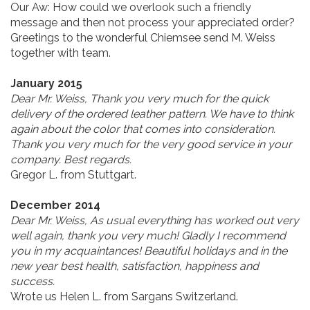
Our Aw:
How could we overlook such a friendly
message and then not process your appreciated order?
Greetings to the wonderful Chiemsee send M. Weiss
together with team.
January 2015
Dear Mr. Weiss, Thank you very much for the quick
delivery of the ordered leather pattern. We have to think
again about the color that comes into consideration.
Thank you very much for the very good service in your
company. Best regards.
Gregor L. from Stuttgart.
December 2014
Dear Mr. Weiss, As usual everything has worked out very
well again, thank you very much! Gladly I recommend
you in my acquaintances! Beautiful holidays and in the
new year best health, satisfaction, happiness and
success.
Wrote us Helen L. from Sargans Switzerland.