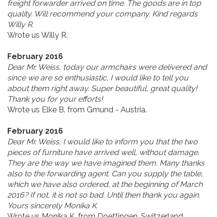
freight forwarder arrived on time. The goods are in top
quality. Will recommend your company. Kind regards
Willy R.
Wrote us Willy R.
February 2016
Dear Mr. Weiss, today our armchairs were delivered and
since we are so enthusiastic, I would like to tell you
about them right away. Super beautiful, great quality!
Thank you for your efforts!
Wrote us Elke B. from Gmund - Austria.
February 2016
Dear Mr. Weiss, I would like to inform you that the two
pieces of furniture have arrived well, without damage.
They are the way we have imagined them. Many thanks
also to the forwarding agent. Can you supply the table,
which we have also ordered, at the beginning of March
2016? If not, it is not so bad. Until then thank you again.
Yours sincerely Monika K.
Wrote us Monika K. from Doettingen, Switzerland.