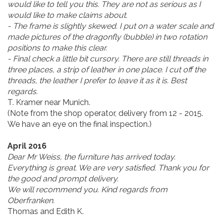
would like to tell you this. They are not as serious as I
would like to make claims about.
- The frame is slightly skewed. I put on a water scale and
made pictures of the dragonfly (bubble) in two rotation
positions to make this clear.
- Final check a little bit cursory. There are still threads in
three places, a strip of leather in one place. I cut off the
threads, the leather I prefer to leave it as it is. Best
regards.
T. Kramer near Munich.
(Note from the shop operator, delivery from 12 - 2015.
We have an eye on the final inspection.)
April 2016
Dear Mr Weiss, the furniture has arrived today.
Everything is great. We are very satisfied. Thank you for
the good and prompt delivery.
We will recommend you. Kind regards from
Oberfranken.
Thomas and Edith K.