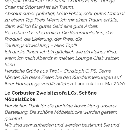
Respekt gewichen. Der Stuhl (Charles Eams Lounge
Chair mit Ottoman) ist ein Traum.
Absolut super gefertigt, keine Fehler, sehr gutes Material
zu einem Top Preis. Wenn ich mir einen Traum erfülle,
dann will ich für gutes Geld eine gute Arbeit.
Sie haben das übertroffen. Die Kommunikation, das
Produkt, die Lieferung, der Preis, die
Zahlungsabwicklung – alles Top!!!
Ich danke Ihnen. Ich bin glücklich wie ein kleines Kind,
wenn ich mich Abends in meinen Lounge Chair setzen
kann.
Herzliche Grüße aus Tirol – Christoph C. PS: Gerne
können Sie diese Zeilen bei den Kundenmeinungen auf
Ihrer Homepage veröffentlichen.
Landeck Tirol Mai 2020.
Le Corbusier Zweisitzsofa LC3. Schöne
Möbelstücke.
Herzlichen Dank für die perfekte Abwicklung unserer
Bestellung. Die schöne Möbelstücke wurden gestern
geliefert.
Wir sind sehr zufrieden und werden bestimmt Sie und