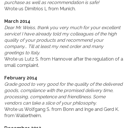
purchase as well as recommendation is safe!
Wrote us Dimitrios L from Munich.
March 2014
Dear Mr. Weiss, thank you very much for your excellent
service! I have already told my colleagues of the high
quality of your products and recommend your
company... Till at least my next order and many
greetings to Italy.
Wrote us Lutz S. from Hannover after the regulation of a
small complaint.
February 2014
Grade good to very good for the quality of the delivered
goods, compliance with the promised delivery time,
processing, competence and friendliness. Some
vendors can take a slice of your philosophy.
Wrote us Wolfgang S. from Bonn and Inge and Gerd K.
from Wallertheim.