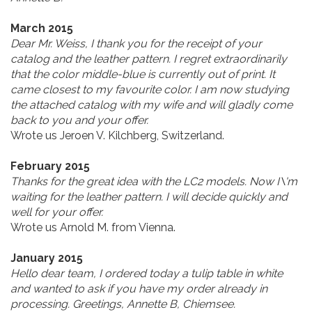
March 2015
Dear Mr. Weiss, I thank you for the receipt of your
catalog and the leather pattern. I regret extraordinarily
that the color middle-blue is currently out of print. It
came closest to my favourite color. I am now studying
the attached catalog with my wife and will gladly come
back to you and your offer.
Wrote us Jeroen V. Kilchberg, Switzerland.
February 2015
Thanks for the great idea with the LC2 models. Now I\'m
waiting for the leather pattern. I will decide quickly and
well for your offer.
Wrote us Arnold M. from Vienna.
January 2015
Hello dear team, I ordered today a tulip table in white
and wanted to ask if you have my order already in
processing. Greetings, Annette B, Chiemsee.