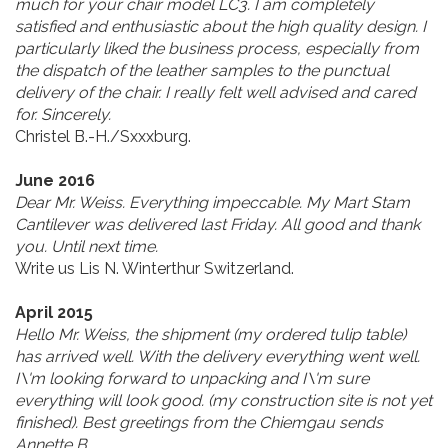
much for your chair model LC3. I am completely
satisfied and enthusiastic about the high quality design. I
particularly liked the business process, especially from
the dispatch of the leather samples to the punctual
delivery of the chair. I really felt well advised and cared
for. Sincerely.
Christel B.-H./Sxxxburg.
June 2016
Dear Mr. Weiss. Everything impeccable. My Mart Stam
Cantilever was delivered last Friday. All good and thank
you. Until next time.
Write us Lis N. Winterthur Switzerland.
April 2015
Hello Mr. Weiss, the shipment (my ordered tulip table)
has arrived well. With the delivery everything went well.
I\'m looking forward to unpacking and I\'m sure
everything will look good. (my construction site is not yet
finished). Best greetings from the Chiemgau sends
Annette B.