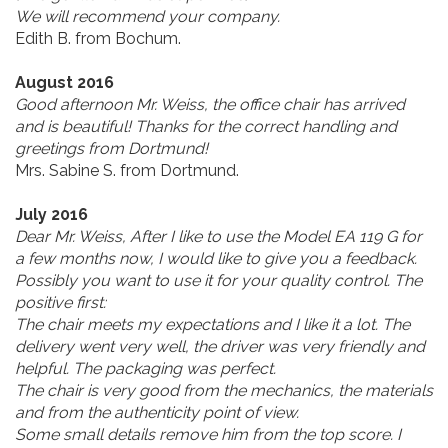
We will recommend your company.
Edith B. from Bochum.
August 2016
Good afternoon Mr. Weiss, the office chair has arrived
and is beautiful! Thanks for the correct handling and
greetings from Dortmund!
Mrs. Sabine S. from Dortmund.
July 2016
Dear Mr. Weiss, After I like to use the Model EA 119 G for
a few months now, I would like to give you a feedback.
Possibly you want to use it for your quality control. The
positive first:
The chair meets my expectations and I like it a lot. The
delivery went very well, the driver was very friendly and
helpful. The packaging was perfect.
The chair is very good from the mechanics, the materials
and from the authenticity point of view.
Some small details remove him from the top score. I