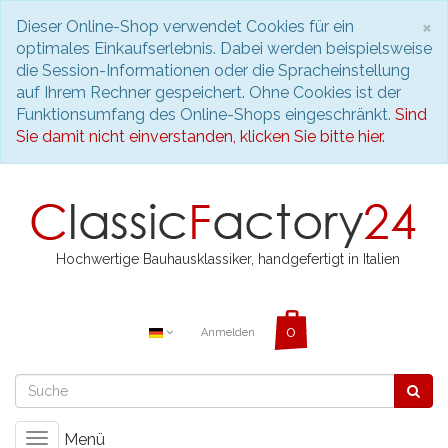
S
×
Dieser Online-Shop verwendet Cookies für ein
optimales Einkaufserlebnis. Dabei werden beispielsweise
die Session-Informationen oder die Spracheinstellung
auf Ihrem Rechner gespeichert. Ohne Cookies ist der
Funktionsumfang des Online-Shops eingeschränkt.
Sind
Sie damit nicht einverstanden, klicken Sie bitte hier.
Hochwertige Bauhausklassiker, handgefertigt in Italien
Anmelden
Menü
Toggle