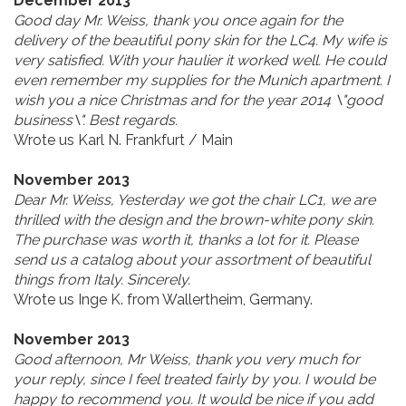
December 2013
Good day Mr. Weiss, thank you once again for the
delivery of the beautiful pony skin for the LC4. My wife is
very satisfied. With your haulier it worked well. He could
even remember my supplies for the Munich apartment. I
wish you a nice Christmas and for the year 2014 \"good
business\". Best regards.
Wrote us Karl N. Frankfurt / Main
November 2013
Dear Mr. Weiss, Yesterday we got the chair LC1, we are
thrilled with the design and the brown-white pony skin.
The purchase was worth it, thanks a lot for it. Please
send us a catalog about your assortment of beautiful
things from Italy. Sincerely.
Wrote us Inge K. from Wallertheim, Germany.
November 2013
Good afternoon, Mr Weiss, thank you very much for
your reply, since I feel treated fairly by you. I would be
happy to recommend you. It would be nice if you add