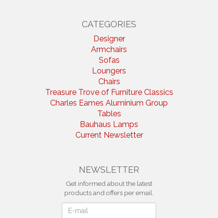
CATEGORIES
Designer
Armchairs
Sofas
Loungers
Chairs
Treasure Trove of Furniture Classics
Charles Eames Aluminium Group
Tables
Bauhaus Lamps
Current Newsletter
NEWSLETTER
Get informed about the latest
products and offers per email.
Newsletter