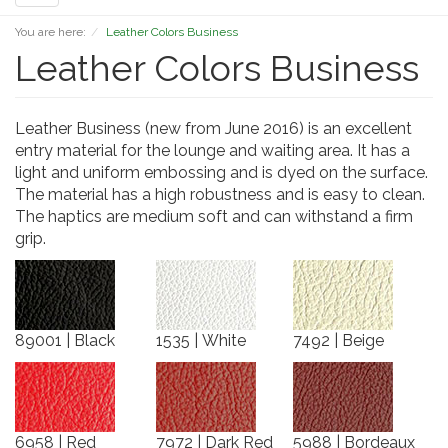
navigation
You are here:
Leather Colors Business
Leather Colors Business
Leather Business (new from June 2016) is an excellent
entry material for the lounge and waiting area. It has a
light and uniform embossing and is dyed on the surface.
The material has a high robustness and is easy to clean.
The haptics are medium soft and can withstand a firm
grip.
89001 | Black
1535 | White
7492 | Beige
6958 | Red
7972 | Dark Red
5988 | Bordeaux