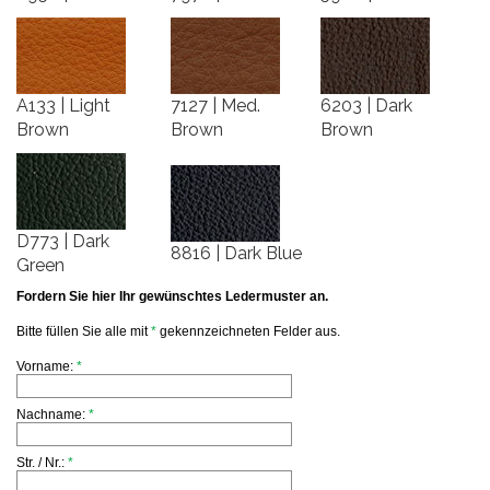
A133 | Light
7127 | Med.
6203 | Dark
Brown
Brown
Brown
D773 | Dark
8816 | Dark Blue
Green