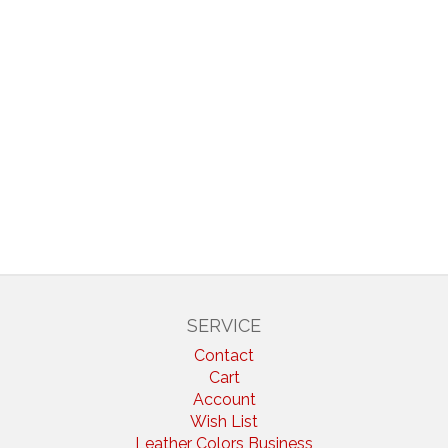
SERVICE
Contact
Cart
Account
Wish List
Leather Colors Business