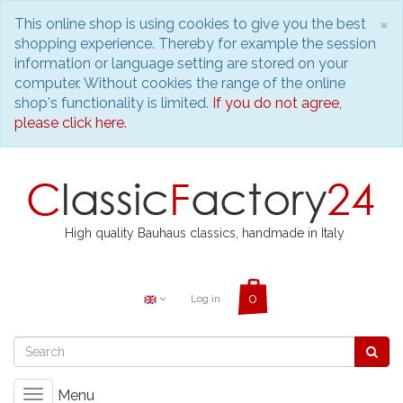
C
×
This online shop is using cookies to give you the best
shopping experience. Thereby for example the session
information or language setting are stored on your
computer. Without cookies the range of the online
shop's functionality is limited.
If you do not agree,
please click here.
High quality Bauhaus classics, handmade in Italy
Log in
Menu
Toggle