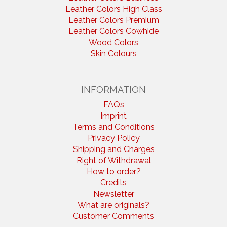
Leather Colors High Class
Leather Colors Premium
Leather Colors Cowhide
Wood Colors
Skin Colours
INFORMATION
FAQs
Imprint
Terms and Conditions
Privacy Policy
Shipping and Charges
Right of Withdrawal
How to order?
Credits
Newsletter
What are originals?
Customer Comments