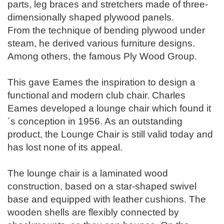
parts, leg braces and stretchers made of three-
dimensionally shaped plywood panels.
From the technique of bending plywood under
steam, he derived various furniture designs.
Among others, the famous Ply Wood Group.
This gave Eames the inspiration to design a
functional and modern club chair. Charles
Eames developed a lounge chair which found it
´s conception in 1956. As an outstanding
product, the Lounge Chair is still valid today and
has lost none of its appeal.
The lounge chair is a laminated wood
construction, based on a star-shaped swivel
base and equipped with leather cushions. The
wooden shells are flexibly connected by