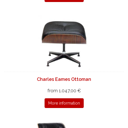
Charles Eames Ottoman
from 1.047,00 €
More information