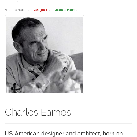
navigation
You are here:
Designer
Charles Eames
Charles Eames
US-American designer and architect, born on