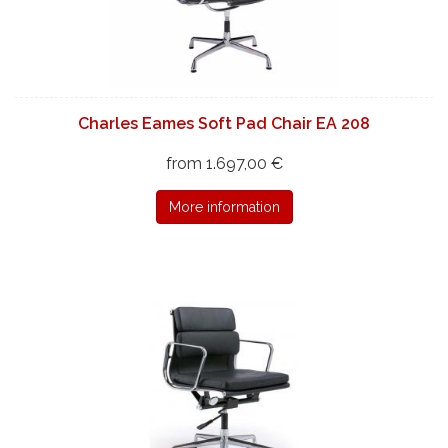
Charles Eames Soft Pad Chair EA 208
from 1.697,00 €
More information