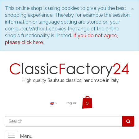
C
×
This online shop is using cookies to give you the best
shopping experience. Thereby for example the session
information or language setting are stored on your
computer. Without cookies the range of the online
shop's functionality is limited.
If you do not agree,
please click here.
High quality Bauhaus classics, handmade in Italy
Log in
Menu
Toggle