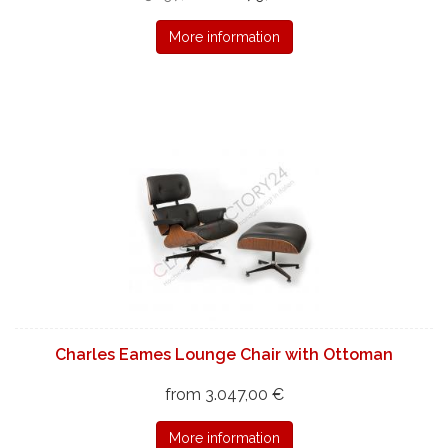
More information
Charles Eames Lounge Chair with Ottoman
from 3.047,00 €
More information