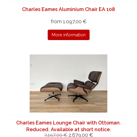
Charles Eames Aluminium Chair EA 108
from 1.097,00 €
More information
Charles Eames Lounge Chair with Ottoman.
Reduced. Available at short notice.
3.197,00 €
2.679,00 €