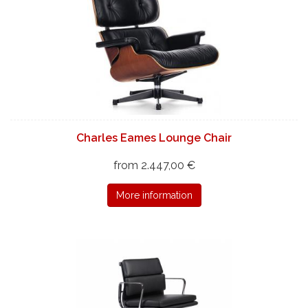
Charles Eames Lounge Chair
from 2.447,00 €
More information