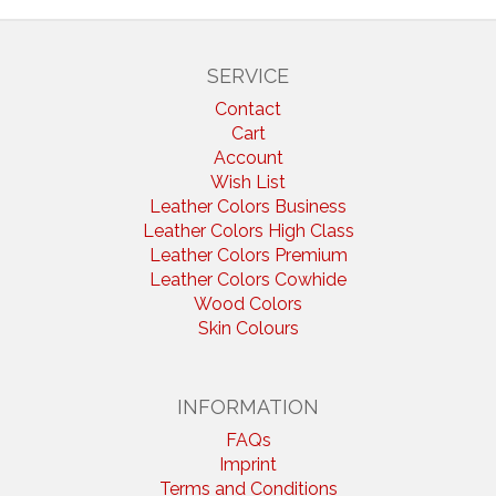
SERVICE
Contact
Cart
Account
Wish List
Leather Colors Business
Leather Colors High Class
Leather Colors Premium
Leather Colors Cowhide
Wood Colors
Skin Colours
INFORMATION
FAQs
Imprint
Terms and Conditions