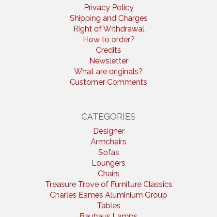
Privacy Policy
Shipping and Charges
Right of Withdrawal
How to order?
Credits
Newsletter
What are originals?
Customer Comments
CATEGORIES
Designer
Armchairs
Sofas
Loungers
Chairs
Treasure Trove of Furniture Classics
Charles Eames Aluminium Group
Tables
Bauhaus Lamps