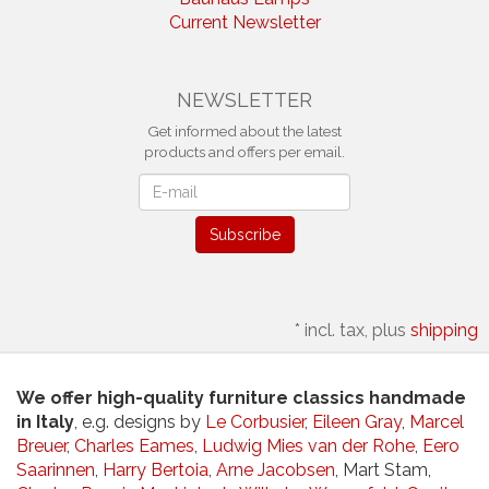
Current Newsletter
NEWSLETTER
Get informed about the latest
products and offers per email.
Newsletter
Subscribe
*
incl. tax, plus
shipping
We offer high-quality furniture classics handmade
in Italy
, e.g. designs by
Le Corbusier
,
Eileen Gray
,
Marcel
Breuer
,
Charles Eames
,
Ludwig Mies van der Rohe
,
Eero
Saarinnen
,
Harry Bertoia
,
Arne Jacobsen
, Mart Stam,