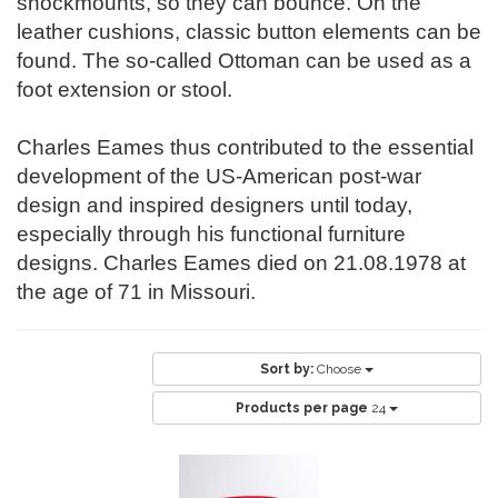
shockmounts, so they can bounce. On the
leather cushions, classic button elements can be
found. The so-called Ottoman can be used as a
foot extension or stool.
Charles Eames thus contributed to the essential
development of the US-American post-war
design and inspired designers until today,
especially through his functional furniture
designs. Charles Eames died on 21.08.1978 at
the age of 71 in Missouri.
Sort by:
Choose
Products per page
24