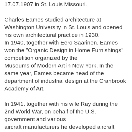
17.07.1907 in St. Louis Missouri.
Charles Eames studied architecture at
Washington University in St. Louis and opened
his own architectural practice in 1930.
In 1940, together with Eero Saarinen, Eames
won the "Organic Design in Home Furnishings"
competition organized by the
Museums of Modern Art in New York. In the
same year, Eames became head of the
department of industrial design at the Cranbrook
Academy of Art.
In 1941
, together with his wife Ray
during the
2nd World War, on behalf of the U.S.
government and various
aircraft manufacturers
he developed
aircraft