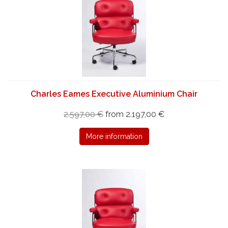
Charles Eames Executive Aluminium Chair
2.597,00 €
from 2.197,00 €
More information