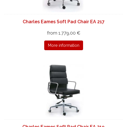
Charles Eames Soft Pad Chair EA 217
from 1.779,00 €
More information
Charles Eames Soft Pad Chair EA 219