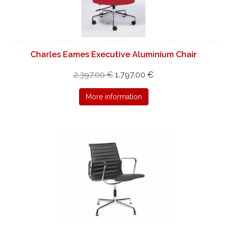
Charles Eames Executive Aluminium Chair
2.397,00 €
1.797,00 €
More information