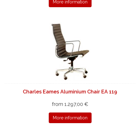
More information
Charles Eames Aluminium Chair EA 119
from 1.297,00 €
More information