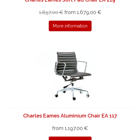
1.897,00 €
from 1.679,00 €
More information
Charles Eames Aluminium Chair EA 117
from 1.197,00 €