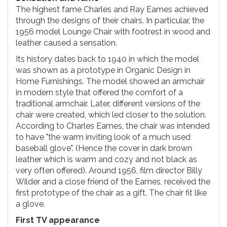
The highest fame Charles and Ray Eames achieved
through the designs of their chairs. In particular, the
1956 model Lounge Chair with footrest in wood and
leather caused a sensation.
Its history dates back to 1940 in which the model
was shown as a prototype in Organic Design in
Home Furnishings. The model showed an armchair
in modern style that offered the comfort of a
traditional armchair. Later, different versions of the
chair were created, which led closer to the solution.
According to Charles Eames, the chair was intended
to have "the warm inviting look of a much used
baseball glove". (Hence the cover in dark brown
leather which is warm and cozy and not black as
very often offered). Around 1956, film director Billy
Wilder and a close friend of the Eames, received the
first prototype of the chair as a gift. The chair fit like
a glove.
First TV appearance