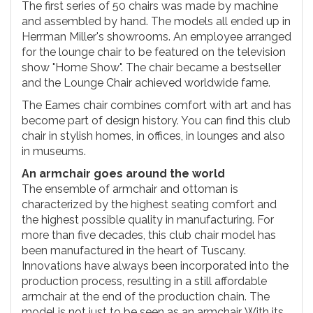
The first series of 50 chairs was made by machine
and assembled by hand. The models all ended up in
Herrman Miller's showrooms. An employee arranged
for the lounge chair to be featured on the television
show "Home Show". The chair became a bestseller
and the Lounge Chair achieved worldwide fame.
The Eames chair combines comfort with art and has
become part of design history. You can find this club
chair in stylish homes, in offices, in lounges and also
in museums.
An armchair goes around the world
The ensemble of armchair and ottoman is
characterized by the highest seating comfort and
the highest possible quality in manufacturing. For
more than five decades, this club chair model has
been manufactured in the heart of Tuscany.
Innovations have always been incorporated into the
production process, resulting in a still affordable
armchair at the end of the production chain. The
model is not just to be seen as an armchair. With its