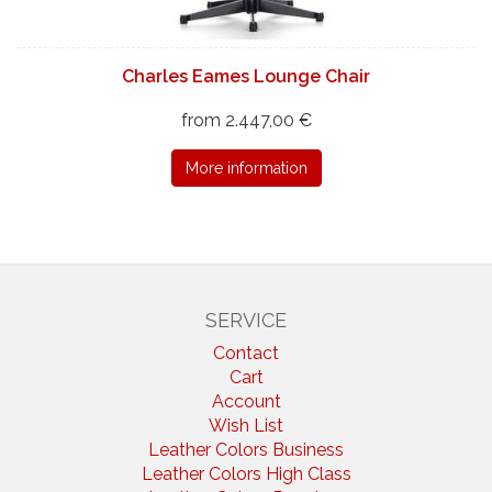
Charles Eames Lounge Chair
from 2.447,00 €
More information
SERVICE
Contact
Cart
Account
Wish List
Leather Colors Business
Leather Colors High Class