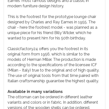
Eames' most famous designs and a classic in
modern furniture design history.
This is the footrest for the prototype lounge chair
designed by Charles and Ray Eames in 1955. The
chair - here the footrest model - was planned as a
unique piece for his friend Billy Wilder, which he
wanted to present him for his 50th birthday.
Classicfactory24 offers you the footrest in its
original form from 1956, which is similar to the
models of Herman Miller. The production is made
according to the specifications of the licensee ICF
(Milan - Italy) true to the original and of high quality.
The use of original tools from that time paired with
Italian craftsmanship guarantee the highest quality.
Available in many variations
The ottoman can be ordered in different leather
variants and colors or in fabric. In addition, different
versions of the wooden shells can be ordered.