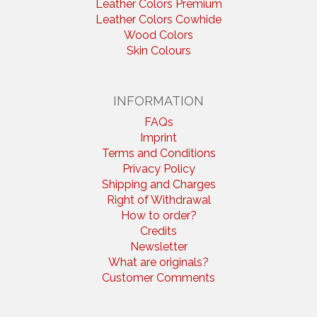
Leather Colors Premium
Leather Colors Cowhide
Wood Colors
Skin Colours
INFORMATION
FAQs
Imprint
Terms and Conditions
Privacy Policy
Shipping and Charges
Right of Withdrawal
How to order?
Credits
Newsletter
What are originals?
Customer Comments