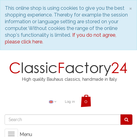
C
×
This online shop is using cookies to give you the best
shopping experience. Thereby for example the session
information or language setting are stored on your
computer. Without cookies the range of the online
shop's functionality is limited.
If you do not agree,
please click here.
High quality Bauhaus classics, handmade in Italy
Log in
Menu
Toggle