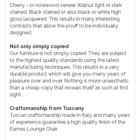
Cherry - or rosewood veneer. Walnut light or dark
stained. Black stained or also black or white high
gloss lacquered. This results in many interesting
contrasts that allow the pouff to be individually
designed.
Not only simply copied
Our furniture is not simply copied. They are subject
to the highest quality standards using the latest
manufacturing techniques. This results in a very
durable product which will give you many years of
pleasure over and over. Nothing is more unaesthetic
than a cheap copy that reveals itself as such at first
sight.
Craftsmanship from Tuscany
Tuscan craftsmanship made in Italy and many years
of experience guarantee a high quality finish of the
Eames Lounge Chair.