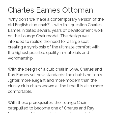
Charles Eames Ottoman
"Why don't we make a contemporary version of the
old English club chair?" - with this question Charles
Eames initiated several years of development work
on the Lounge Chair model. The design was
intended to realize the need for a large seat,
creating a symbiosis of the ultimate comfort with
the highest possible quality in materials and
workmanship.
With the design of a club chair in 1955, Charles and
Ray Eames set new standards: the chair is not only
lighter, more elegant and more modern than the
clunky club chairs known at the time, it is also more
comfortable.
With these prerequisites, the Lounge Chair
catapulted to become one of Charles and Ray