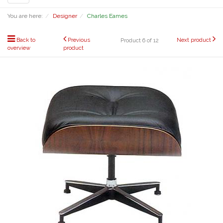
navigation
You are here:
Designer
Charles Eames
Back to
Previous
Next product
Product 6 of 12
overview
product