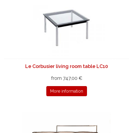
Le Corbusier living room table LC10
from 747,00 €
More information