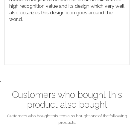
high recognition value and its design which very well
also polarizes this design icon goes around the
world.
.
Customers who bought this
product also bought
Customers who bought this item also bought one of the following
products.