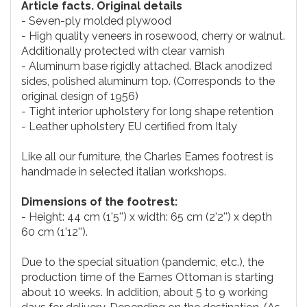
Article facts. Original details
- Seven-ply molded plywood
- High quality veneers in rosewood, cherry or walnut.
Additionally protected with clear varnish
- Aluminum base rigidly attached. Black anodized
sides, polished aluminum top. (Corresponds to the
original design of 1956)
- Tight interior upholstery for long shape retention
- Leather upholstery EU certified from Italy
Like all our furniture, the Charles Eames footrest is
handmade in selected italian workshops.
Dimensions of the footrest:
- Height: 44 cm (1'5'') x width: 65 cm (2'2'') x depth
60 cm (1'12'').
Due to the special situation (pandemic, etc.), the
production time of the Eames Ottoman is starting
about 10 weeks. In addition, about 5 to 9 working