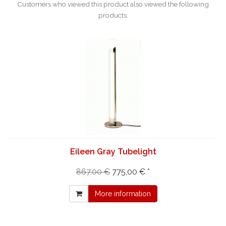
Customers who viewed this product also viewed the following
products.
Eileen Gray Tubelight
867,00 €
775,00 € *
More information