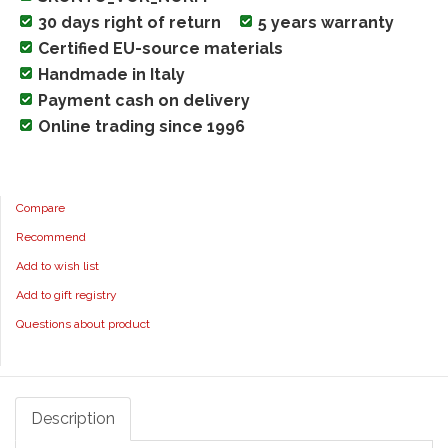
30 days right of return
5 years warranty
Certified EU-source materials
Handmade in Italy
Payment cash on delivery
Online trading since 1996
Compare
Recommend
Add to wish list
Add to gift registry
Questions about product
Description