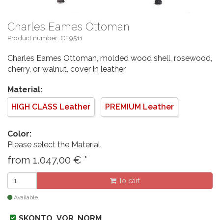
Charles Eames Ottoman
Product number: CF9511
Charles Eames Ottoman, molded wood shell, rosewood,
cherry, or walnut, cover in leather
Material:
HIGH CLASS Leather
PREMIUM Leather
Color:
Please select the Material.
from
1.047,00
€
*
To cart
Available
SKONTO_VOR_NORM