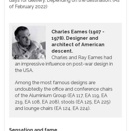
days for delivery. Depending on the destination. (As
of February 2022)
Charles Eames (1907 -
1978). Designer and
architect of American
descent.
Charles and Ray Eames had
an impressive influence on post-war design in
the USA.
Among the most famous designs are
undoubtedly the office and conference chairs
of the Aluminium Group (EA 117, EA 119, EA
219, EA 108, EA 208), stools (EA 125, EA 225)
and lounge chairs (EA 124, EA 224).
Sensation and fame