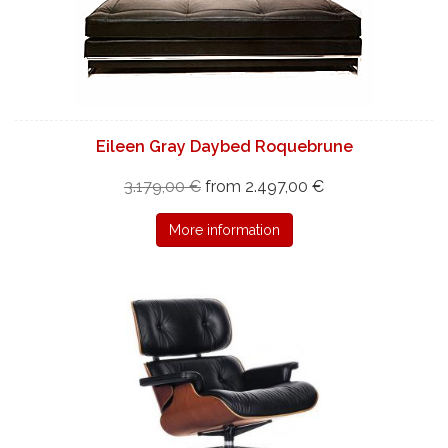
Eileen Gray Daybed Roquebrune
3.179,00 €
from 2.497,00 €
More information