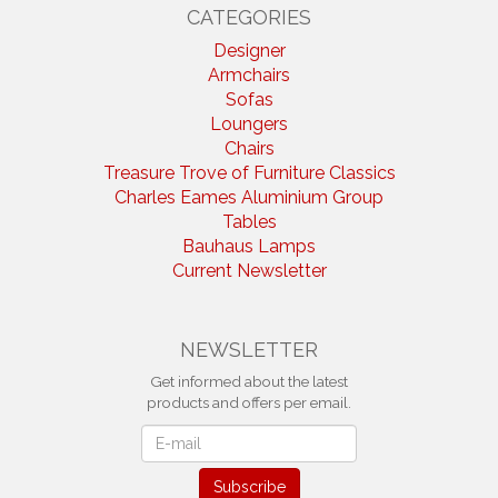
CATEGORIES
Designer
Armchairs
Sofas
Loungers
Chairs
Treasure Trove of Furniture Classics
Charles Eames Aluminium Group
Tables
Bauhaus Lamps
Current Newsletter
NEWSLETTER
Get informed about the latest
products and offers per email.
Newsletter
Subscribe