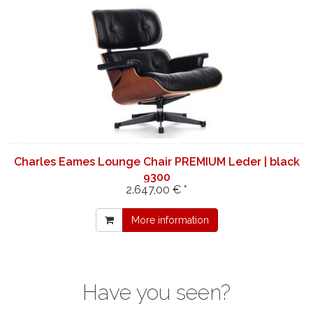
Charles Eames Lounge Chair PREMIUM Leder | black
9300
2.647,00 € *
More information
Have you seen?