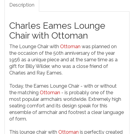
Description
Charles Eames Lounge
Chair with Ottoman
The Lounge Chair with
Ottoman
was planned on
the occasion of the 50th anniversary of the year
1956 as a unique piece and at the same time as a
gift for Billy Wilder, who was a close friend of
Charles and Ray Eames.
Today, the Eames Lounge Chair - with or without
the matching
Ottoman
- is probably one of the
most popular armchairs worldwide. Extremely high
seating comfort and its design speak for this
ensemble of armchair and footrest a clear language
of form.
This lounge chair with
Ottoman
is perfectly created