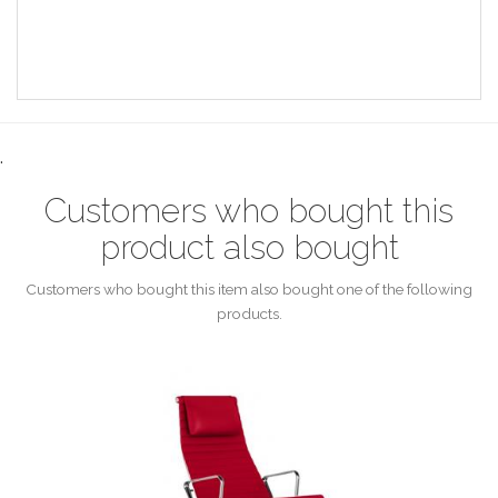
.
Customers who bought this
product also bought
Customers who bought this item also bought one of the following
products.