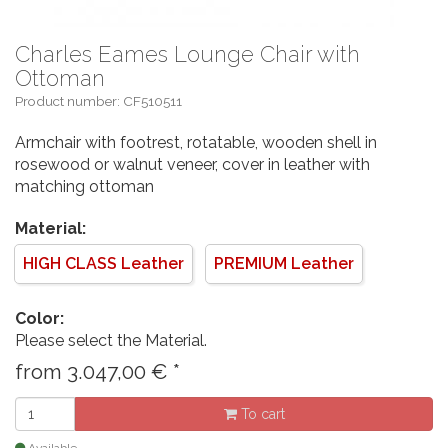
Charles Eames Lounge Chair with
Ottoman
Product number: CF510511
Armchair with footrest, rotatable, wooden shell in
rosewood or walnut veneer, cover in leather with
matching ottoman
Material:
HIGH CLASS Leather
PREMIUM Leather
Color:
Please select the Material.
from
3.047,00
€
*
To cart