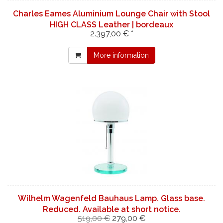
Charles Eames Aluminium Lounge Chair with Stool
HIGH CLASS Leather | bordeaux
2.397,00 € *
More information
Wilhelm Wagenfeld Bauhaus Lamp. Glass base.
Reduced. Available at short notice.
519,00 €
279,00 €