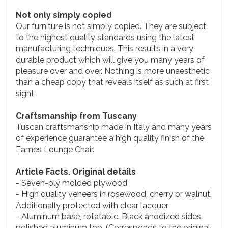
Not only simply copied
Our furniture is not simply copied. They are subject
to the highest quality standards using the latest
manufacturing techniques. This results in a very
durable product which will give you many years of
pleasure over and over. Nothing is more unaesthetic
than a cheap copy that reveals itself as such at first
sight.
Craftsmanship from Tuscany
Tuscan craftsmanship made in Italy and many years
of experience guarantee a high quality finish of the
Eames Lounge Chair.
Article Facts. Original details
- Seven-ply molded plywood
- High quality veneers in rosewood, cherry or walnut.
Additionally protected with clear lacquer
- Aluminum base, rotatable. Black anodized sides,
polished aluminum top. (Corresponds to the original