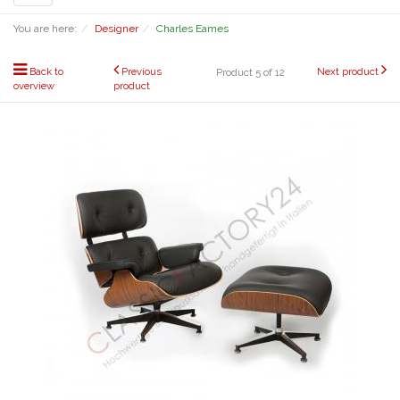
navigation
You are here:
Designer
Charles Eames
Back to
Previous
Next product
Product 5 of 12
overview
product