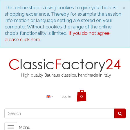
C
×
This online shop is using cookies to give you the best
shopping experience. Thereby for example the session
information or language setting are stored on your
computer. Without cookies the range of the online
shop's functionality is limited.
If you do not agree,
please click here.
High quality Bauhaus classics, handmade in Italy
Log in
Menu
Toggle