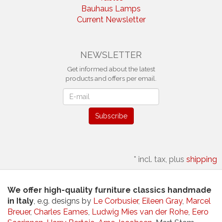
Bauhaus Lamps
Current Newsletter
NEWSLETTER
Get informed about the latest
products and offers per email.
Newsletter
Subscribe
*
incl. tax, plus
shipping
We offer high-quality furniture classics handmade
in Italy
, e.g. designs by
Le Corbusier
,
Eileen Gray
,
Marcel
Breuer
,
Charles Eames
,
Ludwig Mies van der Rohe
,
Eero