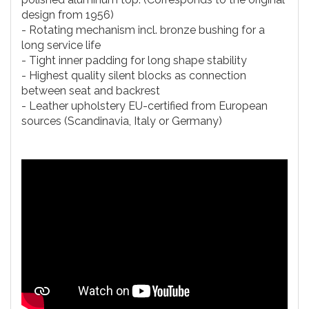
design from 1956)
- Rotating mechanism incl. bronze bushing for a
long service life
- Tight inner padding for long shape stability
- Highest quality silent blocks as connection
between seat and backrest
- Leather upholstery EU-certified from European
sources (Scandinavia, Italy or Germany)