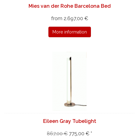
Mies van der Rohe Barcelona Bed
from 2.697,00 €
More information
Eileen Gray Tubelight
867,00 €
775,00 € *