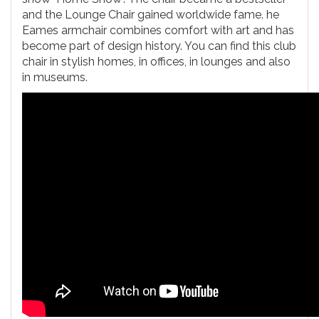
and the Lounge Chair gained worldwide fame. he
Eames armchair combines comfort with art and has
become part of design history. You can find this club
chair in stylish homes, in offices, in lounges and also
in museums.