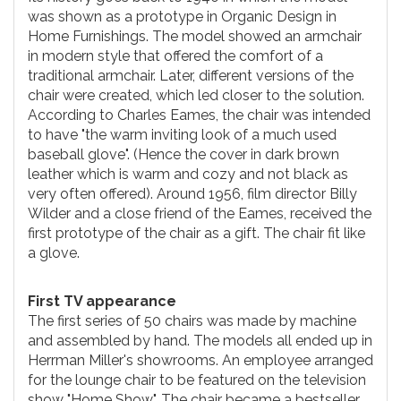
was shown as a prototype in Organic Design in
Home Furnishings. The model showed an armchair
in modern style that offered the comfort of a
traditional armchair. Later, different versions of the
chair were created, which led closer to the solution.
According to Charles Eames, the chair was intended
to have "the warm inviting look of a much used
baseball glove". (Hence the cover in dark brown
leather which is warm and cozy and not black as
very often offered). Around 1956, film director Billy
Wilder and a close friend of the Eames, received the
first prototype of the chair as a gift. The chair fit like
a glove.
First TV appearance
The first series of 50 chairs was made by machine
and assembled by hand. The models all ended up in
Herrman Miller's showrooms. An employee arranged
for the lounge chair to be featured on the television
show "Home Show". The chair became a bestseller