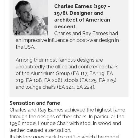
Charles Eames (1907 -
1978). Designer and
architect of American
descent.
Charles and Ray Eames had
an impressive influence on post-war design in
the USA.
Among their most famous designs are
undoubtedly the office and conference chairs
of the Aluminium Group (EA 117, EA 119, EA
219, EA 108, EA 208), stools (EA 125, EA 225)
and lounge chairs (EA 124, EA 224).
Sensation and fame
Charles and Ray Eames achieved the highest fame
through the designs of their chairs. In particular, the
1956 model Lounge Chair with stool in wood and
leather caused a sensation.
Its history goes back to 1940 in which the model