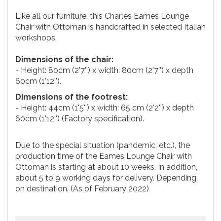
Like all our furniture, this Charles Eames Lounge
Chair with Ottoman is handcrafted in selected Italian
workshops.
Dimensions of the chair:
- Height: 80cm (2'7'') x width: 80cm (2'7'') x depth
60cm (1'12'').
Dimensions of the footrest:
- Height: 44cm (1'5'') x width: 65 cm (2'2'') x depth
60cm (1'12'') (Factory specification).
Due to the special situation (pandemic, etc.), the
production time of the Eames Lounge Chair with
Ottoman is starting at about 10 weeks. In addition,
about 5 to 9 working days for delivery. Depending
on destination. (As of February 2022)