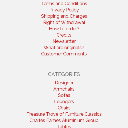
Terms and Conditions
Privacy Policy
Shipping and Charges
Right of Withdrawal
How to order?
Credits
Newsletter
What are originals?
Customer Comments
CATEGORIES
Designer
Armchairs
Sofas
Loungers
Chairs
Treasure Trove of Furniture Classics
Charles Eames Aluminium Group
Tables