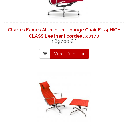
Charles Eames Aluminium Lounge Chair E124 HIGH
CLASS Leather | bordeaux 7170
1.897,00 € *
More information