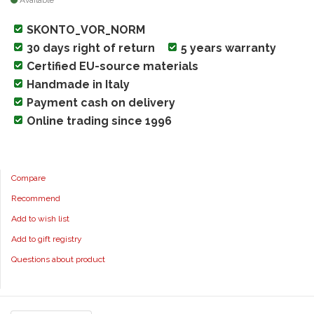
Available
SKONTO_VOR_NORM
30 days right of return
5 years warranty
Certified EU-source materials
Handmade in Italy
Payment cash on delivery
Online trading since 1996
Compare
Recommend
Add to wish list
Add to gift registry
Questions about product