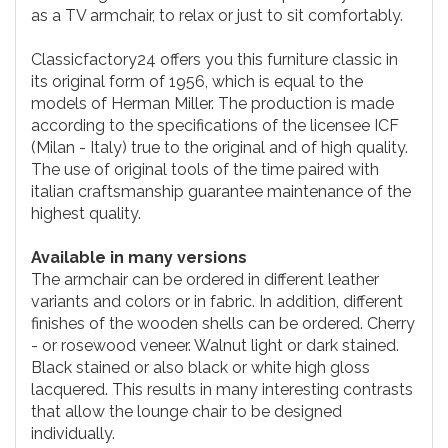
as a TV armchair, to relax or just to sit comfortably.
Classicfactory24 offers you this furniture classic in
its original form of 1956, which is equal to the
models of Herman Miller. The production is made
according to the specifications of the licensee ICF
(Milan - Italy) true to the original and of high quality.
The use of original tools of the time paired with
italian craftsmanship guarantee maintenance of the
highest quality.
Available in many versions
The armchair can be ordered in different leather
variants and colors or in fabric. In addition, different
finishes of the wooden shells can be ordered. Cherry
- or rosewood veneer. Walnut light or dark stained.
Black stained or also black or white high gloss
lacquered. This results in many interesting contrasts
that allow the lounge chair to be designed
individually.