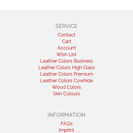
SERVICE
Contact
Cart
Account
Wish List
Leather Colors Business
Leather Colors High Class
Leather Colors Premium
Leather Colors Cowhide
Wood Colors
Skin Colours
INFORMATION
FAQs
Imprint