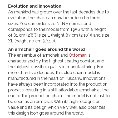
Evolution and innovation
As mankind has grown over the last decades due to
evolution, the chair can now be ordered in three
sizes. You can order size N (N = normal and
corresponds to the model from 1956 with a height
of 81 cm (2'8'')) size L (height 87 cm (2'10'')) and size
XL (height 90 cm (2'11'')).
An armchair goes around the world
The ensemble of armchair and
Ottoman
is
characterized by the highest seating comfort and
the highest possible quality in manufacturing. For
more than five decades, this club chair model is
manufactured in the heart of Tuscany. Innovations
have always been incorporated into the production
process, resulting in a still affordable armchair at the
end of the production chain. The model is not just to
be seen as an armchair. With its high recognition
value and its design which very well also polarizes
this design icon goes around the world.