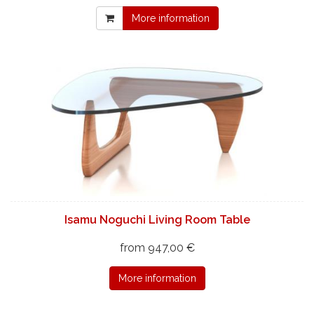
More information
Isamu Noguchi Living Room Table
from 947,00 €
More information