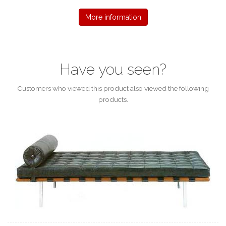
More information
Have you seen?
Customers who viewed this product also viewed the following
products.