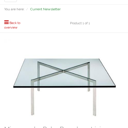
navigation
You are here:
Current Newsletter
Back to
Product 1 of 1
overview