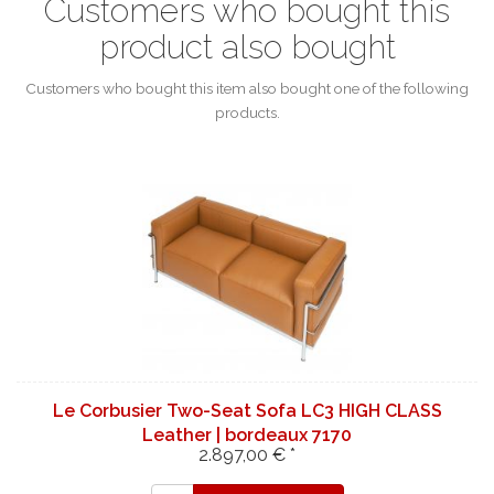
Customers who bought this
product also bought
Customers who bought this item also bought one of the following
products.
Le Corbusier Two-Seat Sofa LC3 HIGH CLASS
Leather | bordeaux 7170
2.897,00 € *