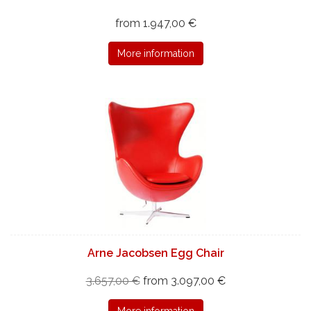
from 1.947,00 €
More information
Arne Jacobsen Egg Chair
3.657,00 €
from 3.097,00 €
More information