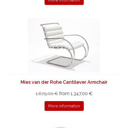
Mies van der Rohe Cantilever Armchair
1.679,00 €
from 1.347,00 €
More information