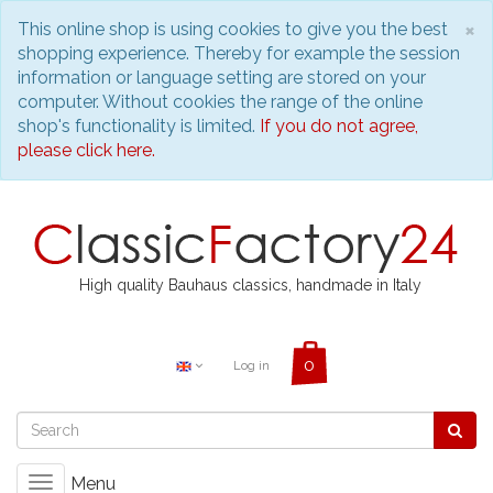
C
×
This online shop is using cookies to give you the best
shopping experience. Thereby for example the session
information or language setting are stored on your
computer. Without cookies the range of the online
shop's functionality is limited.
If you do not agree,
please click here.
High quality Bauhaus classics, handmade in Italy
Log in
Menu
Toggle