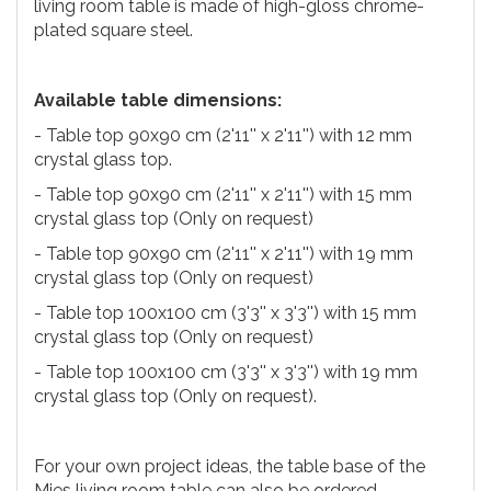
living room table is made of high-gloss chrome-
plated square steel.
Available table dimensions:
- Table top 90x90 cm (2'11'' x 2'11'') with 12 mm
crystal glass top.
- Table top 90x90 cm (2'11'' x 2'11'') with 15 mm
crystal glass top (Only on request)
- Table top 90x90 cm (2'11'' x 2'11'') with 19 mm
crystal glass top (Only on request)
- Table top 100x100 cm (3'3'' x 3'3'') with 15 mm
crystal glass top (Only on request)
- Table top 100x100 cm (3'3'' x 3'3'') with 19 mm
crystal glass top (Only on request).
For your own project ideas, the table base of the
Mies living room table can also be ordered