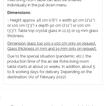
individually in the pull down menu.
Dimensions:
- Height approx. 46 cm (1'6'') x width 90 cm (2'11'')
or 100 cm (3'3'') x depth 90 cm (2'11'') or 100 cm
(3'3''). Table top crystal glass in 12,15 or 19 mm glass
thickness.
Dimension glass top 100 x 100 cm only on request.
Glass thickness 15 mm and 19 mm only on request.
Due to the special situation (pandemic, etc.), the
production time of the an der Rohe living room
table starts at about 10 weeks. In addition, about 5
to 8 working days for delivery. Depending on the
destination. (As of February 2022)
.