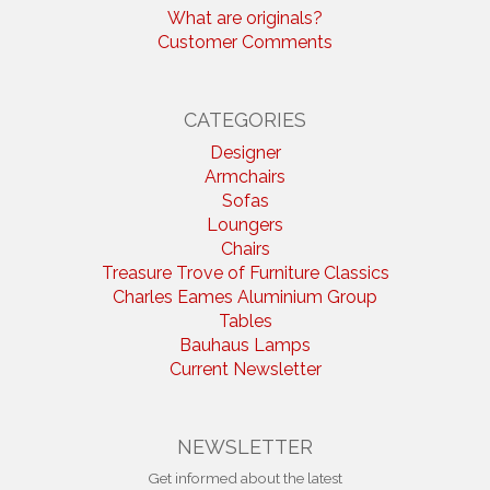
What are originals?
Customer Comments
CATEGORIES
Designer
Armchairs
Sofas
Loungers
Chairs
Treasure Trove of Furniture Classics
Charles Eames Aluminium Group
Tables
Bauhaus Lamps
Current Newsletter
NEWSLETTER
Get informed about the latest