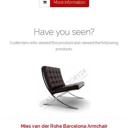
More information
Have you seen?
Customers who viewed this product also viewed the following
products.
Mies van der Rohe Barcelona Armchair