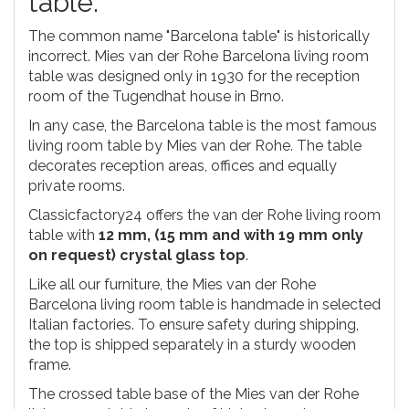
table.
The common name "Barcelona table" is historically
incorrect. Mies van der Rohe Barcelona living room
table was designed only in 1930 for the reception
room of the Tugendhat house in Brno.
In any case, the Barcelona table is the most famous
living room table by Mies van der Rohe. The table
decorates reception areas, offices and equally
private rooms.
Classicfactory24 offers the van der Rohe living room
table with
12 mm, (15 mm and with 19 mm only
on request) crystal glass top
.
Like all our furniture, the Mies van der Rohe
Barcelona living room table is handmade in selected
Italian factories. To ensure safety during shipping,
the top is shipped separately in a sturdy wooden
frame.
The crossed table base of the Mies van der Rohe