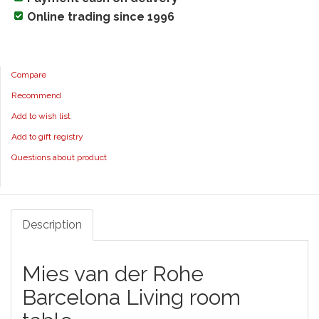
Online trading since 1996
Compare
Recommend
Add to wish list
Add to gift registry
Questions about product
Description
Mies van der Rohe
Barcelona Living room