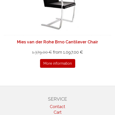
Mies van der Rohe Brno Cantilever Chair
1.379,00 €
from 1.097,00 €
More information
SERVICE
Contact
Cart