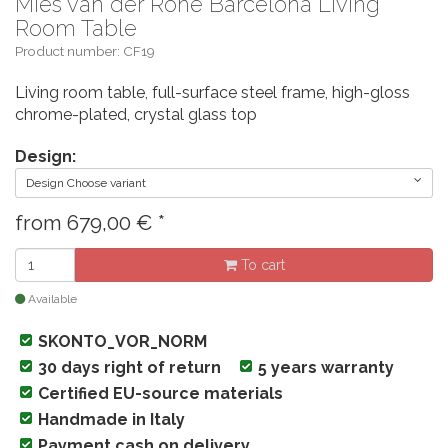
Mies van der Rohe Barcelona Living
Room Table
Product number: CF19
Living room table, full-surface steel frame, high-gloss
chrome-plated, crystal glass top
Design:
Design Choose variant
from
679,00
€
*
To cart
Available
SKONTO_VOR_NORM
30 days right of return
5 years warranty
Certified EU-source materials
Handmade in Italy
Payment cash on delivery