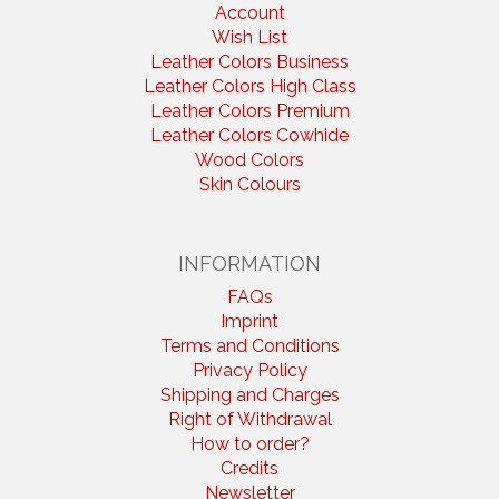
Account
Wish List
Leather Colors Business
Leather Colors High Class
Leather Colors Premium
Leather Colors Cowhide
Wood Colors
Skin Colours
INFORMATION
FAQs
Imprint
Terms and Conditions
Privacy Policy
Shipping and Charges
Right of Withdrawal
How to order?
Credits
Newsletter