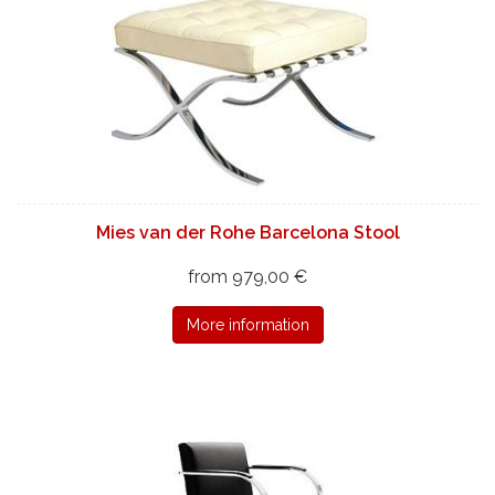
Mies van der Rohe Barcelona Stool
from 979,00 €
More information