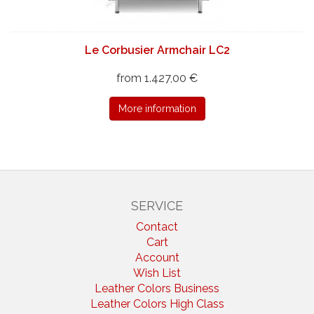
Le Corbusier Armchair LC2
from 1.427,00 €
More information
SERVICE
Contact
Cart
Account
Wish List
Leather Colors Business
Leather Colors High Class