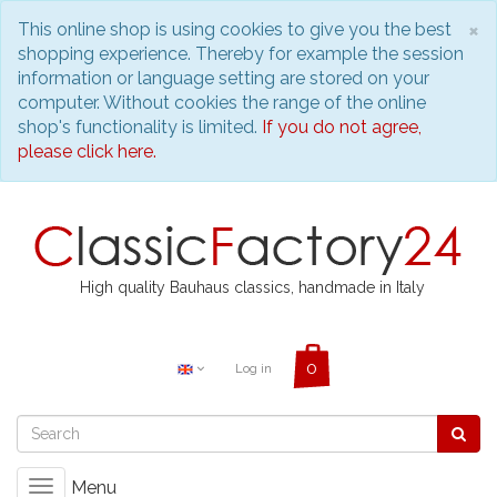
C
×
This online shop is using cookies to give you the best
shopping experience. Thereby for example the session
information or language setting are stored on your
computer. Without cookies the range of the online
shop's functionality is limited.
If you do not agree,
please click here.
High quality Bauhaus classics, handmade in Italy
Log in
Menu
Toggle