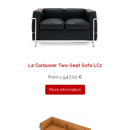
Le Corbusier Two-Seat Sofa LC2
from 1.947,00 €
More information