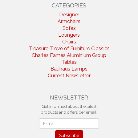
CATEGORIES
Designer
Armchairs
Sofas
Loungers
Chairs
Treasure Trove of Furniture Classics
Charles Eames Aluminium Group
Tables
Bauhaus Lamps
Current Newsletter
NEWSLETTER
Get informed about the latest
products and offers per email.
Newsletter
Subscribe