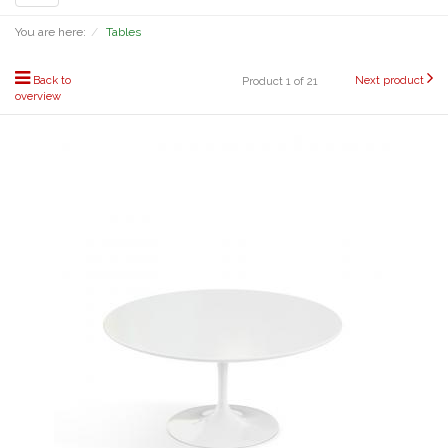
navigation
You are here:
Tables
Back to
Next product
Product 1 of 21
overview