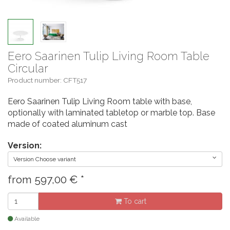
Eero Saarinen Tulip Living Room Table
Circular
Product number: CFT517
Eero Saarinen Tulip Living Room table with base,
optionally with laminated tabletop or marble top. Base
made of coated aluminum cast
Version:
Version Choose variant
from
597,00
€
*
To cart
Available