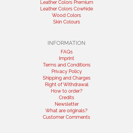
Leather Colors Premium
Leather Colors Cowhide
Wood Colors
Skin Colours
INFORMATION
FAQs
Imprint
Terms and Conditions
Privacy Policy
Shipping and Charges
Right of Withdrawal
How to order?
Credits
Newsletter
What are originals?
Customer Comments