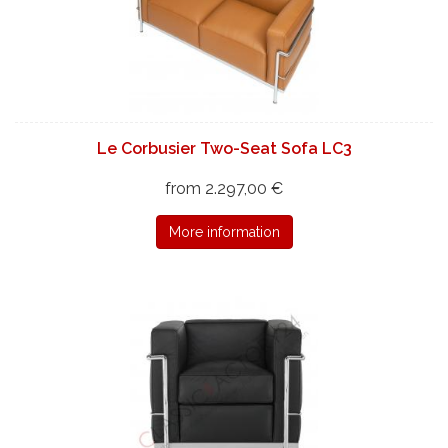
Le Corbusier Two-Seat Sofa LC3
from 2.297,00 €
More information