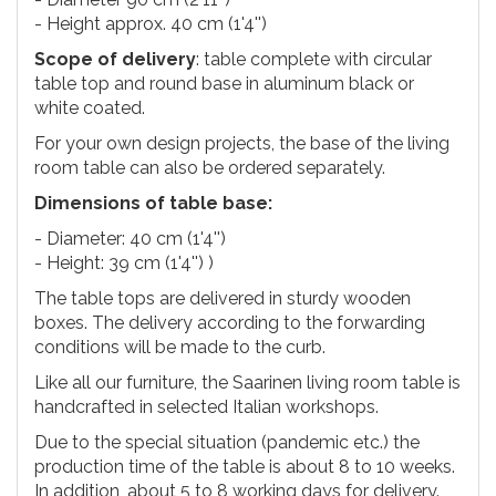
- Height approx. 40 cm (1'4'')
Scope of delivery
: table complete with circular
table top and round base in aluminum black or
white coated.
For your own design projects, the base of the living
room table can also be ordered separately.
Dimensions of table base:
- Diameter: 40 cm (1'4'')
- Height: 39 cm (1'4'') )
The table tops are delivered in sturdy wooden
boxes. The delivery according to the forwarding
conditions will be made to the curb.
Like all our furniture, the Saarinen living room table is
handcrafted in selected Italian workshops.
Due to the special situation (pandemic etc.) the
production time of the table is about 8 to 10 weeks.
In addition, about 5 to 8 working days for delivery.