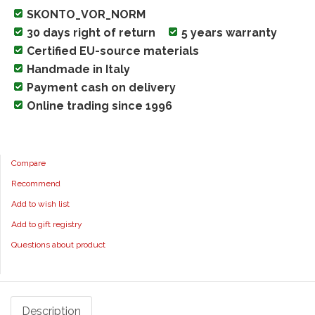
SKONTO_VOR_NORM
30 days right of return
5 years warranty
Certified EU-source materials
Handmade in Italy
Payment cash on delivery
Online trading since 1996
Compare
Recommend
Add to wish list
Add to gift registry
Questions about product
Description