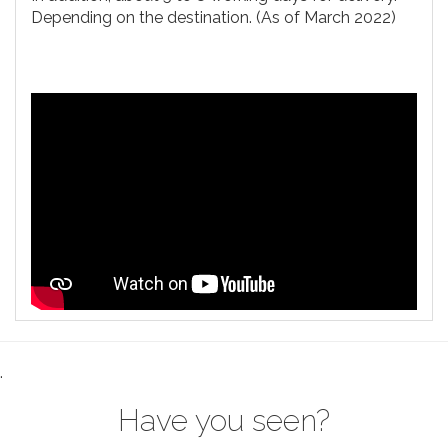
Depending on the destination. (As of March 2022)
.
Have you seen?