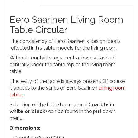
Eero Saarinen Living Room
Table Circular
The consistency of Eero Saarinen's design idea is
reflected in his table models for the living room.
Without four table legs, central base attached
centrally under the table top of the living room
table.
The levity of the table is always present. Of course,
it applies to the series of Eero Saarinen
dining room
tables
.
Selection of the table top material (
marble in
white or black
) can be found in the pull down
menu.
Dimensions:
- Diameter 90 cm (2'11'')