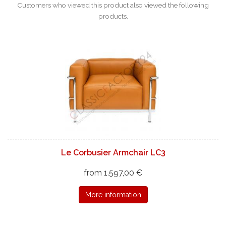
Customers who viewed this product also viewed the following
products.
Le Corbusier Armchair LC3
from 1.597,00 €
More information