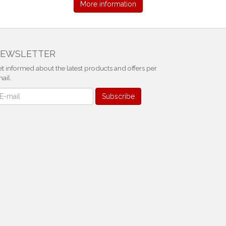
More information
EWSLETTER
t informed about the latest products and offers per
ail.
ewsletter
Subscribe