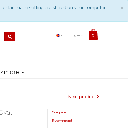
C
×
n or language setting are stored on your computer.
Log in
r/more
Next product
Oval
Compare
Recommend