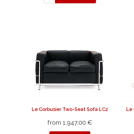
Le Corbusier Two-Seat Sofa LC2
Le 
from 1.947,00 €