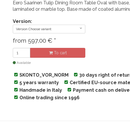
Eero Saarinen Tulip Dining Room Table Oval with base,
laminated or marble top. Base made of coated alumi
Version:
Version Choose variant
from
597,00
€
*
To cart
Available
SKONTO_VOR_NORM
30 days right of retu
5 years warranty
Certified EU-source mate
Handmade in Italy
Payment cash on delive
Online trading since 1996