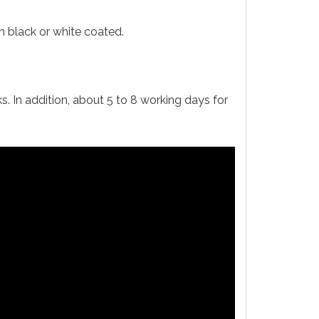
 black or white coated.
s. In addition, about 5 to 8 working days for