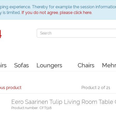
pping experience. Thereby for example the session informatio
 is limited.
If you do not agree, please click here.
irs
Sofas
Loungers
Chairs
Meh
ous product
Product 2 of 21
Eero Saarinen Tulip Living Room Table 
Product number: CFT518