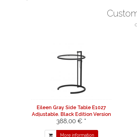
Custom
C
Eileen Gray Side Table E1027
Adjustable. Black Edition Version
388,00 € *
Neo - Classicon Version
More information