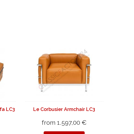
fa LC3
Le Corbusier Armchair LC3
from 1.597,00 €