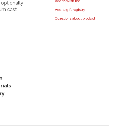
Add to wish list
 optionally
num cast
Add to gift registry
Questions about product
rn
rials
ry