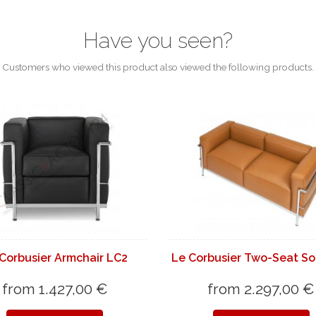
Have you seen?
Customers who viewed this product also viewed the following products.
Corbusier Armchair LC2
Le Corbusier Two-Seat So
from 1.427,00 €
from 2.297,00 €