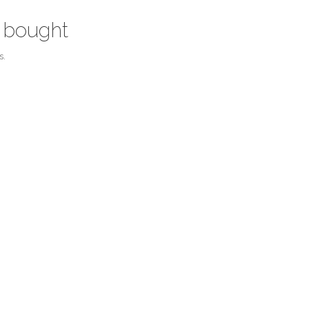
 bought
s.