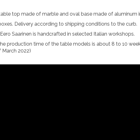
 table top made of marble and oval base made of aluminum in
oxes. Delivery according to shipping conditions to the curb.
by Eero Saarinen is handcrafted in selected Italian workshops.
the production time of the table models is about 8 to 10 week
of March 2022)