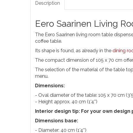
Description
Eero Saarinen Living R
The Eero Saarinen living room table dispenses 
coffee table.
Its shape is found, as already in the
dining ro
The compact dimension of 105 x 70 cm offers
The selection of the material of the table top
menu.
Dimensions:
- Oval diameter of the table: 105 x 70 cm (3'5''
- Height approx. 40 cm (1'4'')
Interior design tip: For your own design
Dimensions base:
- Diameter: 40 cm (1'4'')