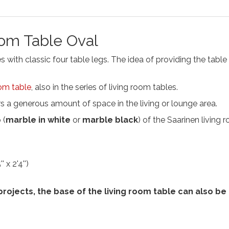
oom Table Oval
with classic four table legs. The idea of providing the table w
om table
, also in the series of living room tables.
 a generous amount of space in the living or lounge area.
 (
marble in white
or
marble black
) of the Saarinen living
 x 2'4'')
 projects, the base of the living room table can also b