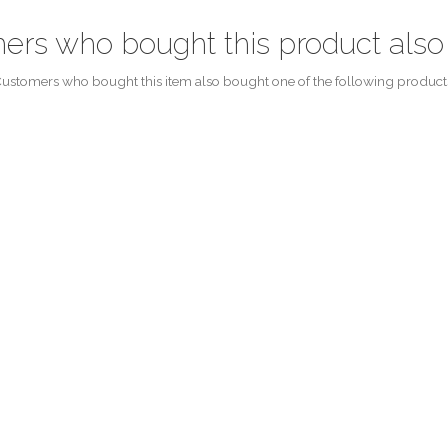
ers who bought this product also
ustomers who bought this item also bought one of the following product