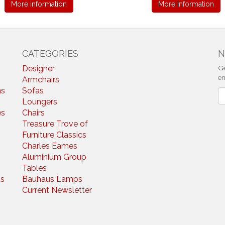
More information
More information
CATEGORIES
N
Designer
Ge
em
Armchairs
ns
Sofas
N
Loungers
es
Chairs
Treasure Trove of
Furniture Classics
Charles Eames
Aluminium Group
Tables
s
Bauhaus Lamps
Current Newsletter