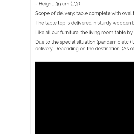
- Height: 39 cm (1'3')
Scope of delivery: table complete with oval
The table top is delivered in sturdy wooden b
Like all our furniture, the living room table 
Due to the special situation (pandemic etc.) 
delivery. Depending on the destination. (As 