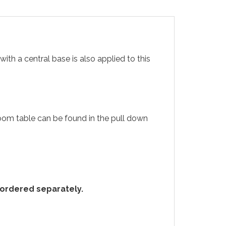
ith a central base is also applied to this
 room table can be found in the pull down
e ordered separately.