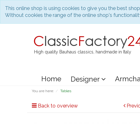
This online shop is using cookies to give you the best sho
Without cookies the range of the online shop's functionality
High quality Bauhaus classics, handmade in Italy
Home
Armcha
Designer
You are here:
Tables
Back to overview
Previ