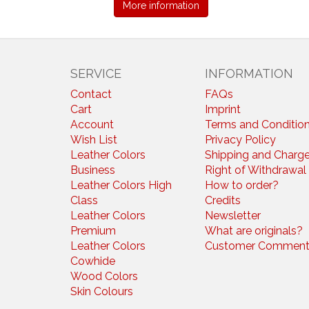
More information
SERVICE
INFORMATION
Contact
FAQs
Cart
Imprint
Account
Terms and Conditio
Wish List
Privacy Policy
Leather Colors
Shipping and Charg
Business
Right of Withdrawal
Leather Colors High
How to order?
Class
Credits
Leather Colors
Newsletter
Premium
What are originals?
Leather Colors
Customer Comment
Cowhide
Wood Colors
Skin Colours