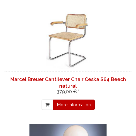
Marcel Breuer Cantilever Chair Ceska S64 Beech
natural
379,00 € *
More information