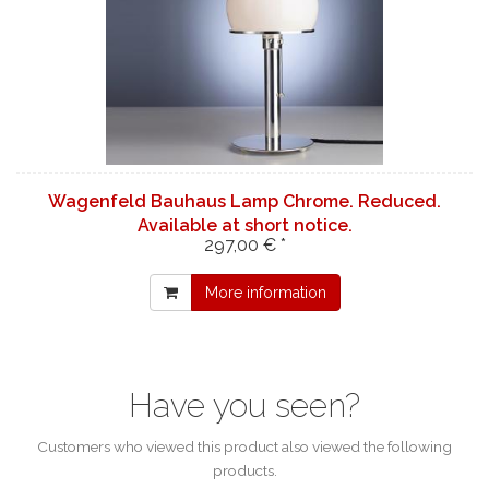
Wagenfeld Bauhaus Lamp Chrome. Reduced.
Available at short notice.
297,00 € *
More information
Have you seen?
Customers who viewed this product also viewed the following
products.