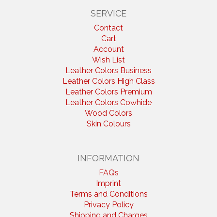
SERVICE
Contact
Cart
Account
Wish List
Leather Colors Business
Leather Colors High Class
Leather Colors Premium
Leather Colors Cowhide
Wood Colors
Skin Colours
INFORMATION
FAQs
Imprint
Terms and Conditions
Privacy Policy
Shipping and Charges