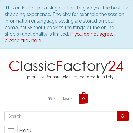
C
×
This online shop is using cookies to give you the best
shopping experience. Thereby for example the session
information or language setting are stored on your
computer. Without cookies the range of the online
shop's functionality is limited.
If you do not agree,
please click here.
High quality Bauhaus classics, handmade in Italy
Log in
Menu
Toggle