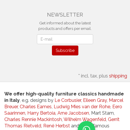
NEWSLETTER
Get informed about the latest
products and offers per email.
Newsletter
Subscribe
*
incl. tax, plus
shipping
We offer high-quality furniture classics handmade
in Italy
, e.g. designs by
Le Corbusier
,
Eileen Gray
,
Marcel
Breuer
,
Charles Eames
,
Ludwig Mies van der Rohe
,
Eero
Saarinnen
,
Harry Bertoia
,
Arne Jacobsen
, Mart Stam,
Charles Rennie Mackintosh
,
Wilhelm Wagenfeld
,
Gerrit
Thomas Rietveld
,
René Herbst
and other famous