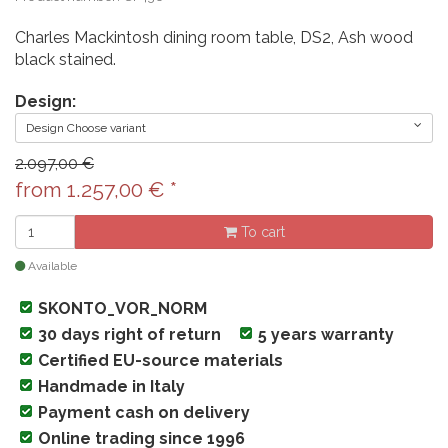
Charles Mackintosh dining room table, DS2, Ash wood
black stained.
Design:
Design Choose variant
2.097,00 €
from
1.257,00
€
*
To cart
Available
SKONTO_VOR_NORM
30 days right of return
5 years warranty
Certified EU-source materials
Handmade in Italy
Payment cash on delivery
Online trading since 1996