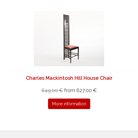
Charles Mackintosh Hill House Chair
649,00 €
from 627,00 €
More information