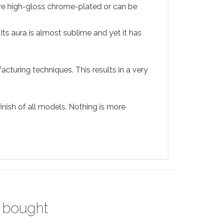
 are high-gloss chrome-plated or can be
Its aura is almost sublime and yet it has
acturing techniques. This results in a very
nish of all models. Nothing is more
 bought