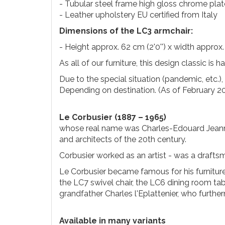
- Tubular steel frame high gloss chrome pla
- Leather upholstery EU certified from Italy
Dimensions of the LC3 armchair:
- Height approx. 62 cm (2'0'') x width approx. 
As all of our furniture, this design classic is 
Due to the special situation (pandemic, etc.)
Depending on destination. (As of February 2
Le Corbusier (1887 – 1965)
whose real name was Charles-Edouard Jeann
and architects of the 20th century.
Corbusier worked as an artist - was a draftsma
Le Corbusier became famous for his furnitur
the LC7 swivel chair, the LC6 dining room ta
grandfather Charles l'Eplattenier, who furthe
Available in many variants