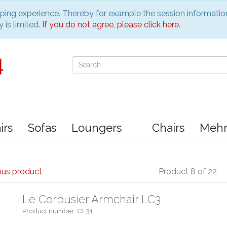
pping experience. Thereby for example the session informatio
 is limited.
If you do not agree, please click here.
irs
Sofas
Loungers
Chairs
Meh
ous product
Product 8 of 22
Le Corbusier Armchair LC3
Product number: CF31