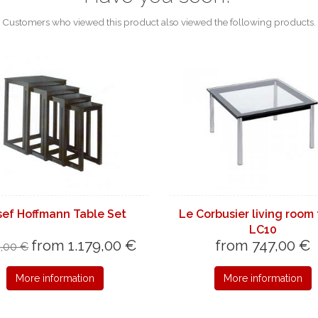
Customers who viewed this product also viewed the following products.
sef Hoffmann Table Set
Le Corbusier living room
LC10
from 1.179,00 €
from 747,00 €
9,00 €
More information
More information