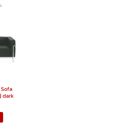
s.
 Sofa
| dark