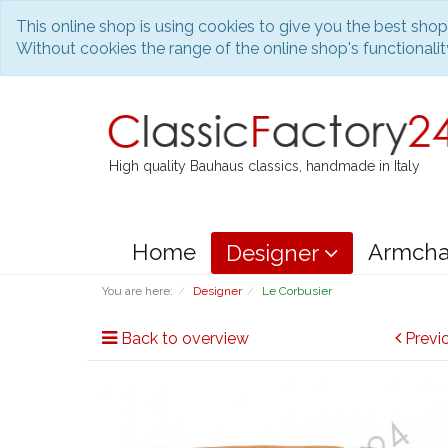
This online shop is using cookies to give you the best sho
Without cookies the range of the online shop's functionality
High quality Bauhaus classics, handmade in Italy
Home
Armcha
Designer
You are here:
Designer
Le Corbusier
Back to overview
Previ