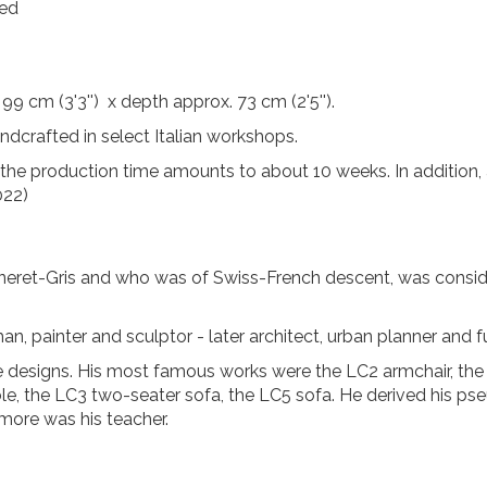
ted
99 cm (3'3'') x depth approx. 73 cm (2'5'').
handcrafted in select Italian workshops.
, the production time amounts to about 10 weeks. In addition, 
022)
eret-Gris and who was of Swiss-French descent, was consid
n, painter and sculptor - later architect, urban planner and fu
e designs. His most famous works were the LC2 armchair, the 
ble, the LC3 two-seater sofa, the LC5 sofa. He derived his p
rmore was his teacher.