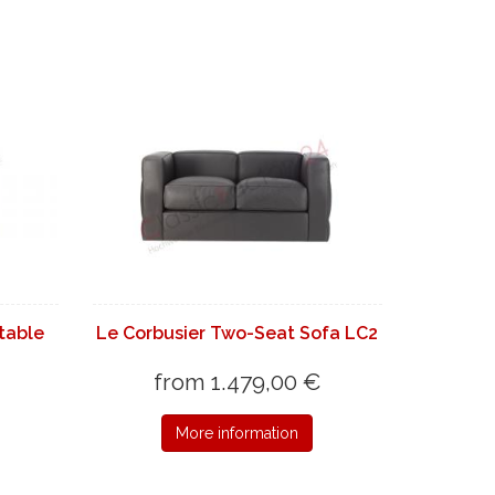
 table
Le Corbusier Two-Seat Sofa LC2
from 1.479,00 €
More information