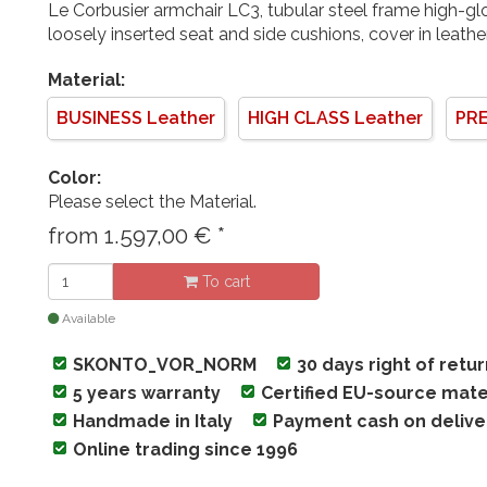
Le Corbusier armchair LC3, tubular steel frame high-g
loosely inserted seat and side cushions, cover in leath
Material:
BUSINESS Leather
HIGH CLASS Leather
PRE
Color:
Please select the Material.
from
1.597,00
€
*
To cart
Available
SKONTO_VOR_NORM
30 days right of retu
5 years warranty
Certified EU-source mate
Handmade in Italy
Payment cash on delive
Online trading since 1996