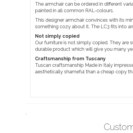
The armchair can be ordered in different vari
painted in all common RAL-colours.
This designer armchair convinces with its mini
something cozy about it. The LC3 fits into a
Not simply copied
Our furniture is not simply copied. They are s
durable product which will give you many yea
Craftsmanship from Tuscany
Tuscan craftsmanship Made in Italy impresses
aesthetically shameful than a cheap copy that 
.
Custom