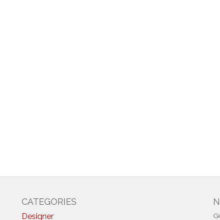
CATEGORIES
N
Designer
Ge