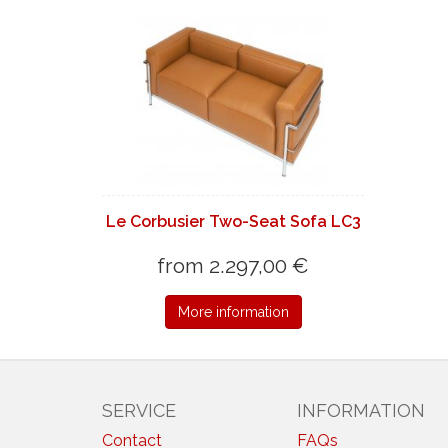
Le Corbusier Two-Seat Sofa LC3
from 2.297,00 €
More information
SERVICE
INFORMATION
Contact
FAQs