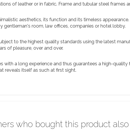
ations of leather or in fabric. Frame and tubular steel frames
malistic aesthetics, its function and its timeless appearance. 
ny gentleman's room, law offices, companies or hotel lobby.
ubject to the highest quality standards using the latest manuf
rs of pleasure, over and over.
 with a long experience and thus guarantees a high-quality fi
reveals itself as such at first sight.
ers who bought this product also