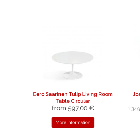
Eero Saarinen Tulip Living Room
Jo
Table Circular
from 597,00 €
1.34
More information