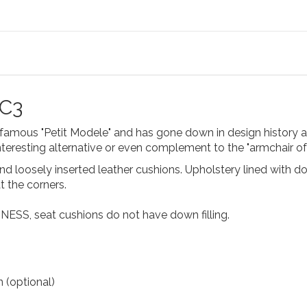
LC3
e famous "Petit Modele" and has gone down in design history 
interesting alternative or even complement to the "armchair of
nd loosely inserted leather cushions. Upholstery lined with 
 the corners.
INESS, seat cushions do not have down filling.
 (optional)