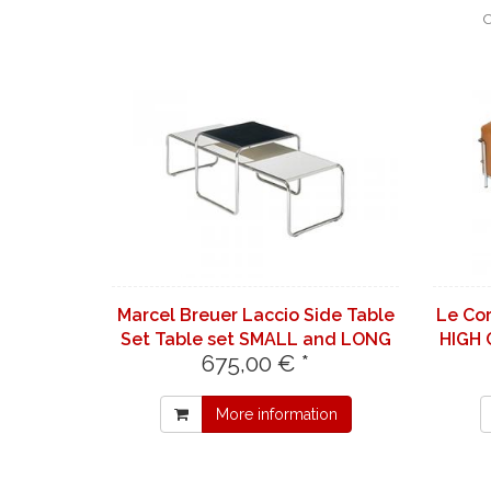
C
Marcel Breuer Laccio Side Table
Le Co
Set Table set SMALL and LONG
HIGH 
675,00 € *
in white
More information