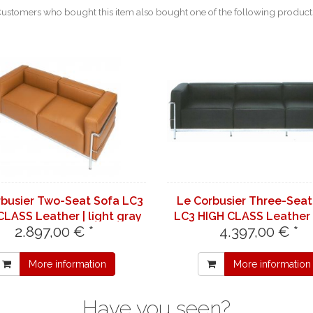
ustomers who bought this item also bought one of the following product
rbusier Two-Seat Sofa LC3
Le Corbusier Three-Seat
CLASS Leather | light gray
LC3 HIGH CLASS Leather 
2.897,00 € *
4.397,00 € *
7732
brown 7070
More information
More information
Have you seen?