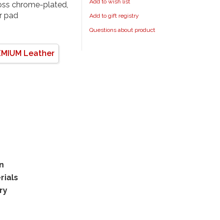
Add to wish list
loss chrome-plated,
er pad
Add to gift registry
Questions about product
MIUM Leather
rn
rials
ry