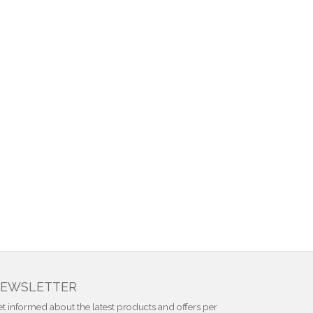
EWSLETTER
t informed about the latest products and offers per