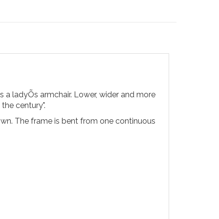
as a ladyÕs armchair. Lower, wider and more
 the century".
down. The frame is bent from one continuous