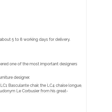
about 5 to 8 working days for delivery.
ered one of the most important designers
rniture designer.
LC1 Basculante chair, the LC4 chaise longue,
seudonym Le Corbusier from his great-