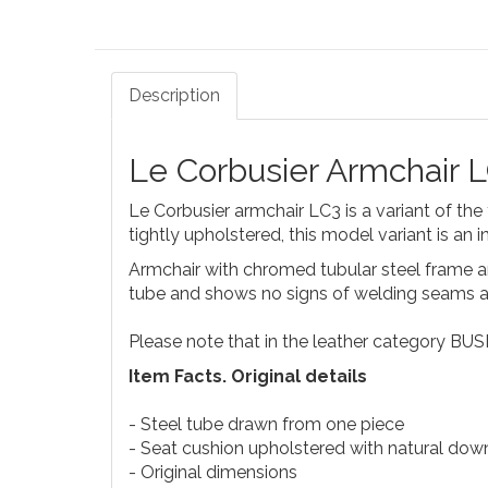
Description
Le Corbusier Armchair 
Le Corbusier armchair LC3 is a variant of th
tightly upholstered, this model variant is an 
Armchair with chromed tubular steel frame a
tube and shows no signs of welding seams at
Please note that in the leather category BUS
Item Facts. Original details
- Steel tube drawn from one piece
- Seat cushion upholstered with natural down
- Original dimensions