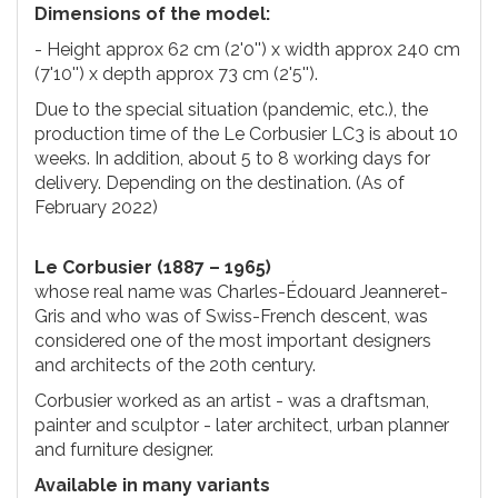
Dimensions of the model:
- Height approx 62 cm (2'0'') x width approx 240 cm
(7'10'') x depth approx 73 cm (2'5'').
Due to the special situation (pandemic, etc.), the
production time of the Le Corbusier LC3 is about 10
weeks. In addition, about 5 to 8 working days for
delivery. Depending on the destination. (As of
February 2022)
Le Corbusier (1887 – 1965)
whose real name was Charles-Édouard Jeanneret-
Gris and who was of Swiss-French descent, was
considered one of the most important designers
and architects of the 20th century.
Corbusier worked as an artist - was a draftsman,
painter and sculptor - later architect, urban planner
and furniture designer.
Available in many variants