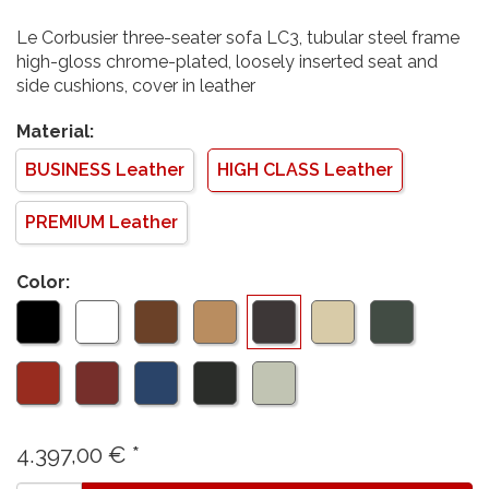
Le Corbusier three-seater sofa LC3, tubular steel frame
high-gloss chrome-plated, loosely inserted seat and
side cushions, cover in leather
Material:
BUSINESS Leather
HIGH CLASS Leather
PREMIUM Leather
Color:
4.397,00
€
*