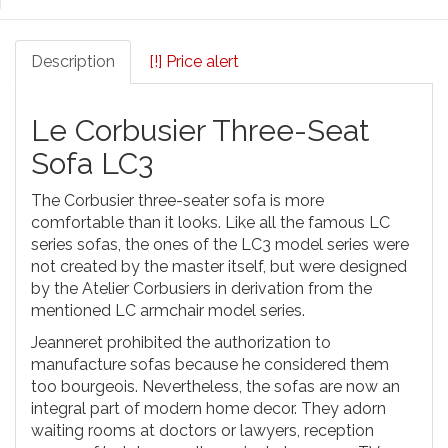
Description
[!] Price alert
Le Corbusier Three-Seat
Sofa LC3
The Corbusier three-seater sofa is more
comfortable than it looks. Like all the famous LC
series sofas, the ones of the LC3 model series were
not created by the master itself, but were designed
by the Atelier Corbusiers in derivation from the
mentioned LC armchair model series.
Jeanneret prohibited the authorization to
manufacture sofas because he considered them
too bourgeois. Nevertheless, the sofas are now an
integral part of modern home decor. They adorn
waiting rooms at doctors or lawyers, reception