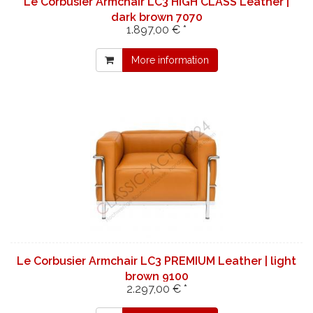
Le Corbusier Armchair LC3 HIGH CLASS Leather |
dark brown 7070
1.897,00 € *
More information
Le Corbusier Armchair LC3 PREMIUM Leather | light
brown 9100
2.297,00 € *