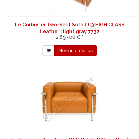
Le Corbusier Two-Seat Sofa LC3 HIGH CLASS
Leather | light gray 7732
2.897,00 € *
More information