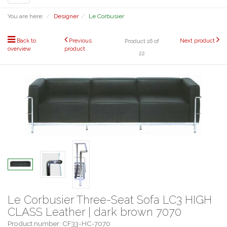
navigation
You are here:
Designer
Le Corbusier
Back to
Previous
Next product
Product 16 of
overview
product
22
Le Corbusier Three-Seat Sofa LC3 HIGH
CLASS Leather | dark brown 7070
Product number: CF33-HC-7070