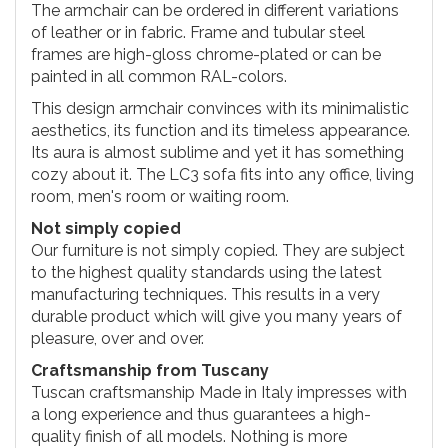
The armchair can be ordered in different variations
of leather or in fabric. Frame and tubular steel
frames are high-gloss chrome-plated or can be
painted in all common RAL-colors.
This design armchair convinces with its minimalistic
aesthetics, its function and its timeless appearance.
Its aura is almost sublime and yet it has something
cozy about it. The LC3 sofa fits into any office, living
room, men's room or waiting room.
Not simply copied
Our furniture is not simply copied. They are subject
to the highest quality standards using the latest
manufacturing techniques. This results in a very
durable product which will give you many years of
pleasure, over and over.
Craftsmanship from Tuscany
Tuscan craftsmanship Made in Italy impresses with
a long experience and thus guarantees a high-
quality finish of all models. Nothing is more