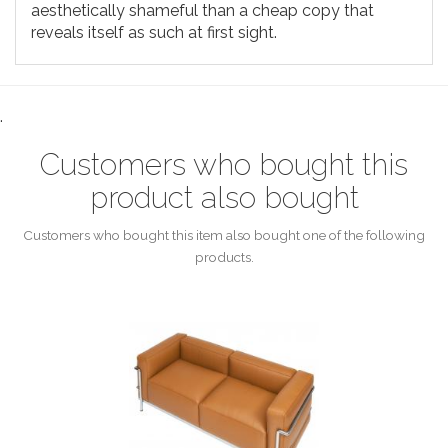
aesthetically shameful than a cheap copy that
reveals itself as such at first sight.
.
Customers who bought this
product also bought
Customers who bought this item also bought one of the following
products.