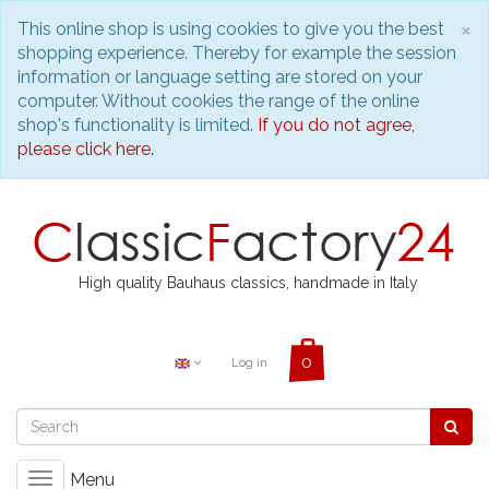
C
×
This online shop is using cookies to give you the best
shopping experience. Thereby for example the session
information or language setting are stored on your
computer. Without cookies the range of the online
shop's functionality is limited.
If you do not agree,
please click here.
High quality Bauhaus classics, handmade in Italy
Log in
Menu
Toggle