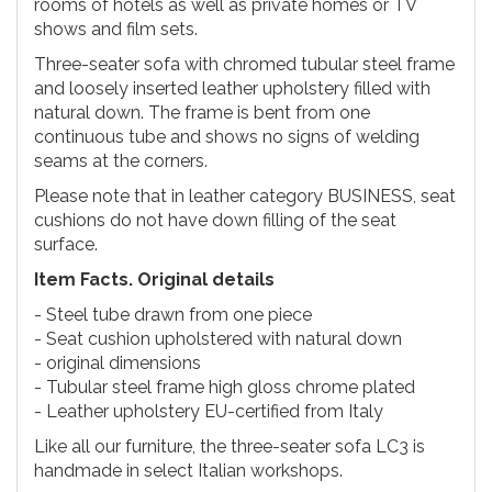
rooms of hotels as well as private homes or TV
shows and film sets.
Three-seater sofa with chromed tubular steel frame
and loosely inserted leather upholstery filled with
natural down. The frame is bent from one
continuous tube and shows no signs of welding
seams at the corners.
Please note that in leather category BUSINESS, seat
cushions do not have down filling of the seat
surface.
Item Facts. Original details
- Steel tube drawn from one piece
- Seat cushion upholstered with natural down
- original dimensions
- Tubular steel frame high gloss chrome plated
- Leather upholstery EU-certified from Italy
Like all our furniture, the three-seater sofa LC3 is
handmade in select Italian workshops.