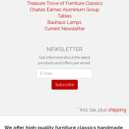
Treasure Trove of Furniture Classics
Charles Eames Aluminium Group
Tables
Bauhaus Lamps
Current Newsletter
NEWSLETTER
Get informed about the latest
products and offers per email.
Newsletter
Subscribe
*
incl. tax, plus
shipping
We offer high-quality furniture classics handmade