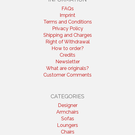
FAQs
Imprint
Terms and Conditions
Privacy Policy
Shipping and Charges
Right of Withdrawal
How to order?
Credits
Newsletter
What are originals?
Customer Comments
CATEGORIES
Designer
Armchairs
Sofas
Loungers
Chairs