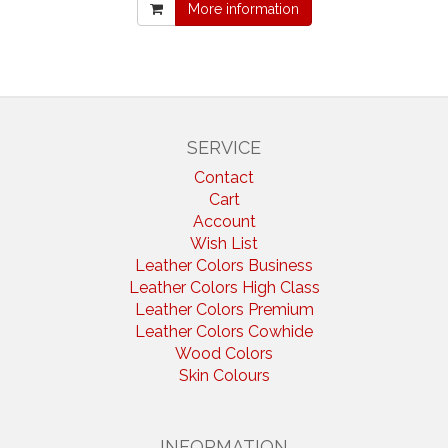
More information
SERVICE
Contact
Cart
Account
Wish List
Leather Colors Business
Leather Colors High Class
Leather Colors Premium
Leather Colors Cowhide
Wood Colors
Skin Colours
INFORMATION