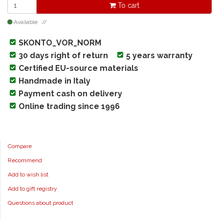
To cart
Available
SKONTO_VOR_NORM
30 days right of return
5 years warranty
Certified EU-source materials
Handmade in Italy
Payment cash on delivery
Online trading since 1996
Compare
Recommend
Add to wish list
Add to gift registry
Questions about product