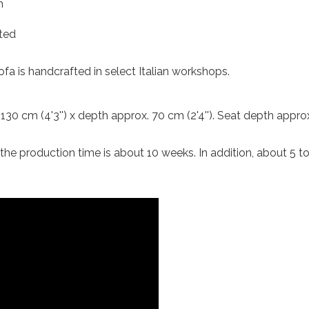
n
ted
sofa is handcrafted in select Italian workshops.
 130 cm (4'3'') x depth approx. 70 cm (2'4''). Seat depth appro
, the production time is about 10 weeks. In addition, about 5 