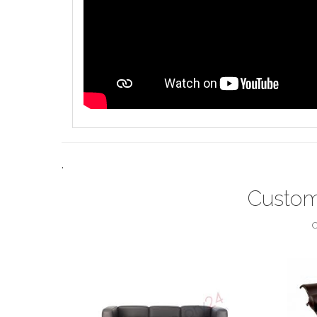
.
Custom
C