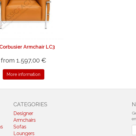
Corbusier Armchair LC3
from 1.597,00 €
More information
CATEGORIES
N
Designer
Ge
em
Armchairs
ns
Sofas
N
Loungers