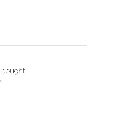
 bought
s.