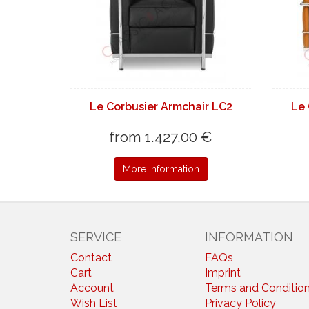
Le Corbusier Armchair LC2
Le 
from 1.427,00 €
More information
SERVICE
INFORMATION
Contact
FAQs
Cart
Imprint
Account
Terms and Conditio
Wish List
Privacy Policy