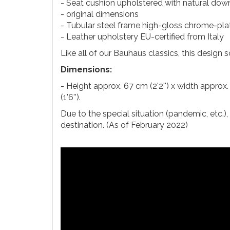
- Seat cushion upholstered with natural dow
- original dimensions
- Tubular steel frame high-gloss chrome-pla
- Leather upholstery EU-certified from Italy
Like all of our Bauhaus classics, this design 
Dimensions:
- Height approx. 67 cm (2'2'') x width approx.
(1'6'').
Due to the special situation (pandemic, etc.)
destination. (As of February 2022)