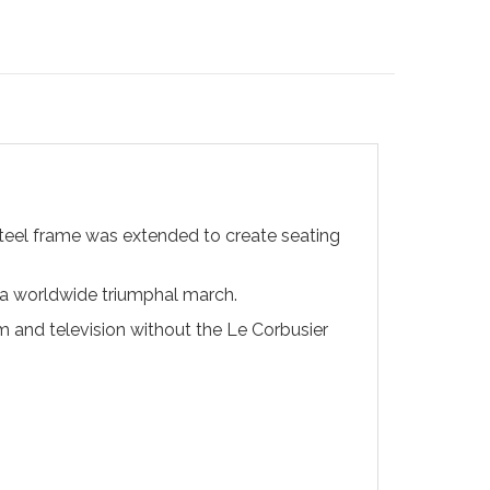
steel frame was extended to create seating
 a worldwide triumphal march.
ilm and television without the Le Corbusier