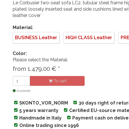
Le Corbusier two-seat sofa LC2, tubular steel frame 
plated, loosely inserted seat and side cushions lined w
leather cover
Material:
BUSINESS Leather
HIGH CLASS Leather
PRE
Color:
Please select the Material.
from
1.479,00
€
*
To cart
Available
SKONTO_VOR_NORM
30 days right of retu
5 years warranty
Certified EU-source mate
Handmade in Italy
Payment cash on delive
Online trading since 1996