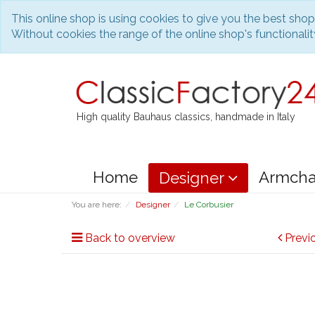
This online shop is using cookies to give you the best sho
Without cookies the range of the online shop's functionality
High quality Bauhaus classics, handmade in Italy
Home
Armcha
Designer
You are here:
Designer
Le Corbusier
Back to overview
Previ