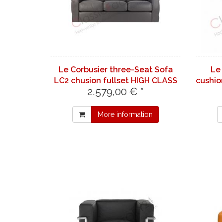
Le Corbusier three-Seat Sofa
Le
LC2 chusion fullset HIGH CLASS
cushio
2.579,00 € *
Leather | light gray 7732
More information