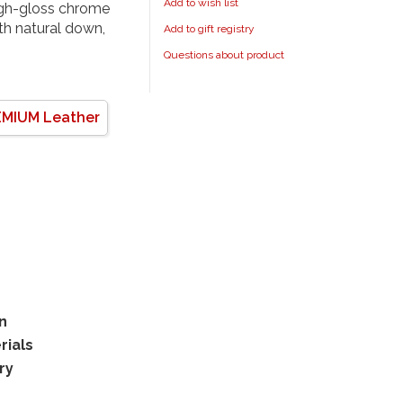
Add to wish list
high-gloss chrome
ith natural down,
Add to gift registry
Questions about product
MIUM Leather
rn
rials
ry