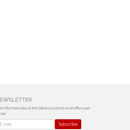
EWSLETTER
t informed about the latest products and offers per
ail.
ewsletter
Subscribe