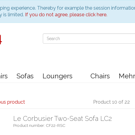
pping experience. Thereby for example the session informatio
 is limited.
If you do not agree, please click here.
irs
Sofas
Loungers
Chairs
Meh
ous product
Product 10 of 22
Le Corbusier Two-Seat Sofa LC2
Product number: CF22-RSC