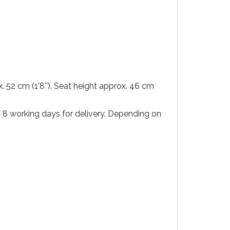
x. 52 cm (1'8''). Seat height approx. 46 cm
to 8 working days for delivery. Depending on