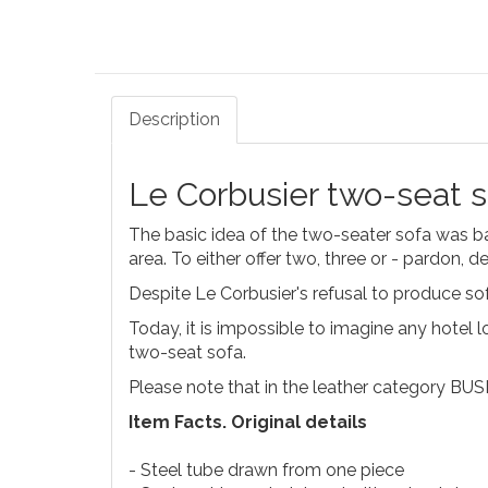
Description
Le Corbusier two-seat 
The basic idea of the two-seater sofa was b
area. To either offer two, three or - pardon, de
Despite Le Corbusier's refusal to produce s
Today, it is impossible to imagine any hotel l
two-seat sofa.
Please note that in the leather category BUS
Item Facts. Original details
- Steel tube drawn from one piece