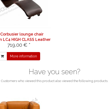
 Corbusier lounge chair
n LC4 HIGH CLASS Leather
719,00 € *
| red 7290
More information
Have you seen?
Customers who viewed this product also viewed the following products.