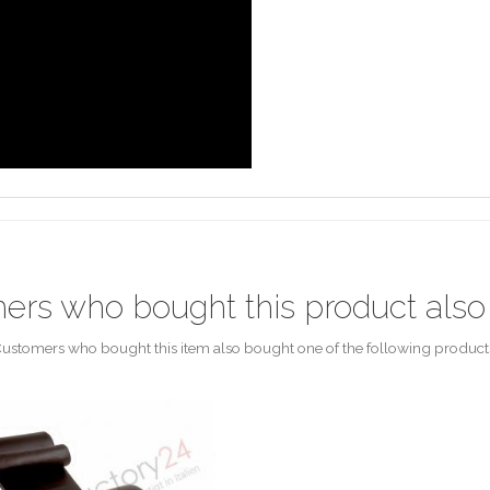
ers who bought this product also
ustomers who bought this item also bought one of the following product