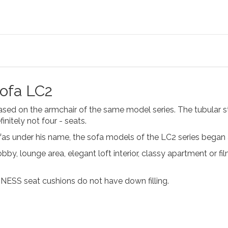
sofa LC2
ased on the armchair of the same model series. The tubular 
finitely not four - seats.
ofas under his name, the sofa models of the LC2 series began
obby, lounge area, elegant loft interior, classy apartment or f
INESS seat cushions do not have down filling.