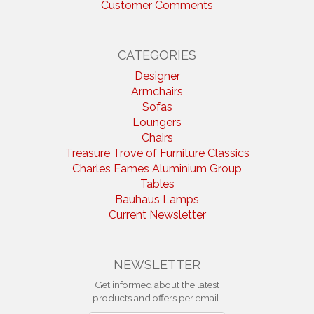
Customer Comments
CATEGORIES
Designer
Armchairs
Sofas
Loungers
Chairs
Treasure Trove of Furniture Classics
Charles Eames Aluminium Group
Tables
Bauhaus Lamps
Current Newsletter
NEWSLETTER
Get informed about the latest
products and offers per email.