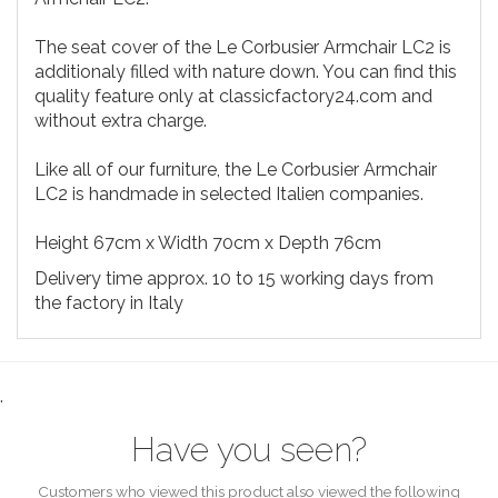
The seat cover of the Le Corbusier Armchair LC2 is
additionaly filled with nature down. You can find this
quality feature only at classicfactory24.com and
without extra charge.
Like all of our furniture, the Le Corbusier Armchair
LC2 is handmade in selected Italien companies.
Height 67cm x Width 70cm x Depth 76cm
Delivery time approx. 10 to 15 working days from
the factory in Italy
.
Have you seen?
Customers who viewed this product also viewed the following