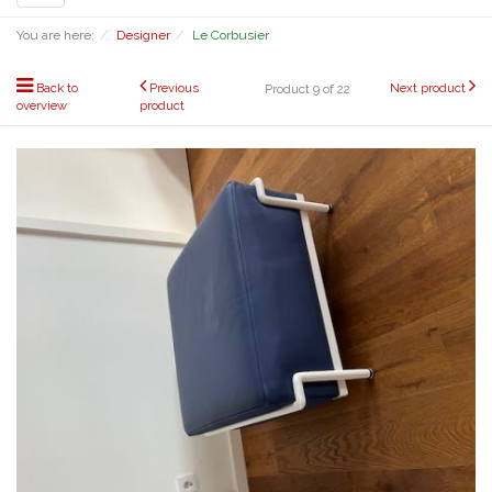
navigation
You are here:
Designer
Le Corbusier
Back to
Previous
Next product
Product 9 of 22
overview
product