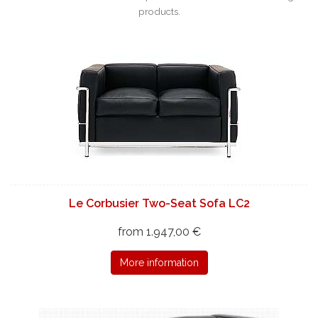
products.
Le Corbusier Two-Seat Sofa LC2
from 1.947,00 €
More information