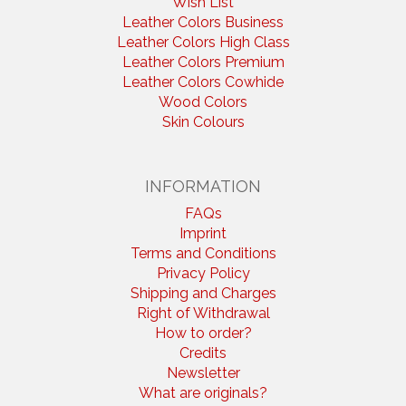
Wish List
Leather Colors Business
Leather Colors High Class
Leather Colors Premium
Leather Colors Cowhide
Wood Colors
Skin Colours
INFORMATION
FAQs
Imprint
Terms and Conditions
Privacy Policy
Shipping and Charges
Right of Withdrawal
How to order?
Credits
Newsletter
What are originals?