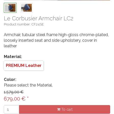
Le Corbusier Armchair LC2
Product number: CF24SE
Armchair, tubular steel frame high-gloss chrome-plated,
loosely inserted seat and side upholstery, cover in
leather
Material:
PREMIUM Leather
Color:
Please select the Material.
1.579,00 €
679,00
€
*
To cart