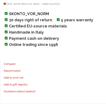
Only some items on stock - order quickly!
SKONTO_VOR_NORM
30 days right of return
5 years warranty
Certified EU-source materials
Handmade in Italy
Payment cash on delivery
Online trading since 1996
Compare
Recommend
Add to wish list
Add to gift registry
Questions about product