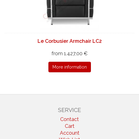
Le Corbusier Armchair LC2
from 1.427,00 €
More information
SERVICE
Contact
Cart
Account