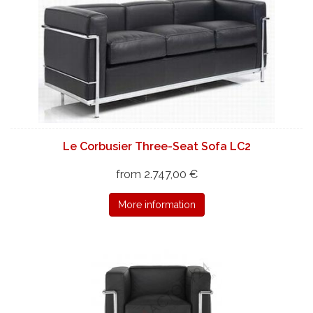
Le Corbusier Three-Seat Sofa LC2
from 2.747,00 €
More information