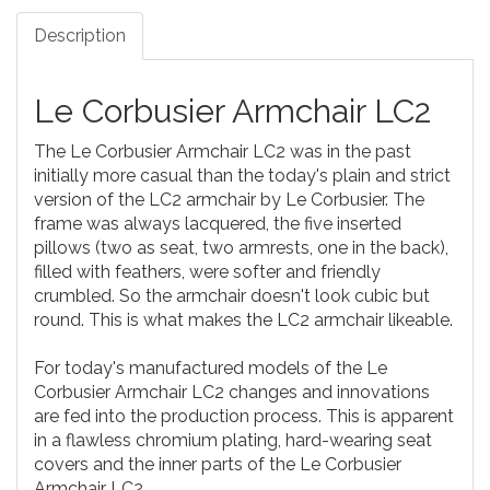
Description
Le Corbusier Armchair LC2
The Le Corbusier Armchair LC2 was in the past
initially more casual than the today's plain and strict
version of the LC2 armchair by Le Corbusier. The
frame was always lacquered, the five inserted
pillows (two as seat, two armrests, one in the back),
filled with feathers, were softer and friendly
crumbled. So the armchair doesn't look cubic but
round. This is what makes the LC2 armchair likeable.
For today's manufactured models of the Le
Corbusier Armchair LC2 changes and innovations
are fed into the production process. This is apparent
in a flawless chromium plating, hard-wearing seat
covers and the inner parts of the Le Corbusier
Armchair LC2.