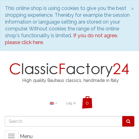
C
×
This online shop is using cookies to give you the best
shopping experience. Thereby for example the session
information or language setting are stored on your
computer. Without cookies the range of the online
shop's functionality is limited.
If you do not agree,
please click here.
High quality Bauhaus classics, handmade in Italy
Log in
Menu
Toggle