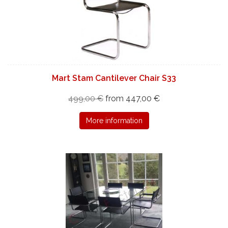
Mart Stam Cantilever Chair S33
499,00 €
from 447,00 €
More information