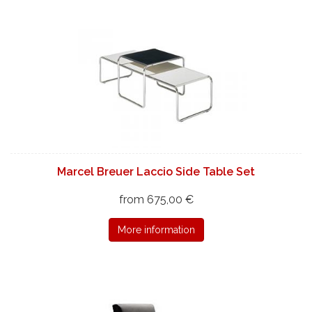
Marcel Breuer Laccio Side Table Set
from 675,00 €
More information