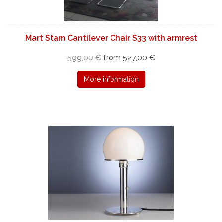
Mart Stam Cantilever Chair S33 with armrest
599,00 €
from 527,00 €
More information