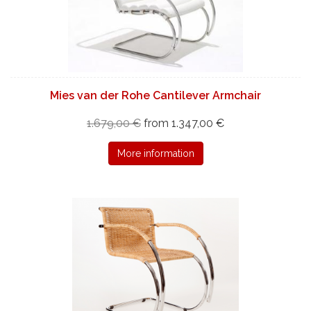
Mies van der Rohe Cantilever Armchair
1.679,00 €
from 1.347,00 €
More information