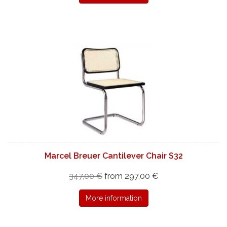
Marcel Breuer Cantilever Chair S32
347,00 €
from 297,00 €
More information