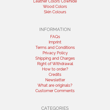
Leather Colors Cowhide
Wood Colors
Skin Colours
INFORMATION
FAQs
Imprint
Terms and Conditions
Privacy Policy
Shipping and Charges
Right of Withdrawal
How to order?
Credits
Newsletter
What are originals?
Customer Comments
CATEGORIES