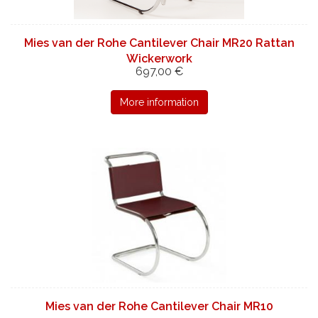
Mies van der Rohe Cantilever Chair MR20 Rattan
Wickerwork
697,00 €
More information
Mies van der Rohe Cantilever Chair MR10