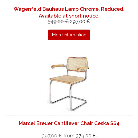
Wagenfeld Bauhaus Lamp Chrome. Reduced.
Available at short notice.
549,00 €
297,00 €
More information
Marcel Breuer Cantilever Chair Ceska S64
397,00 €
from 379,00 €