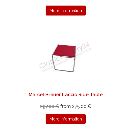
More information
Marcel Breuer Laccio Side Table
297,00 €
from 275,00 €
More information