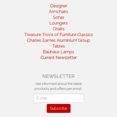
Designer
Armchairs
Sofas
Loungers
Chairs
Treasure Trove of Furniture Classics
Charles Eames Aluminium Group
Tables
Bauhaus Lamps
Current Newsletter
NEWSLETTER
Get informed about the latest
products and offers per email.
Newsletter
Subscribe