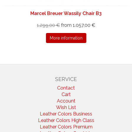
Marcel Breuer Wassily Chair B3
1.299,00 €
from 1.057,00 €
More information
SERVICE
Contact
Cart
Account
Wish List
Leather Colors Business
Leather Colors High Class
Leather Colors Premium