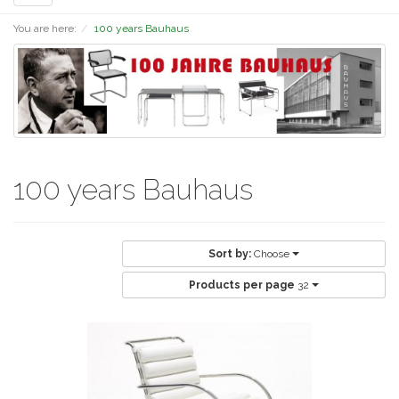
navigation
You are here:
100 years Bauhaus
100 years Bauhaus
Sort by:
Choose
Products per page
32