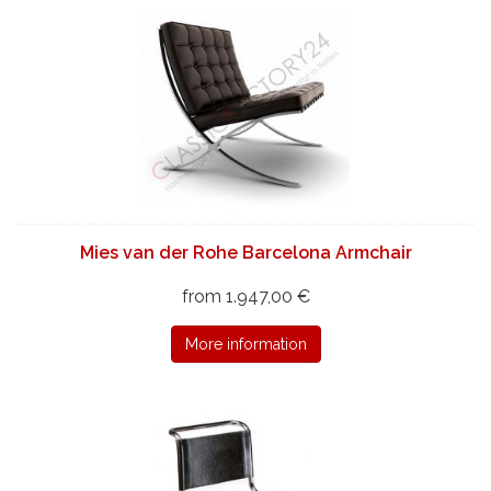
Mies van der Rohe Barcelona Armchair
from 1.947,00 €
More information