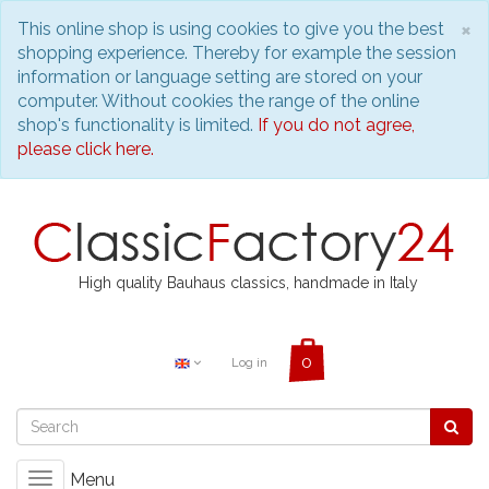
C
×
This online shop is using cookies to give you the best
shopping experience. Thereby for example the session
information or language setting are stored on your
computer. Without cookies the range of the online
shop's functionality is limited.
If you do not agree,
please click here.
High quality Bauhaus classics, handmade in Italy
Log in
Menu
Toggle