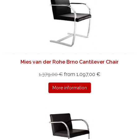
Mies van der Rohe Brno Cantilever Chair
1.379,00 €
from 1.097,00 €
More information