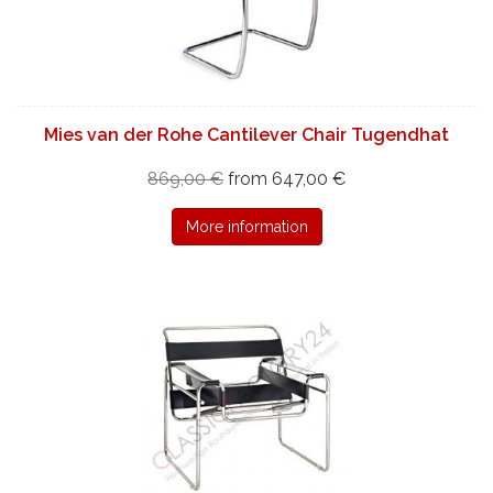
Mies van der Rohe Cantilever Chair Tugendhat
869,00 €
from 647,00 €
More information