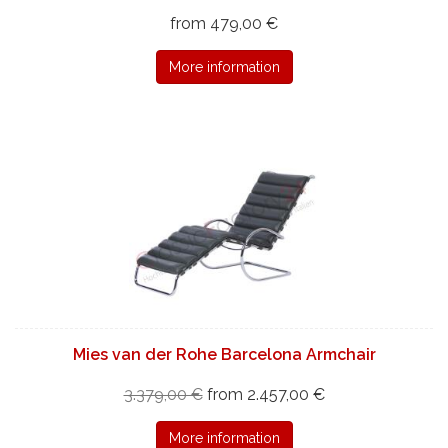
from 479,00 €
More information
Mies van der Rohe Barcelona Armchair
3.379,00 €
from 2.457,00 €
More information