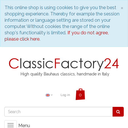
C
×
This online shop is using cookies to give you the best
shopping experience. Thereby for example the session
information or language setting are stored on your
computer. Without cookies the range of the online
shop's functionality is limited.
If you do not agree,
please click here.
High quality Bauhaus classics, handmade in Italy
Log in
Menu
Toggle