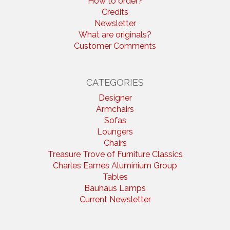
How to order?
Credits
Newsletter
What are originals?
Customer Comments
CATEGORIES
Designer
Armchairs
Sofas
Loungers
Chairs
Treasure Trove of Furniture Classics
Charles Eames Aluminium Group
Tables
Bauhaus Lamps
Current Newsletter