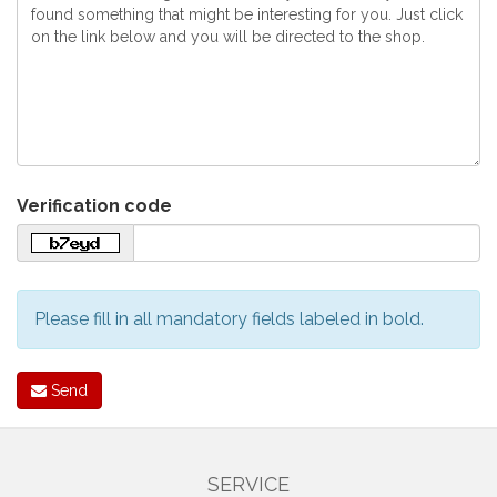
Verification code
Please fill in all mandatory fields labeled in bold.
Send
SERVICE