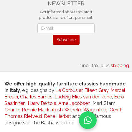
NEWSLETTER
Get informed about the latest
products and offers per email.
Newsletter
Subscribe
*
incl. tax, plus
shipping
We offer high-quality furniture classics handmade
in Italy
, e.g. designs by
Le Corbusier
,
Eileen Gray
,
Marcel
Breuer
,
Charles Eames
,
Ludwig Mies van der Rohe
,
Eero
Saarinnen
,
Harry Bertoia
,
Arne Jacobsen
, Mart Stam,
Charles Rennie Mackintosh
,
Wilhelm Wagenfeld
,
Gerrit
Thomas Rietveld
,
René Herbst
and other famous
designers of the Bauhaus period.