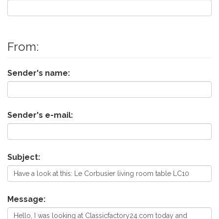
From:
Sender's name:
Sender's e-mail:
Subject:
Message: