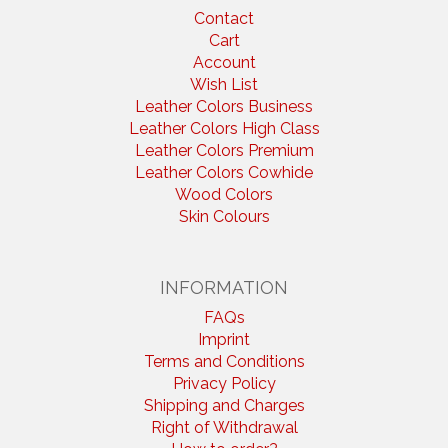
Contact
Cart
Account
Wish List
Leather Colors Business
Leather Colors High Class
Leather Colors Premium
Leather Colors Cowhide
Wood Colors
Skin Colours
INFORMATION
FAQs
Imprint
Terms and Conditions
Privacy Policy
Shipping and Charges
Right of Withdrawal