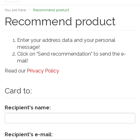
navigation
You are here:
Recommend product
Recommend product
Enter your address data and your personal
message!
Click on "Send recommendation" to send the e-
mail!
Read our
Privacy Policy
Card to:
Recipient's name:
Recipient's e-mail: