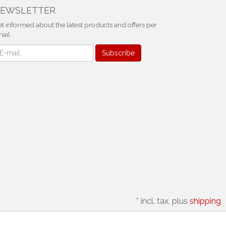
EWSLETTER
t informed about the latest products and offers per
ail.
ewsletter
Subscribe
*
incl. tax, plus
shipping