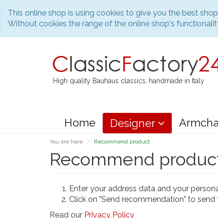
This online shop is using cookies to give you the best sho
Without cookies the range of the online shop's functionality
High quality Bauhaus classics, handmade in Italy
Home
Armcha
Designer
You are here:
Recommend product
Recommend produc
Enter your address data and your person
Click on "Send recommendation" to send 
Read our
Privacy Policy