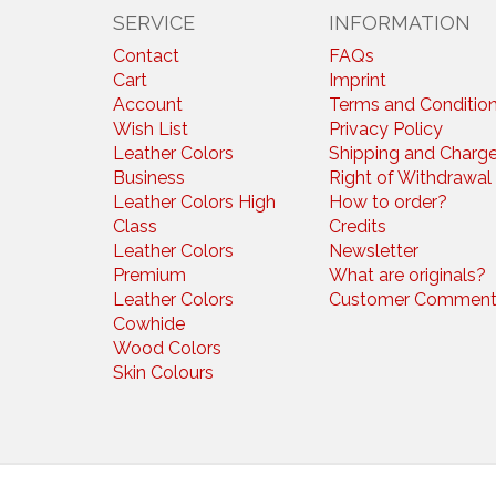
SERVICE
INFORMATION
Contact
FAQs
Cart
Imprint
Account
Terms and Conditio
Wish List
Privacy Policy
Leather Colors
Shipping and Charg
Business
Right of Withdrawal
Leather Colors High
How to order?
Class
Credits
Leather Colors
Newsletter
Premium
What are originals?
Leather Colors
Customer Comment
Cowhide
Wood Colors
Skin Colours