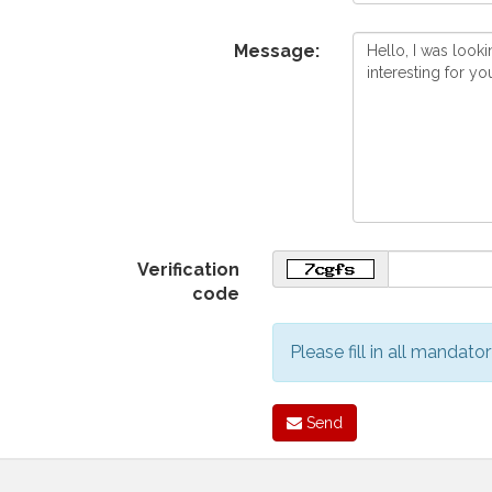
Message:
Verification
code
Please fill in all mandator
Send