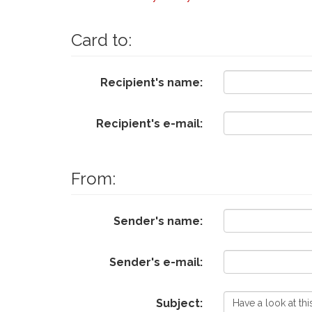
Card to:
Recipient's name:
Recipient's e-mail:
From:
Sender's name:
Sender's e-mail:
Subject: