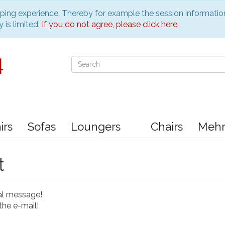
pping experience. Thereby for example the session informatio
 is limited.
If you do not agree, please click here.
irs
Sofas
Loungers
Chairs
Meh
t
al message!
the e-mail!