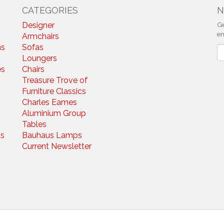
CATEGORIES
N
Designer
Ge
em
Armchairs
ns
Sofas
N
Loungers
es
Chairs
Treasure Trove of
Furniture Classics
Charles Eames
Aluminium Group
Tables
s
Bauhaus Lamps
Current Newsletter