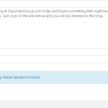
y fields labeled in bold.