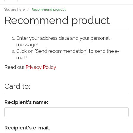
navigation
You are here:
Recommend product
Recommend product
Enter your address data and your personal
message!
Click on "Send recommendation" to send the e-
mail!
Read our
Privacy Policy
Card to:
Recipient's name:
Recipient's e-mail: