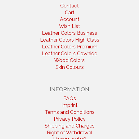
Contact
Cart
Account
Wish List
Leather Colors Business
Leather Colors High Class
Leather Colors Premium
Leather Colors Cowhide
Wood Colors
Skin Colours
INFORMATION
FAQs
Imprint
Terms and Conditions
Privacy Policy
Shipping and Charges
Right of Withdrawal