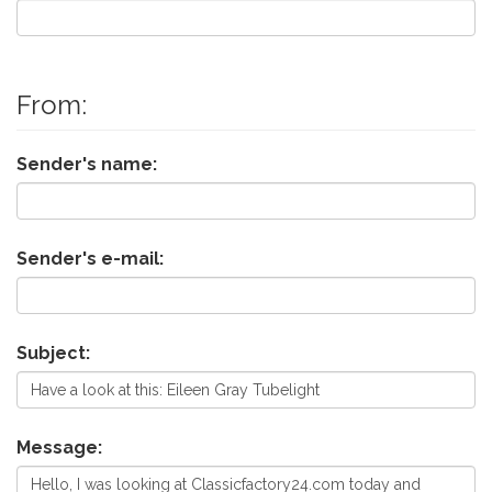
From:
Sender's name:
Sender's e-mail:
Subject:
Message: