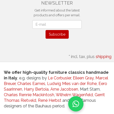
NEWSLETTER
Get informed about the latest
products and offers per email.
Newsletter
Subscribe
*
incl. tax, plus
shipping
We offer high-quality furniture classics handmade
in Italy
, e.g. designs by
Le Corbusier
,
Eileen Gray
,
Marcel
Breuer
,
Charles Eames
,
Ludwig Mies van der Rohe
,
Eero
Saarinnen
,
Harry Bertoia
,
Arne Jacobsen
, Mart Stam,
Charles Rennie Mackintosh
,
Wilhelm Wagenfeld
,
Gerrit
Thomas Rietveld
,
René Herbst
and other famous
designers of the Bauhaus period.