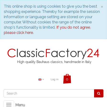
C
×
This online shop is using cookies to give you the best
shopping experience. Thereby for example the session
information or language setting are stored on your
computer. Without cookies the range of the online
shop's functionality is limited.
If you do not agree,
please click here.
High quality Bauhaus classics, handmade in Italy
Log in
Menu
Toggle