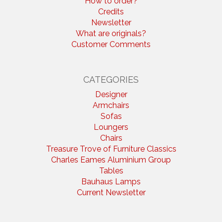
How to order?
Credits
Newsletter
What are originals?
Customer Comments
CATEGORIES
Designer
Armchairs
Sofas
Loungers
Chairs
Treasure Trove of Furniture Classics
Charles Eames Aluminium Group
Tables
Bauhaus Lamps
Current Newsletter