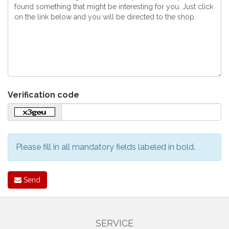
Verification code
Please fill in all mandatory fields labeled in bold.
Send
SERVICE