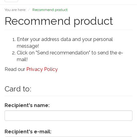
navigation
You are here:
Recommend product
Recommend product
Enter your address data and your personal
message!
Click on "Send recommendation" to send the e-
mail!
Read our
Privacy Policy
Card to:
Recipient's name:
Recipient's e-mail: