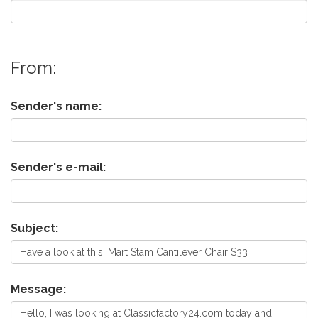
From:
Sender's name:
Sender's e-mail:
Subject:
Message: