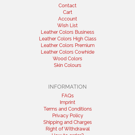
Contact
Cart
Account
Wish List
Leather Colors Business
Leather Colors High Class
Leather Colors Premium
Leather Colors Cowhide
Wood Colors
Skin Colours
INFORMATION
FAQs
Imprint
Terms and Conditions
Privacy Policy
Shipping and Charges
Right of Withdrawal