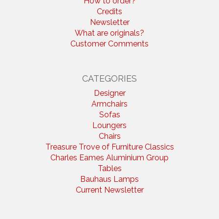
How to order?
Credits
Newsletter
What are originals?
Customer Comments
CATEGORIES
Designer
Armchairs
Sofas
Loungers
Chairs
Treasure Trove of Furniture Classics
Charles Eames Aluminium Group
Tables
Bauhaus Lamps
Current Newsletter