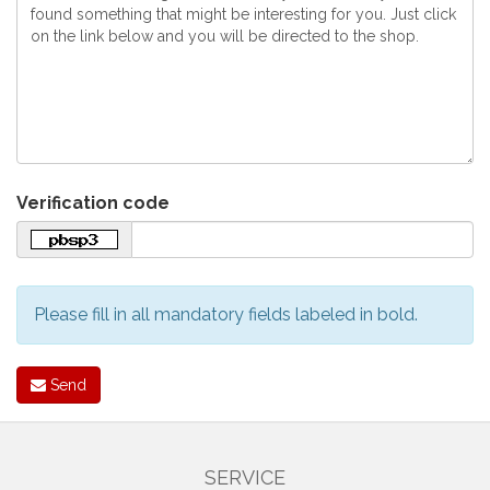
Verification code
Please fill in all mandatory fields labeled in bold.
Send
SERVICE