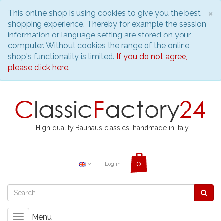
C
×
This online shop is using cookies to give you the best
shopping experience. Thereby for example the session
information or language setting are stored on your
computer. Without cookies the range of the online
shop's functionality is limited.
If you do not agree,
please click here.
High quality Bauhaus classics, handmade in Italy
Log in
Menu
Toggle