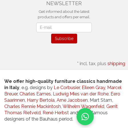
NEWSLETTER
Get informed about the latest
products and offers per email.
Newsletter
Subscribe
*
incl. tax, plus
shipping
We offer high-quality furniture classics handmade
in Italy
, e.g. designs by
Le Corbusier
,
Eileen Gray
,
Marcel
Breuer
,
Charles Eames
,
Ludwig Mies van der Rohe
,
Eero
Saarinnen
,
Harry Bertoia
,
Arne Jacobsen
, Mart Stam,
Charles Rennie Mackintosh
,
Wilhelm Wagenfeld
,
Gerrit
Thomas Rietveld
,
René Herbst
and other famous
designers of the Bauhaus period.