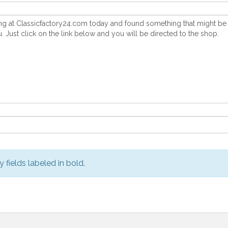
y fields labeled in bold.