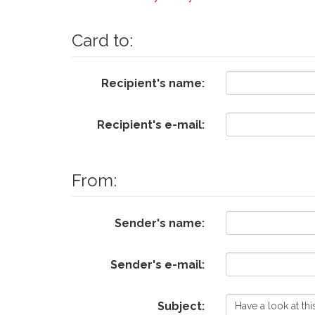
Card to:
Recipient's name:
Recipient's e-mail:
From:
Sender's name:
Sender's e-mail:
Subject: