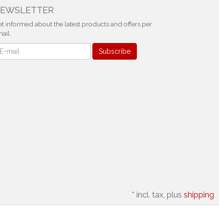
EWSLETTER
t informed about the latest products and offers per
ail.
ewsletter
Subscribe
*
incl. tax, plus
shipping