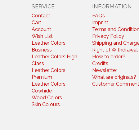
SERVICE
INFORMATION
Contact
FAQs
Cart
Imprint
Account
Terms and Conditio
Wish List
Privacy Policy
Leather Colors
Shipping and Charg
Business
Right of Withdrawal
Leather Colors High
How to order?
Class
Credits
Leather Colors
Newsletter
Premium
What are originals?
Leather Colors
Customer Comment
Cowhide
Wood Colors
Skin Colours