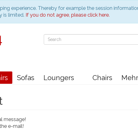
pping experience. Thereby for example the session informatio
 is limited.
If you do not agree, please click here.
irs
Sofas
Loungers
Chairs
Meh
t
al message!
the e-mail!