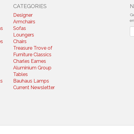
CATEGORIES
N
Designer
Ge
em
Armchairs
ns
Sofas
N
Loungers
es
Chairs
Treasure Trove of
Furniture Classics
Charles Eames
Aluminium Group
Tables
s
Bauhaus Lamps
Current Newsletter