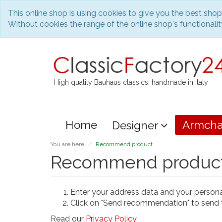
This online shop is using cookies to give you the best sho
Without cookies the range of the online shop's functionality
High quality Bauhaus classics, handmade in Italy
Home
Armcha
Designer
You are here:
Recommend product
Recommend produc
Enter your address data and your person
Click on "Send recommendation" to send 
Read our
Privacy Policy