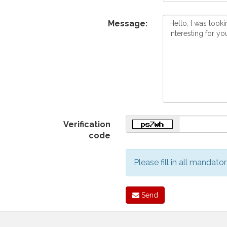
Message:
Verification
code
Please fill in all mandator
Send