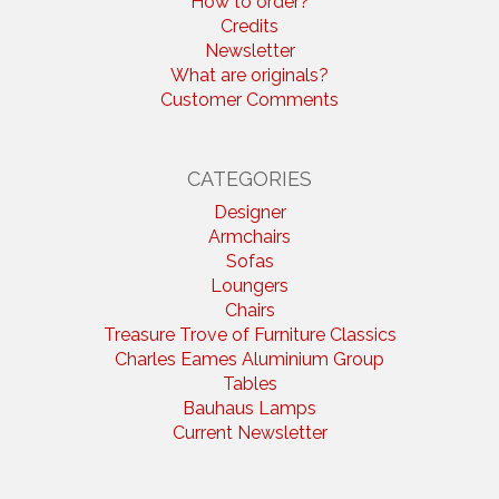
How to order?
Credits
Newsletter
What are originals?
Customer Comments
CATEGORIES
Designer
Armchairs
Sofas
Loungers
Chairs
Treasure Trove of Furniture Classics
Charles Eames Aluminium Group
Tables
Bauhaus Lamps
Current Newsletter