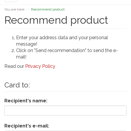
navigation
You are here:
Recommend product
Recommend product
Enter your address data and your personal
message!
Click on "Send recommendation" to send the e-
mail!
Read our
Privacy Policy
Card to:
Recipient's name:
Recipient's e-mail: