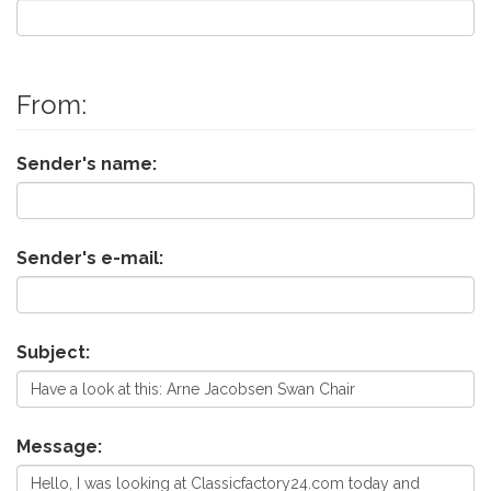
From:
Sender's name:
Sender's e-mail:
Subject:
Message: