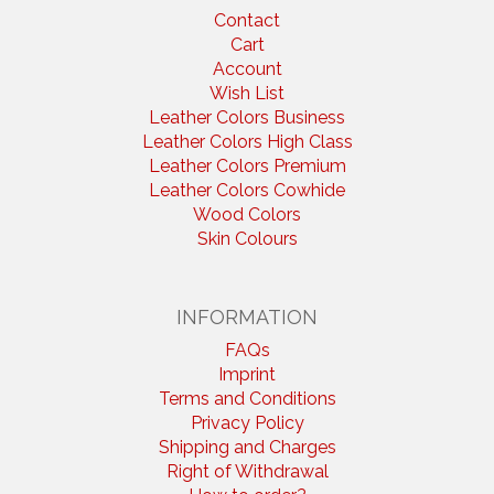
Contact
Cart
Account
Wish List
Leather Colors Business
Leather Colors High Class
Leather Colors Premium
Leather Colors Cowhide
Wood Colors
Skin Colours
INFORMATION
FAQs
Imprint
Terms and Conditions
Privacy Policy
Shipping and Charges
Right of Withdrawal