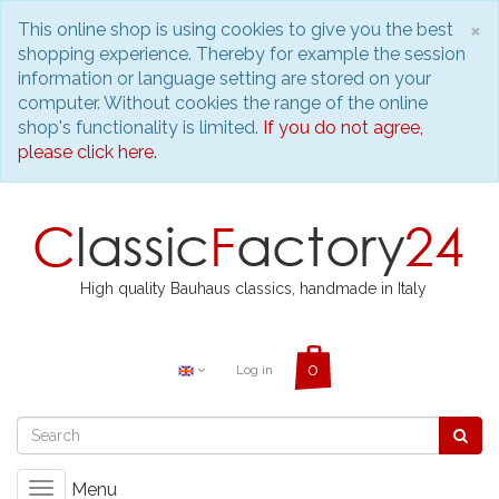
C
×
This online shop is using cookies to give you the best
shopping experience. Thereby for example the session
information or language setting are stored on your
computer. Without cookies the range of the online
shop's functionality is limited.
If you do not agree,
please click here.
High quality Bauhaus classics, handmade in Italy
Log in
Menu
Toggle