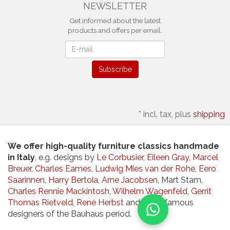
NEWSLETTER
Get informed about the latest
products and offers per email.
Newsletter
Subscribe
*
incl. tax, plus
shipping
We offer high-quality furniture classics handmade
in Italy
, e.g. designs by
Le Corbusier
,
Eileen Gray
,
Marcel
Breuer
,
Charles Eames
,
Ludwig Mies van der Rohe
,
Eero
Saarinnen
,
Harry Bertoia
,
Arne Jacobsen
, Mart Stam,
Charles Rennie Mackintosh
,
Wilhelm Wagenfeld
,
Gerrit
Thomas Rietveld
,
René Herbst
and other famous
designers of the Bauhaus period.