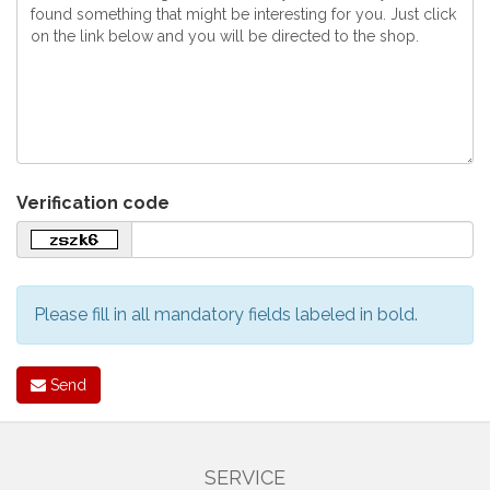
Verification code
Please fill in all mandatory fields labeled in bold.
Send
SERVICE