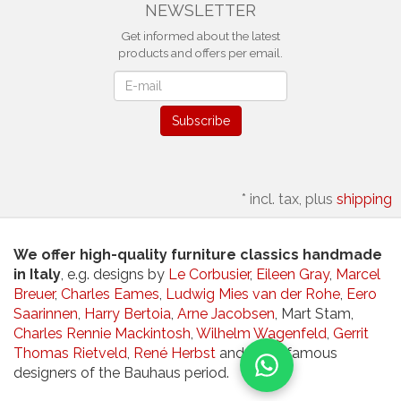
NEWSLETTER
Get informed about the latest
products and offers per email.
Newsletter
Subscribe
*
incl. tax, plus
shipping
We offer high-quality furniture classics handmade
in Italy
, e.g. designs by
Le Corbusier
,
Eileen Gray
,
Marcel
Breuer
,
Charles Eames
,
Ludwig Mies van der Rohe
,
Eero
Saarinnen
,
Harry Bertoia
,
Arne Jacobsen
, Mart Stam,
Charles Rennie Mackintosh
,
Wilhelm Wagenfeld
,
Gerrit
Thomas Rietveld
,
René Herbst
and other famous
designers of the Bauhaus period.