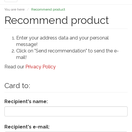
navigation
You are here:
Recommend product
Recommend product
Enter your address data and your personal
message!
Click on "Send recommendation" to send the e-
mail!
Read our
Privacy Policy
Card to:
Recipient's name:
Recipient's e-mail: