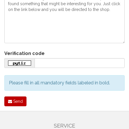
Verification code
Please fill in all mandatory fields labeled in bold.
Send
SERVICE