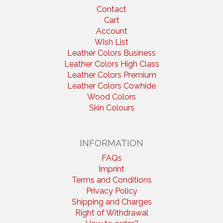
Contact
Cart
Account
Wish List
Leather Colors Business
Leather Colors High Class
Leather Colors Premium
Leather Colors Cowhide
Wood Colors
Skin Colours
INFORMATION
FAQs
Imprint
Terms and Conditions
Privacy Policy
Shipping and Charges
Right of Withdrawal