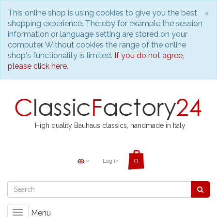
C
×
This online shop is using cookies to give you the best
shopping experience. Thereby for example the session
information or language setting are stored on your
computer. Without cookies the range of the online
shop's functionality is limited.
If you do not agree,
please click here.
High quality Bauhaus classics, handmade in Italy
Log in
Menu
Toggle