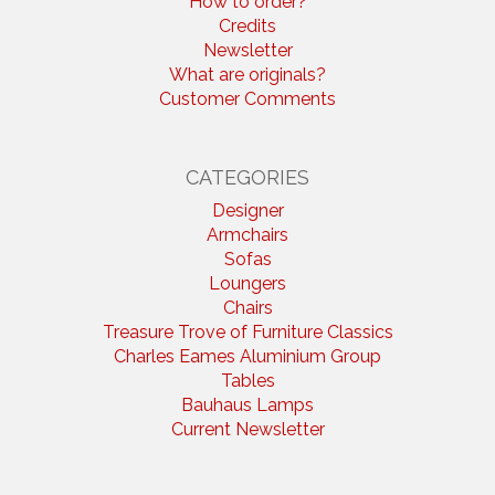
How to order?
Credits
Newsletter
What are originals?
Customer Comments
CATEGORIES
Designer
Armchairs
Sofas
Loungers
Chairs
Treasure Trove of Furniture Classics
Charles Eames Aluminium Group
Tables
Bauhaus Lamps
Current Newsletter