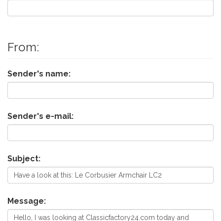
From:
Sender's name:
Sender's e-mail:
Subject:
Message: