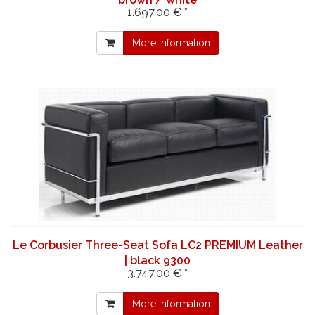
1.697,00 € *
More information
Le Corbusier Three-Seat Sofa LC2 PREMIUM Leather
| black 9300
3.747,00 € *
More information