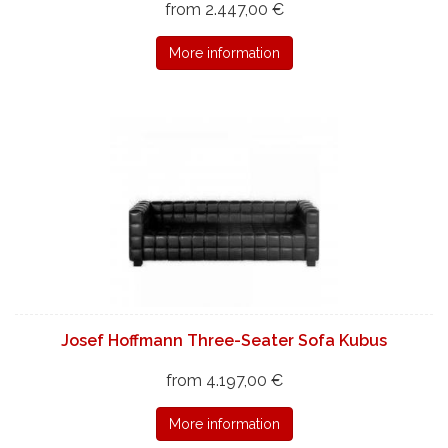
from 2.447,00 €
More information
Josef Hoffmann Three-Seater Sofa Kubus
from 4.197,00 €
More information