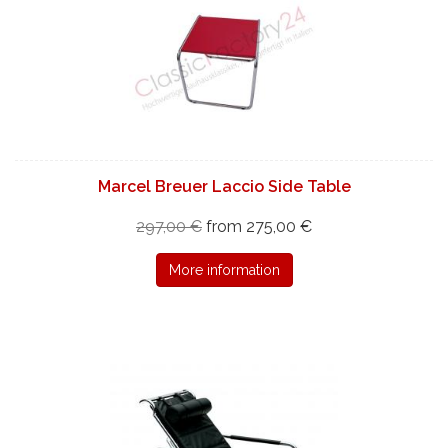
Marcel Breuer Laccio Side Table
297,00 €
from 275,00 €
More information