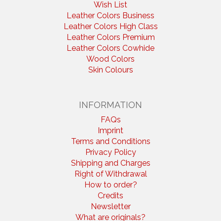
Wish List
Leather Colors Business
Leather Colors High Class
Leather Colors Premium
Leather Colors Cowhide
Wood Colors
Skin Colours
INFORMATION
FAQs
Imprint
Terms and Conditions
Privacy Policy
Shipping and Charges
Right of Withdrawal
How to order?
Credits
Newsletter
What are originals?