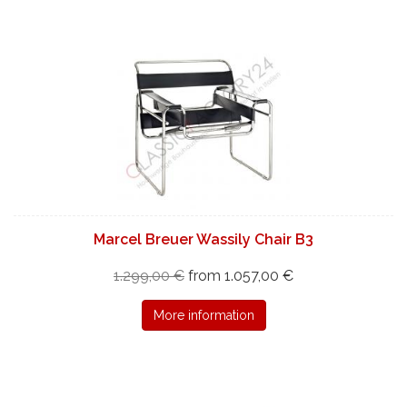
Marcel Breuer Wassily Chair B3
1.299,00 €
from 1.057,00 €
More information