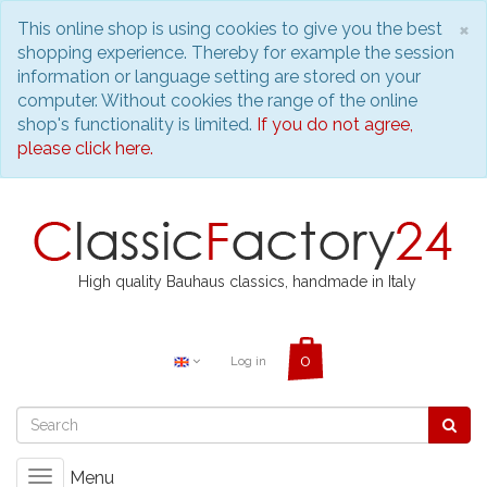
C
×
This online shop is using cookies to give you the best
shopping experience. Thereby for example the session
information or language setting are stored on your
computer. Without cookies the range of the online
shop's functionality is limited.
If you do not agree,
please click here.
High quality Bauhaus classics, handmade in Italy
Log in
Menu
Toggle