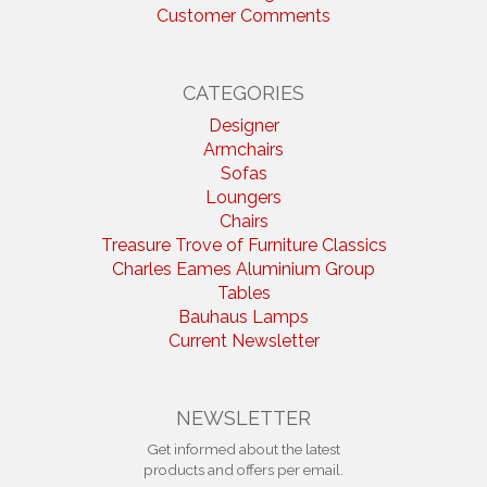
Customer Comments
CATEGORIES
Designer
Armchairs
Sofas
Loungers
Chairs
Treasure Trove of Furniture Classics
Charles Eames Aluminium Group
Tables
Bauhaus Lamps
Current Newsletter
NEWSLETTER
Get informed about the latest
products and offers per email.