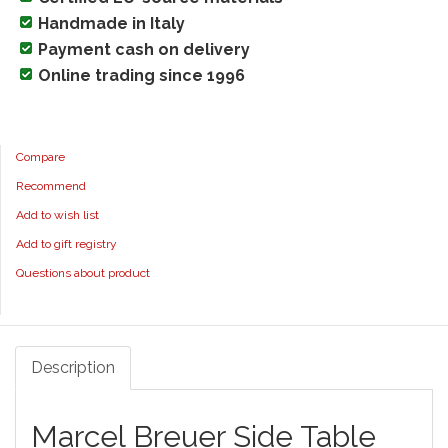
Handmade in Italy
Payment cash on delivery
Online trading since 1996
Compare
Recommend
Add to wish list
Add to gift registry
Questions about product
Description
Marcel Breuer Side Table