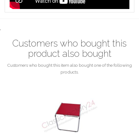
.
Customers who bought this
product also bought
Customers who bought this item also bought one of the following
products.