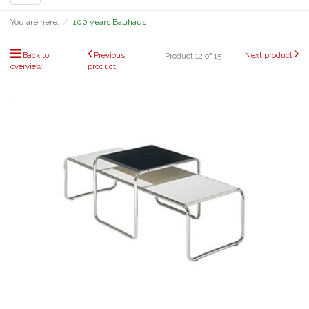
navigation
You are here:
100 years Bauhaus
Back to
Previous
Next product
Product 12 of 15
overview
product