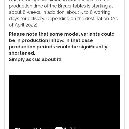
production time of the Breuer tables is starting at
about 8 weeks. In addition, about 5 to 8 working
days for delivery. Depending on the destination. (As
of April 2022)
Please note that some model variants could
be in production inflow. In that case
production periods would be significantly
shortened.
Simply ask us about it!