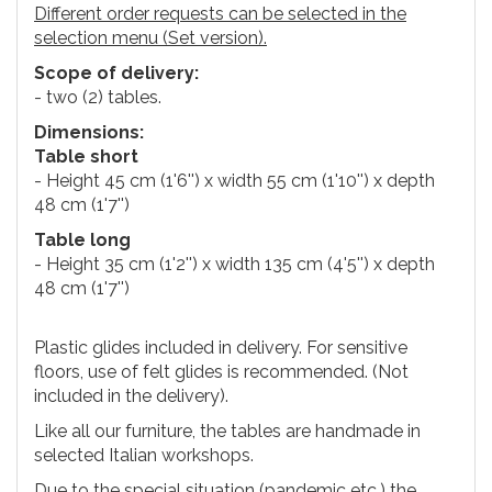
Different order requests can be selected in the
selection menu (Set version).
Scope of delivery:
- two (2) tables.
Dimensions:
Table short
- Height 45 cm (1'6'') x width 55 cm (1'10'') x depth
48 cm (1'7'')
Table long
- Height 35 cm (1'2'') x width 135 cm (4'5'') x depth
48 cm (1'7'')
Plastic glides included in delivery. For sensitive
floors, use of felt glides is recommended. (Not
included in the delivery).
Like all our furniture, the tables are handmade in
selected Italian workshops.
Due to the special situation (pandemic etc.) the