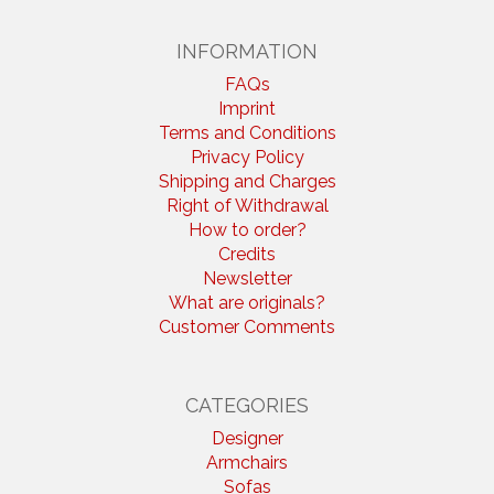
INFORMATION
FAQs
Imprint
Terms and Conditions
Privacy Policy
Shipping and Charges
Right of Withdrawal
How to order?
Credits
Newsletter
What are originals?
Customer Comments
CATEGORIES
Designer
Armchairs
Sofas