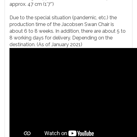
approx. 47 cm (1'7'')
Due to the special situation (pandemic, etc.) the
production time of the Jacobsen Swan Chair is
about 6 to 8 weeks. In addition, there are about 5 to
8 working days for delivery. Depending on the
destination. (As of January 2021)