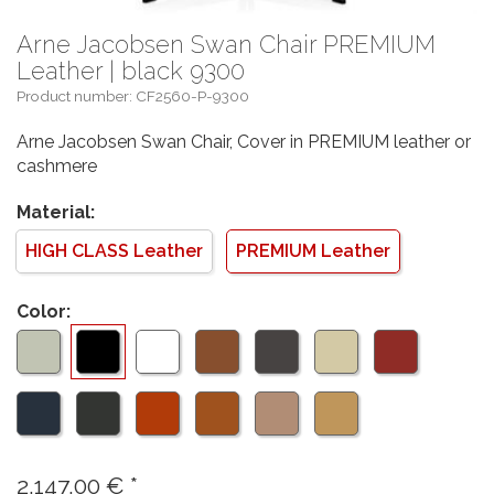
Arne Jacobsen Swan Chair PREMIUM
Leather | black 9300
Product number: CF2560-P-9300
Arne Jacobsen Swan Chair, Cover in PREMIUM leather or
cashmere
Material:
HIGH CLASS Leather
PREMIUM Leather
Color:
2.147,00
€
*