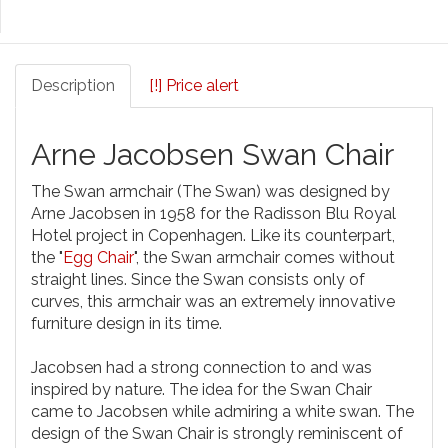
Description
[!] Price alert
Arne Jacobsen Swan Chair
The Swan armchair (The Swan) was designed by
Arne Jacobsen in 1958 for the Radisson Blu Royal
Hotel project in Copenhagen. Like its counterpart,
the "
Egg Chair
", the Swan armchair comes without
straight lines. Since the Swan consists only of
curves, this armchair was an extremely innovative
furniture design in its time.
Jacobsen had a strong connection to and was
inspired by nature. The idea for the Swan Chair
came to Jacobsen while admiring a white swan. The
design of the Swan Chair is strongly reminiscent of