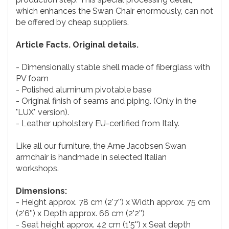
which enhances the Swan Chair enormously, can not
be offered by cheap suppliers.
Article Facts. Original details.
- Dimensionally stable shell made of fiberglass with
PV foam
- Polished aluminum pivotable base
- Original finish of seams and piping. (Only in the
"LUX" version).
- Leather upholstery EU-certified from Italy.
Like all our furniture, the Arne Jacobsen Swan
armchair is handmade in selected Italian
workshops.
Dimensions:
- Height approx. 78 cm (2'7'') x Width approx. 75 cm
(2'6'') x Depth approx. 66 cm (2'2'')
- Seat height approx. 42 cm (1'5'') x Seat depth