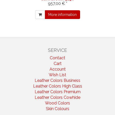
957,00 € *
More information
SERVICE
Contact
Cart
Account
Wish List
Leather Colors Business
Leather Colors High Class
Leather Colors Premium
Leather Colors Cowhide
Wood Colors
Skin Colours