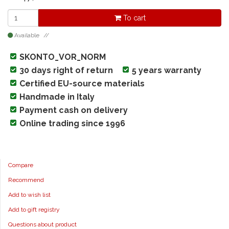
To cart
Available
SKONTO_VOR_NORM
30 days right of return
5 years warranty
Certified EU-source materials
Handmade in Italy
Payment cash on delivery
Online trading since 1996
Compare
Recommend
Add to wish list
Add to gift registry
Questions about product