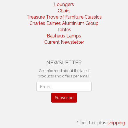
Loungers
Chairs
Treasure Trove of Furniture Classics
Charles Eames Aluminium Group
Tables
Bauhaus Lamps
Current Newsletter
NEWSLETTER
Get informed about the latest
products and offers per email.
Newsletter
Subscribe
*
incl. tax, plus
shipping