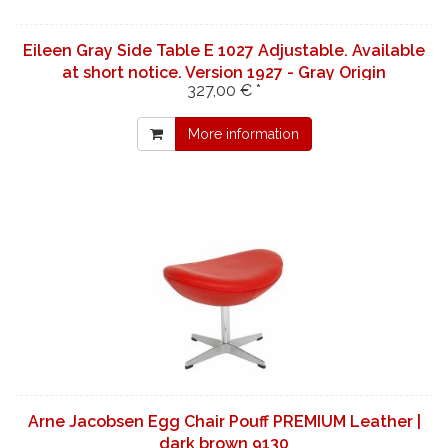
Eileen Gray Side Table E 1027 Adjustable. Available
at short notice. Version 1927 - Gray Origin
327,00 € *
More information
Arne Jacobsen Egg Chair Pouff PREMIUM Leather |
dark brown 9130