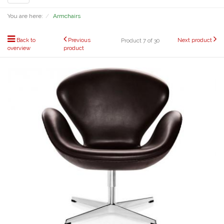
navigation
You are here:
Armchairs
Back to
Previous
Next product
Product 7 of 30
overview
product