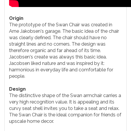
Origin
The prototype of the Swan Chair was created in
Arne Jakobsen's garage. The basic idea of the chair
was clearly defined. The chair should have no
straight lines and no corners. The design was
therefore organic and far ahead of its time.
Jacobsen's create was always this basic idea.
Jacobsen liked nature and was inspired by it:
harmonious in everyday life and comfortable for
people.
Design
The distinctive shape of the Swan armchair carries a
very high recognition value. It is appealing and its
curvy seat shell invites you to take a seat and relax.
The Swan Chair is the ideal companion for friends of
upscale home decor.