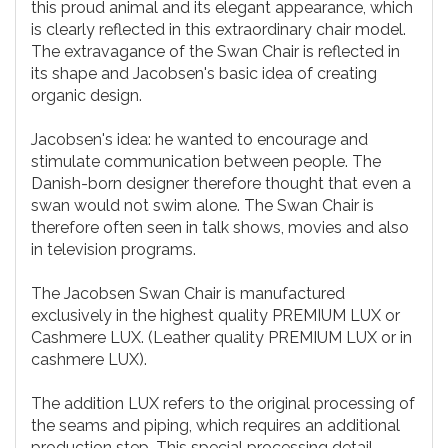
this proud animal and its elegant appearance, which
is clearly reflected in this extraordinary chair model.
The extravagance of the Swan Chair is reflected in
its shape and Jacobsen's basic idea of creating
organic design.
Jacobsen's idea: he wanted to encourage and
stimulate communication between people. The
Danish-born designer therefore thought that even a
swan would not swim alone. The Swan Chair is
therefore often seen in talk shows, movies and also
in television programs.
The Jacobsen Swan Chair is manufactured
exclusively in the highest quality PREMIUM LUX or
Cashmere LUX. (Leather quality PREMIUM LUX or in
cashmere LUX).
The addition LUX refers to the original processing of
the seams and piping, which requires an additional
production step. This special processing detail,