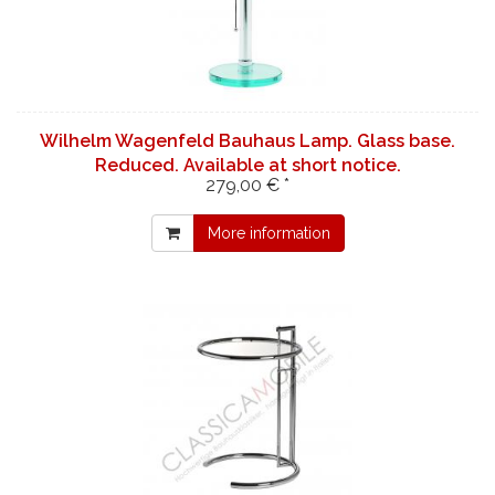
Wilhelm Wagenfeld Bauhaus Lamp. Glass base.
Reduced. Available at short notice.
279,00 € *
More information