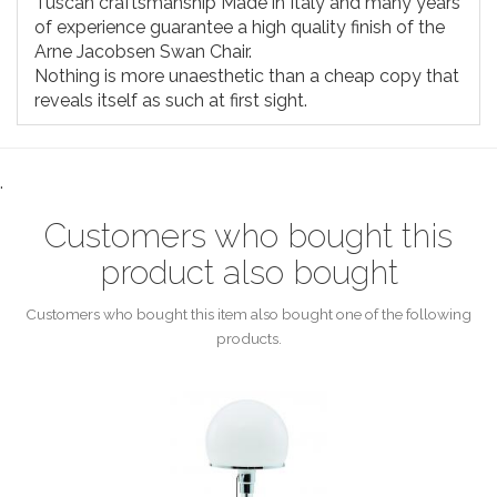
Tuscan craftsmanship Made in Italy and many years
of experience guarantee a high quality finish of the
Arne Jacobsen Swan Chair.
Nothing is more unaesthetic than a cheap copy that
reveals itself as such at first sight.
.
Customers who bought this
product also bought
Customers who bought this item also bought one of the following
products.