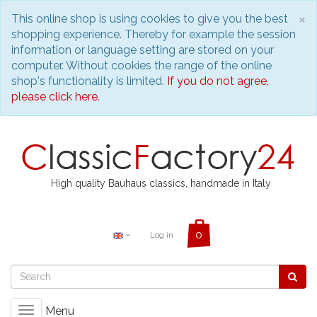
C
×
This online shop is using cookies to give you the best
shopping experience. Thereby for example the session
information or language setting are stored on your
computer. Without cookies the range of the online
shop's functionality is limited.
If you do not agree,
please click here.
High quality Bauhaus classics, handmade in Italy
Log in
Menu
Toggle