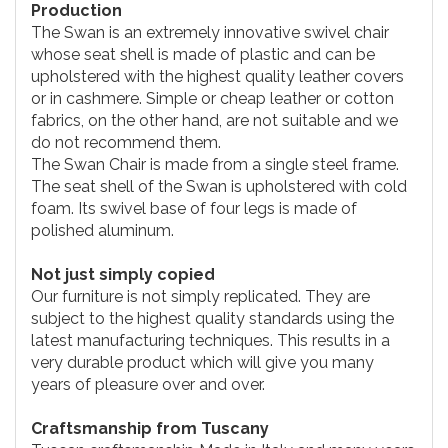
Production
The Swan is an extremely innovative swivel chair
whose seat shell is made of plastic and can be
upholstered with the highest quality leather covers
or in cashmere. Simple or cheap leather or cotton
fabrics, on the other hand, are not suitable and we
do not recommend them.
The Swan Chair is made from a single steel frame.
The seat shell of the Swan is upholstered with cold
foam. Its swivel base of four legs is made of
polished aluminum.
Not just simply copied
Our furniture is not simply replicated. They are
subject to the highest quality standards using the
latest manufacturing techniques. This results in a
very durable product which will give you many
years of pleasure over and over.
Craftsmanship from Tuscany