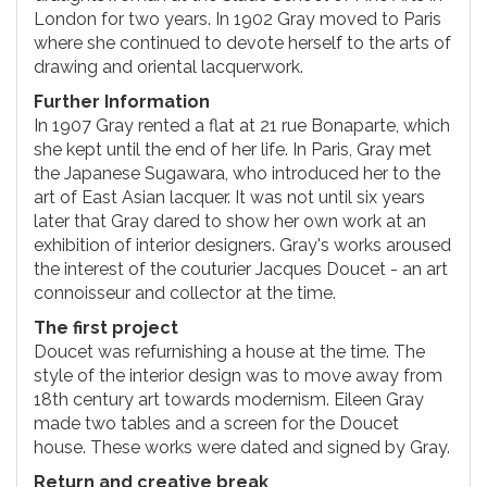
London for two years. In 1902 Gray moved to Paris
where she continued to devote herself to the arts of
drawing and oriental lacquerwork.
Further Information
In 1907 Gray rented a flat at 21 rue Bonaparte, which
she kept until the end of her life. In Paris, Gray met
the Japanese Sugawara, who introduced her to the
art of East Asian lacquer. It was not until six years
later that Gray dared to show her own work at an
exhibition of interior designers. Gray's works aroused
the interest of the couturier Jacques Doucet - an art
connoisseur and collector at the time.
The first project
Doucet was refurnishing a house at the time. The
style of the interior design was to move away from
18th century art towards modernism. Eileen Gray
made two tables and a screen for the Doucet
house. These works were dated and signed by Gray.
Return and creative break