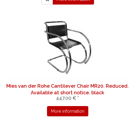
Mies van der Rohe Cantilever Chair MR20. Reduced.
Available at short notice. black
447,00 € *
More information