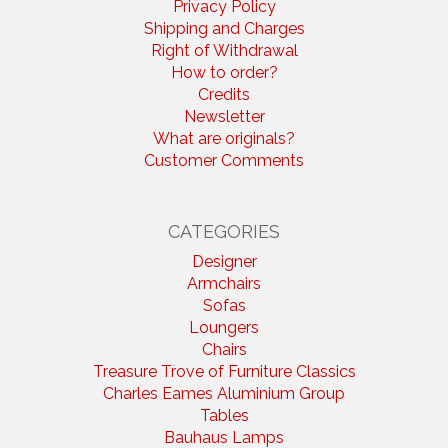
Privacy Policy
Shipping and Charges
Right of Withdrawal
How to order?
Credits
Newsletter
What are originals?
Customer Comments
CATEGORIES
Designer
Armchairs
Sofas
Loungers
Chairs
Treasure Trove of Furniture Classics
Charles Eames Aluminium Group
Tables
Bauhaus Lamps