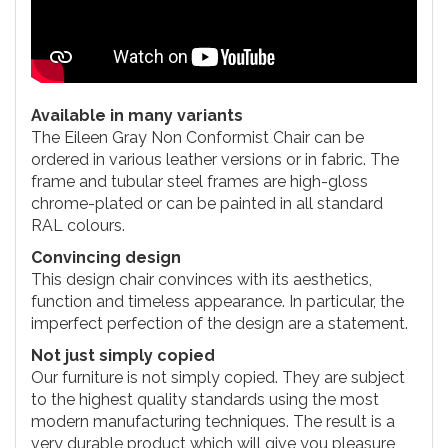
Available in many variants
The Eileen Gray Non Conformist Chair can be
ordered in various leather versions or in fabric. The
frame and tubular steel frames are high-gloss
chrome-plated or can be painted in all standard
RAL colours.
Convincing design
This design chair convinces with its aesthetics,
function and timeless appearance. In particular, the
imperfect perfection of the design are a statement.
Not just simply copied
Our furniture is not simply copied. They are subject
to the highest quality standards using the most
modern manufacturing techniques. The result is a
very durable product which will give you pleasure