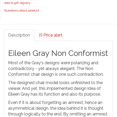
Add to gift registry
Questions about product
Description
[!] Price alert
Eileen Gray Non Conformist
Most of the Gray's designs were polarizing and
contradictory - yet always elegant. The Non
Conformist chair design is one such contradiction.
The designed chair model looks unfinished to the
viewer. And yet, this implemented design idea of
Eileen Gray has its function and also its purpose.
Even if it is about forgetting an armrest, hence an
asymmetrical design, the idea behind it is thought
through logically to the end. By omitting an armrest,