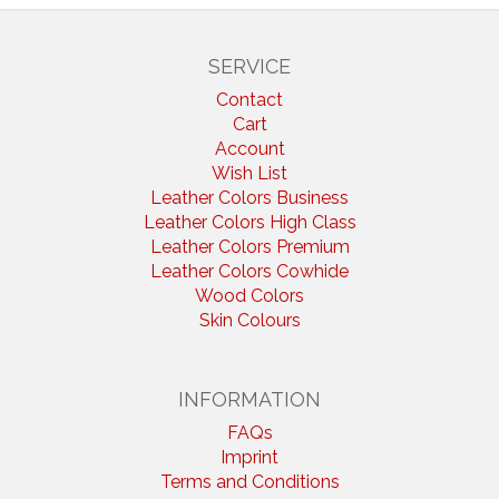
SERVICE
Contact
Cart
Account
Wish List
Leather Colors Business
Leather Colors High Class
Leather Colors Premium
Leather Colors Cowhide
Wood Colors
Skin Colours
INFORMATION
FAQs
Imprint
Terms and Conditions