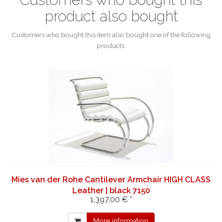
product also bought
Customers who bought this item also bought one of the following
products.
Mies van der Rohe Cantilever Armchair HIGH CLASS
Leather | black 7150
1.397,00 € *
More information