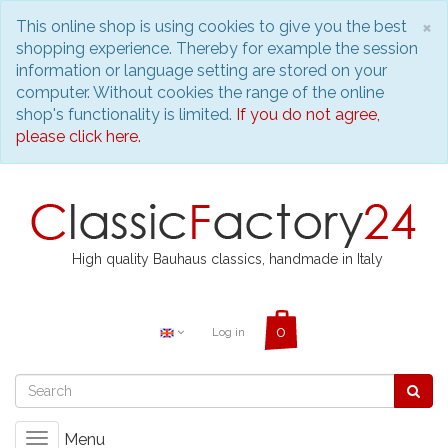
C
×
This online shop is using cookies to give you the best
shopping experience. Thereby for example the session
information or language setting are stored on your
computer. Without cookies the range of the online
shop's functionality is limited.
If you do not agree,
please click here.
High quality Bauhaus classics, handmade in Italy
Log in
Menu
Toggle