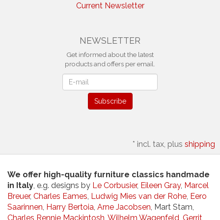
Current Newsletter
NEWSLETTER
Get informed about the latest
products and offers per email.
Newsletter
Subscribe
*
incl. tax, plus
shipping
We offer high-quality furniture classics handmade
in Italy
, e.g. designs by
Le Corbusier
,
Eileen Gray
,
Marcel
Breuer
,
Charles Eames
,
Ludwig Mies van der Rohe
,
Eero
Saarinnen
,
Harry Bertoia
,
Arne Jacobsen
, Mart Stam,
Charles Rennie Mackintosh
,
Wilhelm Wagenfeld
,
Gerrit