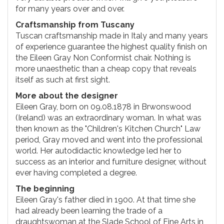
for many years over and over.
Craftsmanship from Tuscany
Tuscan craftsmanship made in Italy and many years
of experience guarantee the highest quality finish on
the Eileen Gray Non Conformist chair. Nothing is
more unaesthetic than a cheap copy that reveals
itself as such at first sight.
More about the designer
Eileen Gray, born on 09.08.1878 in Brwonswood
(Ireland) was an extraordinary woman. In what was
then known as the "Children's Kitchen Church" Law
period, Gray moved and went into the professional
world. Her autodidactic knowledge led her to
success as an interior and furniture designer, without
ever having completed a degree.
The beginning
Eileen Gray's father died in 1900. At that time she
had already been learning the trade of a
draughtswoman at the Slade School of Fine Arts in