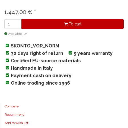
1.447,00
€
*
To cart
Available
SKONTO_VOR_NORM
30 days right of return
5 years warranty
Certified EU-source materials
Handmade in Italy
Payment cash on delivery
Online trading since 1996
Compare
Recommend
Add to wish list