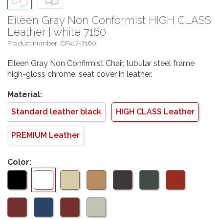
Eileen Gray Non Conformist HIGH CLASS
Leather | white 7160
Product number: CF417-7160
Eileen Gray Non Confirmist Chair, tubular steel frame
high-gloss chrome, seat cover in leather.
Material:
Standard leather black
HIGH CLASS Leather
PREMIUM Leather
Color: