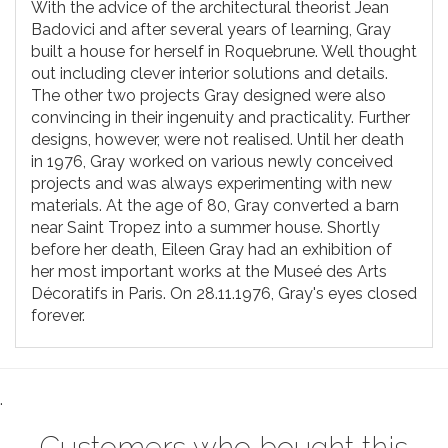
With the advice of the architectural theorist Jean
Badovici and after several years of learning, Gray
built a house for herself in Roquebrune. Well thought
out including clever interior solutions and details.
The other two projects Gray designed were also
convincing in their ingenuity and practicality. Further
designs, however, were not realised. Until her death
in 1976, Gray worked on various newly conceived
projects and was always experimenting with new
materials. At the age of 80, Gray converted a barn
near Saint Tropez into a summer house. Shortly
before her death, Eileen Gray had an exhibition of
her most important works at the Museé des Arts
Décoratifs in Paris. On 28.11.1976, Gray's eyes closed
forever.
.
Customers who bought this