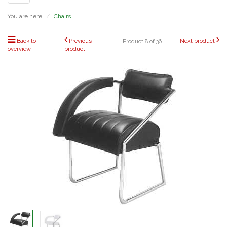
navigation
You are here:
Chairs
Back to
Previous
Next product
Product 8 of 36
overview
product