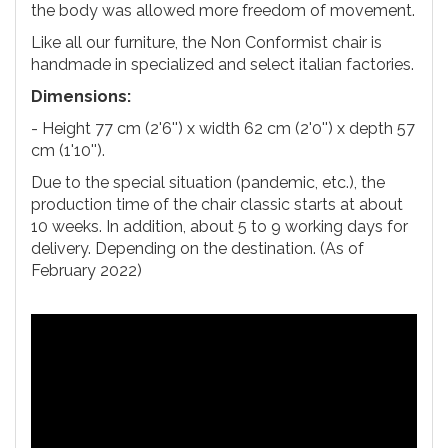
the body was allowed more freedom of movement.
Like all our furniture, the Non Conformist chair is
handmade in specialized and select italian factories.
Dimensions:
- Height 77 cm (2'6'') x width 62 cm (2'0'') x depth 57
cm (1'10'').
Due to the special situation (pandemic, etc.), the
production time of the chair classic starts at about
10 weeks. In addition, about 5 to 9 working days for
delivery. Depending on the destination. (As of
February 2022)