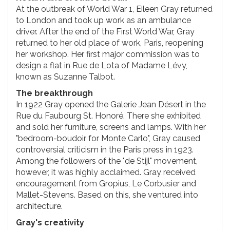
At the outbreak of World War 1, Eileen Gray returned
to London and took up work as an ambulance
driver. After the end of the First World War, Gray
returned to her old place of work, Paris, reopening
her workshop. Her first major commission was to
design a flat in Rue de Lota of Madame Lévy,
known as Suzanne Talbot.
The breakthrough
In 1922 Gray opened the Galerie Jean Désert in the
Rue du Faubourg St. Honoré. There she exhibited
and sold her furniture, screens and lamps. With her
"bedroom-boudoir for Monte Carlo", Gray caused
controversial criticism in the Paris press in 1923.
Among the followers of the "de Stijl" movement,
however, it was highly acclaimed. Gray received
encouragement from Gropius, Le Corbusier and
Mallet-Stevens. Based on this, she ventured into
architecture.
Gray's creativity