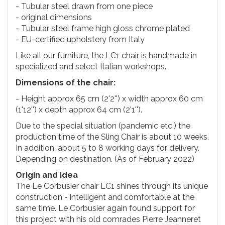
- Tubular steel drawn from one piece
- original dimensions
- Tubular steel frame high gloss chrome plated
- EU-certified upholstery from Italy
Like all our furniture, the LC1 chair is handmade in
specialized and select Italian workshops.
Dimensions of the chair:
- Height approx 65 cm (2'2'') x width approx 60 cm
(1'12'') x depth approx 64 cm (2'1'').
Due to the special situation (pandemic etc.) the
production time of the Sling Chair is about 10 weeks.
In addition, about 5 to 8 working days for delivery.
Depending on destination. (As of February 2022)
Origin and idea
The Le Corbusier chair LC1 shines through its unique
construction - intelligent and comfortable at the
same time. Le Corbusier again found support for
this project with his old comrades Pierre Jeanneret