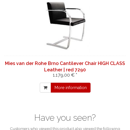
Mies van der Rohe Brno Cantilever Chair HIGH CLASS
Leather | red 7290
1.179,00 € *
More information
Have you seen?
Customers who viewed this product also viewed the following