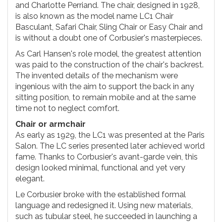
and Charlotte Perriand. The chair, designed in 1928,
is also known as the model name LC1 Chair
Basculant, Safari Chair, Sling Chair or Easy Chair and
is without a doubt one of Corbusier's masterpieces.
As Carl Hansen's role model, the greatest attention
was paid to the construction of the chair's backrest.
The invented details of the mechanism were
ingenious with the aim to support the back in any
sitting position, to remain mobile and at the same
time not to neglect comfort.
Chair or armchair
As early as 1929, the LC1 was presented at the Paris
Salon. The LC series presented later achieved world
fame. Thanks to Corbusier's avant-garde vein, this
design looked minimal, functional and yet very
elegant.
Le Corbusier broke with the established formal
language and redesigned it. Using new materials,
such as tubular steel, he succeeded in launching a