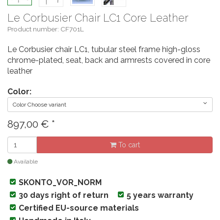
Le Corbusier Chair LC1 Core Leather
Product number: CF701L
Le Corbusier chair LC1, tubular steel frame high-gloss
chrome-plated, seat, back and armrests covered in core
leather
Color:
Color Choose variant
897,00
€
*
To cart
Available
SKONTO_VOR_NORM
30 days right of return
5 years warranty
Certified EU-source materials