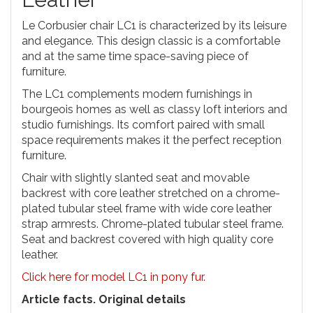
Le Corbusier chair LC1 is characterized by its leisure
and elegance. This design classic is a comfortable
and at the same time space-saving piece of
furniture.
The LC1 complements modern furnishings in
bourgeois homes as well as classy loft interiors and
studio furnishings. Its comfort paired with small
space requirements makes it the perfect reception
furniture.
Chair with slightly slanted seat and movable
backrest with core leather stretched on a chrome-
plated tubular steel frame with wide core leather
strap armrests. Chrome-plated tubular steel frame.
Seat and backrest covered with high quality core
leather.
Click here for model LC1 in pony fur.
Article facts. Original details