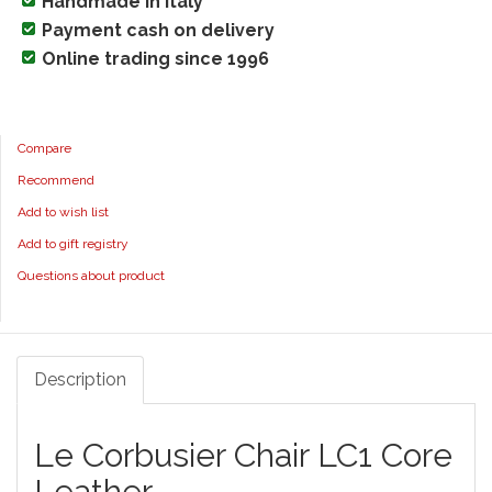
Handmade in Italy
Payment cash on delivery
Online trading since 1996
Compare
Recommend
Add to wish list
Add to gift registry
Questions about product
Description
Le Corbusier Chair LC1 Core
Leather