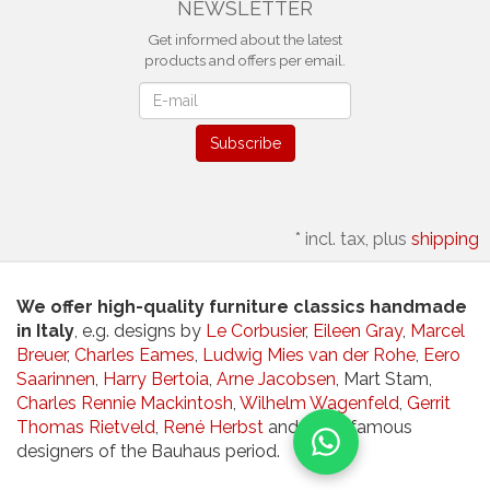
NEWSLETTER
Get informed about the latest
products and offers per email.
Newsletter
Subscribe
*
incl. tax, plus
shipping
We offer high-quality furniture classics handmade
in Italy
, e.g. designs by
Le Corbusier
,
Eileen Gray
,
Marcel
Breuer
,
Charles Eames
,
Ludwig Mies van der Rohe
,
Eero
Saarinnen
,
Harry Bertoia
,
Arne Jacobsen
, Mart Stam,
Charles Rennie Mackintosh
,
Wilhelm Wagenfeld
,
Gerrit
Thomas Rietveld
,
René Herbst
and other famous
designers of the Bauhaus period.