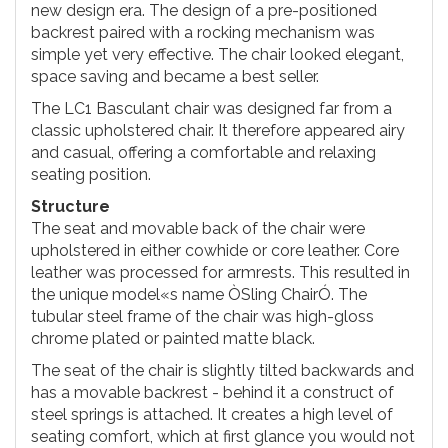
new design era. The design of a pre-positioned
backrest paired with a rocking mechanism was
simple yet very effective. The chair looked elegant,
space saving and became a best seller.
The LC1 Basculant chair was designed far from a
classic upholstered chair. It therefore appeared airy
and casual, offering a comfortable and relaxing
seating position.
Structure
The seat and movable back of the chair were
upholstered in either cowhide or core leather. Core
leather was processed for armrests. This resulted in
the unique model«s name ÒSling ChairÓ. The
tubular steel frame of the chair was high-gloss
chrome plated or painted matte black.
The seat of the chair is slightly tilted backwards and
has a movable backrest - behind it a construct of
steel springs is attached. It creates a high level of
seating comfort, which at first glance you would not