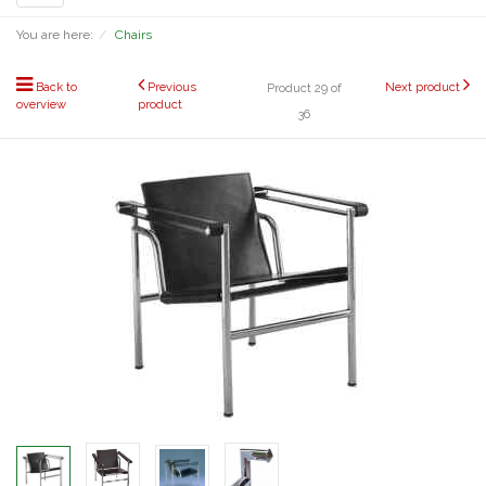
navigation
You are here:
Chairs
Back to
Previous
Next product
Product 29 of
overview
product
36