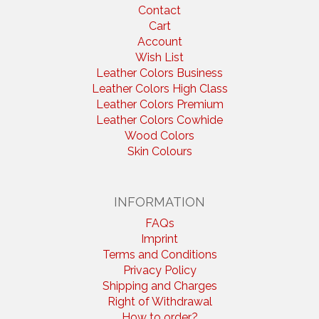
Contact
Cart
Account
Wish List
Leather Colors Business
Leather Colors High Class
Leather Colors Premium
Leather Colors Cowhide
Wood Colors
Skin Colours
INFORMATION
FAQs
Imprint
Terms and Conditions
Privacy Policy
Shipping and Charges
Right of Withdrawal
How to order?