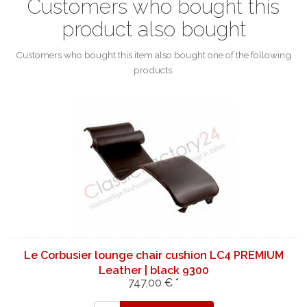
Customers who bought this
product also bought
Customers who bought this item also bought one of the following
products.
Le Corbusier lounge chair cushion LC4 PREMIUM
Leather | black 9300
747,00 € *