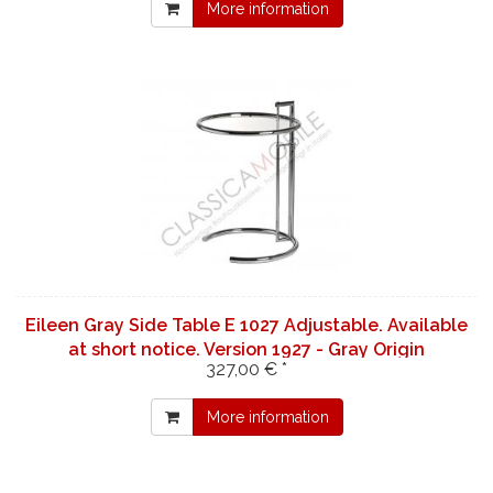
More information
Eileen Gray Side Table E 1027 Adjustable. Available
at short notice. Version 1927 - Gray Origin
327,00 € *
More information