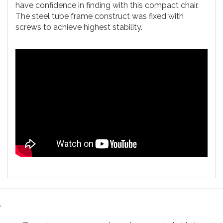
have confidence in finding with this compact chair.
The steel tube frame construct was fixed with
screws to achieve highest stability.
.