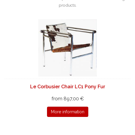
products.
Le Corbusier Chair LC1 Pony Fur
from 897,00 €
More information