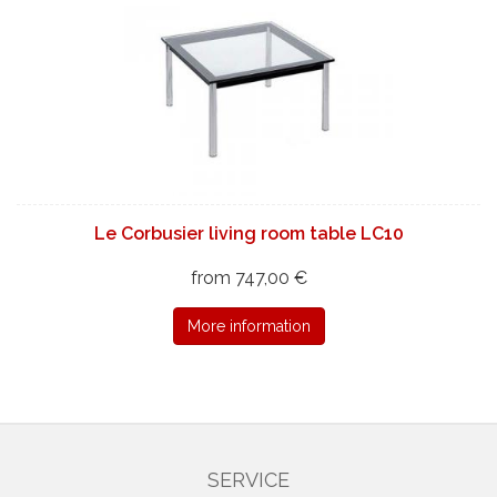
Le Corbusier living room table LC10
from 747,00 €
More information
SERVICE