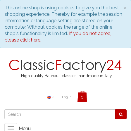
C
×
This online shop is using cookies to give you the best
shopping experience. Thereby for example the session
information or language setting are stored on your
computer. Without cookies the range of the online
shop's functionality is limited.
If you do not agree,
please click here.
High quality Bauhaus classics, handmade in Italy
Log in
Menu
Toggle