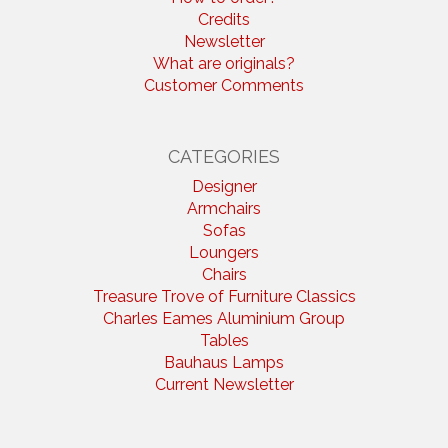
Credits
Newsletter
What are originals?
Customer Comments
CATEGORIES
Designer
Armchairs
Sofas
Loungers
Chairs
Treasure Trove of Furniture Classics
Charles Eames Aluminium Group
Tables
Bauhaus Lamps
Current Newsletter