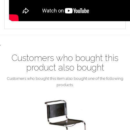
.
Customers who bought this
product also bought
Customers who bought this item also bought one of the following
products.