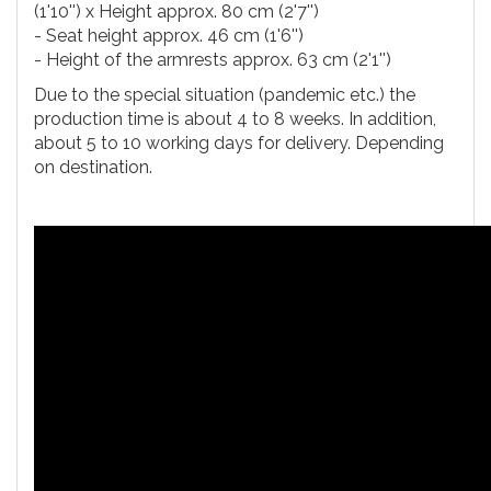
(1'10'') x Height approx. 80 cm (2'7'')
- Seat height approx. 46 cm (1'6'')
- Height of the armrests approx. 63 cm (2'1'')
Due to the special situation (pandemic etc.) the
production time is about 4 to 8 weeks. In addition,
about 5 to 10 working days for delivery. Depending
on destination.