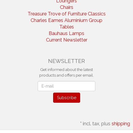
Loungers
Chairs
Treasure Trove of Furniture Classics
Charles Eames Aluminium Group
Tables
Bauhaus Lamps
Current Newsletter
NEWSLETTER
Get informed about the latest
products and offers per email.
Newsletter
Subscribe
*
incl. tax, plus
shipping