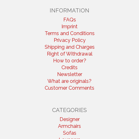
INFORMATION
FAQs
Imprint
Terms and Conditions
Privacy Policy
Shipping and Charges
Right of Withdrawal
How to order?
Credits
Newsletter
What are originals?
Customer Comments
CATEGORIES
Designer
Armchairs
Sofas