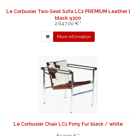
Le Corbusier Two-Seat Sofa LC2 PREMIUM Leather |
black 9300
2.647,00 € *
More information
Le Corbusier Chair LC1 Pony Fur black / white