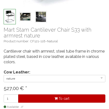
Mart Stam Cantilever Chair S33 with
armrest nature
Product number: CF121-118-Natural
Cantilever chair with armrest, steel tube frame in chrome
plated steel, based in cow leather, available in various
colors.
Cow Leather:
nature
527,00
€
*
To cart
Available