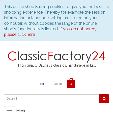
C
×
This online shop is using cookies to give you the best
shopping experience. Thereby for example the session
information or language setting are stored on your
computer. Without cookies the range of the online
shop's functionality is limited.
If you do not agree,
please click here.
High quality Bauhaus classics, handmade in Italy
Log in
Menu
Toggle