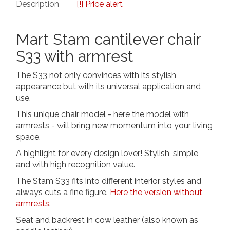
Description
[!] Price alert
Mart Stam cantilever chair
S33 with armrest
The S33 not only convinces with its stylish
appearance but with its universal application and
use.
This unique chair model - here the model with
armrests - will bring new momentum into your living
space.
A highlight for every design lover! Stylish, simple
and with high recognition value.
The Stam S33 fits into different interior styles and
always cuts a fine figure.
Here the version without
armrests
.
Seat and backrest in cow leather (also known as