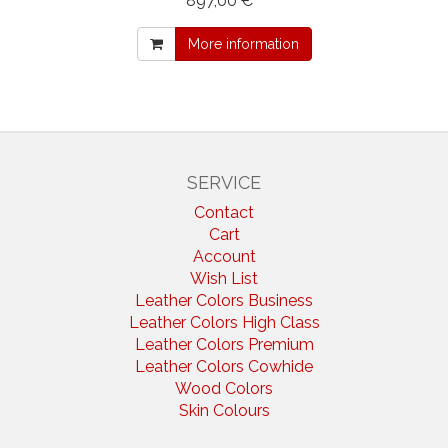
897,00 € *
More information
SERVICE
Contact
Cart
Account
Wish List
Leather Colors Business
Leather Colors High Class
Leather Colors Premium
Leather Colors Cowhide
Wood Colors
Skin Colours