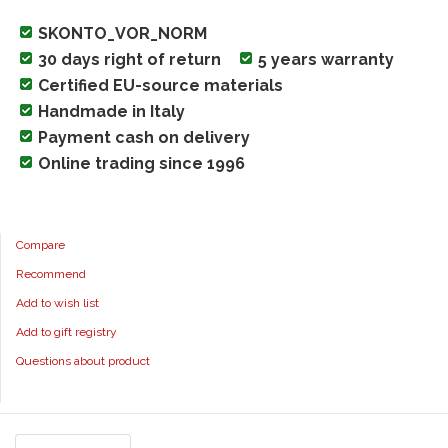
SKONTO_VOR_NORM
30 days right of return
5 years warranty
Certified EU-source materials
Handmade in Italy
Payment cash on delivery
Online trading since 1996
Compare
Recommend
Add to wish list
Add to gift registry
Questions about product