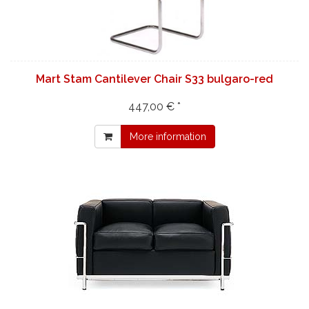
Mart Stam Cantilever Chair S33 bulgaro-red
447,00 € *
More information