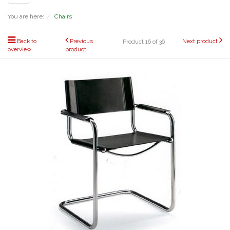
navigation
You are here:
Chairs
Back to
Previous
Next product
Product 16 of 36
overview
product