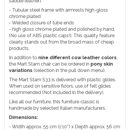
saddle leather).
- Tubular steel frame with armrests high-gloss
chrome plated
- Welded closure of tube ends
- high gloss chrome plated and polished by hand.
(No use of ABS plastic caps!). This quality feature
clearly stands out from the broad mass of cheap
products.
In addition to
nine different cow leather colors
,
the Mart Stam chair can be ordered in
pony skin
variations
(selection in the pull down menu).
The Mart Stam S33 is delivered with plastic glides.
When used on sensitive floors, use of felt glides
recommended (Not included in the delivery).
Like all our furniture, this furniture classic is
handmade by selected Italian manufacturers.
Dimensions:
- Width approx. 55 cm (1'10'') x Depth approx. 56 cm