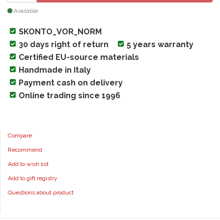
Available
SKONTO_VOR_NORM
30 days right of return
5 years warranty
Certified EU-source materials
Handmade in Italy
Payment cash on delivery
Online trading since 1996
Compare
Recommend
Add to wish list
Add to gift registry
Questions about product