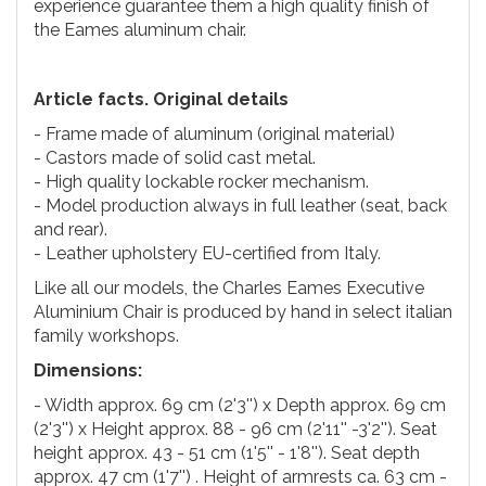
experience guarantee them a high quality finish of
the Eames aluminum chair.
Article facts. Original details
- Frame made of aluminum (original material)
- Castors made of solid cast metal.
- High quality lockable rocker mechanism.
- Model production always in full leather (seat, back
and rear).
- Leather upholstery EU-certified from Italy.
Like all our models, the Charles Eames Executive
Aluminium Chair is produced by hand in select italian
family workshops.
Dimensions:
- Width approx. 69 cm (2'3'') x Depth approx. 69 cm
(2'3'') x Height approx. 88 - 96 cm (2'11'' -3'2''). Seat
height approx. 43 - 51 cm (1'5'' - 1'8''). Seat depth
approx. 47 cm (1'7'') . Height of armrests ca. 63 cm -