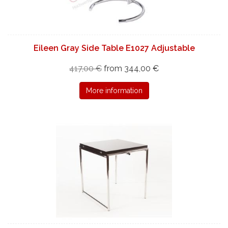
Eileen Gray Side Table E1027 Adjustable
417,00 €
from 344,00 €
More information