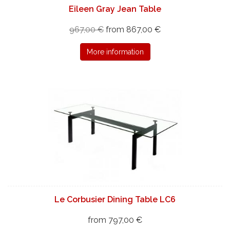
Eileen Gray Jean Table
967,00 €
from 867,00 €
More information
Le Corbusier Dining Table LC6
from 797,00 €