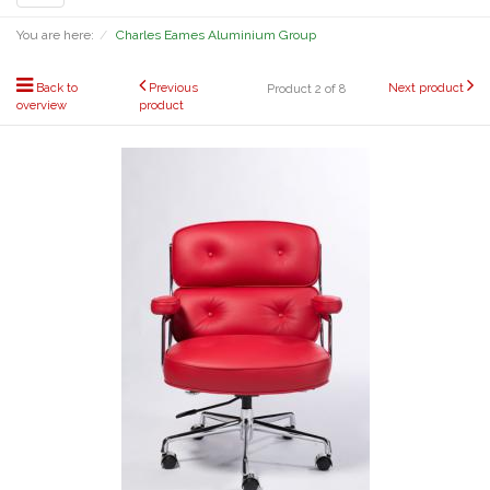
navigation
You are here:
Charles Eames Aluminium Group
Back to
Previous
Next product
Product 2 of 8
overview
product