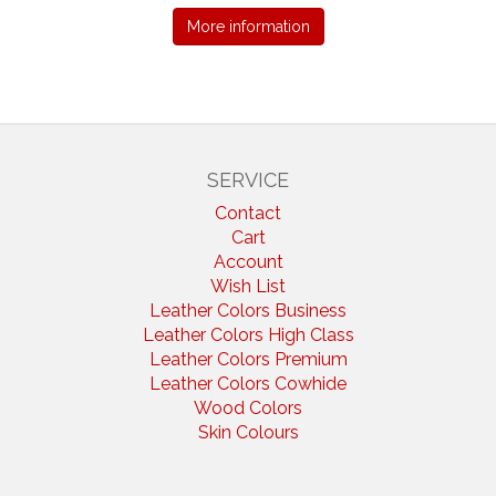
More information
SERVICE
Contact
Cart
Account
Wish List
Leather Colors Business
Leather Colors High Class
Leather Colors Premium
Leather Colors Cowhide
Wood Colors
Skin Colours