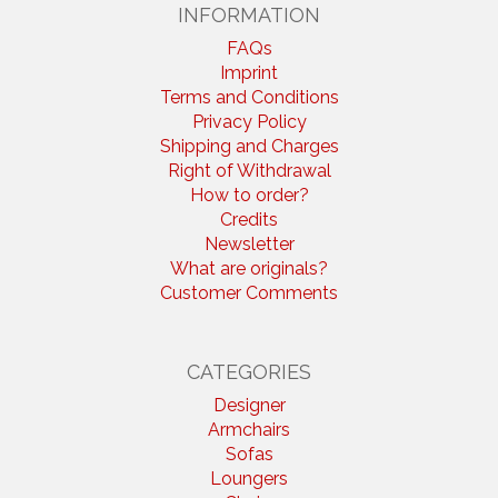
INFORMATION
FAQs
Imprint
Terms and Conditions
Privacy Policy
Shipping and Charges
Right of Withdrawal
How to order?
Credits
Newsletter
What are originals?
Customer Comments
CATEGORIES
Designer
Armchairs
Sofas
Loungers