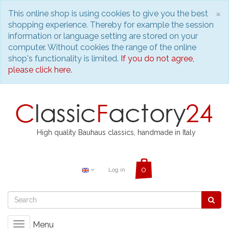
C
×
This online shop is using cookies to give you the best
shopping experience. Thereby for example the session
information or language setting are stored on your
computer. Without cookies the range of the online
shop's functionality is limited.
If you do not agree,
please click here.
High quality Bauhaus classics, handmade in Italy
Log in
Menu
Toggle