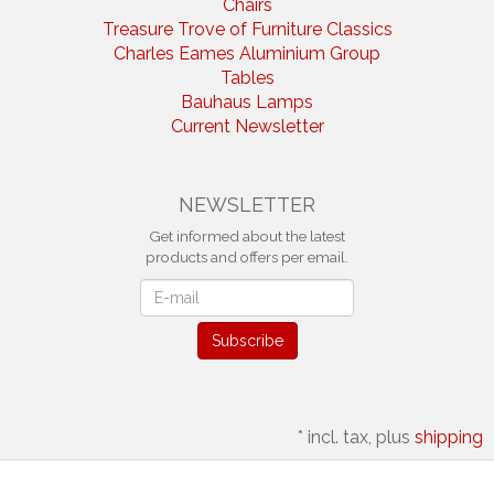
Chairs
Treasure Trove of Furniture Classics
Charles Eames Aluminium Group
Tables
Bauhaus Lamps
Current Newsletter
NEWSLETTER
Get informed about the latest
products and offers per email.
Newsletter
Subscribe
*
incl. tax, plus
shipping