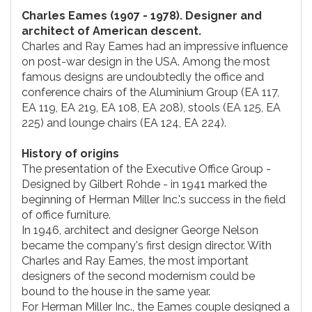
Charles Eames (1907 - 1978). Designer and
architect of American descent.
Charles and Ray Eames had an impressive influence
on post-war design in the USA. Among the most
famous designs are undoubtedly the office and
conference chairs of the Aluminium Group (EA 117,
EA 119, EA 219, EA 108, EA 208), stools (EA 125, EA
225) and lounge chairs (EA 124, EA 224).
History of origins
The presentation of the Executive Office Group -
Designed by Gilbert Rohde - in 1941 marked the
beginning of Herman Miller Inc.'s success in the field
of office furniture.
In 1946, architect and designer George Nelson
became the company's first design director. With
Charles and Ray Eames, the most important
designers of the second modernism could be
bound to the house in the same year.
For Herman Miller Inc., the Eames couple designed a