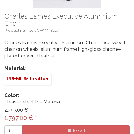
Charles Eames Executive Aluminium
Chair
Product number: CF553-Sale
Charles Eames Executive Aluminium Chair, office swivel
chair on wheels, aluminum frame high-gloss chrome-
plated, cover in leather.
Material:
PREMIUM Leather
Color:
Please select the Material.
2.397,00 €
1.797,00
€
*
To cart