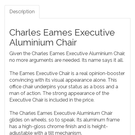
Description
Charles Eames Executive
Aluminium Chair
Given the Charles Eames Executive Aluminium Chair,
no more arguments are needed. Its name says it all.
The Eames Executive Chair is a real opinion-booster
convincing with its visual appearance alone. This
office chair underpins your status as a boss and a
man of action. The strong appearance of the
Executive Chair is included in the price.
The Charles Eames Executive Aluminium Chair
glides on wheels, so to speak. Its aluminum frame
has a high-gloss chrome finish and is height-
adjustable with a tilt mechanism.