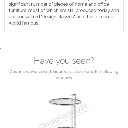
significant number of pieces of home and office
furniture, most of which are still produced today and
are considered "design classics" and thus became
world famous.
.
Have you seen?
Customers who viewed this product also viewed the following
products.