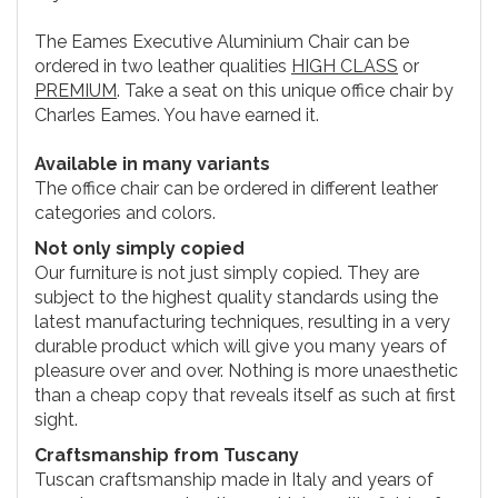
The Eames Executive Aluminium Chair can be
ordered in two leather qualities
HIGH CLASS
or
PREMIUM
. Take a seat on this unique office chair by
Charles Eames. You have earned it.
Available in many variants
The office chair can be ordered in different leather
categories and colors.
Not only simply copied
Our furniture is not just simply copied. They are
subject to the highest quality standards using the
latest manufacturing techniques, resulting in a very
durable product which will give you many years of
pleasure over and over. Nothing is more unaesthetic
than a cheap copy that reveals itself as such at first
sight.
Craftsmanship from Tuscany
Tuscan craftsmanship made in Italy and years of