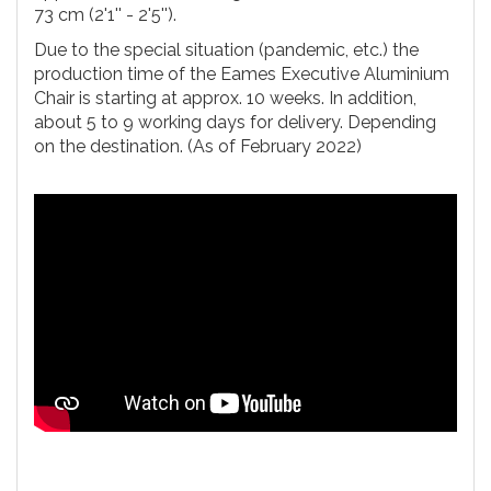
73 cm (2'1'' - 2'5'').
Due to the special situation (pandemic, etc.) the
production time of the Eames Executive Aluminium
Chair is starting at approx. 10 weeks. In addition,
about 5 to 9 working days for delivery. Depending
on the destination. (As of February 2022)