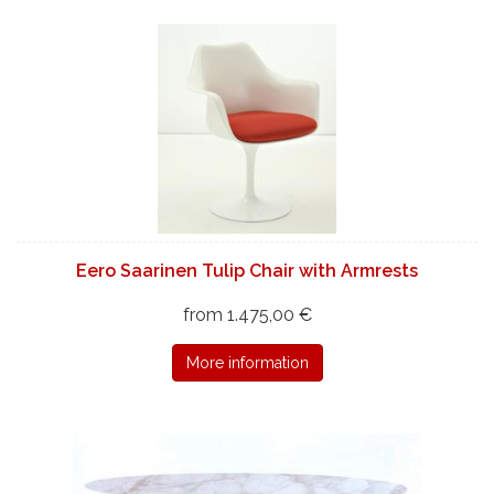
Eero Saarinen Tulip Chair with Armrests
from 1.475,00 €
More information