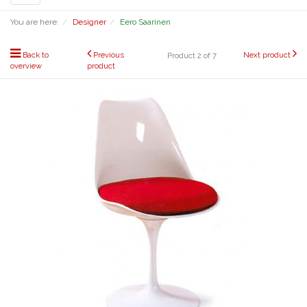
navigation
You are here:
Designer
Eero Saarinen
Back to
Previous
Next product
Product 2 of 7
overview
product