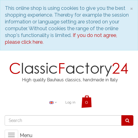
C
×
This online shop is using cookies to give you the best
shopping experience. Thereby for example the session
information or language setting are stored on your
computer. Without cookies the range of the online
shop's functionality is limited.
If you do not agree,
please click here.
High quality Bauhaus classics, handmade in Italy
Log in
Menu
Toggle