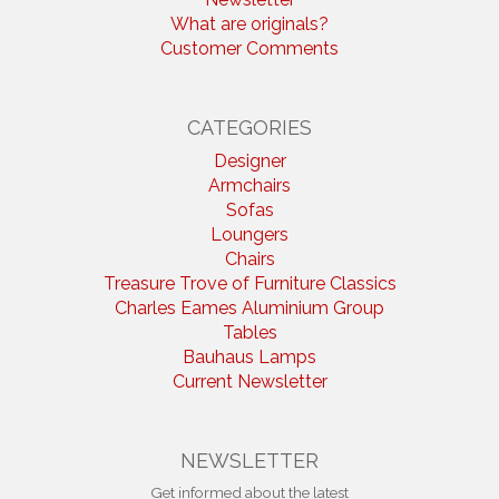
What are originals?
Customer Comments
CATEGORIES
Designer
Armchairs
Sofas
Loungers
Chairs
Treasure Trove of Furniture Classics
Charles Eames Aluminium Group
Tables
Bauhaus Lamps
Current Newsletter
NEWSLETTER
Get informed about the latest