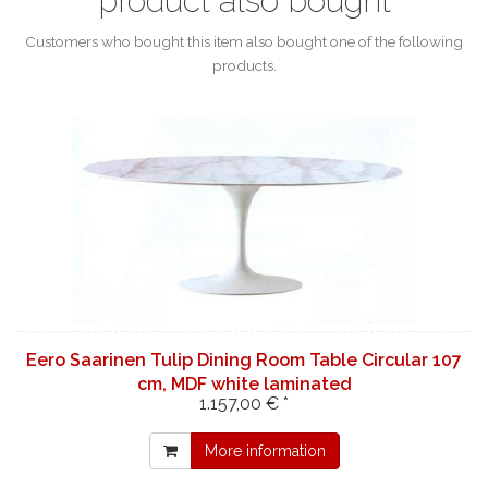
product also bought
Customers who bought this item also bought one of the following
products.
Eero Saarinen Tulip Dining Room Table Circular 107
cm, MDF white laminated
1.157,00 € *
More information