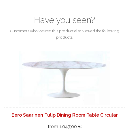
Have you seen?
Customers who viewed this product also viewed the following
products.
Eero Saarinen Tulip Dining Room Table Circular
from 1.047,00 €