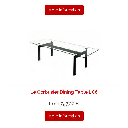
More information
Le Corbusier Dining Table LC6
from 797,00 €
More information