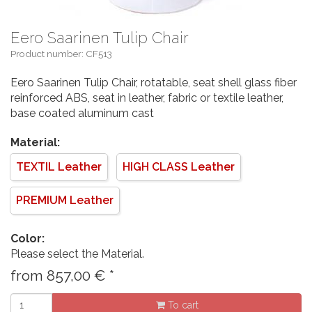
Eero Saarinen Tulip Chair
Product number: CF513
Eero Saarinen Tulip Chair, rotatable, seat shell glass fiber
reinforced ABS, seat in leather, fabric or textile leather,
base coated aluminum cast
Material:
TEXTIL Leather
HIGH CLASS Leather
PREMIUM Leather
Color:
Please select the Material.
from
857,00
€
*
To cart