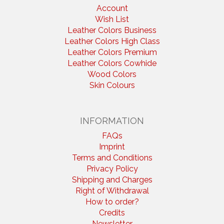
Account
Wish List
Leather Colors Business
Leather Colors High Class
Leather Colors Premium
Leather Colors Cowhide
Wood Colors
Skin Colours
INFORMATION
FAQs
Imprint
Terms and Conditions
Privacy Policy
Shipping and Charges
Right of Withdrawal
How to order?
Credits
Newsletter