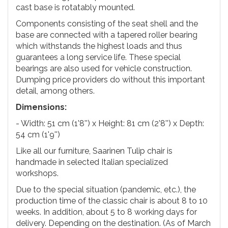
cast base is rotatably mounted.
Components consisting of the seat shell and the
base are connected with a tapered roller bearing
which withstands the highest loads and thus
guarantees a long service life. These special
bearings are also used for vehicle construction.
Dumping price providers do without this important
detail, among others.
Dimensions:
- Width: 51 cm (1'8'') x Height: 81 cm (2'8'') x Depth:
54 cm (1'9'')
Like all our furniture, Saarinen Tulip chair is
handmade in selected Italian specialized
workshops.
Due to the special situation (pandemic, etc.), the
production time of the classic chair is about 8 to 10
weeks. In addition, about 5 to 8 working days for
delivery. Depending on the destination. (As of March