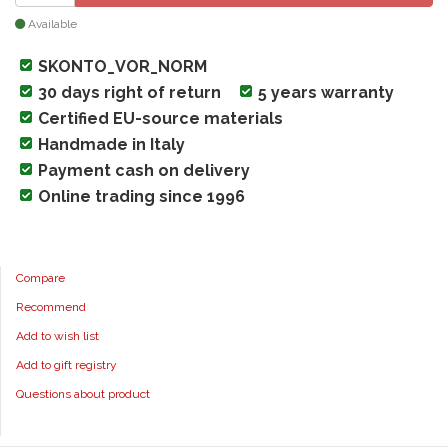
Available
SKONTO_VOR_NORM
30 days right of return
5 years warranty
Certified EU-source materials
Handmade in Italy
Payment cash on delivery
Online trading since 1996
Compare
Recommend
Add to wish list
Add to gift registry
Questions about product