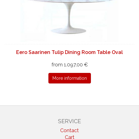
Eero Saarinen Tulip Dining Room Table Oval
from 1.097,00 €
More information
SERVICE
Contact
Cart