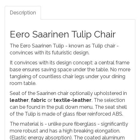
Description
Eero Saarinen Tulip Chair
The Eero Saarinen Tulip - known as Tulip chair -
convinces with its futuristic design.
It convinces with its design concept: a central frame
base ensures saving space under the table. No more
tangleing of countless chair legs under your dining
room table.
Seat of the Saarinen chair optionally upholstered in
leather
,
fabric
or
textile-leather
. The selection
can be found in the pull down menu. The seat shell
of the Tulip is made of glass fiber reinforced ABS.
The material is - unlike pure fiberglass - significantly
more robust and has a high breaking elongation.
(Elastic energy absorption). The coated aluminum