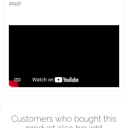
2022)
.
Customers who bought this