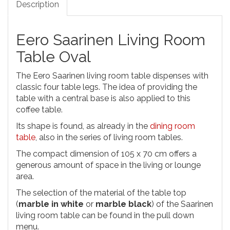
Description
Eero Saarinen Living Room
Table Oval
The Eero Saarinen living room table dispenses with
classic four table legs. The idea of providing the
table with a central base is also applied to this
coffee table.
Its shape is found, as already in the
dining room
table
, also in the series of living room tables.
The compact dimension of 105 x 70 cm offers a
generous amount of space in the living or lounge
area.
The selection of the material of the table top
(
marble in white
or
marble black
) of the Saarinen
living room table can be found in the pull down
menu.