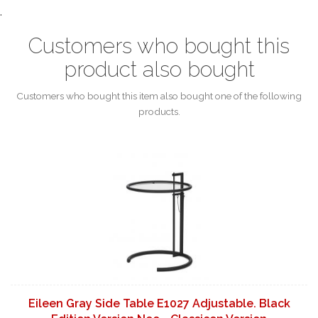
.
Customers who bought this
product also bought
Customers who bought this item also bought one of the following
products.
Eileen Gray Side Table E1027 Adjustable. Black