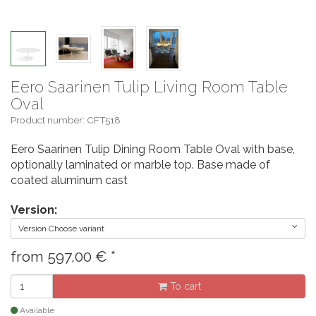
Eero Saarinen Tulip Living Room Table
Oval
Product number: CFT518
Eero Saarinen Tulip Dining Room Table Oval with base,
optionally laminated or marble top. Base made of
coated aluminum cast
Version:
Version Choose variant
from
597,00
€
*
To cart
Available