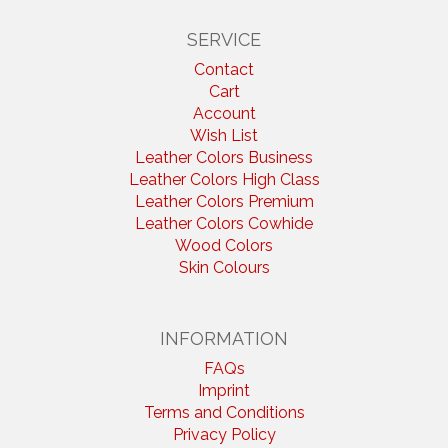
SERVICE
Contact
Cart
Account
Wish List
Leather Colors Business
Leather Colors High Class
Leather Colors Premium
Leather Colors Cowhide
Wood Colors
Skin Colours
INFORMATION
FAQs
Imprint
Terms and Conditions
Privacy Policy