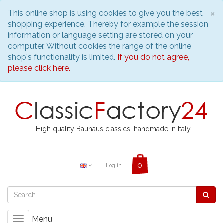
C
×
This online shop is using cookies to give you the best
shopping experience. Thereby for example the session
information or language setting are stored on your
computer. Without cookies the range of the online
shop's functionality is limited.
If you do not agree,
please click here.
High quality Bauhaus classics, handmade in Italy
Log in
Menu
Toggle