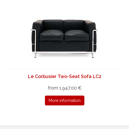
Le Corbusier Two-Seat Sofa LC2
from 1.947,00 €
More information