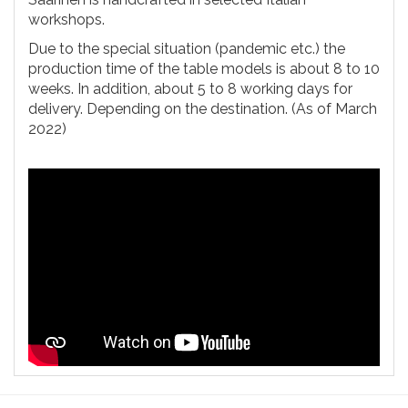
workshops.
Due to the special situation (pandemic etc.) the
production time of the table models is about 8 to 10
weeks. In addition, about 5 to 8 working days for
delivery. Depending on the destination. (As of March
2022)