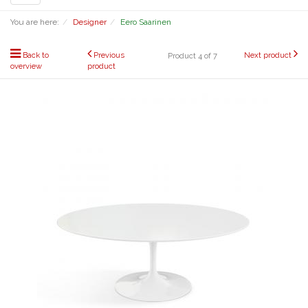
navigation
You are here:
Designer
Eero Saarinen
Back to
Previous
Next product
Product 4 of 7
overview
product