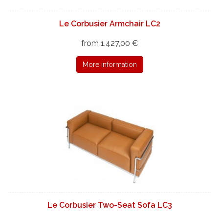
Le Corbusier Armchair LC2
from 1.427,00 €
More information
Le Corbusier Two-Seat Sofa LC3