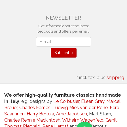
NEWSLETTER
Get informed about the latest
products and offers per email.
Newsletter
Subscribe
*
incl. tax, plus
shipping
We offer high-quality furniture classics handmade
in Italy
, e.g. designs by
Le Corbusier
,
Eileen Gray
,
Marcel
Breuer
,
Charles Eames
,
Ludwig Mies van der Rohe
,
Eero
Saarinnen
,
Harry Bertoia
,
Arne Jacobsen
, Mart Stam,
Charles Rennie Mackintosh
,
Wilhelm Wagenfeld
,
Gerrit
Thomas Rietveld
,
René Herbst
and other famous