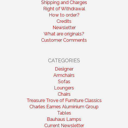
Shipping and Charges
Right of Withdrawal
How to order?
Credits
Newsletter
What are originals?
Customer Comments
CATEGORIES
Designer
Armchairs
Sofas
Loungers
Chairs
Treasure Trove of Furniture Classics
Charles Eames Aluminium Group
Tables
Bauhaus Lamps
Current Newsletter