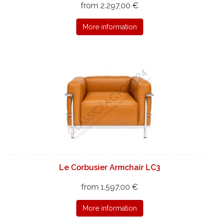
from 2.297,00 €
More information
Le Corbusier Armchair LC3
from 1.597,00 €
More information