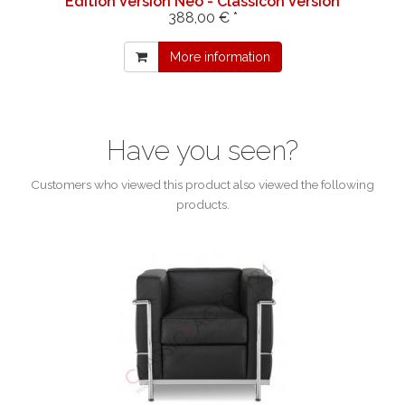
Edition Version Neo - Classicon Version
388,00 € *
More information
Have you seen?
Customers who viewed this product also viewed the following
products.