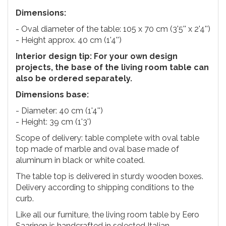
Dimensions:
- Oval diameter of the table: 105 x 70 cm (3'5'' x 2'4'')
- Height approx. 40 cm (1'4'')
Interior design tip: For your own design
projects, the base of the living room table can
also be ordered separately.
Dimensions base:
- Diameter: 40 cm (1'4'')
- Height: 39 cm (1'3')
Scope of delivery: table complete with oval table
top made of marble and oval base made of
aluminum in black or white coated.
The table top is delivered in sturdy wooden boxes.
Delivery according to shipping conditions to the
curb.
Like all our furniture, the living room table by Eero
Saarinen is handcrafted in selected Italian