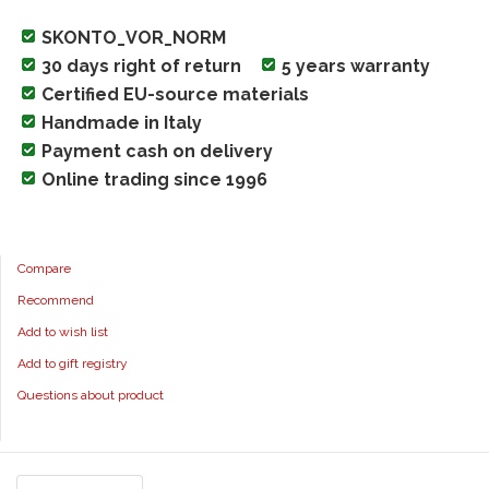
SKONTO_VOR_NORM
30 days right of return
5 years warranty
Certified EU-source materials
Handmade in Italy
Payment cash on delivery
Online trading since 1996
Compare
Recommend
Add to wish list
Add to gift registry
Questions about product