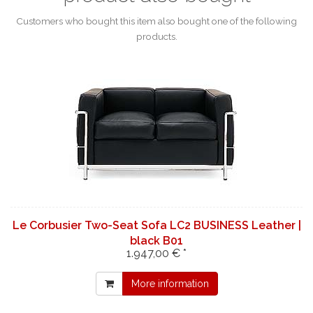
Customers who bought this item also bought one of the following
products.
Le Corbusier Two-Seat Sofa LC2 BUSINESS Leather |
black B01
1.947,00 € *
More information