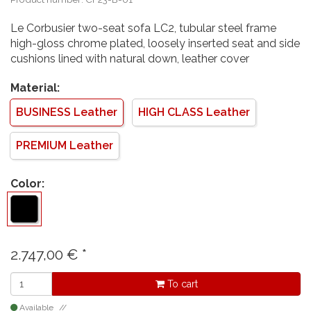
Le Corbusier two-seat sofa LC2, tubular steel frame
high-gloss chrome plated, loosely inserted seat and side
cushions lined with natural down, leather cover
Material:
BUSINESS Leather
HIGH CLASS Leather
PREMIUM Leather
Color:
2.747,00
€
*
To cart
Available