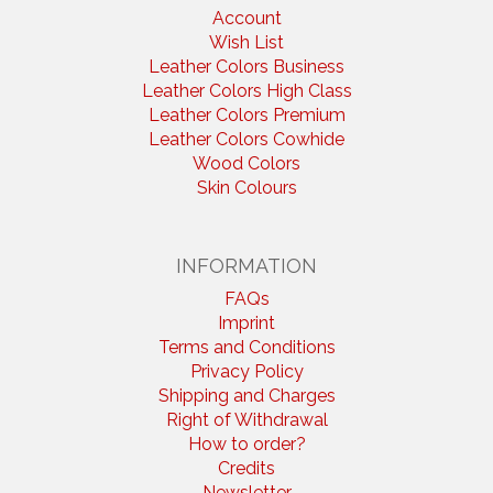
Account
Wish List
Leather Colors Business
Leather Colors High Class
Leather Colors Premium
Leather Colors Cowhide
Wood Colors
Skin Colours
INFORMATION
FAQs
Imprint
Terms and Conditions
Privacy Policy
Shipping and Charges
Right of Withdrawal
How to order?
Credits
Newsletter