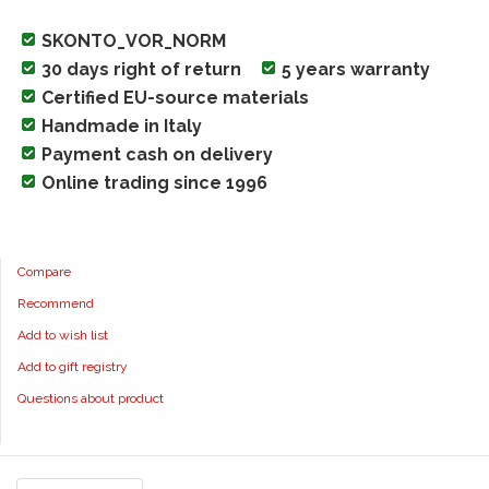
SKONTO_VOR_NORM
30 days right of return
5 years warranty
Certified EU-source materials
Handmade in Italy
Payment cash on delivery
Online trading since 1996
Compare
Recommend
Add to wish list
Add to gift registry
Questions about product