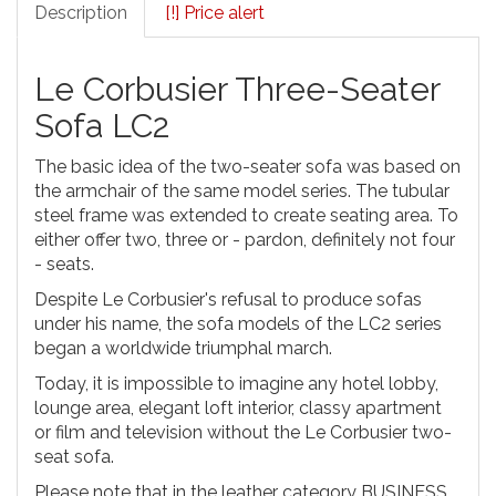
Description
[!] Price alert
Le Corbusier Three-Seater
Sofa LC2
The basic idea of the two-seater sofa was based on
the armchair of the same model series. The tubular
steel frame was extended to create seating area. To
either offer two, three or - pardon, definitely not four
- seats.
Despite Le Corbusier's refusal to produce sofas
under his name, the sofa models of the LC2 series
began a worldwide triumphal march.
Today, it is impossible to imagine any hotel lobby,
lounge area, elegant loft interior, classy apartment
or film and television without the Le Corbusier two-
seat sofa.
Please note that in the leather category BUSINESS