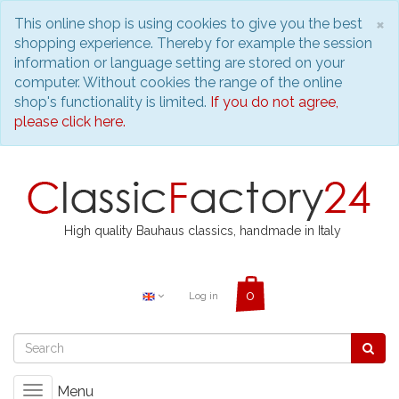
C
×
This online shop is using cookies to give you the best
shopping experience. Thereby for example the session
information or language setting are stored on your
computer. Without cookies the range of the online
shop's functionality is limited.
If you do not agree,
please click here.
High quality Bauhaus classics, handmade in Italy
Log in
Menu
Toggle