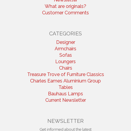
What are originals?
Customer Comments
CATEGORIES
Designer
Armchairs
Sofas
Loungers
Chairs
Treasure Trove of Furniture Classics
Charles Eames Aluminium Group
Tables
Bauhaus Lamps
Current Newsletter
NEWSLETTER
Get informed about the latest