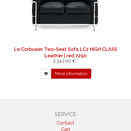
Le Corbusier Two-Seat Sofa LC2 HIGH CLASS
Leather | red 7290
2.347,00 € *
More information
SERVICE
Contact
Cart