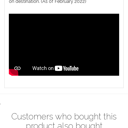
on destination. (As of February 2022)
.
Customers who bought this
product also bought