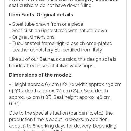
seat cushions do not have down filling.
Item Facts. Original details
- Steel tube drawn from one piece
- Seat cushion upholstered with natural down
- Original dimensions
- Tubular steel frame high-gloss chrome-plated
- Leather upholstery EU-certified from Italy
Like all of our Bauhaus classics, this design sofa is
handcrafted in select italian workshops.
Dimensions of the model:
- Height approx. 67 cm (2'2'') x width approx. 130 cm
(4'3'') x depth approx. 70 cm (2'4''). Seat depth
approx. 52 cm (1'8''). Seat height approx. 46 cm
(1'6'').
Due to the special situation (pandemic, etc.), the
production time is about 10 weeks. In addition,
about 5 to 8 working days for delivery. Depending