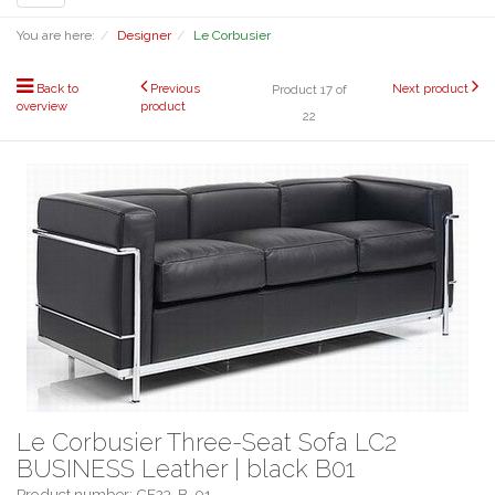
navigation
You are here:
Designer
Le Corbusier
Back to
Previous
Next product
Product 17 of
overview
product
22
Le Corbusier Three-Seat Sofa LC2
BUSINESS Leather | black B01
Product number: CF23-B-01