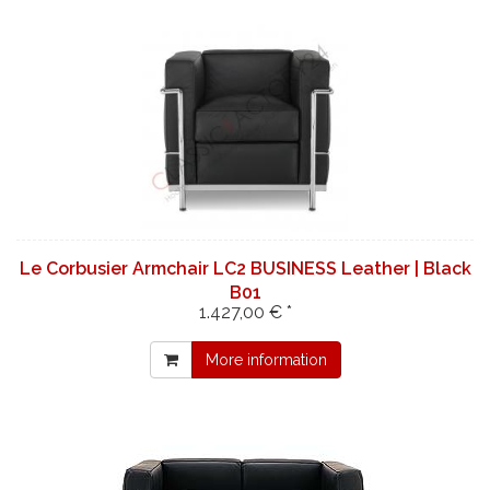
Le Corbusier Armchair LC2 BUSINESS Leather | Black
B01
1.427,00 € *
More information