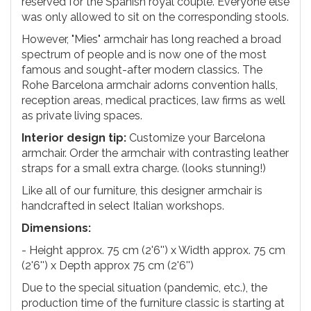
reserved for the Spanish royal couple. Everyone else
was only allowed to sit on the corresponding stools.
However, "Mies" armchair has long reached a broad
spectrum of people and is now one of the most
famous and sought-after modern classics. The
Rohe Barcelona armchair adorns convention halls,
reception areas, medical practices, law firms as well
as private living spaces.
Interior design tip:
Customize your Barcelona
armchair. Order the armchair with contrasting leather
straps for a small extra charge. (looks stunning!)
Like all of our furniture, this designer armchair is
handcrafted in select Italian workshops.
Dimensions:
- Height approx. 75 cm (2'6'') x Width approx. 75 cm
(2'6'') x Depth approx 75 cm (2'6'')
Due to the special situation (pandemic, etc.), the
production time of the furniture classic is starting at