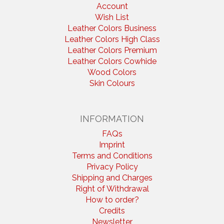
Account
Wish List
Leather Colors Business
Leather Colors High Class
Leather Colors Premium
Leather Colors Cowhide
Wood Colors
Skin Colours
INFORMATION
FAQs
Imprint
Terms and Conditions
Privacy Policy
Shipping and Charges
Right of Withdrawal
How to order?
Credits
Newsletter