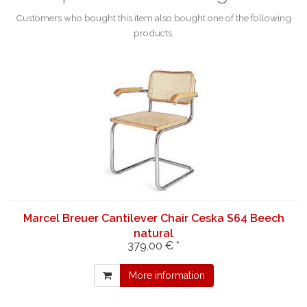
Customers who bought this item also bought one of the following
products.
Marcel Breuer Cantilever Chair Ceska S64 Beech
natural
379,00 € *
More information