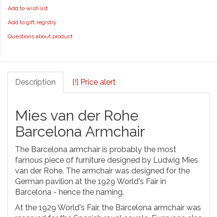
Add to wish list
Add to gift registry
Questions about product
Description
[!] Price alert
Mies van der Rohe
Barcelona Armchair
The Barcelona armchair is probably the most
famous piece of furniture designed by Ludwig Mies
van der Rohe. The armchair was designed for the
German pavilion at the 1929 World's Fair in
Barcelona - hence the naming.
At the 1929 World's Fair, the Barcelona armchair was