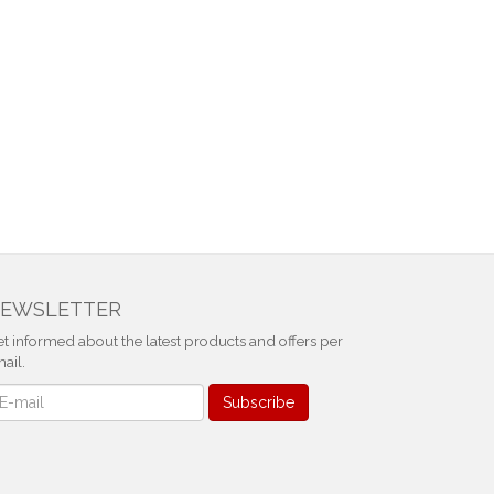
EWSLETTER
t informed about the latest products and offers per
ail.
ewsletter
Subscribe