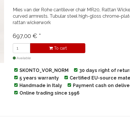
Mies van der Rohe cantilever chair MR20, Rattan Wicker
curved armrests. Tubular steel high-gloss chrome-plat
rattan wickerwork
697,00
€
*
To cart
Available
SKONTO_VOR_NORM
30 days right of retu
5 years warranty
Certified EU-source mate
Handmade in Italy
Payment cash on delive
Online trading since 1996