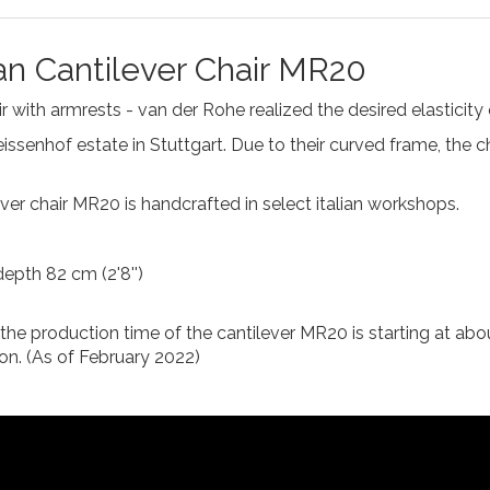
an Cantilever Chair MR20
 with armrests - van der Rohe realized the desired elasticity of
ssenhof estate in Stuttgart. Due to their curved frame, the c
lever chair MR20 is handcrafted in select italian workshops.
depth 82 cm (2'8'')
, the production time of the cantilever MR20 is starting at abo
on. (As of February 2022)