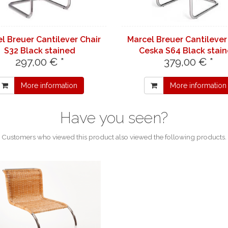
l Breuer Cantilever Chair
Marcel Breuer Cantilever
S32 Black stained
Ceska S64 Black stai
297,00 € *
379,00 € *
More information
More information
Have you seen?
Customers who viewed this product also viewed the following products.