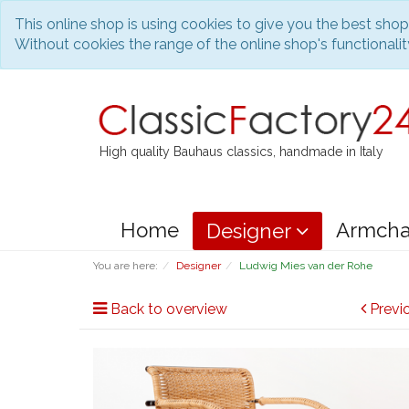
This online shop is using cookies to give you the best sho
Without cookies the range of the online shop's functionality
High quality Bauhaus classics, handmade in Italy
Home
Armcha
Designer
You are here:
Designer
Ludwig Mies van der Rohe
Back to overview
Previ