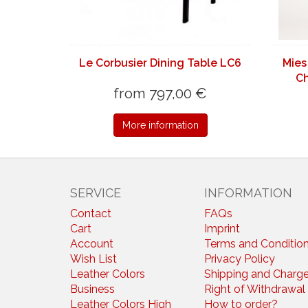
Le Corbusier Dining Table LC6
Mies
Ch
from 797,00 €
More information
SERVICE
INFORMATION
Contact
FAQs
Cart
Imprint
Account
Terms and Conditio
Wish List
Privacy Policy
Leather Colors
Shipping and Charg
Business
Right of Withdrawal
Leather Colors High
How to order?