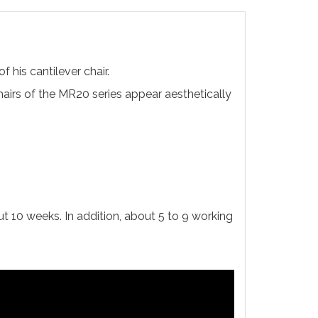
 his cantilever chair.
hairs of the MR20 series appear aesthetically
ut 10 weeks. In addition, about 5 to 9 working