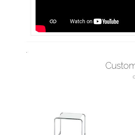
.
Custom
C