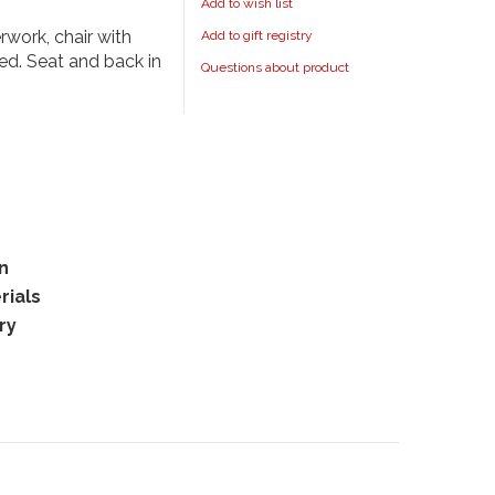
Add to wish list
work, chair with
Add to gift registry
ed. Seat and back in
Questions about product
rn
rials
ry