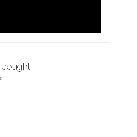
 bought
s.