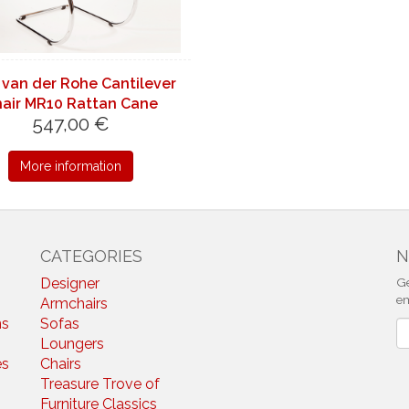
 van der Rohe Cantilever
air MR10 Rattan Cane
547,00 €
More information
CATEGORIES
N
Designer
Ge
em
Armchairs
ns
Sofas
N
Loungers
es
Chairs
Treasure Trove of
Furniture Classics