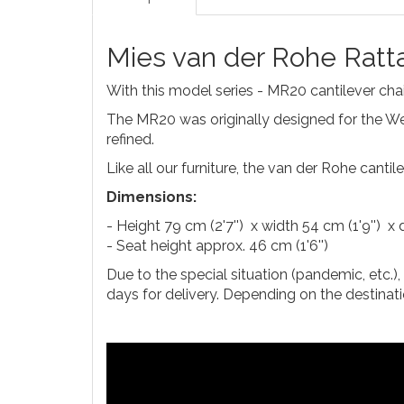
Mies van der Rohe Ratt
With this model series - MR20 cantilever chair
The MR20 was originally designed for the Wei
refined.
Like all our furniture, the van der Rohe canti
Dimensions:
- Height 79 cm (2'7'') x width 54 cm (1'9'') x 
- Seat height approx. 46 cm (1'6'')
Due to the special situation (pandemic, etc.)
days for delivery. Depending on the destinati