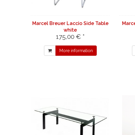
Marcel Breuer Laccio Side Table
Marce
white
175,00 € *
More information