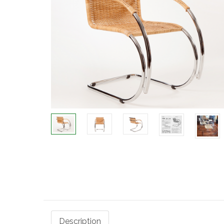
Description