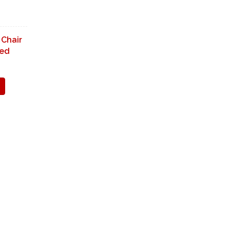
 Chair
ned