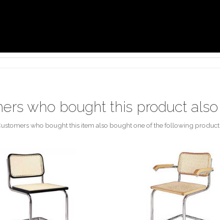
ers who bought this product also
ustomers who bought this item also bought one of the following product