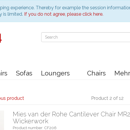
pping experience. Thereby for example the session informatio
 is limited.
If you do not agree, please click here.
irs
Sofas
Loungers
Chairs
Meh
ous product
Product 2 of 12
Mies van der Rohe Cantilever Chair MR2
Wickerwork
Product number: CF206