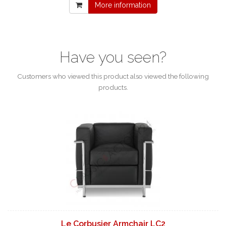
More information
Have you seen?
Customers who viewed this product also viewed the following
products.
Le Corbusier Armchair LC2