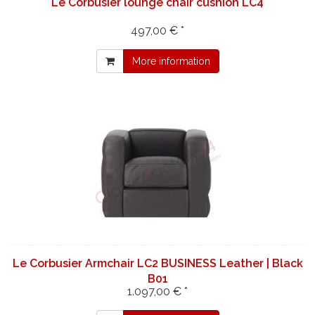
Le Corbusier lounge chair cushion LC4
497,00 € *
More information
Le Corbusier Armchair LC2 BUSINESS Leather | Black
B01
1.097,00 € *