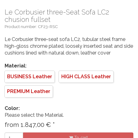
Le Corbusier three-Seat Sofa LC2
chusion fullset
Product number: CF23-RSC
Le Corbusier three-seat sofa LC2, tubular steel frame
high-gloss chrome plated, loosely inserted seat and side
cushions lined with natural down, leather cover
Material:
BUSINESS Leather
HIGH CLASS Leather
PREMIUM Leather
Color:
Please select the Material.
from
1.847,00
€
*
To cart