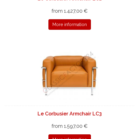
from 1.427,00 €
More information
Le Corbusier Armchair LC3
from 1.597,00 €