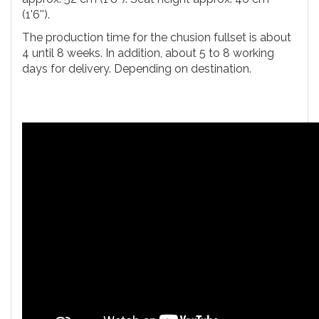
(1'6'').
The production time for the chusion fullset is about
4 until 8 weeks. In addition, about 5 to 8 working
days for delivery. Depending on destination.