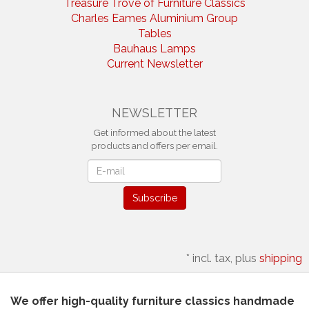
Treasure Trove of Furniture Classics
Charles Eames Aluminium Group
Tables
Bauhaus Lamps
Current Newsletter
NEWSLETTER
Get informed about the latest
products and offers per email.
Newsletter
Subscribe
*
incl. tax, plus
shipping
We offer high-quality furniture classics handmade