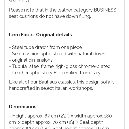
seat sofa.
Please note that in the leather category BUSINESS
seat cushions do not have down filling.
Item Facts. Original details
- Steel tube drawn from one piece
- Seat cushion upholstered with natural down
- original dimensions
- Tubular steel frame high-gloss chrome-plated
- Leather upholstery EU-certified from Italy
Like all of our Bauhaus classics, this design sofa is
handcrafted in select Italian workshops.
Dimensions:
- Height approx. 67 cm (2'2'') x width approx. 180
cm x depth approx. 70 cm (2'4''). Seat depth
approx. 52 cm (1'8''). Seat height approx. 46 cm