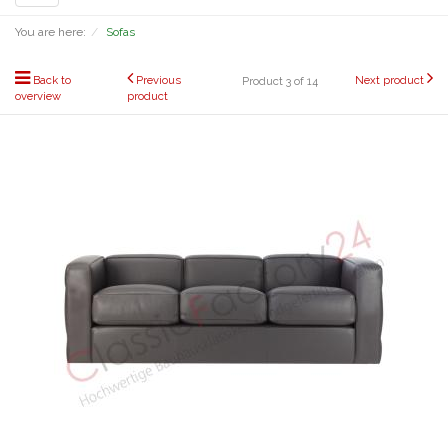
navigation
You are here:
Sofas
Back to
Previous
Next product
Product 3 of 14
overview
product