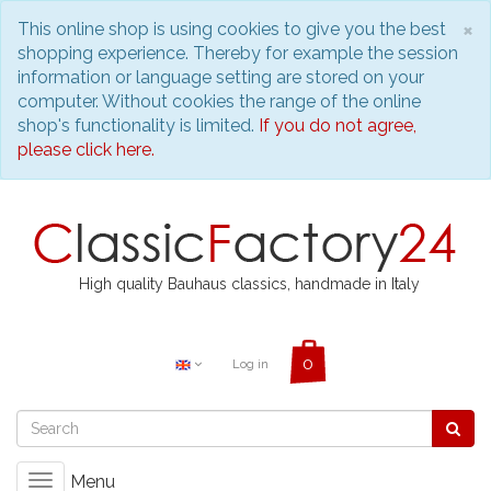
C
×
This online shop is using cookies to give you the best
shopping experience. Thereby for example the session
information or language setting are stored on your
computer. Without cookies the range of the online
shop's functionality is limited.
If you do not agree,
please click here.
High quality Bauhaus classics, handmade in Italy
Log in
Menu
Toggle