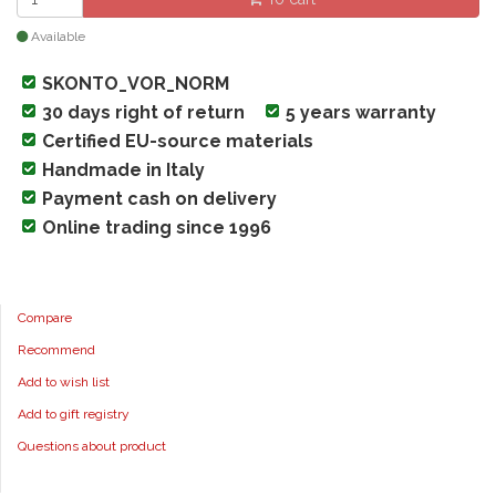
Available
SKONTO_VOR_NORM
30 days right of return
5 years warranty
Certified EU-source materials
Handmade in Italy
Payment cash on delivery
Online trading since 1996
Compare
Recommend
Add to wish list
Add to gift registry
Questions about product