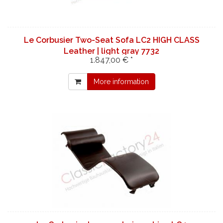
Le Corbusier Two-Seat Sofa LC2 HIGH CLASS
Leather | light gray 7732
1.847,00 € *
More information