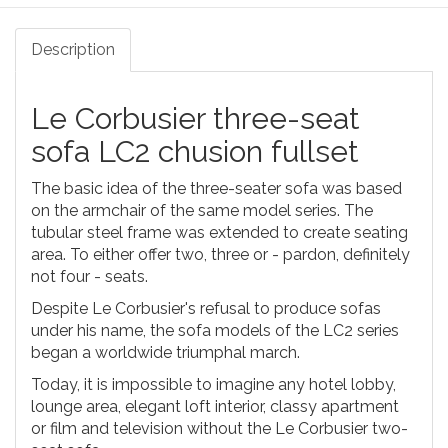
Description
Le Corbusier three-seat
sofa LC2 chusion fullset
The basic idea of the three-seater sofa was based
on the armchair of the same model series. The
tubular steel frame was extended to create seating
area. To either offer two, three or - pardon, definitely
not four - seats.
Despite Le Corbusier's refusal to produce sofas
under his name, the sofa models of the LC2 series
began a worldwide triumphal march.
Today, it is impossible to imagine any hotel lobby,
lounge area, elegant loft interior, classy apartment
or film and television without the Le Corbusier two-