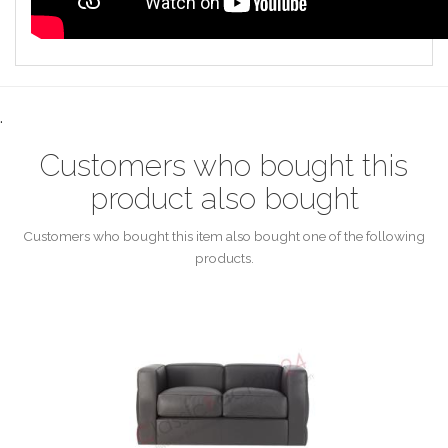
.
Customers who bought this
product also bought
Customers who bought this item also bought one of the following
products.