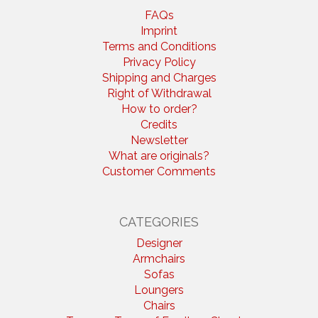
FAQs
Imprint
Terms and Conditions
Privacy Policy
Shipping and Charges
Right of Withdrawal
How to order?
Credits
Newsletter
What are originals?
Customer Comments
CATEGORIES
Designer
Armchairs
Sofas
Loungers
Chairs