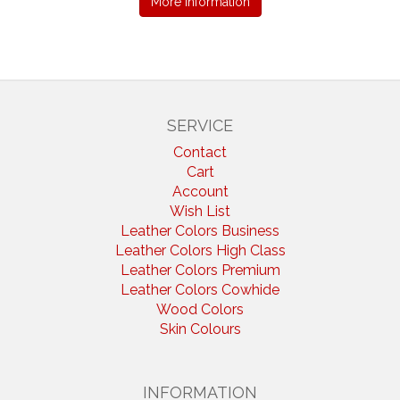
More information
SERVICE
Contact
Cart
Account
Wish List
Leather Colors Business
Leather Colors High Class
Leather Colors Premium
Leather Colors Cowhide
Wood Colors
Skin Colours
INFORMATION