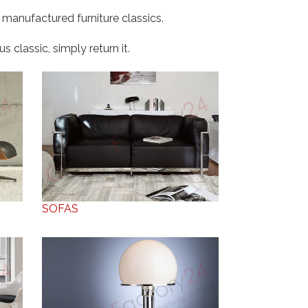
 manufactured furniture classics.
 classic, simply return it.
SOFAS