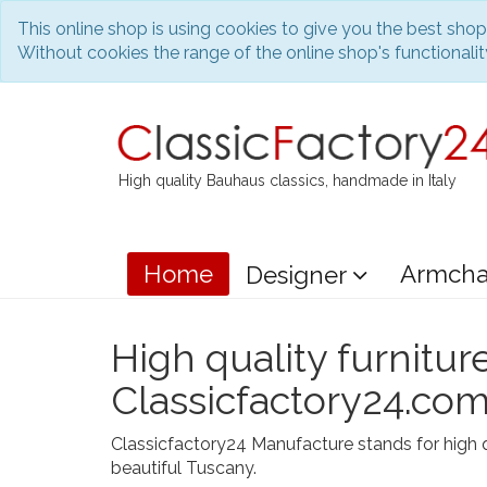
This online shop is using cookies to give you the best sho
Without cookies the range of the online shop's functionality
High quality Bauhaus classics, handmade in Italy
Home
Armcha
Designer
High quality furnitur
Classicfactory24.co
Classicfactory24 Manufacture stands for high q
beautiful Tuscany.