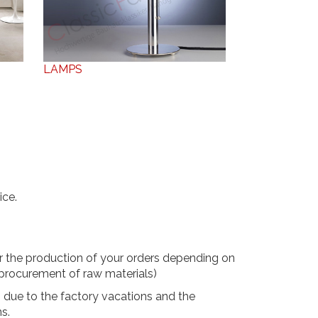
LAMPS
ice.
r the production of your orders depending on
 procurement of raw materials)
2 due to the factory vacations and the
ns.