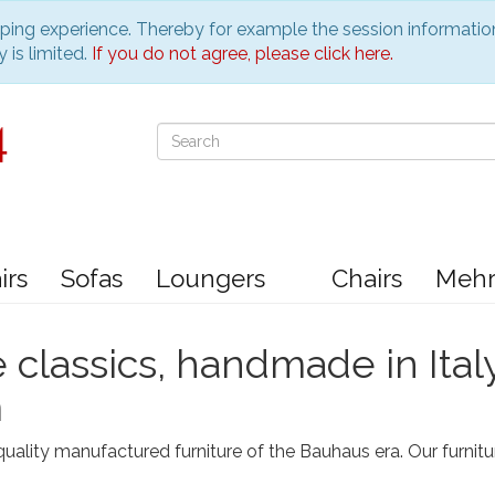
pping experience. Thereby for example the session informatio
 is limited.
If you do not agree, please click here.
irs
Sofas
Loungers
Chairs
Meh
e classics, handmade in Ital
m
uality manufactured furniture of the Bauhaus era. Our furnitu