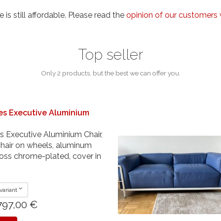
e is still affordable. Please read the
opinion of our customers 
Top seller
Only 2 products, but the best we can offer you.
es Executive Aluminium
 Executive Aluminium Chair,
 chair on wheels, aluminum
oss chrome-plated, cover in
variant
797,00 €