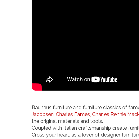
Bauhaus furniture and furniture classics of fam
Jacobsen
,
Charles Eames,
Charles Rennie Mack
the original materials and tools.
Coupled with Italian craftsmanship create furnit
Cross your heart: as a lover of designer furnitur