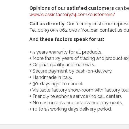
Opinions of our satisfied customers
can be
www.classicfactory24.com/customers/
Call us directly.
Our friendly customer represe
Tel. 0039 055 062 0507. You can contact us dur
And these factors speak for us:
+ 5 years warranty for all products.
+ More than 25 years of trading and product e
+ Original quality and materials.
+ Secure payment by cash-on-delivery.
+ Handmade in Italy.
+ 30-days right to cancel.
+ Visitable factory show-room with factory tour
+ Friendly telephone serivce (no call center).
+ No cash in advance or advance payments.
+ 10 to 15 working days delivery period.