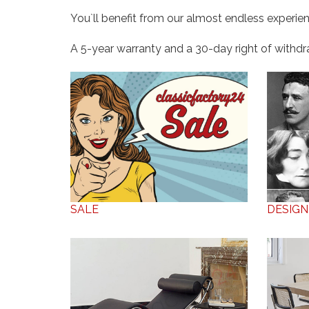
You`ll benefit from our almost endless experien
A 5-year warranty and a 30-day right of withdraw
SALE
DESIGN