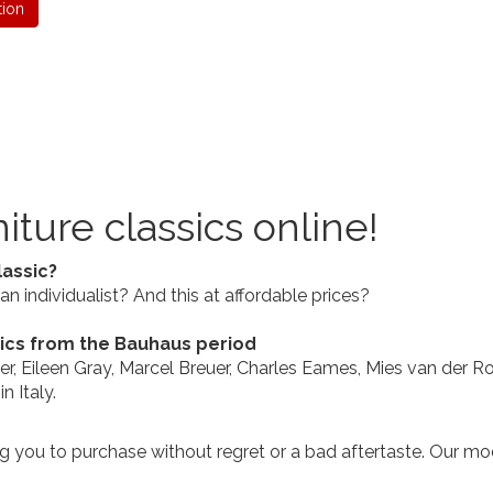
tion
iture classics online!
lassic?
n individualist? And this at affordable prices?
sics from the Bauhaus period
usier, Eileen Gray, Marcel Breuer, Charles Eames, Mies van der
 Italy.
ng you to purchase without regret or a bad aftertaste. Our mod