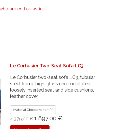
who are enthusiastic
.
Le Corbusier Two-Seat Sofa LC3
Le Corbusier two-seat sofa LC3, tubular
steel frame high-gloss chrome plated,
loosely inserted seat and side cushions,
leather cover
Material Choose variant
1.897,00 €
4.379,00 €