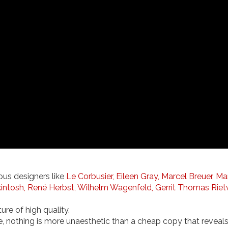
ous designers like
Le Corbusier,
Eileen Gray,
Marcel Breuer,
Ma
intosh,
René Herbst,
Wilhelm Wagenfeld,
Gerrit Thomas Riet
ure of high quality.
e, nothing is more unaesthetic than a cheap copy that reveals it