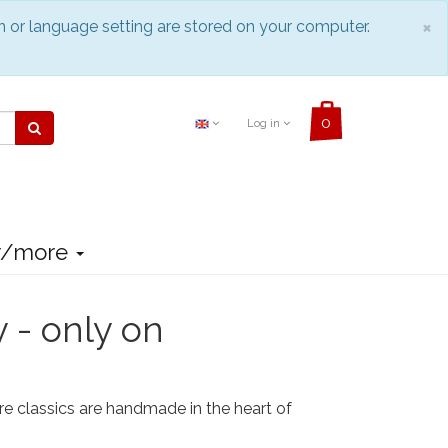
C
×
n or language setting are stored on your computer.
Log in
r/more
y - only on
re classics are handmade in the heart of