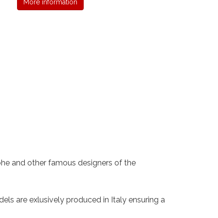
More information
 Rohe and other famous designers of the
els are exlusively produced in Italy ensuring a