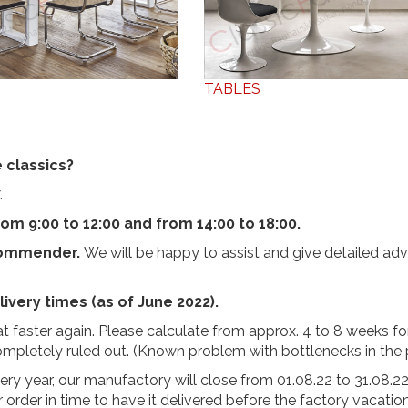
TABLES
 classics?
.
om 9:00 to 12:00 and from 14:00 to 18:00.
commender.
We will be happy to assist and give detailed adv
ivery times (as of June 2022).
 faster again. Please calculate from approx. 4 to 8 weeks fo
completely ruled out. (Known problem with bottlenecks in the
very year, our manufactory will close from 01.08.22 to 31.08.2
r order in time to have it delivered before the factory vacatio