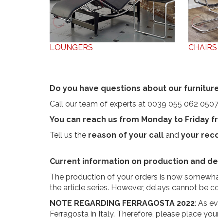
LOUNGERS
CHAIRS
Do you have questions about our furniture
Call our team of experts at 0039 055 062 0507
You can reach us from Monday to Friday fr
Tell us the
reason of your call
and
your re
Current information on production and del
The production of your orders is now somewhat
the article series. However, delays cannot be 
NOTE REGARDING FERRAGOSTA 2022
: As e
Ferragosta in Italy. Therefore, please place you