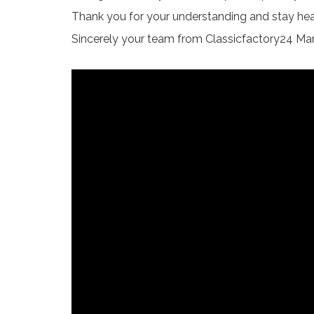
Thank you for your understanding and stay hea
Sincerely your team from Classicfactory24 Ma