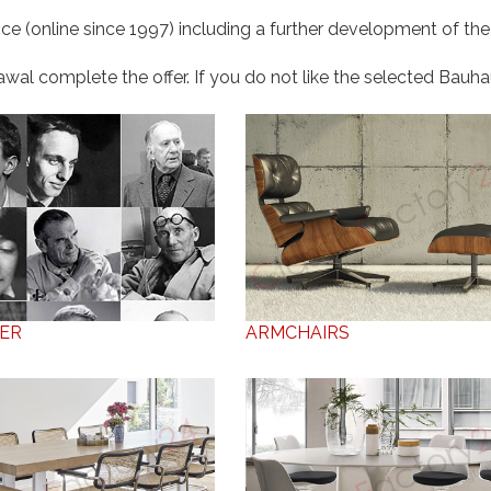
ce (online since 1997) including a further development of the
al complete the offer. If you do not like the selected Bauhaus
ER
ARMCHAIRS