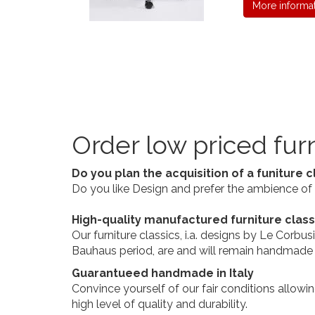
More informa
Order low priced furn
Do you plan the acquisition of a funiture c
Do you like Design and prefer the ambience of a
High-quality manufactured furniture clas
Our furniture classics, i.a. designs by Le Corb
Bauhaus period, are and will remain handmade in
Guarantueed handmade in Italy
Convince yourself of our fair conditions allowi
high level of quality and durability.