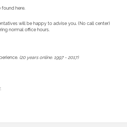
 found here.
ntatives will be happy to advise you. (No call center)
ing normal office hours.
xperience.
(20 years online. 1997 - 2017)
.