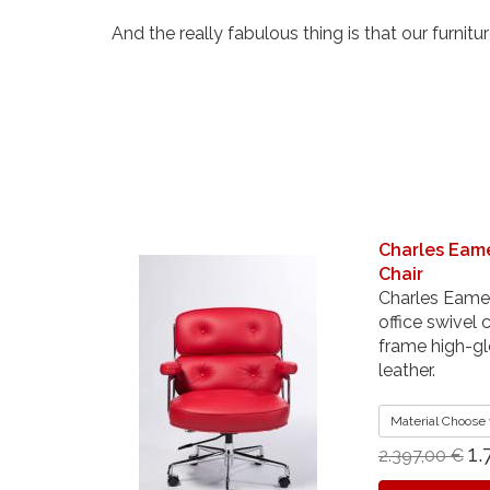
And the really fabulous thing is that our furnitur
Charles Eam
Chair
Charles Eames
office swivel
frame high-gl
leather.
Material Choose 
1.
2.397,00 €