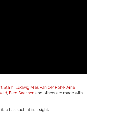
rt Stam
,
Ludwig Mies van der Rohe
,
Arne
veld
,
Eero Saarinen
and others are made with
self as such at first sight.