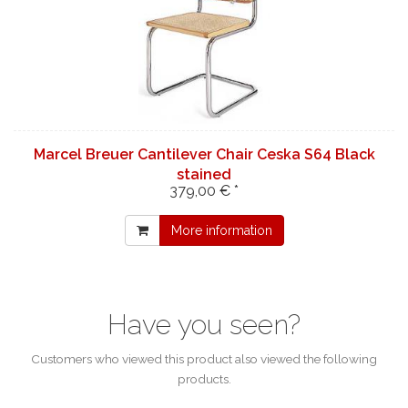
Marcel Breuer Cantilever Chair Ceska S64 Black
stained
379,00 € *
More information
Have you seen?
Customers who viewed this product also viewed the following
products.