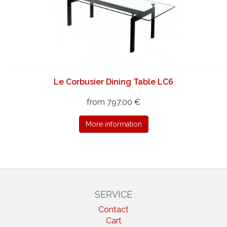
Le Corbusier Dining Table LC6
from 797,00 €
More information
SERVICE
Contact
Cart