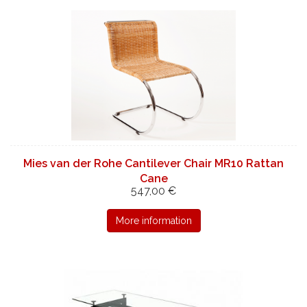
Mies van der Rohe Cantilever Chair MR10 Rattan
Cane
547,00 €
More information