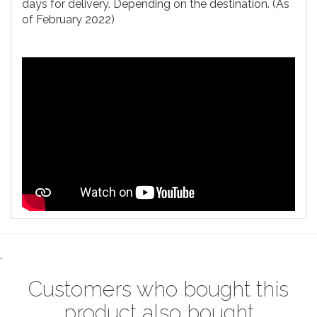
days for delivery. Depending on the destination. (As
of February 2022)
.
Customers who bought this
product also bought