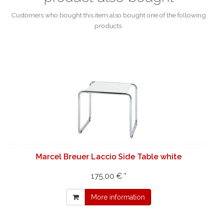
Customers who bought this item also bought one of the following
products.
Marcel Breuer Laccio Side Table white
175,00 € *
More information