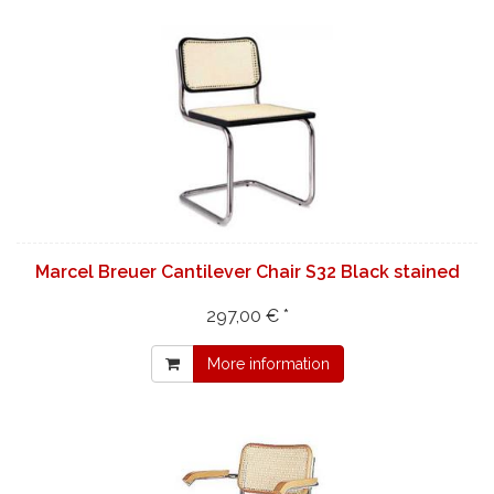
Marcel Breuer Cantilever Chair S32 Black stained
297,00 € *
More information