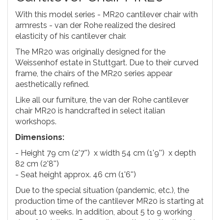
With this model series - MR20 cantilever chair with
armrests - van der Rohe realized the desired
elasticity of his cantilever chair.
The MR20 was originally designed for the
Weissenhof estate in Stuttgart. Due to their curved
frame, the chairs of the MR20 series appear
aesthetically refined.
Like all our furniture, the van der Rohe cantilever
chair MR20 is handcrafted in select italian
workshops.
Dimensions:
- Height 79 cm (2'7'') x width 54 cm (1'9'') x depth
82 cm (2'8'')
- Seat height approx. 46 cm (1'6'')
Due to the special situation (pandemic, etc.), the
production time of the cantilever MR20 is starting at
about 10 weeks. In addition, about 5 to 9 working