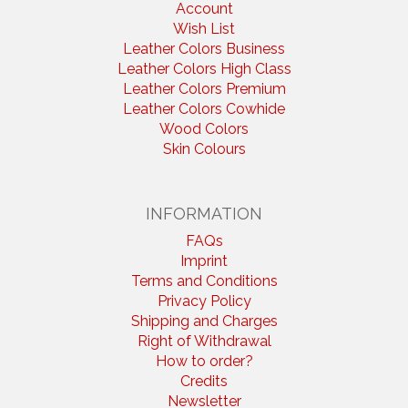
Account
Wish List
Leather Colors Business
Leather Colors High Class
Leather Colors Premium
Leather Colors Cowhide
Wood Colors
Skin Colours
INFORMATION
FAQs
Imprint
Terms and Conditions
Privacy Policy
Shipping and Charges
Right of Withdrawal
How to order?
Credits
Newsletter