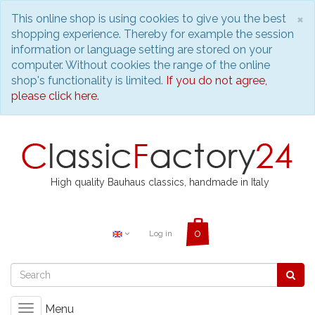
C
×
This online shop is using cookies to give you the best
shopping experience. Thereby for example the session
information or language setting are stored on your
computer. Without cookies the range of the online
shop's functionality is limited.
If you do not agree,
please click here.
High quality Bauhaus classics, handmade in Italy
Log in
Menu
Toggle