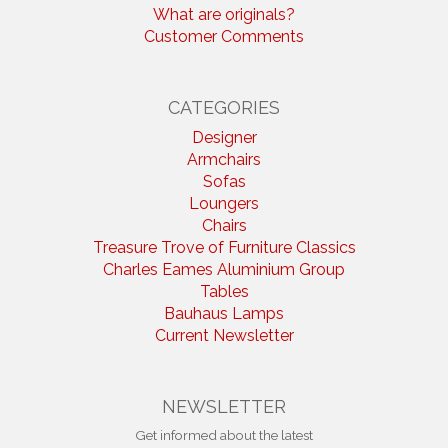
What are originals?
Customer Comments
CATEGORIES
Designer
Armchairs
Sofas
Loungers
Chairs
Treasure Trove of Furniture Classics
Charles Eames Aluminium Group
Tables
Bauhaus Lamps
Current Newsletter
NEWSLETTER
Get informed about the latest