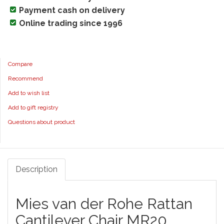
Payment cash on delivery
Online trading since 1996
Compare
Recommend
Add to wish list
Add to gift registry
Questions about product
Description
Mies van der Rohe Rattan
Cantilever Chair MR20