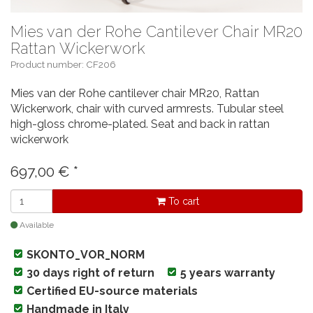
Mies van der Rohe Cantilever Chair MR20
Rattan Wickerwork
Product number: CF206
Mies van der Rohe cantilever chair MR20, Rattan
Wickerwork, chair with curved armrests. Tubular steel
high-gloss chrome-plated. Seat and back in rattan
wickerwork
697,00
€
*
To cart
Available
SKONTO_VOR_NORM
30 days right of return
5 years warranty
Certified EU-source materials
Handmade in Italy