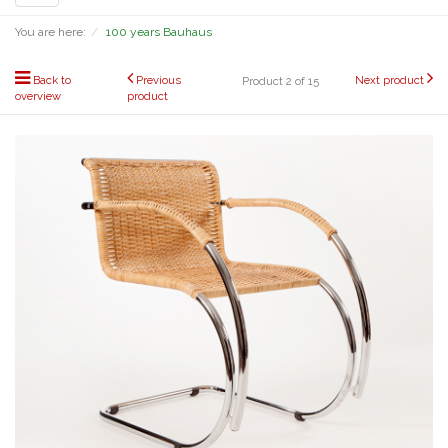
navigation
You are here:
100 years Bauhaus
Back to
Previous
Next product
Product 2 of 15
overview
product