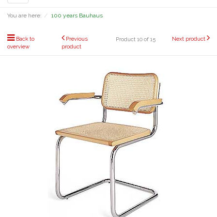
navigation
You are here:
100 years Bauhaus
Back to
Previous
Next product
Product 10 of 15
overview
product