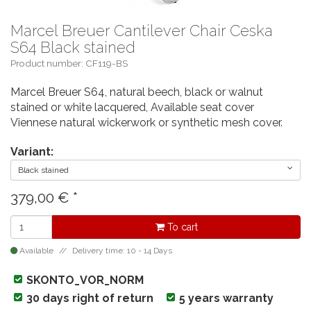
Marcel Breuer Cantilever Chair Ceska
S64 Black stained
Product number: CF119-BS
Marcel Breuer S64, natural beech, black or walnut
stained or white lacquered, Available seat cover
Viennese natural wickerwork or synthetic mesh cover.
Variant:
Black stained
379,00
€
*
To cart
Available
Delivery time: 10 - 14 Days
SKONTO_VOR_NORM
30 days right of return
5 years warranty