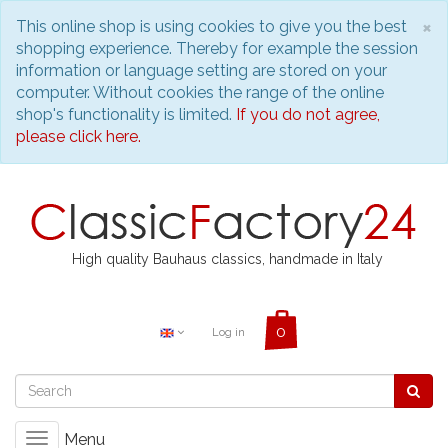
C
×
This online shop is using cookies to give you the best
shopping experience. Thereby for example the session
information or language setting are stored on your
computer. Without cookies the range of the online
shop's functionality is limited.
If you do not agree,
please click here.
High quality Bauhaus classics, handmade in Italy
Log in
Menu
Toggle