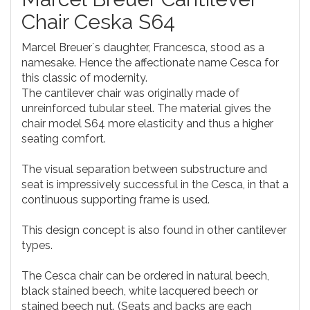
Chair Ceska S64
Marcel Breuer´s daughter, Francesca, stood as a
namesake. Hence the affectionate name Cesca for
this classic of modernity.
The cantilever chair was originally made of
unreinforced tubular steel. The material gives the
chair model S64 more elasticity and thus a higher
seating comfort.
The visual separation between substructure and
seat is impressively successful in the Cesca, in that a
continuous supporting frame is used.
This design concept is also found in other cantilever
types.
The Cesca chair can be ordered in natural beech,
black stained beech, white lacquered beech or
stained beech nut. (Seats and backs are each