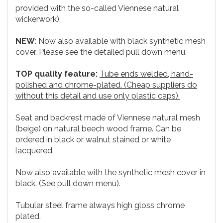
provided with the so-called Viennese natural
wickerwork).
NEW
: Now also available with black synthetic mesh
cover. Please see the detailed pull down menu.
TOP quality feature:
Tube ends welded, hand-
polished and chrome-plated. (Cheap suppliers do
without this detail and use only plastic caps).
Seat and backrest made of Viennese natural mesh
(beige) on natural beech wood frame. Can be
ordered in black or walnut stained or white
lacquered.
Now also available with the synthetic mesh cover in
black. (See pull down menu).
Tubular steel frame always high gloss chrome
plated.