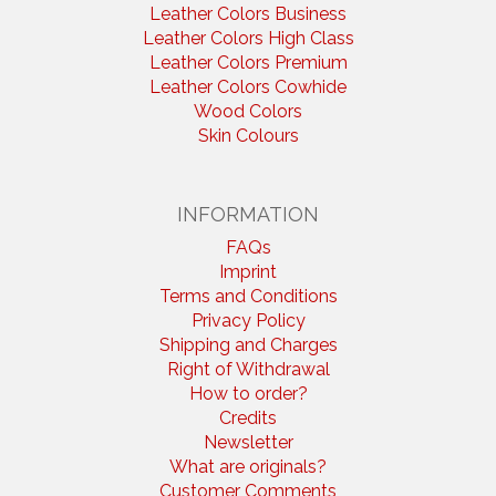
Leather Colors Business
Leather Colors High Class
Leather Colors Premium
Leather Colors Cowhide
Wood Colors
Skin Colours
INFORMATION
FAQs
Imprint
Terms and Conditions
Privacy Policy
Shipping and Charges
Right of Withdrawal
How to order?
Credits
Newsletter
What are originals?
Customer Comments