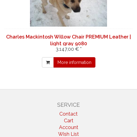
Charles Mackintosh Willow Chair PREMIUM Leather |
light gray 9080
3.147,00 € *
More information
SERVICE
Contact
Cart
Account
Wish List