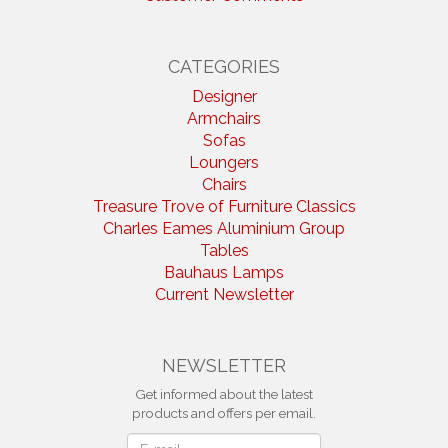
CATEGORIES
Designer
Armchairs
Sofas
Loungers
Chairs
Treasure Trove of Furniture Classics
Charles Eames Aluminium Group
Tables
Bauhaus Lamps
Current Newsletter
NEWSLETTER
Get informed about the latest
products and offers per email.
Newsletter