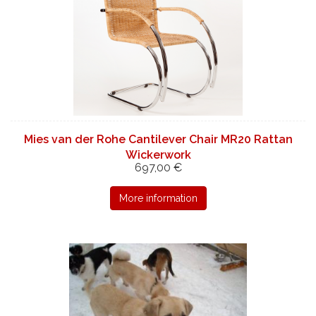
Mies van der Rohe Cantilever Chair MR20 Rattan
Wickerwork
697,00 €
More information