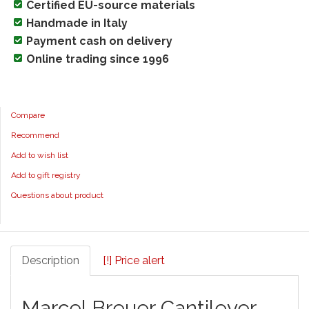
Certified EU-source materials
Handmade in Italy
Payment cash on delivery
Online trading since 1996
Compare
Recommend
Add to wish list
Add to gift registry
Questions about product
Description
[!] Price alert
Marcel Breuer Cantilever