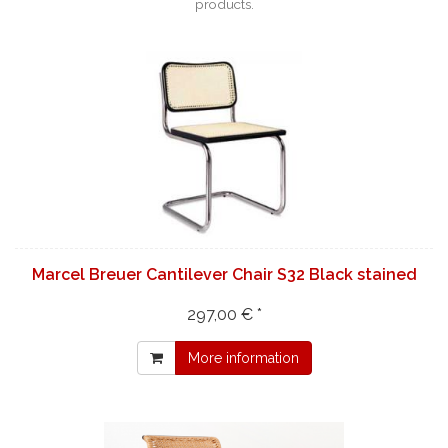
products.
Marcel Breuer Cantilever Chair S32 Black stained
297,00 € *
More information