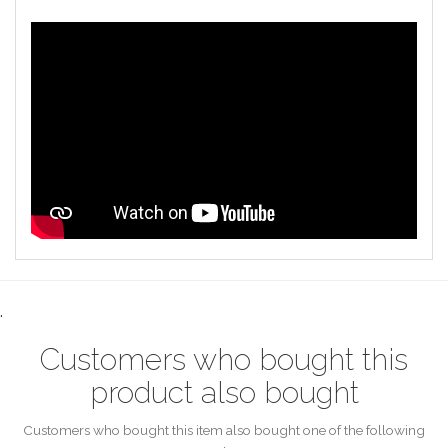
.
Customers who bought this
product also bought
Customers who bought this item also bought one of the following