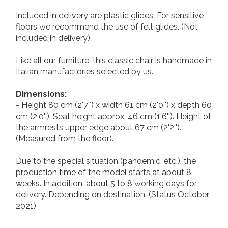
Included in delivery are plastic glides. For sensitive
floors we recommend the use of felt glides. (Not
included in delivery).
Like all our furniture, this classic chair is handmade in
Italian manufactories selected by us.
Dimensions:
- Height 80 cm (2'7'') x width 61 cm (2'0'') x depth 60
cm (2'0''). Seat height approx. 46 cm (1'6''). Height of
the armrests upper edge about 67 cm (2'2'').
(Measured from the floor).
Due to the special situation (pandemic, etc.), the
production time of the model starts at about 8
weeks. In addition, about 5 to 8 working days for
delivery. Depending on destination. (Status October
2021)