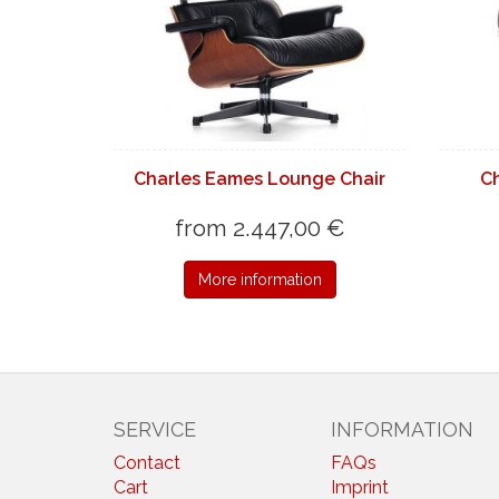
Charles Eames Lounge Chair
C
from 2.447,00 €
More information
SERVICE
INFORMATION
Contact
FAQs
Cart
Imprint