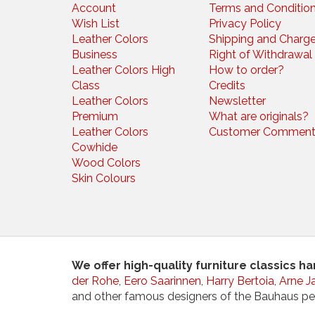
Account
Terms and Conditio
Wish List
Privacy Policy
Leather Colors
Shipping and Charg
Business
Right of Withdrawal
Leather Colors High
How to order?
Class
Credits
Leather Colors
Newsletter
Premium
What are originals?
Leather Colors
Customer Comment
Cowhide
Wood Colors
Skin Colours
We offer high-quality furniture classics h
der Rohe
,
Eero Saarinnen
,
Harry Bertoia
,
Arne J
and other famous designers of the Bauhaus pe