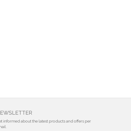
EWSLETTER
t informed about the latest products and offers per
ail.