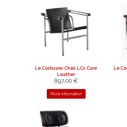
Le Corbusier Chair LC1 Core
Le Co
Leather
897,00 €
More information