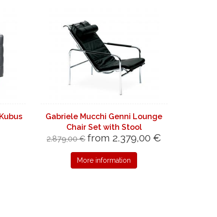
 Kubus
Gabriele Mucchi Genni Lounge
Chair Set with Stool
from 2.379,00 €
2.879,00 €
More information