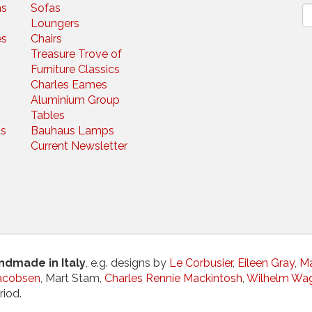
ns
Sofas
N
Loungers
es
Chairs
Treasure Trove of
Furniture Classics
Charles Eames
Aluminium Group
Tables
s
Bauhaus Lamps
Current Newsletter
andmade in Italy
, e.g. designs by
Le Corbusier
,
Eileen Gray
,
Ma
acobsen
, Mart Stam,
Charles Rennie Mackintosh
,
Wilhelm Wa
riod.