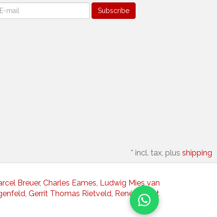
ewsletter
Subscribe
*
incl. tax, plus
shipping
rcel Breuer
,
Charles Eames
,
Ludwig Mies van
genfeld
,
Gerrit Thomas Rietveld
,
René Herbst