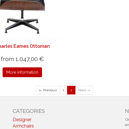
harles Eames Ottoman
from 1.047,00 €
More information
← Previous
1
2
Next →
CATEGORIES
N
Designer
Ge
em
Armchairs