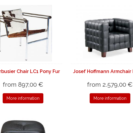
rbusier Chair LC1 Pony Fur
Josef Hoffmann Armchair
from 897,00 €
from 2.579,00 €
More information
More information