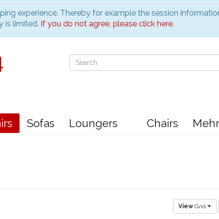
pping experience. Thereby for example the session informatio
 is limited.
If you do not agree, please click here.
irs
Sofas
Loungers
Chairs
Meh
View
Grid