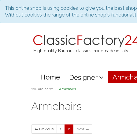
This online shop is using cookies to give you the best sho
Without cookies the range of the online shop's functionality
High quality Bauhaus classics, handmade in Italy
Home
Armcha
Designer
You are here:
Armchairs
Armchairs
← Previous
1
2
Next →