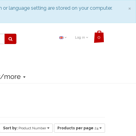
C
×
n or language setting are stored on your computer.
Log in
r/more
Sort by:
Product Number
Products per page
24