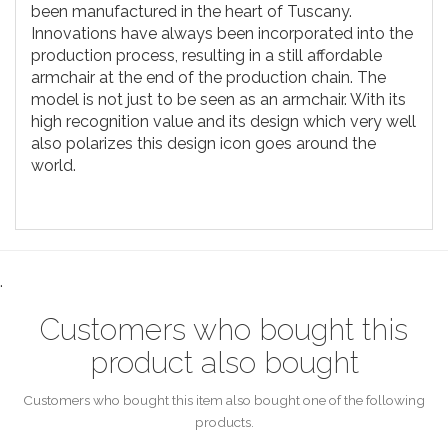
been manufactured in the heart of Tuscany.
Innovations have always been incorporated into the
production process, resulting in a still affordable
armchair at the end of the production chain. The
model is not just to be seen as an armchair. With its
high recognition value and its design which very well
also polarizes this design icon goes around the
world.
.
Customers who bought this
product also bought
Customers who bought this item also bought one of the following
products.