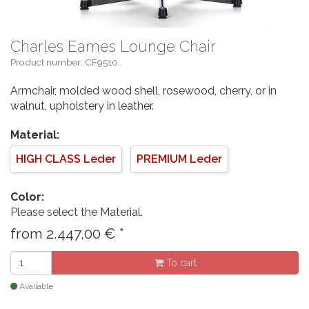
Charles Eames Lounge Chair
Product number: CF9510
Armchair, molded wood shell, rosewood, cherry, or in
walnut, upholstery in leather.
Material:
HIGH CLASS Leder
PREMIUM Leder
Color:
Please select the Material.
from
2.447,00
€
*
To cart
Available