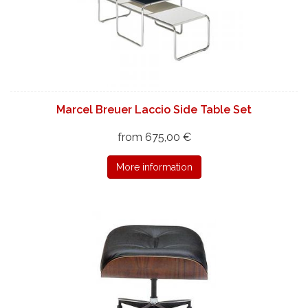
Marcel Breuer Laccio Side Table Set
from 675,00 €
More information