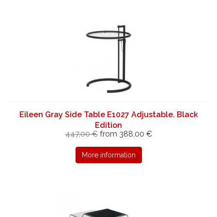
Eileen Gray Side Table E1027 Adjustable. Black
Edition
447,00 €
from 388,00 €
More information