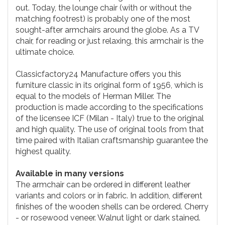
out. Today, the lounge chair (with or without the
matching footrest) is probably one of the most
sought-after armchairs around the globe. As a TV
chair, for reading or just relaxing, this armchair is the
ultimate choice.
Classicfactory24 Manufacture offers you this
furniture classic in its original form of 1956, which is
equal to the models of Herman Miller. The
production is made according to the specifications
of the licensee ICF (Milan - Italy) true to the original
and high quality. The use of original tools from that
time paired with Italian craftsmanship guarantee the
highest quality.
Available in many versions
The armchair can be ordered in different leather
variants and colors or in fabric. In addition, different
finishes of the wooden shells can be ordered. Cherry
- or rosewood veneer. Walnut light or dark stained.