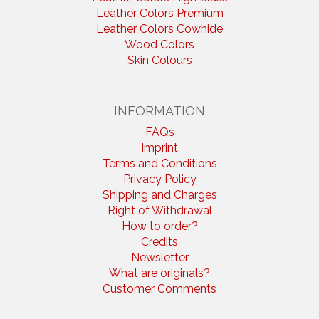
Leather Colors Premium
Leather Colors Cowhide
Wood Colors
Skin Colours
INFORMATION
FAQs
Imprint
Terms and Conditions
Privacy Policy
Shipping and Charges
Right of Withdrawal
How to order?
Credits
Newsletter
What are originals?
Customer Comments