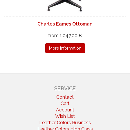
Charles Eames Ottoman
from 1.047,00 €
More information
SERVICE
Contact
Cart
Account
Wish List
Leather Colors Business
Leather Colors High Class