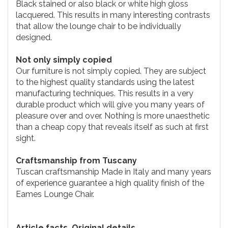
Black stained or also black or white high gloss
lacquered. This results in many interesting contrasts
that allow the lounge chair to be individually
designed.
Not only simply copied
Our furniture is not simply copied. They are subject
to the highest quality standards using the latest
manufacturing techniques. This results in a very
durable product which will give you many years of
pleasure over and over. Nothing is more unaesthetic
than a cheap copy that reveals itself as such at first
sight.
Craftsmanship from Tuscany
Tuscan craftsmanship Made in Italy and many years
of experience guarantee a high quality finish of the
Eames Lounge Chair.
Article facts. Original details.