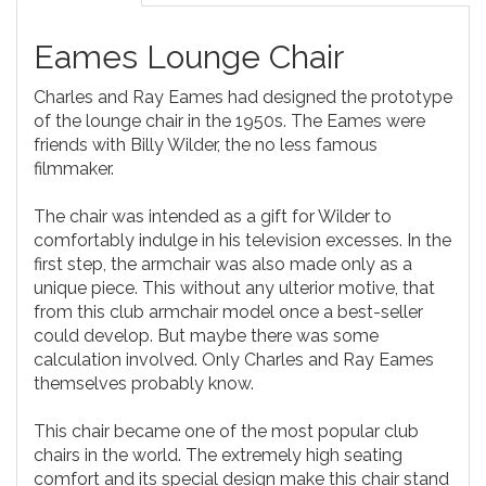
Eames Lounge Chair
Charles and Ray Eames had designed the prototype
of the lounge chair in the 1950s. The Eames were
friends with Billy Wilder, the no less famous
filmmaker.
The chair was intended as a gift for Wilder to
comfortably indulge in his television excesses. In the
first step, the armchair was also made only as a
unique piece. This without any ulterior motive, that
from this club armchair model once a best-seller
could develop. But maybe there was some
calculation involved. Only Charles and Ray Eames
themselves probably know.
This chair became one of the most popular club
chairs in the world. The extremely high seating
comfort and its special design make this chair stand