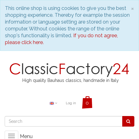
C
×
This online shop is using cookies to give you the best
shopping experience. Thereby for example the session
information or language setting are stored on your
computer. Without cookies the range of the online
shop's functionality is limited.
If you do not agree,
please click here.
High quality Bauhaus classics, handmade in Italy
Log in
Menu
Toggle