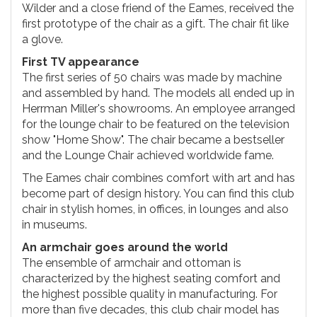
Wilder and a close friend of the Eames, received the
first prototype of the chair as a gift. The chair fit like
a glove.
First TV appearance
The first series of 50 chairs was made by machine
and assembled by hand. The models all ended up in
Herrman Miller's showrooms. An employee arranged
for the lounge chair to be featured on the television
show "Home Show". The chair became a bestseller
and the Lounge Chair achieved worldwide fame.
The Eames chair combines comfort with art and has
become part of design history. You can find this club
chair in stylish homes, in offices, in lounges and also
in museums.
An armchair goes around the world
The ensemble of armchair and ottoman is
characterized by the highest seating comfort and
the highest possible quality in manufacturing. For
more than five decades, this club chair model has