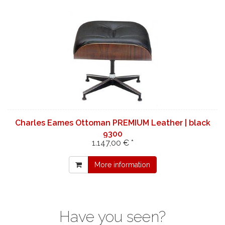
Charles Eames Ottoman PREMIUM Leather | black
9300
1.147,00 € *
More information
Have you seen?