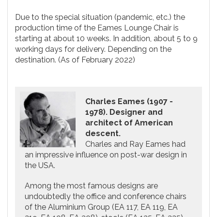
Due to the special situation (pandemic, etc.) the
production time of the Eames Lounge Chair is
starting at about 10 weeks. In addition, about 5 to 9
working days for delivery. Depending on the
destination. (As of February 2022)
Charles Eames (1907 -
1978). Designer and
architect of American
descent.
Charles and Ray Eames had
an impressive influence on post-war design in
the USA.
Among the most famous designs are
undoubtedly the office and conference chairs
of the Aluminium Group (EA 117, EA 119, EA