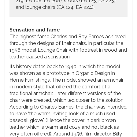
219, EA 108, EA 208), stools (EA 125, EA 225)
and lounge chairs (EA 124, EA 224).
Sensation and fame
The highest fame Charles and Ray Eames achieved
through the designs of their chairs. In particular, the
1956 model Lounge Chair with footrest in wood and
leather caused a sensation.
Its history dates back to 1940 in which the model
was shown as a prototype in Organic Design in
Home Furnishings. The model showed an armchair
in modern style that offered the comfort of a
traditional armchair. Later, different versions of the
chair were created, which led closer to the solution.
According to Charles Eames, the chair was intended
to have "the warm inviting look of a much used
baseball glove". (Hence the cover in dark brown
leather which is warm and cozy and not black as
very often offered). Around 1956, film director Billy