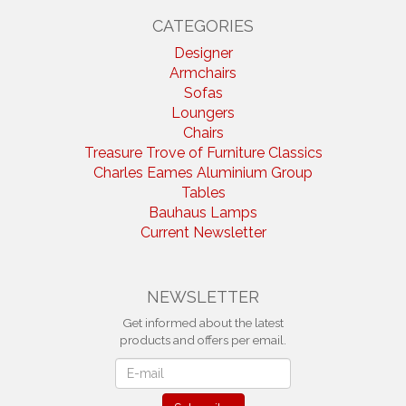
CATEGORIES
Designer
Armchairs
Sofas
Loungers
Chairs
Treasure Trove of Furniture Classics
Charles Eames Aluminium Group
Tables
Bauhaus Lamps
Current Newsletter
NEWSLETTER
Get informed about the latest
products and offers per email.
Newsletter