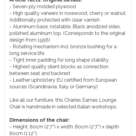
- Seven-ply molded plywood
- High quality veneers in rosewood, cherry or walnut.
Additionally protected with clear varnish
- Aluminum base, rotatable. Black anodized sides,
polished aluminum top. (Corresponds to the original
design from 1956)
- Rotating mechanism incl. bronze bushing for a
long service life
- Tight inner padding for long shape stability
- Highest quality silent blocks as connection
between seat and backrest
- Leather upholstery EU certified from European
sources (Scandinavia, Italy or Germany)
Like all our furniture, this Charles Eames Lounge
Chair is handmade in selected italian workshops.
Dimensions of the chair:
- Height: 80cm (2'7'') x width: 80cm (2'7'') x depth
60cm (1'12'').