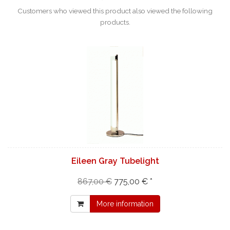
Customers who viewed this product also viewed the following
products.
Eileen Gray Tubelight
867,00 €
775,00 € *
More information