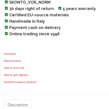
SKONTO_VOR_NORM
30 days right of return
5 years warranty
Certified EU-source materials
Handmade in Italy
Payment cash on delivery
Online trading since 1996
Compare
Recommend
Add to wish list
Add to gift registry
Questions about product
Description