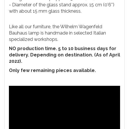
- Diameter of the glass stand approx. 15 cm (0'6'')
with about 15 mm glass thickness.
Like all our furniture, the Wilhelm Wagenfeld
Bauhaus lamp is handmade in selected Italian
specialized workshops.
NO production time. 5 to 10 business days for
delivery. Depending on destination. (As of April
2022).
Only few remaining pieces available.