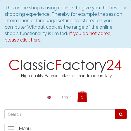
C
×
This online shop is using cookies to give you the best
shopping experience. Thereby for example the session
information or language setting are stored on your
computer. Without cookies the range of the online
shop's functionality is limited.
If you do not agree,
please click here.
High quality Bauhaus classics, handmade in Italy
Log in
Menu
Toggle