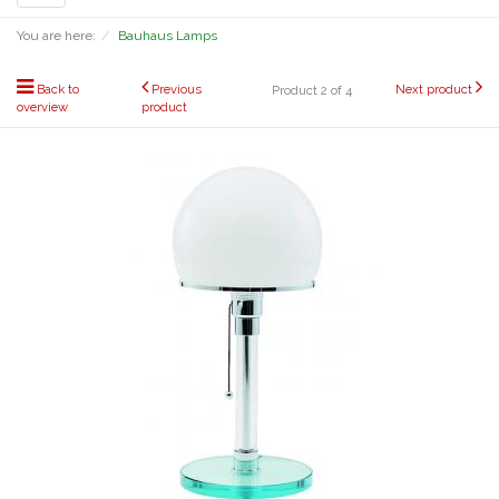
navigation
You are here:
Bauhaus Lamps
Back to
Previous
Next product
Product 2 of 4
overview
product