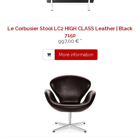
Le Corbusier Stool LC2 HIGH CLASS Leather | Black
7150
997,00 € *
More information