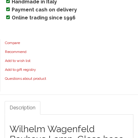
Handmade in Italy
Payment cash on delivery
Online trading since 1996
Compare
Recommend
Add to wish list
Add to gift registry
Questions about product
Description
Wilhelm Wagenfeld