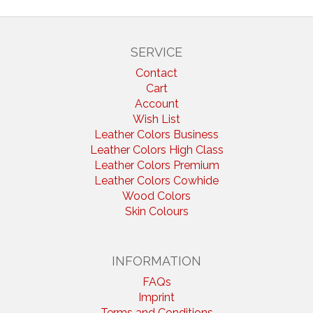
SERVICE
Contact
Cart
Account
Wish List
Leather Colors Business
Leather Colors High Class
Leather Colors Premium
Leather Colors Cowhide
Wood Colors
Skin Colours
INFORMATION
FAQs
Imprint
Terms and Conditions