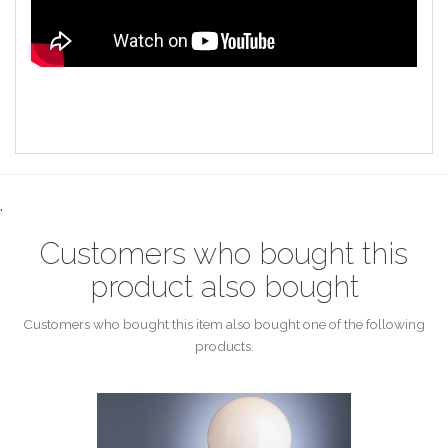
.
Customers who bought this
product also bought
Customers who bought this item also bought one of the following
products.