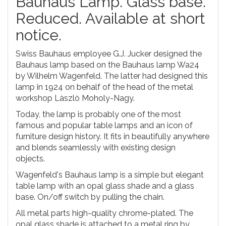
Bauhaus Lamp. Glass base.
Reduced. Available at short
notice.
Swiss Bauhaus employee G.J. Jucker designed the
Bauhaus lamp based on the Bauhaus lamp Wa24
by Wilhelm Wagenfeld. The latter had designed this
lamp in 1924 on behalf of the head of the metal
workshop Làszlò Moholy-Nagy.
Today, the lamp is probably one of the most
famous and popular table lamps and an icon of
furniture design history. It fits in beautifully anywhere
and blends seamlessly with existing design
objects.
Wagenfeld's Bauhaus lamp is a simple but elegant
table lamp with an opal glass shade and a glass
base. On/off switch by pulling the chain.
All metal parts high-quality chrome-plated. The
opal glass shade is attached to a metal ring by