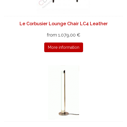
Le Corbusier Lounge Chair LC4 Leather
from 1.079,00 €
More information