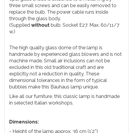
three small screws and can be easily removed to
replace the bulb. The power cable runs inside
through the glass body.
(Supplied
without
bulb. Socket E27. Max. 60/11/7
w.)
The high quality glass dome of the lamp is
handmade by experienced glass blowers and is not
machine made. Small air inclusions can not be
excluded in this old traditional craft and are
explicitly not a reduction in quality. These
dimensional tolerances in the form of typical
bubbles make this Bauhaus lamp unique.
Like all our furniture, this classic lamp is handmade
in selected Italian workshops.
Dimensions:
- Height of the lamp approx. 36 cm (1'2'')