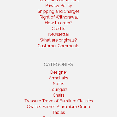
Privacy Policy
Shipping and Charges
Right of Withdrawal
How to order?
Credits
Newsletter
What are originals?
Customer Comments
CATEGORIES
Designer
Armchairs
Sofas
Loungers
Chairs
Treasure Trove of Furniture Classics
Charles Eames Aluminium Group
Tables