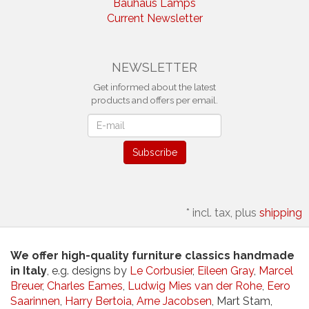
Bauhaus Lamps
Current Newsletter
NEWSLETTER
Get informed about the latest
products and offers per email.
Newsletter
Subscribe
*
incl. tax, plus
shipping
We offer high-quality furniture classics handmade
in Italy
, e.g. designs by
Le Corbusier
,
Eileen Gray
,
Marcel
Breuer
,
Charles Eames
,
Ludwig Mies van der Rohe
,
Eero
Saarinnen
,
Harry Bertoia
,
Arne Jacobsen
, Mart Stam,