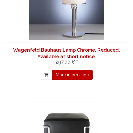
Wagenfeld Bauhaus Lamp Chrome. Reduced.
Available at short notice.
297,00 € *
More information