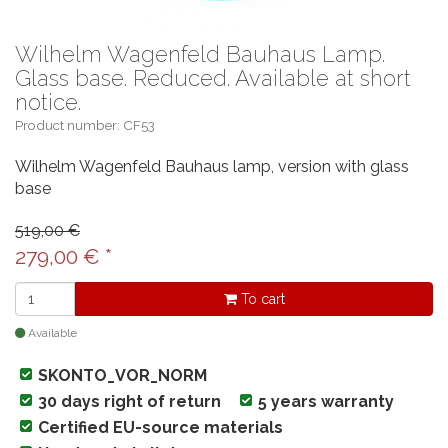
Wilhelm Wagenfeld Bauhaus Lamp.
Glass base. Reduced. Available at short
notice.
Product number: CF53
Wilhelm Wagenfeld Bauhaus lamp, version with glass
base
519,00 €
279,00
€
*
To cart
Available
SKONTO_VOR_NORM
30 days right of return
5 years warranty
Certified EU-source materials