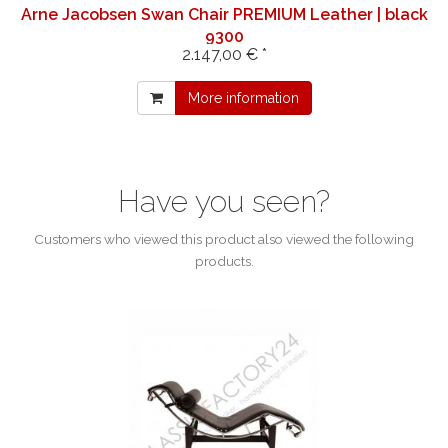
Arne Jacobsen Swan Chair PREMIUM Leather | black
9300
2.147,00 € *
More information
Have you seen?
Customers who viewed this product also viewed the following
products.