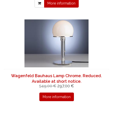
More information
Wagenfeld Bauhaus Lamp Chrome. Reduced.
Available at short notice.
549,00 €
297,00 €
More information