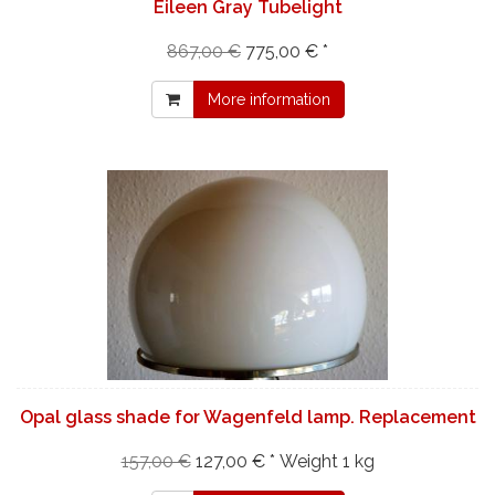
Eileen Gray Tubelight
867,00 €
775,00 € *
More information
Opal glass shade for Wagenfeld lamp. Replacement
157,00 €
127,00 € *
Weight
1 kg